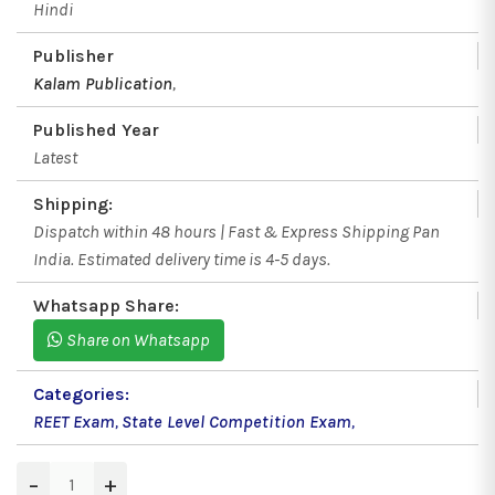
Hindi
Publisher
Kalam Publication
,
Published Year
Latest
Shipping:
Dispatch within 48 hours | Fast & Express Shipping Pan
India. Estimated delivery time is 4-5 days.
Whatsapp Share:
Share on Whatsapp
Categories:
REET Exam
,
State Level Competition Exam
,
−
+