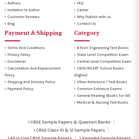
Authors
FAQ
Invitation to Author
Career
Customer Reviews
Why Publish with us
Blog
Contact Us
Payment & Shipping
Category
Terms And Conditions
B.Tech. Engineering Text Books
Privacy Policy
State Level Competition Exam
Disclaimer
Central Level Competition Exam
Cancellation And Replacement
CBSE/NCERT School Books
Policy
(Higher)
Shipping And Delivery Policy
Other Reference / Text Books
Payment Policy
Common Entrance Exams
General Reading (Books For All)
Medical & Nursing Text Books
CBSE Sample Papers & Question Banks
CBSE Class 10 & 12 Sample Papers
All in One CBSE Sample Papers
Xamidea Sample Papers