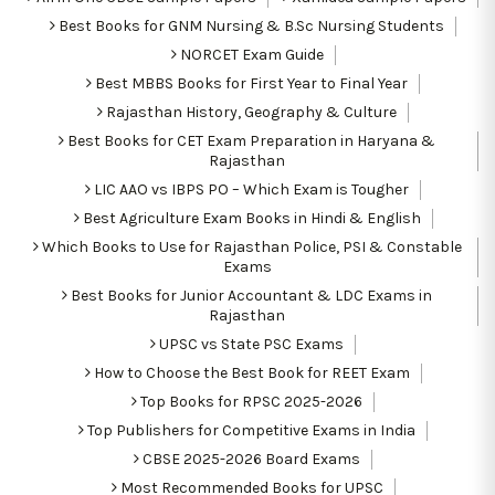
Best Books for GNM Nursing & B.Sc Nursing Students
NORCET Exam Guide
Best MBBS Books for First Year to Final Year
Rajasthan History, Geography & Culture
Best Books for CET Exam Preparation in Haryana &
Rajasthan
LIC AAO vs IBPS PO – Which Exam is Tougher
Best Agriculture Exam Books in Hindi & English
Which Books to Use for Rajasthan Police, PSI & Constable
Exams
Best Books for Junior Accountant & LDC Exams in
Rajasthan
UPSC vs State PSC Exams
How to Choose the Best Book for REET Exam
Top Books for RPSC 2025-2026
Top Publishers for Competitive Exams in India
CBSE 2025-2026 Board Exams
Most Recommended Books for UPSC