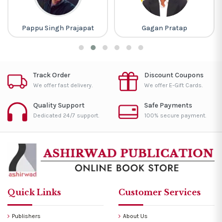
Pappu Singh Prajapat
Gagan Pratap
Track Order
Discount Coupons
We offer fast delivery.
We offer E-Gift Cards.
Quality Support
Safe Payments
Dedicated 24/7 support.
100% secure payment.
Quick Links
Customer Services
Publishers
About Us