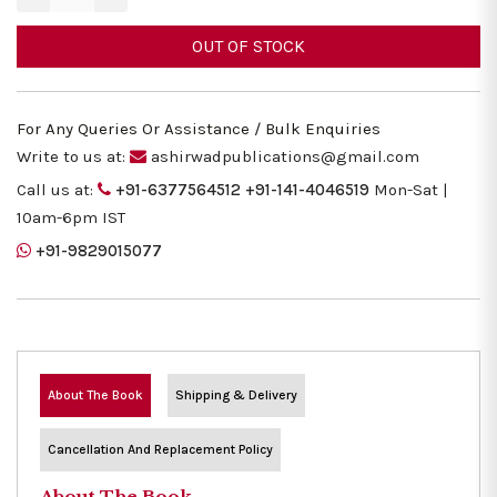
OUT OF STOCK
For Any Queries Or Assistance / Bulk Enquiries
Write to us at:
ashirwadpublications@gmail.com
Call us at:
+91-6377564512
+91-141-4046519
Mon-Sat |
10am-6pm IST
+91-9829015077
About The Book
Shipping & Delivery
Cancellation And Replacement Policy
About The Book