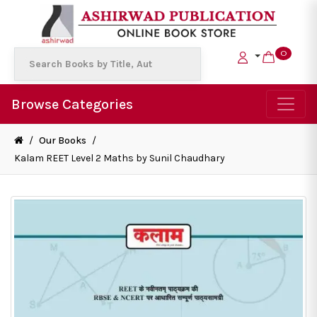
0
Browse Categories
/
Our Books
/
Kalam REET Level 2 Maths by Sunil Chaudhary