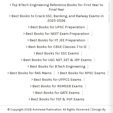
Top B.Tech Engineering Reference Books for First Year to
Final Year
Best Books to Crack SSC, Banking, and Railway Exams in
2025-2026
Best Books for UPSC Preparation
Best Books for NEET Exam Preparation
Best Books for IIT JEE Preparation
Best Books for CBSE Classes 7 to 12
Best Books for SSC Exams
Best Books for UGC NET, SET & JRF Exams
Best Books for B.Tech Engineering
Best Books for RAS Mains
Best Books for RPSC Exams
Best Books for UPPCS Exams
Best Books for RSMSSB Exams
Best Books for GATE Exams
Best Books for TGT & PGT Exams
© Copyright 2026
Ashirwad Publication
. All Rights Reserved. | Design By