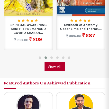
SPIRITUAL AWAKENING
Textbook of Anatomy:
SHRI HIT PREMANAND
Upper Limb and Thorax,...
GOVIND SHARAN...
687
1025.00
209
299.00
View All
Featured Authors On Ashirwad Publication