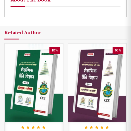
Related Author
10%
10%