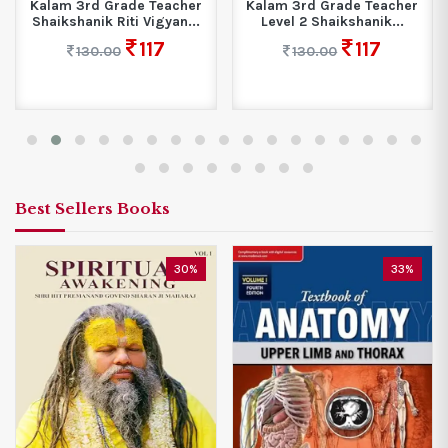
Kalam 3rd Grade Teacher
Kalam 3rd Grade Teacher
Shaikshanik Riti Vigyan...
Level 2 Shaikshanik...
117
117
130.00
130.00
Best Sellers Books
30%
33%