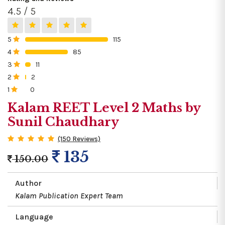
4.5 / 5
5
115
0%
4
85
0%
3
11
0%
2
2
0%
1
0
0%
Kalam REET Level 2 Maths by
Sunil Chaudhary
(150 Reviews)
135
150.00
Author
Kalam Publication Expert Team
Language