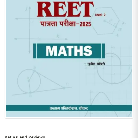
Rating and Reviews