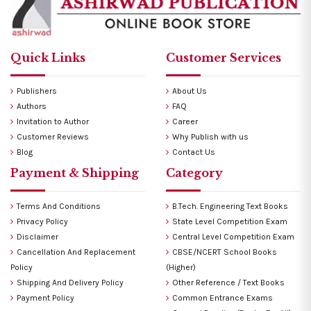
Quick Links
Customer Services
Publishers
About Us
Authors
FAQ
Invitation to Author
Career
Customer Reviews
Why Publish with us
Blog
Contact Us
Payment & Shipping
Category
Terms And Conditions
B.Tech. Engineering Text Books
Privacy Policy
State Level Competition Exam
Disclaimer
Central Level Competition Exam
Cancellation And Replacement
CBSE/NCERT School Books
Policy
(Higher)
Shipping And Delivery Policy
Other Reference / Text Books
Payment Policy
Common Entrance Exams