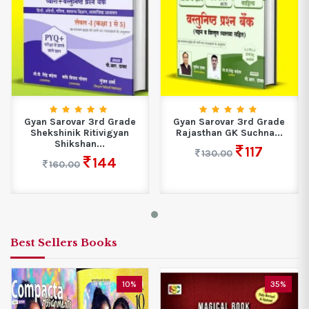
Gyan Sarovar 3rd Grade
Gyan Sarovar 3rd Grade
Shekshinik Ritivigyan
Rajasthan GK Suchna...
Shikshan...
117
130.00
144
160.00
Best Sellers Books
10%
35%