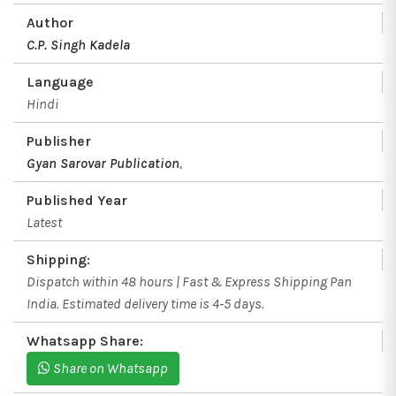
Author
C.P. Singh Kadela
Language
Hindi
Publisher
Gyan Sarovar Publication
,
Published Year
Latest
Shipping:
Dispatch within 48 hours | Fast & Express Shipping Pan
India. Estimated delivery time is 4-5 days.
Whatsapp Share:
Share on Whatsapp