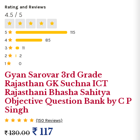
Rating and Reviews
4.5 / 5
5
115
0%
4
85
0%
3
11
0%
2
2
0%
1
0
0%
Gyan Sarovar 3rd Grade
Rajasthan GK Suchna ICT
Rajasthani Bhasha Sahitya
Objective Question Bank by C P
Singh
(150 Reviews)
117
130.00