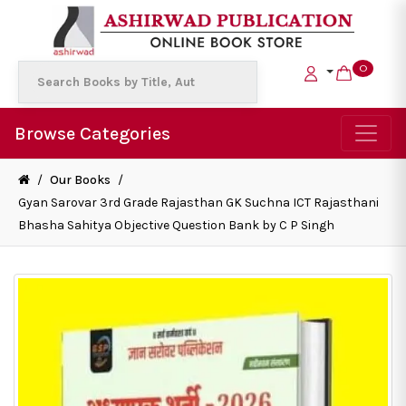
0
Browse Categories
/
Our Books
/
Gyan Sarovar 3rd Grade Rajasthan GK Suchna ICT Rajasthani
Bhasha Sahitya Objective Question Bank by C P Singh