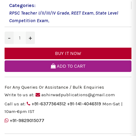
Categories:
RPSC Teacher I/II/III/IV Grade
,
REET Exam
,
State Level
Competition Exam
,
−
+
BUY IT NOW
ADD TO CART
For Any Queries Or Assistance / Bulk Enquiries
Write to us at:
ashirwadpublications@gmail.com
Call us at:
+91-6377564512
+91-141-4046519
Mon-Sat |
10am-6pm IST
+91-9829015077