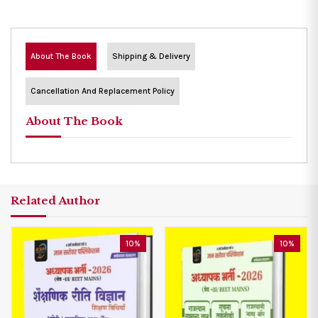
About The Book
Shipping & Delivery
Cancellation And Replacement Policy
About The Book
Related Author
10%
10%