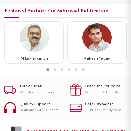
Featured Authors On Ashirwad Publication
M Laxmikanth
Rakesh Yadav
Track Order
Discount Coupons
We offer fast delivery.
We offer E-Gift Cards.
Quality Support
Safe Payments
Dedicated 24/7 support.
100% secure payment.