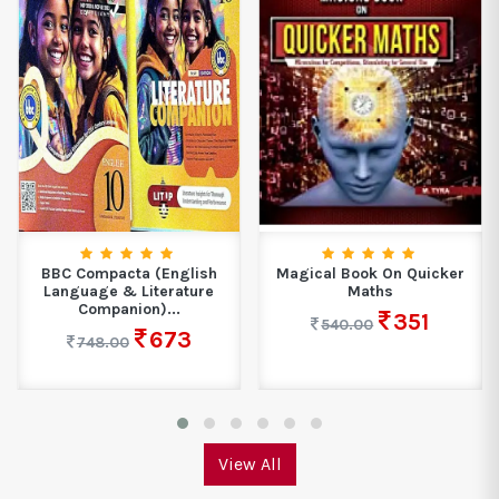
BBC Compacta (English
Magical Book On Quicker
Language & Literature
Maths
Companion)...
351
540.00
673
748.00
View All