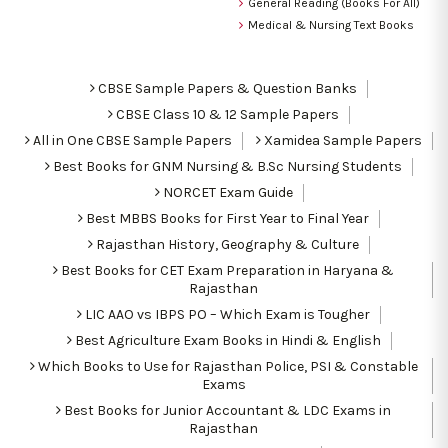
General Reading (Books For All)
Medical & Nursing Text Books
CBSE Sample Papers & Question Banks
CBSE Class 10 & 12 Sample Papers
All in One CBSE Sample Papers
Xamidea Sample Papers
Best Books for GNM Nursing & B.Sc Nursing Students
NORCET Exam Guide
Best MBBS Books for First Year to Final Year
Rajasthan History, Geography & Culture
Best Books for CET Exam Preparation in Haryana &
Rajasthan
LIC AAO vs IBPS PO – Which Exam is Tougher
Best Agriculture Exam Books in Hindi & English
Which Books to Use for Rajasthan Police, PSI & Constable
Exams
Best Books for Junior Accountant & LDC Exams in
Rajasthan