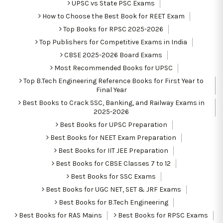
UPSC vs State PSC Exams
How to Choose the Best Book for REET Exam
Top Books for RPSC 2025-2026
Top Publishers for Competitive Exams in India
CBSE 2025-2026 Board Exams
Most Recommended Books for UPSC
Top B.Tech Engineering Reference Books for First Year to
Final Year
Best Books to Crack SSC, Banking, and Railway Exams in
2025-2026
Best Books for UPSC Preparation
Best Books for NEET Exam Preparation
Best Books for IIT JEE Preparation
Best Books for CBSE Classes 7 to 12
Best Books for SSC Exams
Best Books for UGC NET, SET & JRF Exams
Best Books for B.Tech Engineering
Best Books for RAS Mains
Best Books for RPSC Exams