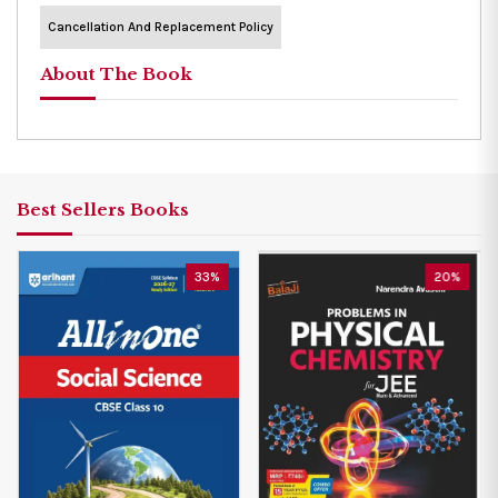
Cancellation And Replacement Policy
About The Book
Best Sellers Books
33%
20%