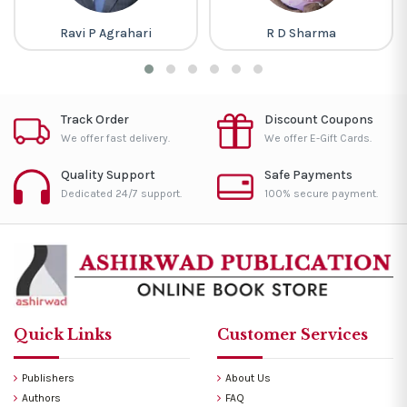
Ravi P Agrahari
R D Sharma
Track Order
Discount Coupons
We offer fast delivery.
We offer E-Gift Cards.
Quality Support
Safe Payments
Dedicated 24/7 support.
100% secure payment.
Quick Links
Customer Services
Publishers
About Us
Authors
FAQ