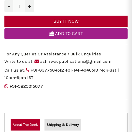
−
+
BUY IT NOW
ADD TO CART
For Any Queries Or Assistance / Bulk Enquiries
Write to us at:
ashirwadpublications@gmail.com
Call us at:
+91-6377564512
+91-141-4046519
Mon-Sat |
10am-6pm IST
+91-9829015077
About The Book
Shipping & Delivery