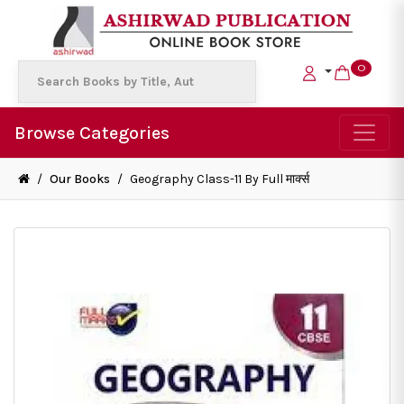
0
Browse Categories
/
Our Books
/
Geography Class-11 By Full मार्क्स