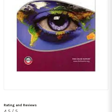
Rating and Reviews
4.5 / 5