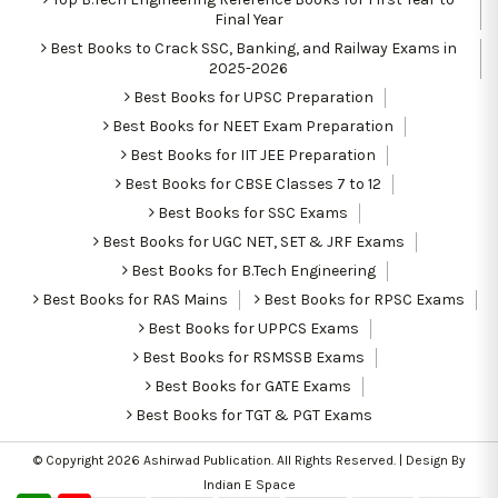
Final Year
Best Books to Crack SSC, Banking, and Railway Exams in
2025-2026
Best Books for UPSC Preparation
Best Books for NEET Exam Preparation
Best Books for IIT JEE Preparation
Best Books for CBSE Classes 7 to 12
Best Books for SSC Exams
Best Books for UGC NET, SET & JRF Exams
Best Books for B.Tech Engineering
Best Books for RAS Mains
Best Books for RPSC Exams
Best Books for UPPCS Exams
Best Books for RSMSSB Exams
Best Books for GATE Exams
Best Books for TGT & PGT Exams
© Copyright 2026
Ashirwad Publication
. All Rights Reserved. | Design By
Indian E Space