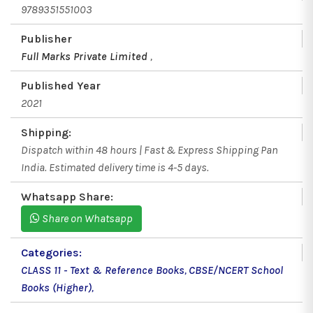
9789351551003
Publisher
Full Marks Private Limited
,
Published Year
2021
Shipping:
Dispatch within 48 hours | Fast & Express Shipping Pan
India. Estimated delivery time is 4-5 days.
Whatsapp Share:
Share on Whatsapp
Categories:
CLASS 11 - Text & Reference Books
,
CBSE/NCERT School
Books (Higher)
,