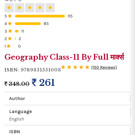
5
115
0%
4
85
0%
3
11
0%
2
2
0%
1
0
0%
Geography Class-11 By Full मार्क्स
(150 Reviews)
ISBN: 9789351551003
261
348.00
Author
Language
English
ISBN