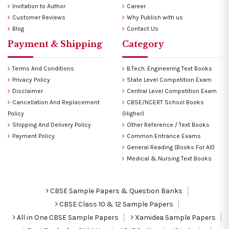
Invitation to Author
Career
Customer Reviews
Why Publish with us
Blog
Contact Us
Payment & Shipping
Category
Terms And Conditions
B.Tech. Engineering Text Books
Privacy Policy
State Level Competition Exam
Disclaimer
Central Level Competition Exam
Cancellation And Replacement
CBSE/NCERT School Books
Policy
(Higher)
Shipping And Delivery Policy
Other Reference / Text Books
Payment Policy
Common Entrance Exams
General Reading (Books For All)
Medical & Nursing Text Books
CBSE Sample Papers & Question Banks
CBSE Class 10 & 12 Sample Papers
All in One CBSE Sample Papers
Xamidea Sample Papers