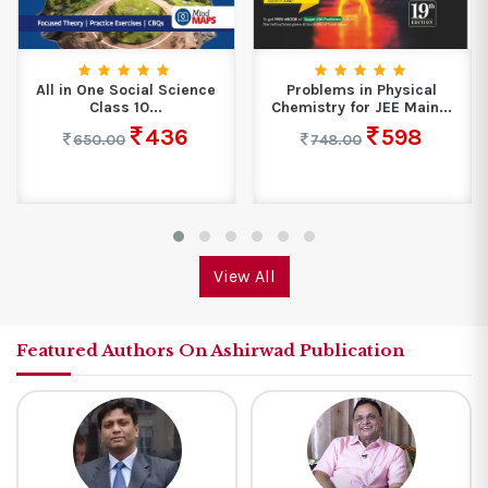
All in One Social Science
Problems in Physical
Class 10...
Chemistry for JEE Main...
436
598
650.00
748.00
View All
Featured Authors On Ashirwad Publication