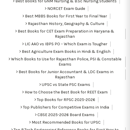
Best Books for GNM Nursing & B.Sc Nursing Students
NORCET Exam Guide
Best MBBS Books for First Year to Final Year
Rajasthan History, Geography & Culture
Best Books for CET Exam Preparation in Haryana &
Rajasthan
LIC AAO vs IBPS PO – Which Exam is Tougher
Best Agriculture Exam Books in Hindi & English
Which Books to Use for Rajasthan Police, PSI & Constable
Exams
Best Books for Junior Accountant & LDC Exams in
Rajasthan
UPSC vs State PSC Exams
How to Choose the Best Book for REET Exam
Top Books for RPSC 2025-2026
Top Publishers for Competitive Exams in India
CBSE 2025-2026 Board Exams
Most Recommended Books for UPSC
Top B.Tech Engineering Reference Books for First Year to