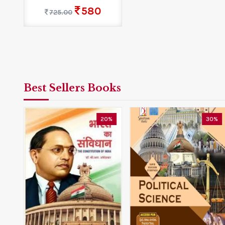
580
725.00
Best Sellers Books
0%
20%
30%