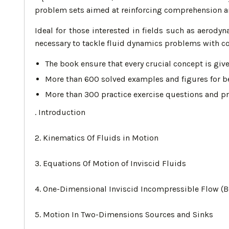
problem sets aimed at reinforcing comprehension an
Ideal for those interested in fields such as aerody
necessary to tackle fluid dynamics problems with co
The book ensure that every crucial concept is giv
More than 600 solved examples and figures for be
More than 300 practice exercise questions and pr
. Introduction
2. Kinematics Of Fluids in Motion
3. Equations Of Motion of Inviscid Fluids
4. One-Dimensional Inviscid Incompressible Flow (Be
5. Motion In Two-Dimensions Sources and Sinks