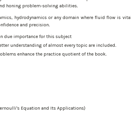
d honing problem-solving abilities.
namics, hydrodynamics or any domain where fluid flow is vital
nfidence and precision.
en due importance for this subject
tter understanding of almost every topic are included.
oblems enhance the practice quotient of the book.
rnoulli's Equation and Its Applications)