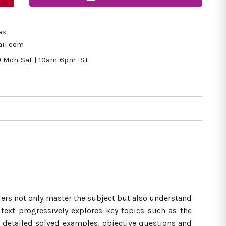
es
il.com
9
Mon-Sat | 10am-6pm IST
aders not only master the subject but also understand
 text progressively explores key topics such as the
h detailed solved examples, objective questions and