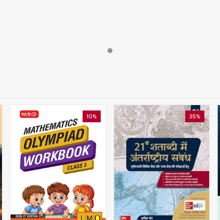
10%
35%