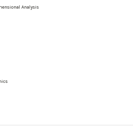
mensional Analysis
mics