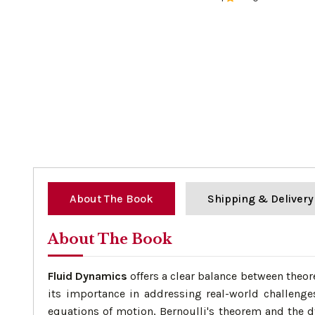
0%
About The Book
Shipping & Delivery
About The Book
Fluid Dynamics
offers a clear balance between theor
its importance in addressing real-world challenges
equations of motion, Bernoulli's theorem and the d