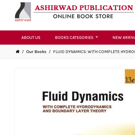
ABOUT US
BOOKS CATEGORIES
NEW ARRIV
/
Our Books
/
FLUID DYNAMICS: WITH COMPLETE HYDR