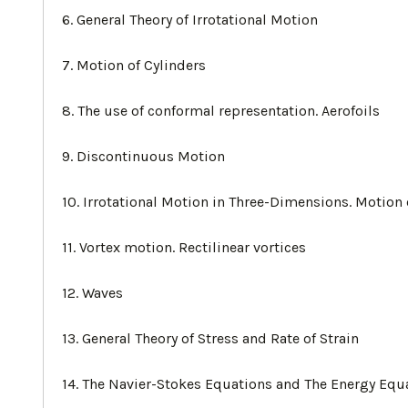
6. General Theory of Irrotational Motion
7. Motion of Cylinders
8. The use of conformal representation. Aerofoils
9. Discontinuous Motion
10. Irrotational Motion in Three-Dimensions. Motion
11. Vortex motion. Rectilinear vortices
12. Waves
13. General Theory of Stress and Rate of Strain
14. The Navier-Stokes Equations and The Energy Equ