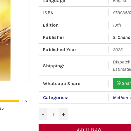
Language
English
ISBN
9789358
Edition:
13th
Publisher
S. Chand 
Published Year
2025
Dispatch 
Shipping:
Estimated
Shar
Whatsapp Share:
Categories:
Mathema
115
85
−
+
BUY IT NOW