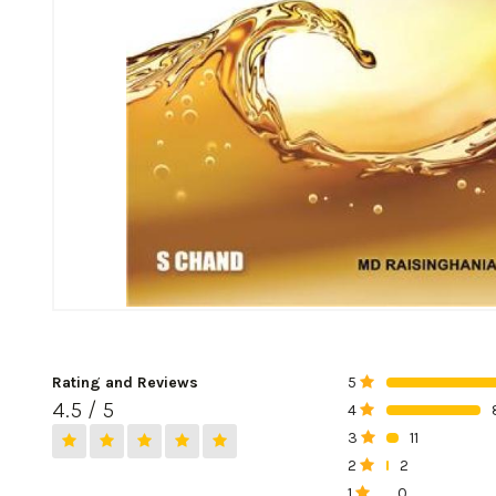
Rating and Reviews
5
0%
4.5 / 5
4
0%
3
11
0%
2
2
0%
1
0