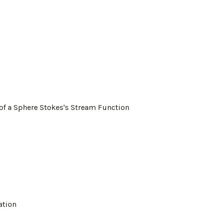
 of a Sphere Stokes's Stream Function
ation