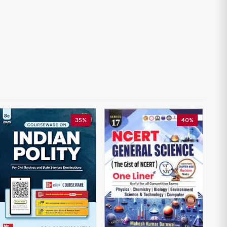
35%
40%