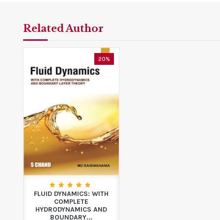
Related Author
20%
FLUID DYNAMICS: WITH
COMPLETE
HYDRODYNAMICS AND
BOUNDARY...