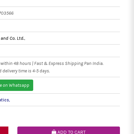
703566
and Co. Ltd.
,
within 48 hours | Fast & Express Shipping Pan India.
 delivery time is 4-5 days.
e on Whatsapp
tics
,
ADD TO CART