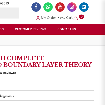
46519
0
My Order
My Cart
OG
CUSTOMER REVIEWS
CONTACT US
TH COMPLETE
 BOUNDARY LAYER THEORY
50 Reviews)
singhania