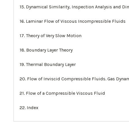
15. Dynamical Similarity, Inspection Analysis and Di
16. Laminar Flow of Viscous Incompressible Fluids
17. Theory of Very Slow Motion
18. Boundary Layer Theory
19. Thermal Boundary Layer
20. Flow of Inviscid Compressible Fluids. Gas Dyna
21. Flow of a Compressible Viscous Fluid
22. Index