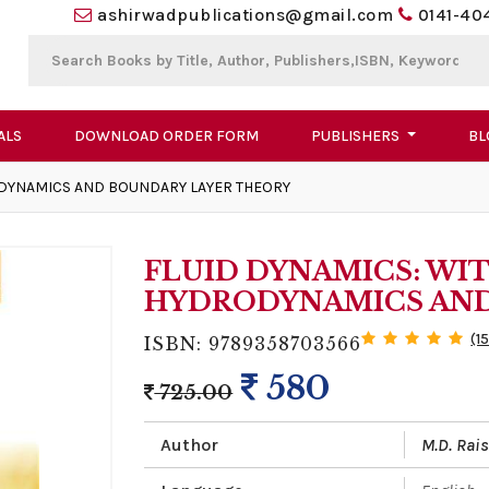
ashirwadpublications@gmail.com
0141-40
ALS
DOWNLOAD ORDER FORM
PUBLISHERS
BL
ODYNAMICS AND BOUNDARY LAYER THEORY
FLUID DYNAMICS: WI
HYDRODYNAMICS AND
(1
ISBN: 9789358703566
580
725.00
Author
M.D. Rai