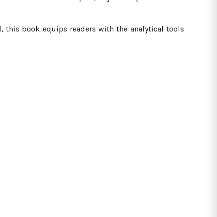
, this book equips readers with the analytical tools