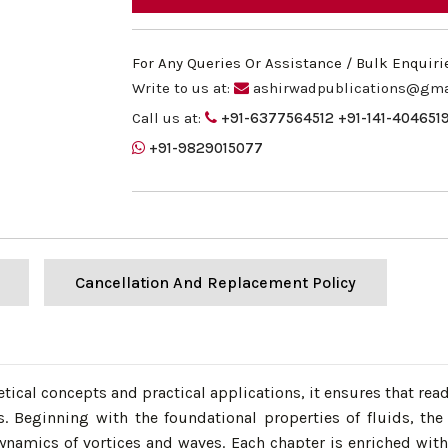
For Any Queries Or Assistance / Bulk Enquiri
Write to us at:
ashirwadpublications@gma
Call us at:
+91-6377564512
+91-141-404651
+91-9829015077
Cancellation And Replacement Policy
etical concepts and practical applications, it ensures that re
. Beginning with the foundational properties of fluids, the
ynamics of vortices and waves. Each chapter is enriched wit