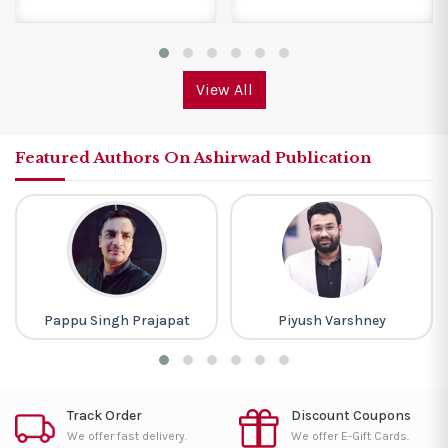
View All
Featured Authors On Ashirwad Publication
Pappu Singh Prajapat
Piyush Varshney
Track Order
Discount Coupons
We offer fast delivery.
We offer E-Gift Cards.