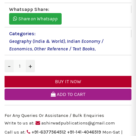
Whatsapp Share:
Share on Whatsapp
Categories:
Geography (India & World)
,
Indian Economy /
Economics
,
Other Reference / Text Books
,
−
+
BUY IT NOW
ADD TO CART
For Any Queries Or Assistance / Bulk Enquiries
Write to us at:
ashirwadpublications@gmail.com
Call us at:
+91-6377564512
+91-141-4046519
Mon-Sat |