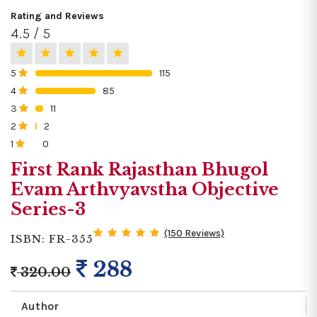
Rating and Reviews
4.5 / 5
5
115
0%
4
85
0%
3
11
0%
2
2
0%
1
0
0%
First Rank Rajasthan Bhugol
Evam Arthvyavstha Objective
Series-3
(150 Reviews)
ISBN: FR-355
288
320.00
Author