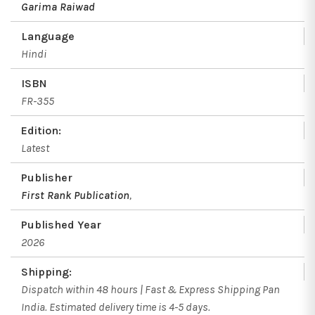
Garima Raiwad
Language
Hindi
ISBN
FR-355
Edition:
Latest
Publisher
First Rank Publication
,
Published Year
2026
Shipping:
Dispatch within 48 hours | Fast & Express Shipping Pan
India. Estimated delivery time is 4-5 days.