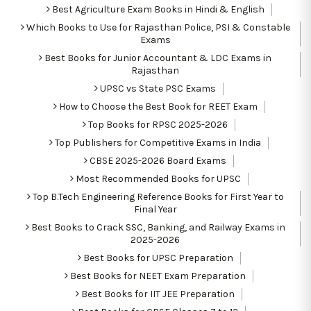
Best Agriculture Exam Books in Hindi & English
Which Books to Use for Rajasthan Police, PSI & Constable
Exams
Best Books for Junior Accountant & LDC Exams in
Rajasthan
UPSC vs State PSC Exams
How to Choose the Best Book for REET Exam
Top Books for RPSC 2025-2026
Top Publishers for Competitive Exams in India
CBSE 2025-2026 Board Exams
Most Recommended Books for UPSC
Top B.Tech Engineering Reference Books for First Year to
Final Year
Best Books to Crack SSC, Banking, and Railway Exams in
2025-2026
Best Books for UPSC Preparation
Best Books for NEET Exam Preparation
Best Books for IIT JEE Preparation