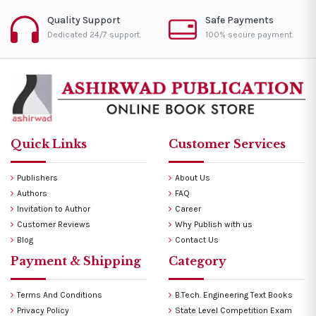
Quality Support
Safe Payments
Dedicated 24/7 support.
100% secure payment.
Quick Links
Customer Services
Publishers
About Us
Authors
FAQ
Invitation to Author
Career
Customer Reviews
Why Publish with us
Blog
Contact Us
Payment & Shipping
Category
Terms And Conditions
B.Tech. Engineering Text Books
Privacy Policy
State Level Competition Exam