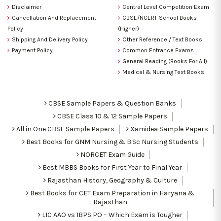
Disclaimer
Central Level Competition Exam
Cancellation And Replacement
CBSE/NCERT School Books
Policy
(Higher)
Shipping And Delivery Policy
Other Reference / Text Books
Payment Policy
Common Entrance Exams
General Reading (Books For All)
Medical & Nursing Text Books
CBSE Sample Papers & Question Banks
CBSE Class 10 & 12 Sample Papers
All in One CBSE Sample Papers
Xamidea Sample Papers
Best Books for GNM Nursing & B.Sc Nursing Students
NORCET Exam Guide
Best MBBS Books for First Year to Final Year
Rajasthan History, Geography & Culture
Best Books for CET Exam Preparation in Haryana &
Rajasthan
LIC AAO vs IBPS PO – Which Exam is Tougher