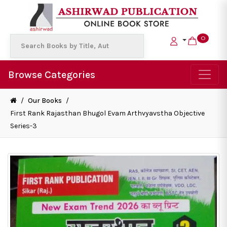
0
Browse Categories
/
Our Books
/
First Rank Rajasthan Bhugol Evam Arthvyavstha Objective
Series-3