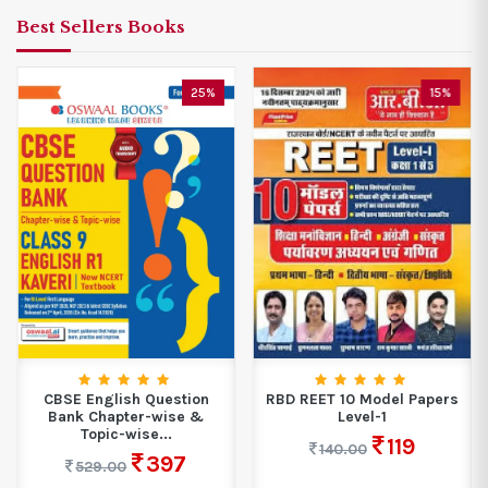
Best Sellers Books
25%
15%
CBSE English Question
RBD REET 10 Model Papers
Bank Chapter-wise &
Level-1
Topic-wise...
119
140.00
397
529.00