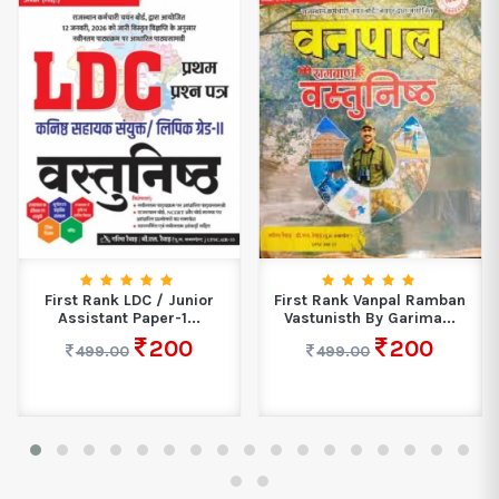
First Rank LDC / Junior
First Rank Vanpal Ramban
Assistant Paper-1...
Vastunisth By Garima...
200
200
499.00
499.00