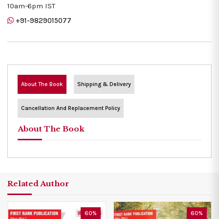
10am-6pm IST
+91-9829015077
About The Book
Shipping & Delivery
Cancellation And Replacement Policy
About The Book
Related Author
60%
60%