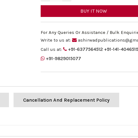
BUY IT NOW
For Any Queries Or Assistance / Bulk Enquiri
Write to us at:
ashirwadpublications@gma
Call us at:
+91-6377564512
+91-141-404651
+91-9829015077
Cancellation And Replacement Policy