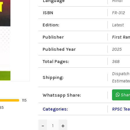
Language
Hindi
ISBN
FR-312
Edition:
Latest
Publisher
First Ra
Published Year
2025
Total Pages:
368
Dispatch 
Shipping:
Estimated
Shar
Whatsapp Share:
115
85
Categories:
RPSC Teac
−
+