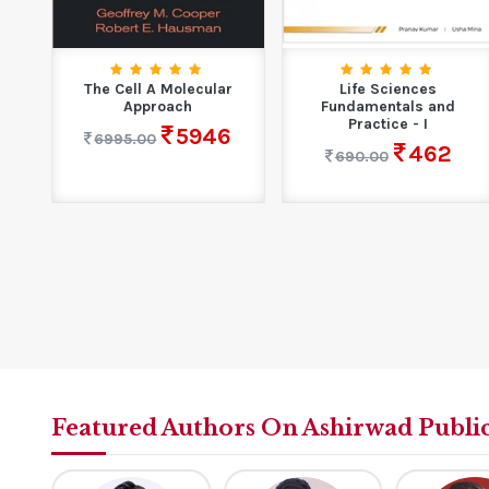
on
The Cell A Molecular
Life Sciences
&
Approach
Fundamentals and
Practice - I
5946
6995.00
462
690.00
Featured Authors On Ashirwad Publi