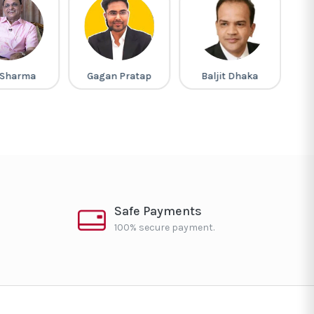
 Sharma
Gagan Pratap
Baljit Dhaka
M
Safe Payments
100% secure payment.