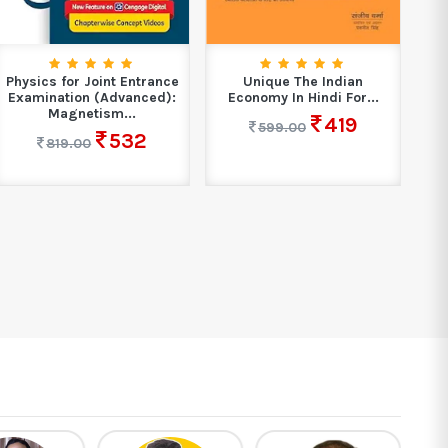
Physics for Joint Entrance
Unique The Indian
E
Examination (Advanced):
Economy In Hindi For...
L
Magnetism...
419
599.00
532
819.00