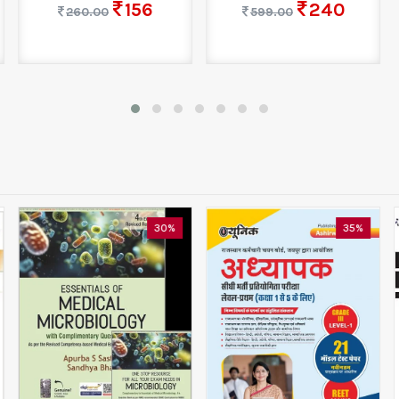
156
240
260.00
599.00
30%
35%