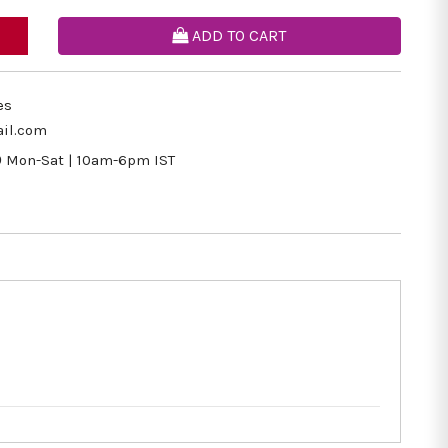
ADD TO CART
es
il.com
9
Mon-Sat | 10am-6pm IST