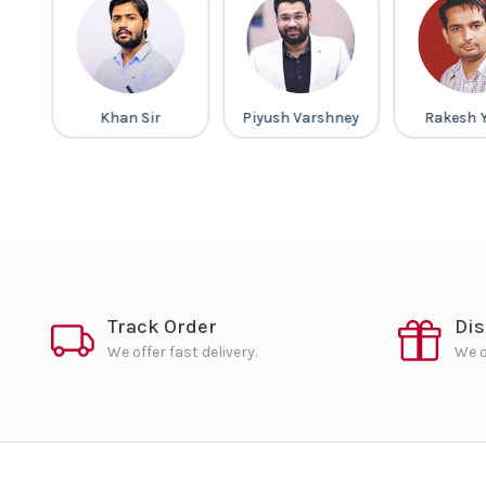
gh
Khan Sir
Piyush Varshney
Rakesh 
Track Order
Di
We offer fast delivery.
We o