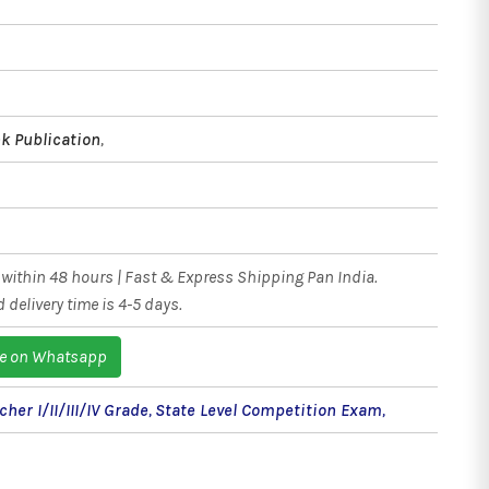
nk Publication
,
within 48 hours | Fast & Express Shipping Pan India.
 delivery time is 4-5 days.
e on Whatsapp
her I/II/III/IV Grade
,
State Level Competition Exam
,