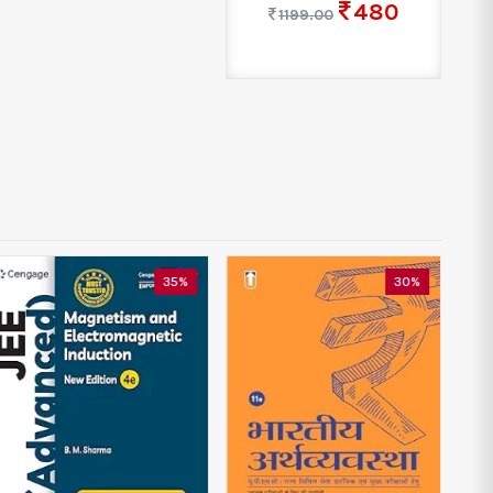
480
1199.00
35%
30%