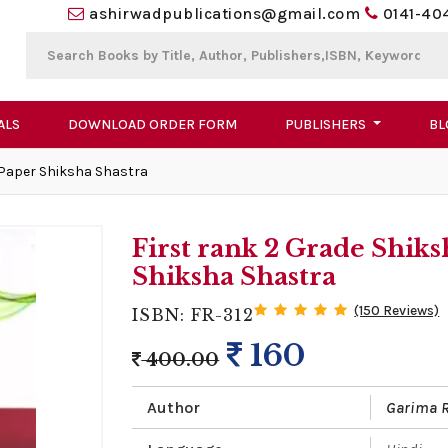
ashirwadpublications@gmail.com
0141-40
ALS
DOWNLOAD ORDER FORM
PUBLISHERS
BL
 Paper Shiksha Shastra
First rank 2 Grade Shik
Shiksha Shastra
(150 Reviews)
ISBN: FR-312
160
400.00
Author
Garima 