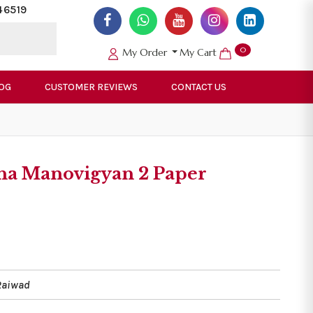
46519
0
My Order
My Cart
OG
CUSTOMER REVIEWS
CONTACT US
sha Manovigyan 2 Paper
Raiwad