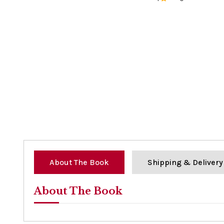
0%
About The Book
Shipping & Delivery
About The Book