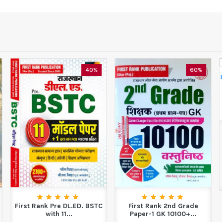
40%
60%
First Rank Pre DL.ED. BSTC
First Rank 2nd Grade
with 11...
Paper-1 GK 10100+...