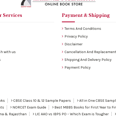
 Services
Payment & Shipping
Terms And Conditions
Privacy Policy
Disclaimer
h with us
Cancellation And Replacement
s
Shipping And Delivery Policy
Payment Policy
nks
CBSE Class 10 & 12 Sample Papers
All in One CBSE Samp
nts
NORCET Exam Guide
Best MBBS Books for First Year to Fin
ana & Rajasthan
LIC AAO vs IBPS PO – Which Exam is Tougher