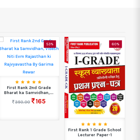
53%
60%
First Rank 2nd Grade
Bharat ka Samvidhan,...
165
350.00
First Rank 1 Grade School
Lecturer Paper-1
C