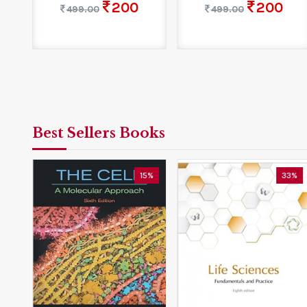
200
200
499.00
499.00
Best Sellers Books
5%
15%
33%