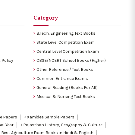
Category
B.Tech. Engineering Text Books
State Level Competition Exam
Central Level Competition Exam
 Policy
CBSE/NCERT School Books (Higher)
Other Reference / Text Books
Common Entrance Exams
General Reading (Books For All)
Medical & Nursing Text Books
le Papers
Xamidea Sample Papers
al Year
Rajasthan History, Geography & Culture
Best Agriculture Exam Books in Hindi & English