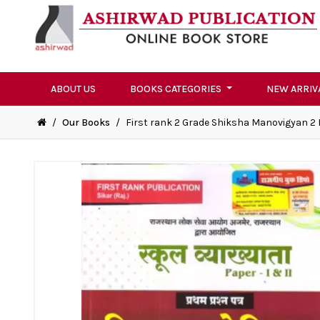
ABOUT US
BOOKS CATEGORIES
NEW ARRIV
/
Our Books
/
First rank 2 Grade Shiksha Manovigyan 2