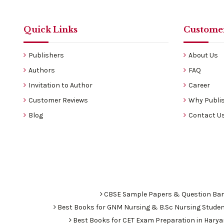
Quick Links
Customer
Publishers
About Us
Authors
FAQ
Invitation to Author
Career
Customer Reviews
Why Publis
Blog
Contact U
CBSE Sample Papers & Question Ba
Best Books for GNM Nursing & B.Sc Nursing Stude
Best Books for CET Exam Preparation in Hary