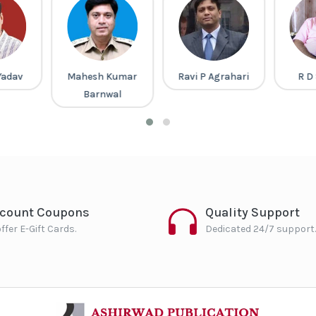
Yadav
Mahesh Kumar
Ravi P Agrahari
R D
Barnwal
scount Coupons
Quality Support
ffer E-Gift Cards.
Dedicated 24/7 support.