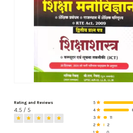
Rating and Reviews
5
0%
4.5 / 5
4
0%
3
11
0%
2
2
0%
1
0