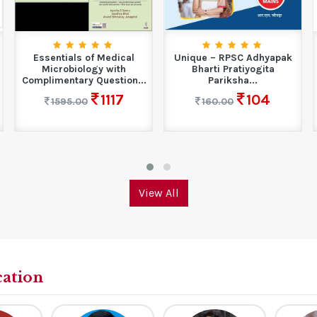
Essentials of Medical
Unique – RPSC Adhyapak
Microbiology with
Bharti Pratiyogita
Complimentary Question...
Pariksha...
1117
104
1595.00
160.00
View All
cation