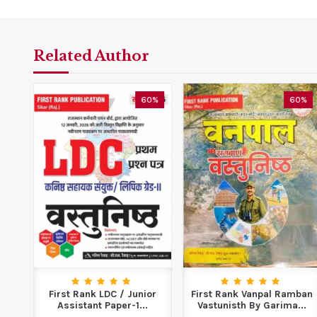
Related Author
5%
60%
60%
e
First Rank LDC / Junior
First Rank Vanpal Ramban
...
Assistant Paper-1...
Vastunisth By Garima...