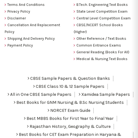
Terms And Conditions
B.Tech. Engineering Text Books
Privacy Policy
State Level Competition Exam
Disclaimer
Central Level Competition Exam
Cancellation And Replacement
CBSE/NCERT School Books
Policy
(Higher)
Shipping And Delivery Policy
Other Reference / Text Books
Payment Policy
Common Entrance Exams
General Reading (Books For All)
Medical & Nursing Text Books
CBSE Sample Papers & Question Banks
CBSE Class 10 & 12 Sample Papers
All in One CBSE Sample Papers
Xamidea Sample Papers
Best Books for GNM Nursing & B.Sc Nursing Students
NORCET Exam Guide
Best MBBS Books for First Year to Final Year
Rajasthan History, Geography & Culture
Best Books for CET Exam Preparation in Haryana &