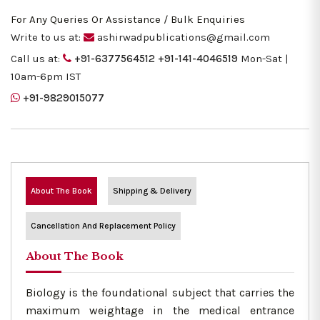
For Any Queries Or Assistance / Bulk Enquiries
Write to us at:
ashirwadpublications@gmail.com
Call us at:
+91-6377564512
+91-141-4046519
Mon-Sat |
10am-6pm IST
+91-9829015077
About The Book
Shipping & Delivery
Cancellation And Replacement Policy
About The Book
Biology is the foundational subject that carries the
maximum weightage in the medical entrance