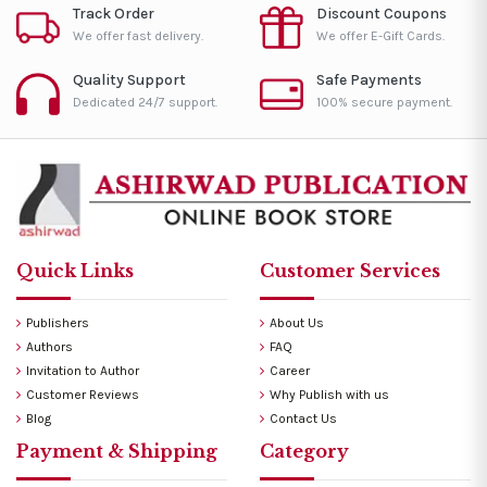
Track Order
Discount Coupons
We offer fast delivery.
We offer E-Gift Cards.
Quality Support
Safe Payments
Dedicated 24/7 support.
100% secure payment.
Quick Links
Customer Services
Publishers
About Us
Authors
FAQ
Invitation to Author
Career
Customer Reviews
Why Publish with us
Blog
Contact Us
Payment & Shipping
Category