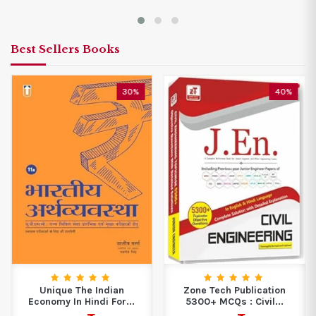
Best Sellers Books
30%
40%
Unique The Indian
Zone Tech Publication
Economy In Hindi For...
5300+ MCQs : Civil...