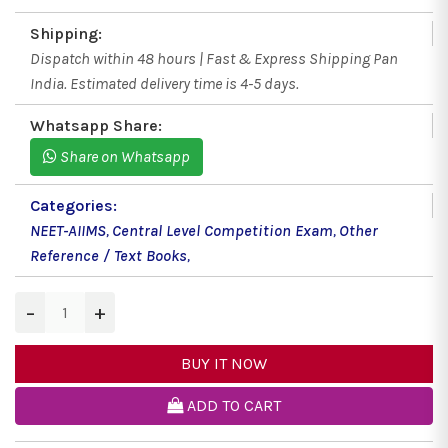
Shipping:
Dispatch within 48 hours | Fast & Express Shipping Pan
India. Estimated delivery time is 4-5 days.
Whatsapp Share:
Share on Whatsapp
Categories:
NEET-AIIMS
,
Central Level Competition Exam
,
Other
Reference / Text Books
,
−
+
BUY IT NOW
ADD TO CART