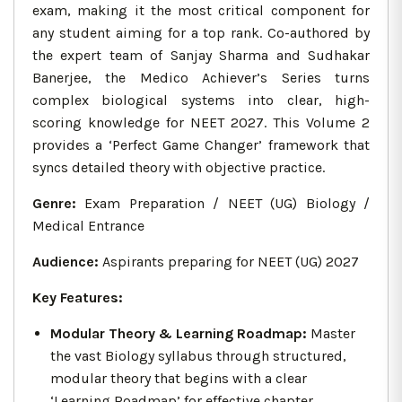
exam, making it the most critical component for
any student aiming for a top rank. Co-authored by
the expert team of Sanjay Sharma and Sudhakar
Banerjee, the Medico Achiever’s Series turns
complex biological systems into clear, high-
scoring knowledge for NEET 2027. This Volume 2
provides a ‘Perfect Game Changer’ framework that
syncs detailed theory with objective practice.
Genre:
Exam Preparation / NEET (UG) Biology /
Medical Entrance
Audience:
Aspirants preparing for NEET (UG) 2027
Key Features:
Modular Theory & Learning Roadmap:
Master
the vast Biology syllabus through structured,
modular theory that begins with a clear
‘Learning Roadmap’ for effective chapter