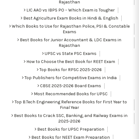
Rajasthan
LIC AAO vs IBPS PO – Which Exam is Tougher
Best Agriculture Exam Books in Hindi & English
Which Books to Use for Rajasthan Police, PSI & Constable
Exams
Best Books for Junior Accountant & LDC Exams in
Rajasthan
UPSC vs State PSC Exams
How to Choose the Best Book for REET Exam
Top Books for RPSC 2025-2026
Top Publishers for Competitive Exams in India
CBSE 2025-2026 Board Exams
Most Recommended Books for UPSC
Top B.Tech Engineering Reference Books for First Year to
Final Year
Best Books to Crack SSC, Banking, and Railway Exams in
2025-2026
Best Books for UPSC Preparation
Best Books for NEET Exam Preparation