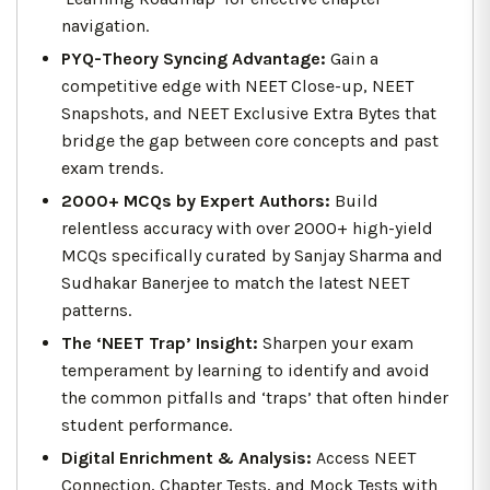
navigation.
PYQ-Theory Syncing Advantage:
Gain a
competitive edge with NEET Close-up, NEET
Snapshots, and NEET Exclusive Extra Bytes that
bridge the gap between core concepts and past
exam trends.
2000+ MCQs by Expert Authors:
Build
relentless accuracy with over 2000+ high-yield
MCQs specifically curated by Sanjay Sharma and
Sudhakar Banerjee to match the latest NEET
patterns.
The ‘NEET Trap’ Insight:
Sharpen your exam
temperament by learning to identify and avoid
the common pitfalls and ‘traps’ that often hinder
student performance.
Digital Enrichment & Analysis:
Access NEET
Connection, Chapter Tests, and Mock Tests with