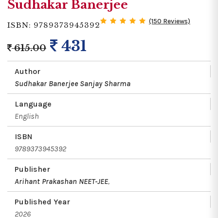
Sudhakar Banerjee
(150 Reviews)
ISBN: 9789373945392
431
615.00
Author
Sudhakar Banerjee
Sanjay Sharma
Language
English
ISBN
9789373945392
Publisher
Arihant Prakashan NEET-JEE
,
Published Year
2026