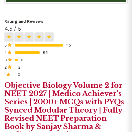
Rating and Reviews
4.5 / 5
5
115
0%
4
85
0%
3
11
0%
2
2
0%
1
0
0%
Objective Biology Volume 2 for
NEET 2027 | Medico Achiever’s
Series | 2000+ MCQs with PYQs
Synced Modular Theory | Fully
Revised NEET Preparation
Book by Sanjay Sharma &