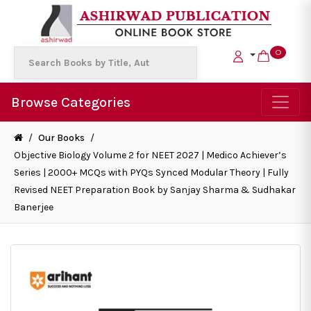
0
Browse Categories
/
Our Books
/
Objective Biology Volume 2 for NEET 2027 | Medico Achiever’s
Series | 2000+ MCQs with PYQs Synced Modular Theory | Fully
Revised NEET Preparation Book by Sanjay Sharma & Sudhakar
Banerjee