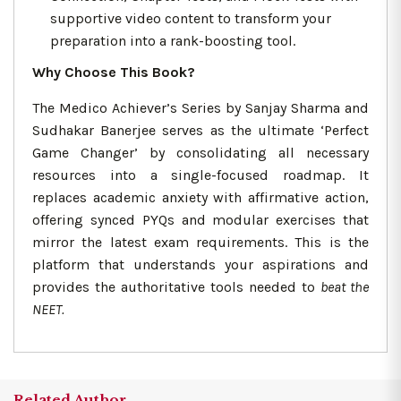
supportive video content to transform your
preparation into a rank-boosting tool.
Why Choose This Book?
The Medico Achiever’s Series by Sanjay Sharma and
Sudhakar Banerjee serves as the ultimate ‘Perfect
Game Changer’ by consolidating all necessary
resources into a single-focused roadmap. It
replaces academic anxiety with affirmative action,
offering synced PYQs and modular exercises that
mirror the latest exam requirements. This is the
platform that understands your aspirations and
provides the authoritative tools needed to
beat the
NEET.
Related Author