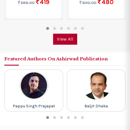
419
480
599.00
800.00
View All
Featured Authors On Ashirwad Publication
Pappu Singh Prajapat
Baljit Dhaka