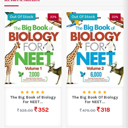
Out Of Stock
Out Of Stock
33%
33%
The Big Book of Biology
The Big Book Of Biology
For NEET...
For NEET...
352
318
525.00
475.00