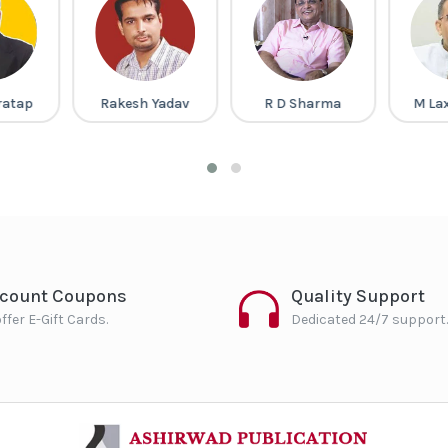
ratap
Rakesh Yadav
R D Sharma
M La
scount Coupons
Quality Support
ffer E-Gift Cards.
Dedicated 24/7 support.