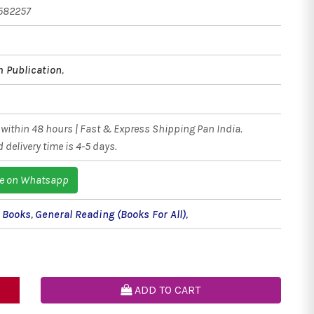
582257
 Publication
,
within 48 hours | Fast & Express Shipping Pan India.
 delivery time is 4-5 days.
e on Whatsapp
l Books
,
General Reading (Books For All)
,
ADD TO CART