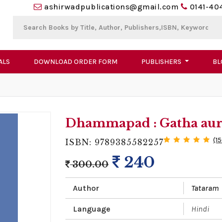
ashirwadpublications@gmail.com
0141-40
ALS
DOWNLOAD ORDER FORM
PUBLISHERS
BL
Dhammapad : Gatha aur
(1
ISBN: 9789385582257
240
300.00
Author
Tataram
Language
Hindi