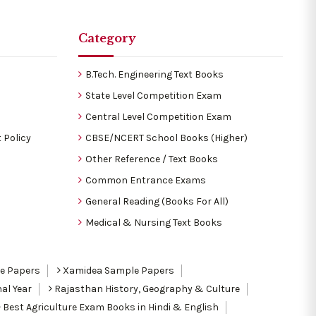
Category
B.Tech. Engineering Text Books
State Level Competition Exam
Central Level Competition Exam
 Policy
CBSE/NCERT School Books (Higher)
Other Reference / Text Books
Common Entrance Exams
General Reading (Books For All)
Medical & Nursing Text Books
le Papers
Xamidea Sample Papers
al Year
Rajasthan History, Geography & Culture
Best Agriculture Exam Books in Hindi & English