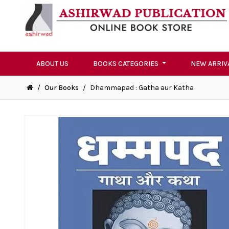
ABOUT US
BOOKS CATEGORIES
NEW ARRIV
/
Our Books
/
Dhammapad : Gatha aur Katha