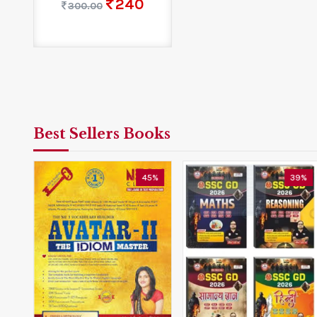
240
300.00
Best Sellers Books
0%
45%
39%