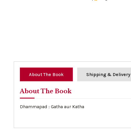
0%
About The Book
Shipping & Delivery
About The Book
Dhammapad : Gatha aur Katha