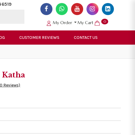
46519
0
My Order
My Cart
OG
CUSTOMER REVIEWS
CONTACT US
 Katha
50 Reviews)