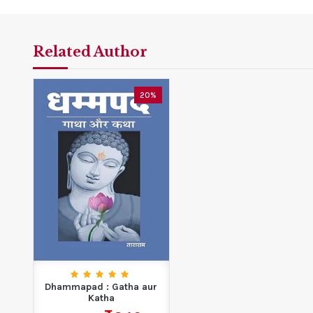
Related Author
20%
Dhammapad : Gatha aur
Katha