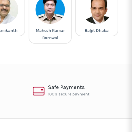
xmikanth
Mahesh Kumar
Baljit Dhaka
R
Barnwal
Safe Payments
100% secure payment.