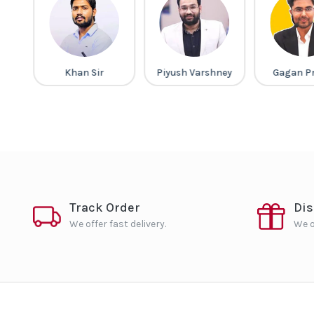
gh
Khan Sir
Piyush Varshney
Gagan P
Track Order
Di
We offer fast delivery.
We o