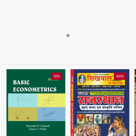
10%
60%