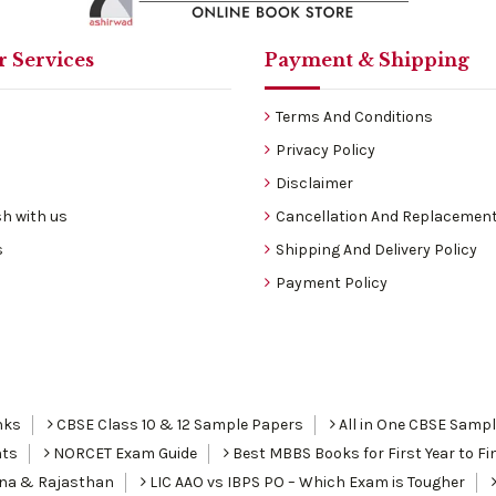
 Services
Payment & Shipping
Terms And Conditions
Privacy Policy
Disclaimer
h with us
Cancellation And Replacement
s
Shipping And Delivery Policy
Payment Policy
nks
CBSE Class 10 & 12 Sample Papers
All in One CBSE Samp
nts
NORCET Exam Guide
Best MBBS Books for First Year to Fin
ana & Rajasthan
LIC AAO vs IBPS PO – Which Exam is Tougher