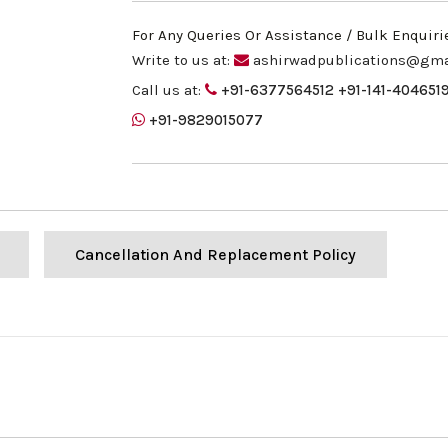
For Any Queries Or Assistance / Bulk Enquiri
Write to us at:
ashirwadpublications@gma
Call us at:
+91-6377564512
+91-141-404651
+91-9829015077
Cancellation And Replacement Policy