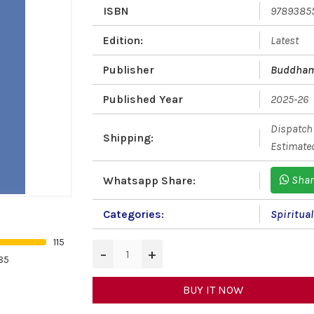
ISBN
9789385
Edition:
Latest
Publisher
Buddham
Published Year
2025-26
Dispatch 
Shipping:
Estimated
Shar
Whatsapp Share:
Categories:
Spiritua
115
−
+
85
BUY IT NOW