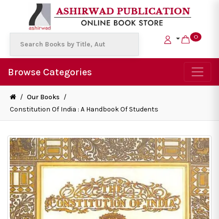
0
Browse Categories
/
Our Books
/
Constitution Of India : A Handbook Of Students