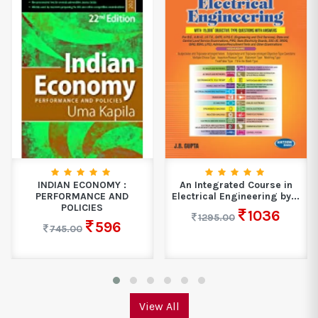
INDIAN ECONOMY :
An Integrated Course in
PERFORMANCE AND
Electrical Engineering by...
POLICIES
1036
1295.00
596
745.00
View All