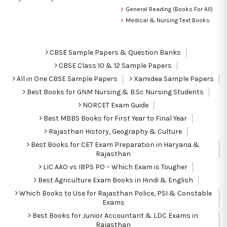
General Reading (Books For All)
Medical & Nursing Text Books
CBSE Sample Papers & Question Banks
CBSE Class 10 & 12 Sample Papers
All in One CBSE Sample Papers
Xamidea Sample Papers
Best Books for GNM Nursing & B.Sc Nursing Students
NORCET Exam Guide
Best MBBS Books for First Year to Final Year
Rajasthan History, Geography & Culture
Best Books for CET Exam Preparation in Haryana &
Rajasthan
LIC AAO vs IBPS PO – Which Exam is Tougher
Best Agriculture Exam Books in Hindi & English
Which Books to Use for Rajasthan Police, PSI & Constable
Exams
Best Books for Junior Accountant & LDC Exams in
Rajasthan