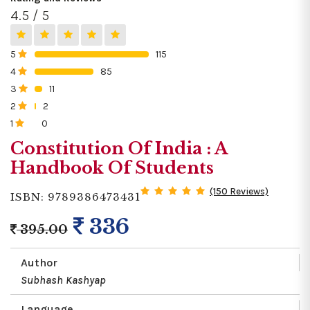
4.5 / 5
5
115
0%
4
85
0%
3
11
0%
2
2
0%
1
0
0%
Constitution Of India : A
Handbook Of Students
(150 Reviews)
ISBN: 9789386473431
336
395.00
Author
Subhash Kashyap
Language