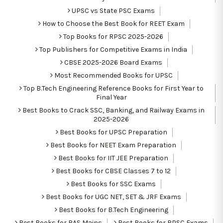
UPSC vs State PSC Exams
How to Choose the Best Book for REET Exam
Top Books for RPSC 2025-2026
Top Publishers for Competitive Exams in India
CBSE 2025-2026 Board Exams
Most Recommended Books for UPSC
Top B.Tech Engineering Reference Books for First Year to
Final Year
Best Books to Crack SSC, Banking, and Railway Exams in
2025-2026
Best Books for UPSC Preparation
Best Books for NEET Exam Preparation
Best Books for IIT JEE Preparation
Best Books for CBSE Classes 7 to 12
Best Books for SSC Exams
Best Books for UGC NET, SET & JRF Exams
Best Books for B.Tech Engineering
Best Books for RAS Mains
Best Books for RPSC Exams