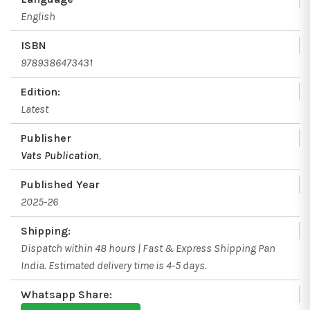
English
ISBN
9789386473431
Edition:
Latest
Publisher
Vats Publication
,
Published Year
2025-26
Shipping:
Dispatch within 48 hours | Fast & Express Shipping Pan
India. Estimated delivery time is 4-5 days.
Whatsapp Share: