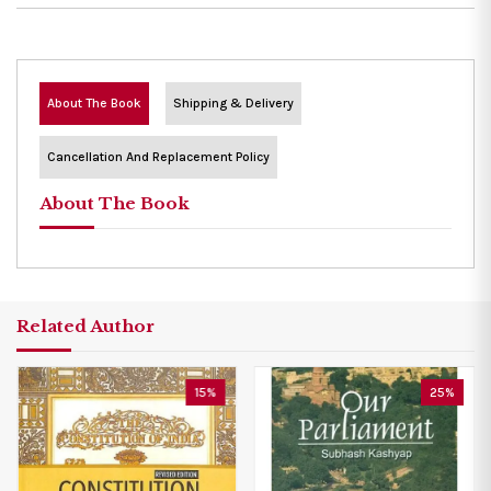
About The Book
Shipping & Delivery
Cancellation And Replacement Policy
About The Book
Related Author
15%
25%