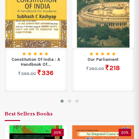
Constitution Of India : A
Our Parliament
Handbook Of...
218
290.00
336
395.00
Best Sellers Books
20%
20%