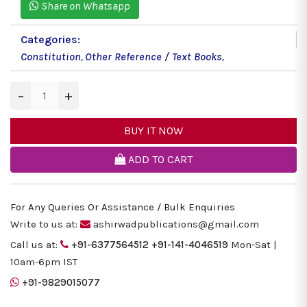
Share on Whatsapp
Categories:
Constitution
,
Other Reference / Text Books
,
−
+
BUY IT NOW
ADD TO CART
For Any Queries Or Assistance / Bulk Enquiries
Write to us at:
ashirwadpublications@gmail.com
Call us at:
+91-6377564512
+91-141-4046519
Mon-Sat |
10am-6pm IST
+91-9829015077