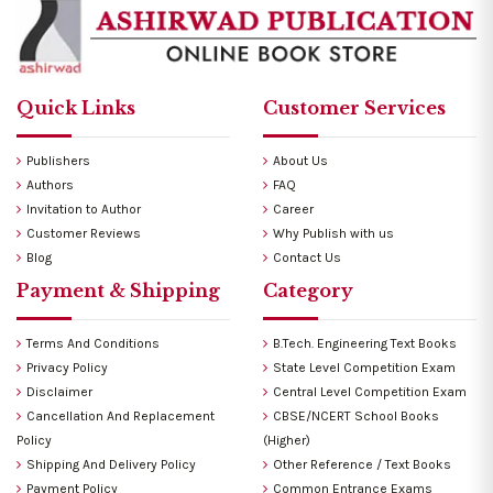
Quick Links
Customer Services
Publishers
About Us
Authors
FAQ
Invitation to Author
Career
Customer Reviews
Why Publish with us
Blog
Contact Us
Payment & Shipping
Category
Terms And Conditions
B.Tech. Engineering Text Books
Privacy Policy
State Level Competition Exam
Disclaimer
Central Level Competition Exam
Cancellation And Replacement
CBSE/NCERT School Books
Policy
(Higher)
Shipping And Delivery Policy
Other Reference / Text Books
Payment Policy
Common Entrance Exams