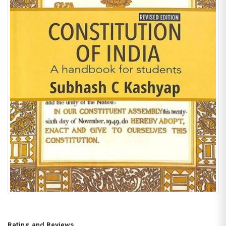
Rating and Reviews