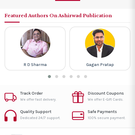
Featured Authors On Ashirwad Publication
R D Sharma
Gagan Pratap
Track Order
Discount Coupons
We offer fast delivery.
We offer E-Gift Cards.
Quality Support
Safe Payments
Dedicated 24/7 support.
100% secure payment.