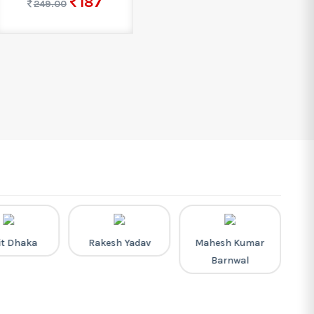
187
249.00
it Dhaka
Rakesh Yadav
Mahesh Kumar
Barnwal