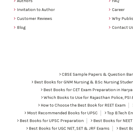
Authors
FAQ
Invitation to Author
Career
Customer Reviews
Why Publis
Blog
Contact U
CBSE Sample Papers & Question Ba
Best Books for GNM Nursing & B.Sc Nursing Stude
Best Books for CET Exam Preparation in Hary
Which Books to Use for Rajasthan Police, PS
How to Choose the Best Book for REET Exam
Most Recommended Books for UPSC
Top B.Tech Eng
Best Books for UPSC Preparation
Best Books for NEET
Best Books for UGC NET, SET & JRF Exams
Best Bo