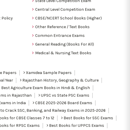
State Level Competition Exam
Central Level Competition Exam
 Policy
CBSE/NCERT School Books (Higher)
Other Reference / Text Books
Common Entrance Exams
General Reading (Books For All)
Medical & Nursing Text Books
le Papers
Xamidea Sample Papers
al Year
Rajasthan History, Geography & Culture
Best Agriculture Exam Books in Hindi & English
ams in Rajasthan
UPSC vs State PSC Exams
Exams in India
CBSE 2025-2026 Board Exams
to Crack SSC, Banking, and Railway Exams in 2025-2026
oks for CBSE Classes 7 to 12
Best Books for SSC Exams
ooks for RPSC Exams
Best Books for UPPCS Exams