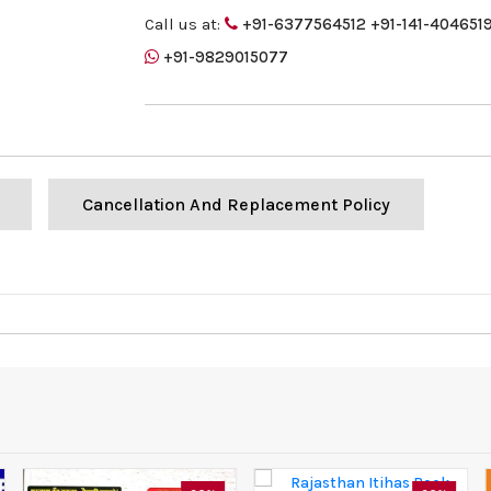
Call us at:
+91-6377564512
+91-141-404651
+91-9829015077
Cancellation And Replacement Policy