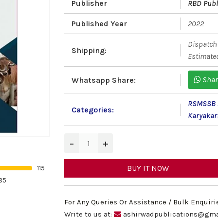
Publisher
RBD Publ
Published Year
2022
Dispatch 
Shipping:
Estimated
Shar
Whatsapp Share:
RSMSSB A
Categories:
Karyaka
−
+
BUY IT NOW
115
85
For Any Queries Or Assistance / Bulk Enquiri
Write to us at:
ashirwadpublications@gma