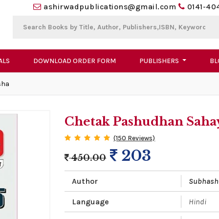
ashirwadpublications@gmail.com
0141-40
ALS
DOWNLOAD ORDER FORM
PUBLISHERS
BL
sha
Chetak Pashudhan Sahay
(150 Reviews)
203
450.00
Author
Subhash
Language
Hindi