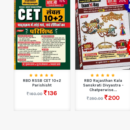
5%
15%
20%
ion
RBD RSSB CET 10+2
RBD Rajasthan Kala
...
Parishisht
Sanskrati Divyastra -
Chatperwise...
136
160.00
200
250.00