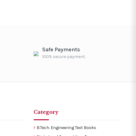
Safe Payments
100% secure payment.
Category
B.Tech. Engineering Text Books