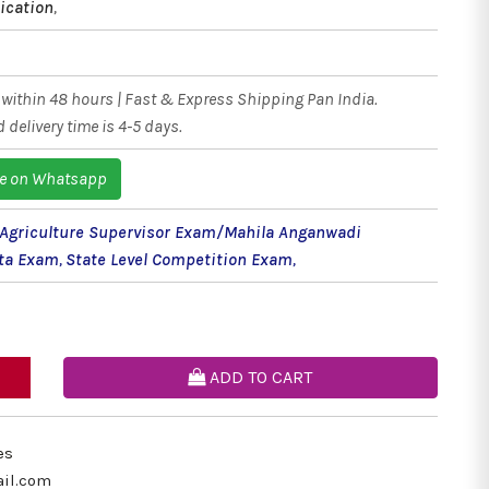
ication
,
within 48 hours | Fast & Express Shipping Pan India.
 delivery time is 4-5 days.
e on Whatsapp
griculture Supervisor Exam/Mahila Anganwadi
rta Exam
,
State Level Competition Exam
,
ADD TO CART
es
il.com