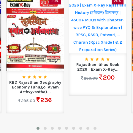
20%
20%
Rajasthan Itihas Book
2026 | Exam X-Ray...
200
250.00
RBD Rajasthan Geography
Economy (Bhugol Avam
Arthvyvastha)...
236
295.00