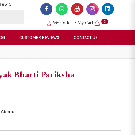
46519
0
My Order
My Cart
OG
CUSTOMER REVIEWS
CONTACT US
ak Bharti Pariksha
 Charan