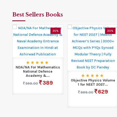
Best Sellers Books
5%
35%
30%
NDA/NA For Mathematics
National Defence
pak
Academy &...
Objective Physics Volume
389
599.00
1 for NEET 2027...
629
899.00