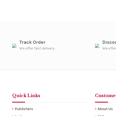
Track Order
Disco
We offer fast delivery.
We offer
Quick Links
Customer
Publishers
About Us