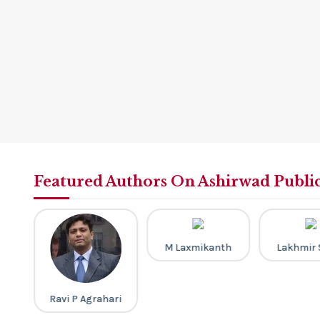
Featured Authors On Ashirwad Publi
M Laxmikanth
Lakhmir 
a
Ravi P Agrahari