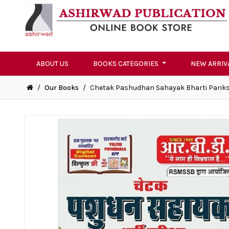
ABOUT US
BOOKS CATEGORIES
NEW ARRIV
/
Our Books
/
Chetak Pashudhan Sahayak Bharti Parik