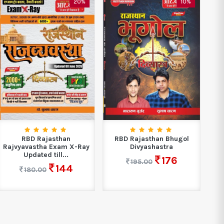
20%
10%
RBD Rajasthan
RBD Rajasthan Bhugol
R
Rajvyavastha Exam X-Ray
Divyashastra
A
Updated till...
176
195.00
144
180.00