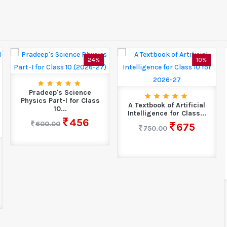
24%
10%
Pradeep's Science
Physics Part-I for Class
A Textbook of Artificial
10...
Intelligence for Class...
456
600.00
675
750.00