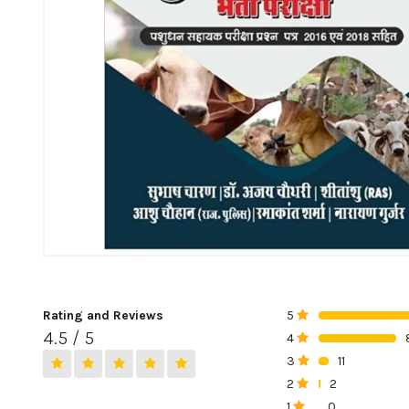
Rating and Reviews
5
0%
4.5 / 5
4
0%
3
11
0%
2
2
0%
1
0