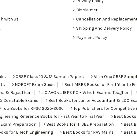
Privacy Policy
Disclaimer
h with us
Cancellation And Replacement
s
Shipping And Delivery Policy
Payment Policy
nks
CBSE Class 10 & 12 Sample Papers
All in One CBSE Samp
nts
NORCET Exam Guide
Best MBBS Books for First Year to Fin
ana & Rajasthan
LIC AAO vs IBPS PO – Which Exam is Tougher
I & Constable Exams
Best Books for Junior Accountant & LDC Ex
Top Books for RPSC 2025-2026
Top Publishers for Competitive 
ineering Reference Books for First Year to Final Year
Best Books 
 Exam Preparation
Best Books for IIT JEE Preparation
Best Bo
oks for B.Tech Engineering
Best Books for RAS Mains
Best B