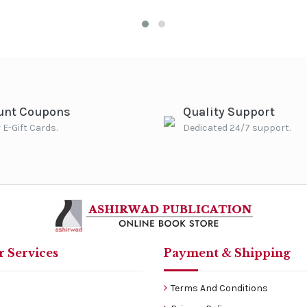
unt Coupons
Quality Support
 E-Gift Cards.
Dedicated 24/7 support.
 Services
Payment & Shipping
Terms And Conditions