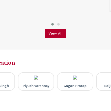
View All
cation
Singh
Piyush Varshney
Gagan Pratap
Balj