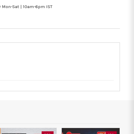
9
Mon-Sat | 10am-6pm IST