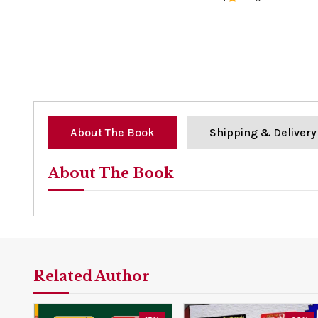
0%
About The Book
Shipping & Delivery
About The Book
Related Author