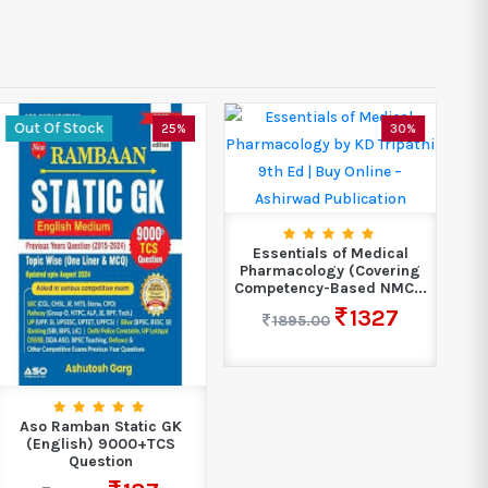
Out Of Stock
25%
30%
B
Ma
Essentials of Medical
Pharmacology (Covering
Competency-Based NMC...
1327
1895.00
Aso Ramban Static GK
(English) 9000+TCS
Question