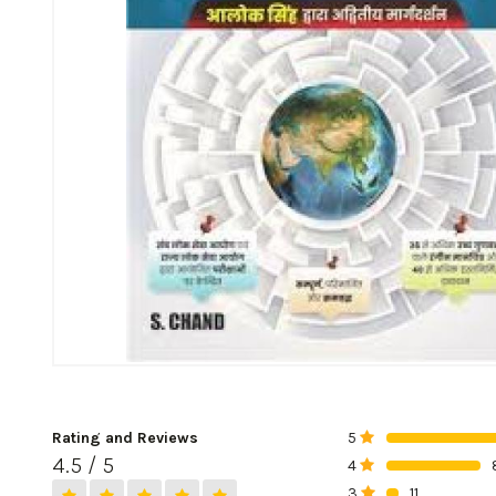
Rating and Reviews
5
0%
4.5 / 5
4
0%
3
11