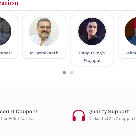
cation
rahari
M Laxmikanth
Pappu Singh
Lakh
Prajapat
scount Coupons
Quality Support
ffer E-Gift Cards.
Dedicated 24/7 support.