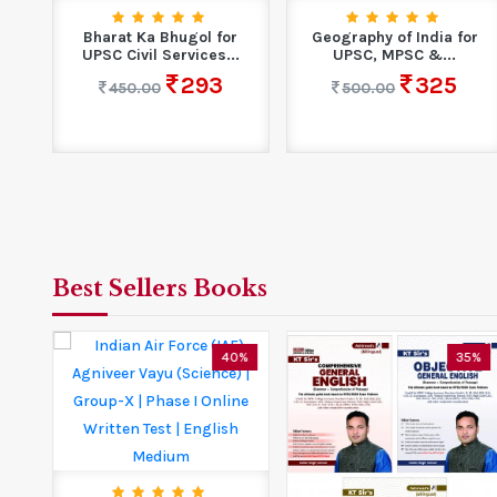
Bharat Ka Bhugol for
Geography of India for
UPSC Civil Services...
UPSC, MPSC &...
293
325
450.00
500.00
Best Sellers Books
0%
40%
35%