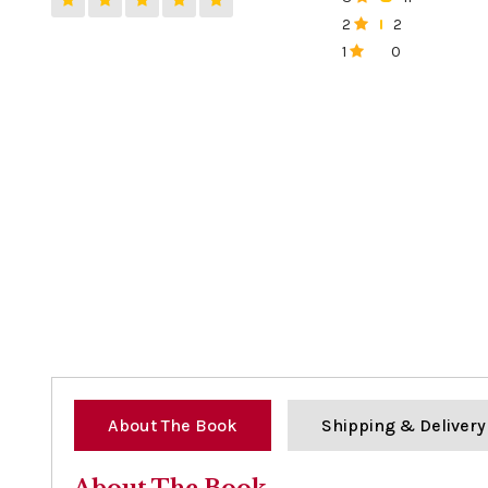
0%
2
2
0%
1
0
0%
About The Book
Shipping & Delivery