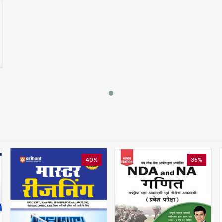
40%
35%