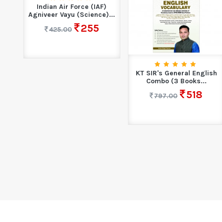
Indian Air Force (IAF)
Agniveer Vayu (Science)...
255
425.00
KT SIR's General English
Combo (3 Books...
518
797.00