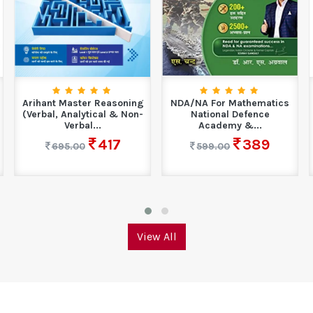
Arihant Master Reasoning
NDA/NA For Mathematics
(Verbal, Analytical & Non-
National Defence
Verbal...
Academy &...
417
389
695.00
599.00
View All