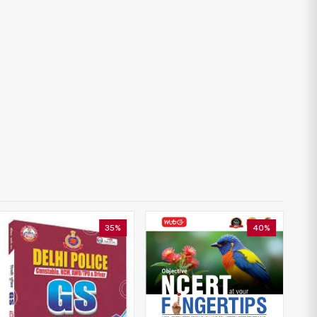
35%
40%