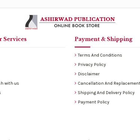
 Services
Payment & Shipping
Terms And Conditions
Privacy Policy
Disclaimer
h with us
Cancellation And Replacement
s
Shipping And Delivery Policy
Payment Policy