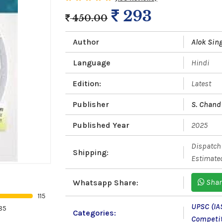
293
450.00
Author
Alok Sin
Language
Hindi
Edition:
Latest
Publisher
S. Chand 
Published Year
2025
Dispatch 
Shipping:
Estimated
Shar
Whatsapp Share:
115
UPSC (IA
85
Categories:
Competi