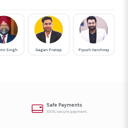
mir Singh
Gagan Pratap
Piyush Varshney
Safe Payments
100% secure payment.