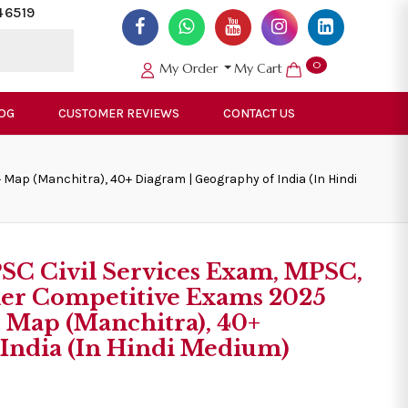
46519
0
My Order
My Cart
OG
CUSTOMER REVIEWS
CONTACT US
Map (Manchitra), 40+ Diagram | Geography of India (In Hindi
PSC Civil Services Exam, MPSC,
er Competitive Exams 2025
 Map (Manchitra), 40+
 India (In Hindi Medium)