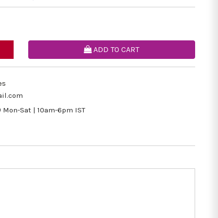
ADD TO CART
es
il.com
9
Mon-Sat | 10am-6pm IST