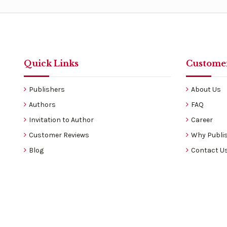
Quick Links
Customer
Publishers
About Us
Authors
FAQ
Invitation to Author
Career
Customer Reviews
Why Publis
Blog
Contact U