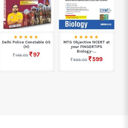
Delhi Police Constable GS
MTG Objective NCERT at
S
(H)
your FINGERTIPS
Biology-...
97
149.00
599
999.00