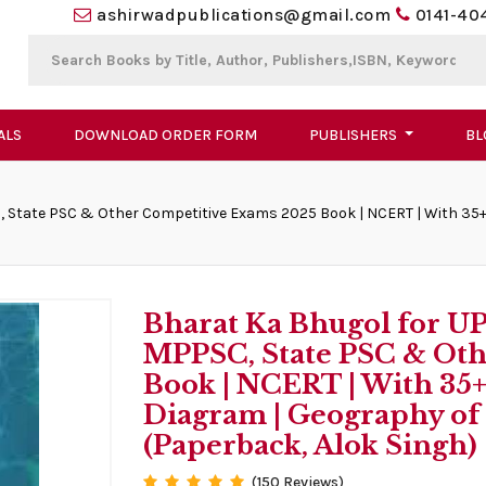
ashirwadpublications@gmail.com
0141-40
ALS
DOWNLOAD ORDER FORM
PUBLISHERS
BL
, State PSC & Other Competitive Exams 2025 Book | NCERT | With 35+ 
Bharat Ka Bhugol for U
MPPSC, State PSC & Oth
Book | NCERT | With 35+
Diagram | Geography of
(Paperback, Alok Singh)
(150 Reviews)