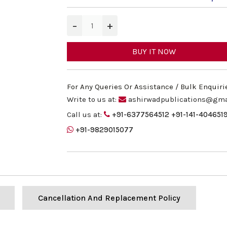
−
+
BUY IT NOW
For Any Queries Or Assistance / Bulk Enquiri
Write to us at:
ashirwadpublications@gma
Call us at:
+91-6377564512
+91-141-404651
+91-9829015077
Cancellation And Replacement Policy