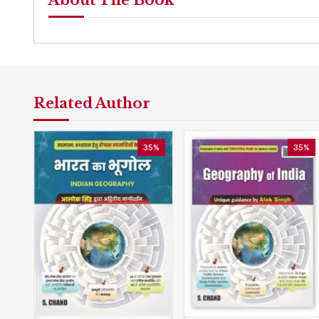
About The Book
Related Author
35%
35%