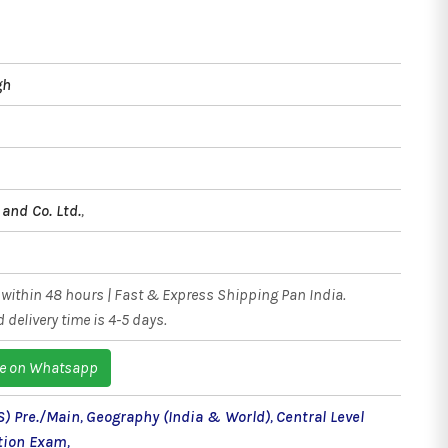
gh
and Co. Ltd.
,
within 48 hours | Fast & Express Shipping Pan India.
 delivery time is 4-5 days.
e on Whatsapp
S) Pre./Main
,
Geography (India & World)
,
Central Level
tion Exam
,