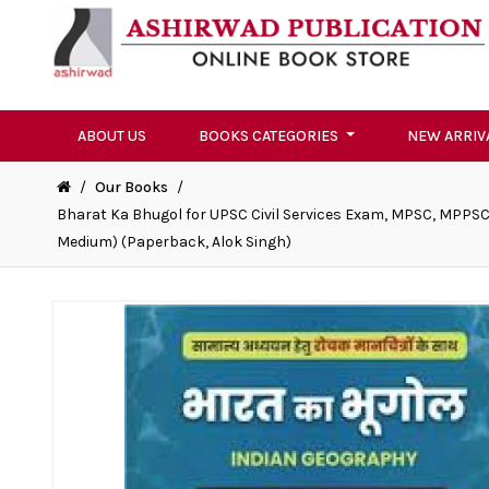
ABOUT US
BOOKS CATEGORIES
NEW ARRIV
/
Our Books
/
Bharat Ka Bhugol for UPSC Civil Services Exam, MPSC, MPPSC
Medium) (Paperback, Alok Singh)