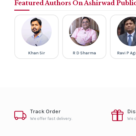
Featured Authors On Ashirwad Publi
v
Khan Sir
R D Sharma
Ravi P Ag
Track Order
Di
We offer fast delivery.
We o