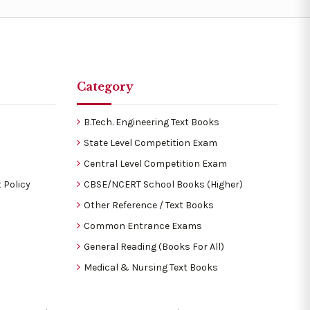
Category
B.Tech. Engineering Text Books
State Level Competition Exam
Central Level Competition Exam
 Policy
CBSE/NCERT School Books (Higher)
Other Reference / Text Books
Common Entrance Exams
General Reading (Books For All)
Medical & Nursing Text Books