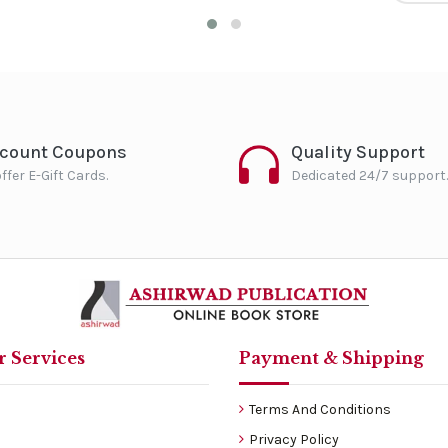
scount Coupons
Quality Support
ffer E-Gift Cards.
Dedicated 24/7 support.
 Services
Payment & Shipping
Terms And Conditions
Privacy Policy