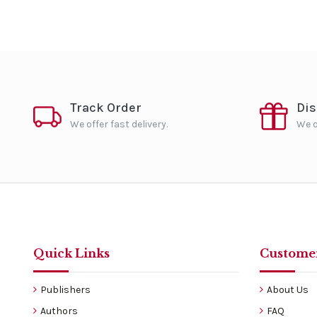
Track Order
Di
We offer fast delivery.
We o
Quick Links
Customer
Publishers
About Us
Authors
FAQ