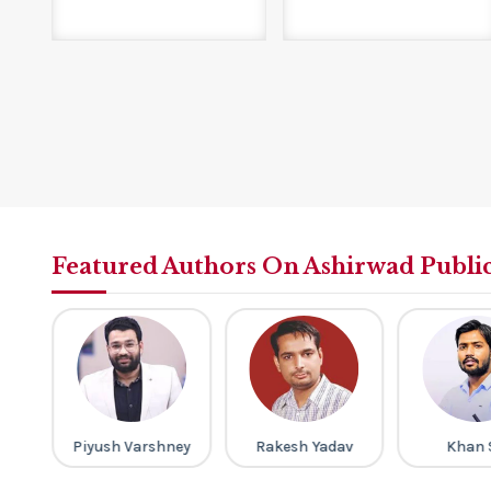
Featured Authors On Ashirwad Publi
ap
Piyush Varshney
Rakesh Yadav
Khan 