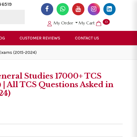
46519
0
My Order
My Cart
OG
CUSTOMER REVIEWS
CONTACT US
 Exams (2015-2024)
neral Studies 17000+ TCS
 | All TCS Questions Asked in
24)