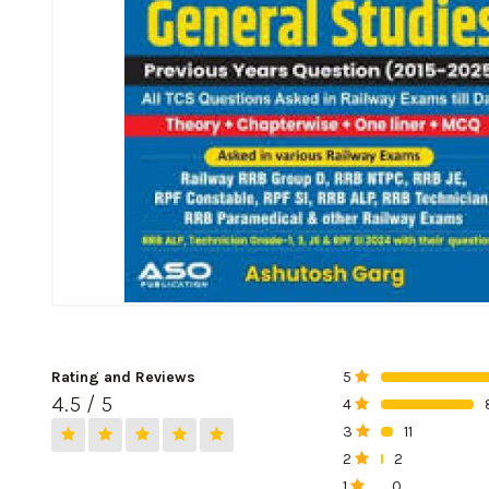
Rating and Reviews
5
0%
4.5 / 5
4
0%
3
11
0%
2
2
0%
1
0