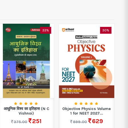
33%
30%
आधुनिक विश्व का इतिहास (N C
Objective Physics Volume
Vishnoi)
1 for NEET 2027...
251
629
375.00
899.00