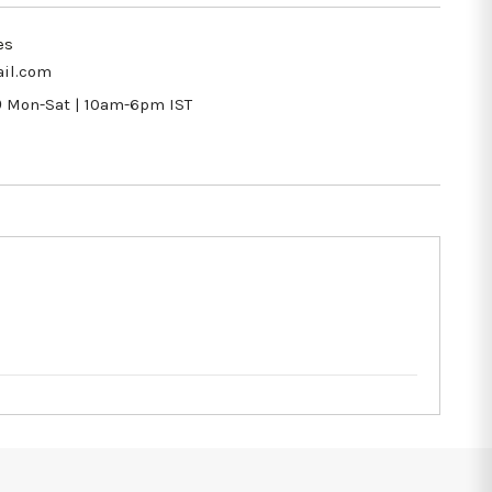
es
il.com
9
Mon-Sat | 10am-6pm IST