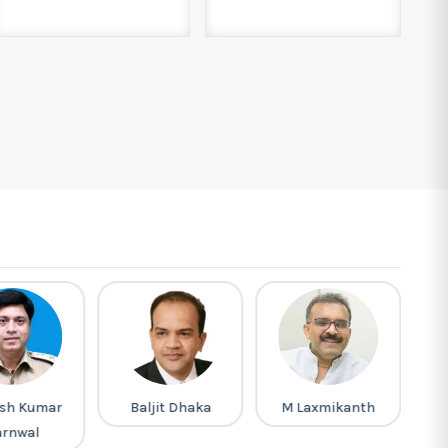
sh Kumar
Baljit Dhaka
M Laxmikanth
arnwal