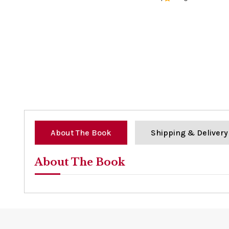
0%
About The Book
Shipping & Delivery
About The Book