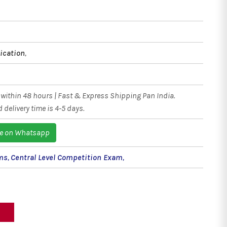
ication
,
within 48 hours | Fast & Express Shipping Pan India.
 delivery time is 4-5 days.
e on Whatsapp
ms
,
Central Level Competition Exam
,