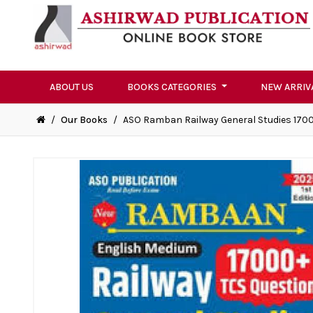
ABOUT US
BOOKS CATEGORIES
NEW ARRIV
/
Our Books
/
ASO Ramban Railway General Studies 17000