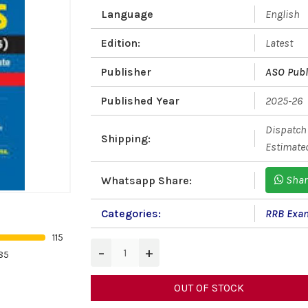
Language
English
Edition:
Latest
Publisher
ASO Publ
Published Year
2025-26
Dispatch 
Shipping:
Estimated
Shar
Whatsapp Share:
Categories:
RRB Exa
115
−
+
85
OUT OF STOCK