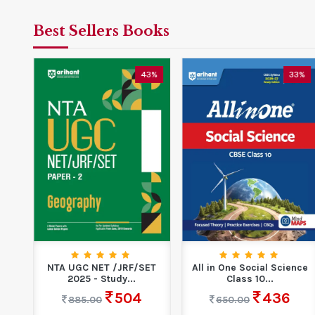
Best Sellers Books
5%
43%
33%
ns
NTA UGC NET /JRF/SET
All in One Social Science
ons
2025 - Study...
Class 10...
504
436
885.00
650.00