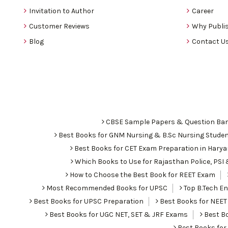
Invitation to Author
Career
Customer Reviews
Why Publis
Blog
Contact U
CBSE Sample Papers & Question Ba
Best Books for GNM Nursing & B.Sc Nursing Stude
Best Books for CET Exam Preparation in Hary
Which Books to Use for Rajasthan Police, PS
How to Choose the Best Book for REET Exam
Most Recommended Books for UPSC
Top B.Tech Eng
Best Books for UPSC Preparation
Best Books for NEET
Best Books for UGC NET, SET & JRF Exams
Best Bo
Best Books fo