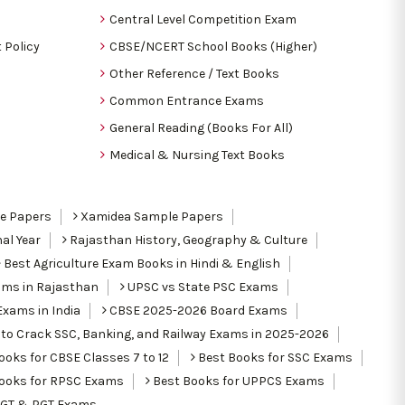
Central Level Competition Exam
 Policy
CBSE/NCERT School Books (Higher)
Other Reference / Text Books
Common Entrance Exams
General Reading (Books For All)
Medical & Nursing Text Books
le Papers
Xamidea Sample Papers
al Year
Rajasthan History, Geography & Culture
Best Agriculture Exam Books in Hindi & English
ams in Rajasthan
UPSC vs State PSC Exams
Exams in India
CBSE 2025-2026 Board Exams
to Crack SSC, Banking, and Railway Exams in 2025-2026
oks for CBSE Classes 7 to 12
Best Books for SSC Exams
ooks for RPSC Exams
Best Books for UPPCS Exams
TGT & PGT Exams