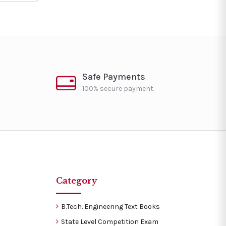
Safe Payments
100% secure payment.
Category
B.Tech. Engineering Text Books
State Level Competition Exam