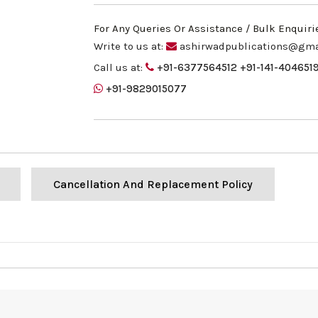
For Any Queries Or Assistance / Bulk Enquiri
Write to us at:
ashirwadpublications@gma
Call us at:
+91-6377564512
+91-141-404651
+91-9829015077
Cancellation And Replacement Policy