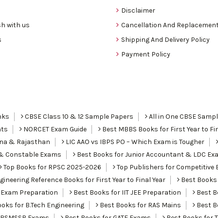
Disclaimer
h with us
Cancellation And Replacement
s
Shipping And Delivery Policy
Payment Policy
nks
CBSE Class 10 & 12 Sample Papers
All in One CBSE Samp
nts
NORCET Exam Guide
Best MBBS Books for First Year to Fin
ana & Rajasthan
LIC AAO vs IBPS PO – Which Exam is Tougher
I & Constable Exams
Best Books for Junior Accountant & LDC Ex
Top Books for RPSC 2025-2026
Top Publishers for Competitive 
ineering Reference Books for First Year to Final Year
Best Books 
 Exam Preparation
Best Books for IIT JEE Preparation
Best Bo
oks for B.Tech Engineering
Best Books for RAS Mains
Best B
r RSMSSB Exams
Best Books for GATE Exams
Best Books for 