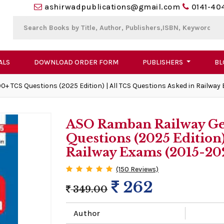
ashirwadpublications@gmail.com
0141-40
ALS
DOWNLOAD ORDER FORM
PUBLISHERS
BL
+ TCS Questions (2025 Edition) | All TCS Questions Asked in Railway
ASO Ramban Railway Ge
Questions (2025 Edition)
Railway Exams (2015-20
(150 Reviews)
262
349.00
Author