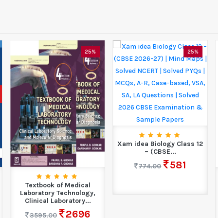
25%
25%
Xam idea Biology Class 12
– (CBSE...
581
774.00
Textbook of Medical
Laboratory Technology,
Clinical Laboratory...
2696
3595.00