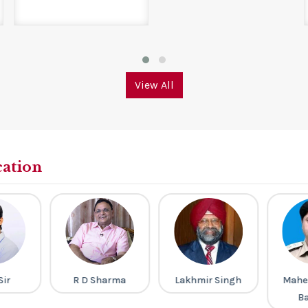
View All
cation
Sir
R D Sharma
Lakhmir Singh
Mahe
B