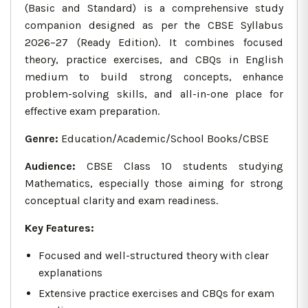
(Basic and Standard) is a comprehensive study
companion designed as per the CBSE Syllabus
2026–27 (Ready Edition). It combines focused
theory, practice exercises, and CBQs in English
medium to build strong concepts, enhance
problem-solving skills, and all-in-one place for
effective exam preparation.
Genre:
Education/Academic/School Books/CBSE
Audience:
CBSE Class 10 students studying
Mathematics, especially those aiming for strong
conceptual clarity and exam readiness.
Key Features:
Focused and well-structured theory with clear
explanations
Extensive practice exercises and CBQs for exam