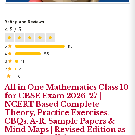
Rating and Reviews
4.5 / 5
5
115
0%
4
85
0%
3
11
0%
2
2
0%
1
0
0%
All in One Mathematics Class 10
for CBSE Exam 2026-27 |
NCERT Based Complete
Theory, Practice Exercises,
CBQs, A-R, Sample Papers &
Mind Maps | Revised Edition as