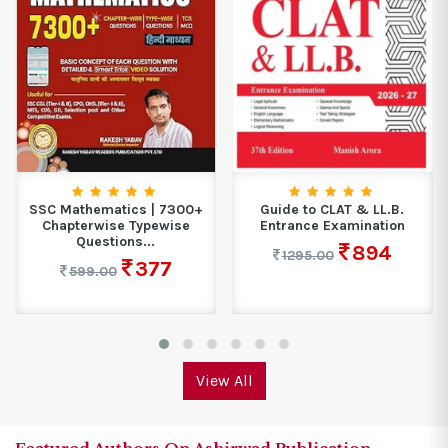
SSC Mathematics | 7300+
Guide to CLAT & LL.B.
Chapterwise Typewise
Entrance Examination
Questions...
894
1295.00
377
599.00
View All