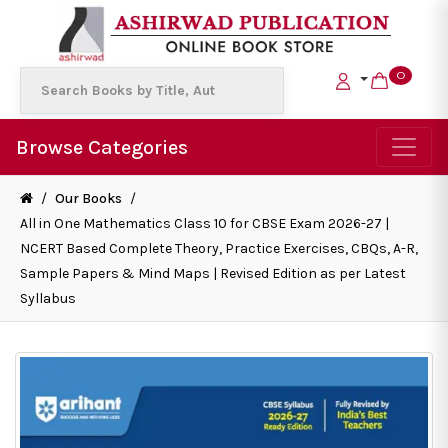
0
Browse Categories
/
Our Books
/
All in One Mathematics Class 10 for CBSE Exam 2026-27 |
NCERT Based Complete Theory, Practice Exercises, CBQs, A-R,
Sample Papers & Mind Maps | Revised Edition as per Latest
Syllabus