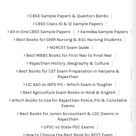
CBSE Sample Papers & Question Banks
CBSE Class 10 & 12 Sample Papers
All in One CBSE Sample Papers
Xamidea Sample Papers
Best Books for GNM Nursing & B.Sc Nursing Students
NORCET Exam Guide
Best MBBS Books for First Year to Final Year
Rajasthan History, Geography & Culture
Best Books for CET Exam Preparation in Haryana &
Rajasthan
LIC AAO vs IBPS PO – Which Exam is Tougher
Best Agriculture Exam Books in Hindi & English
Which Books to Use for Rajasthan Police, PSI & Constable
Exams
Best Books for Junior Accountant & LDC Exams in
Rajasthan
UPSC vs State PSC Exams
How to Choose the Best Book for REET Exam