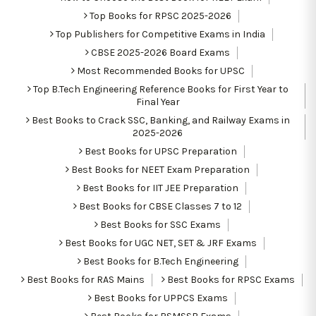
Top Books for RPSC 2025-2026
Top Publishers for Competitive Exams in India
CBSE 2025-2026 Board Exams
Most Recommended Books for UPSC
Top B.Tech Engineering Reference Books for First Year to
Final Year
Best Books to Crack SSC, Banking, and Railway Exams in
2025-2026
Best Books for UPSC Preparation
Best Books for NEET Exam Preparation
Best Books for IIT JEE Preparation
Best Books for CBSE Classes 7 to 12
Best Books for SSC Exams
Best Books for UGC NET, SET & JRF Exams
Best Books for B.Tech Engineering
Best Books for RAS Mains
Best Books for RPSC Exams
Best Books for UPPCS Exams