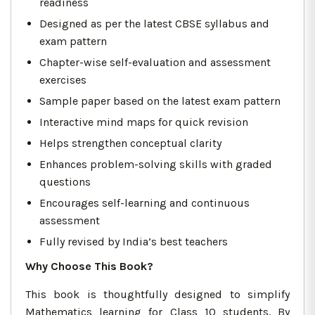
readiness
Designed as per the latest CBSE syllabus and
exam pattern
Chapter-wise self-evaluation and assessment
exercises
Sample paper based on the latest exam pattern
Interactive mind maps for quick revision
Helps strengthen conceptual clarity
Enhances problem-solving skills with graded
questions
Encourages self-learning and continuous
assessment
Fully revised by India’s best teachers
Why Choose This Book?
This book is thoughtfully designed to simplify
Mathematics learning for Class 10 students. By