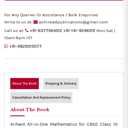
For Any Queries Or Assistance / Bulk Enquiries
Write to us at:
ashirwadpublications@gmail.com
Call us at:
+91-6377564512
+91-141-4046519
Mon-Sat |
10am-6pm IST
+91-9829015077
About The Book
Shipping & Delivery
Cancellation And Replacement Policy
About The Book
Arihant All-in-One Mathematics for CBSE Class 10