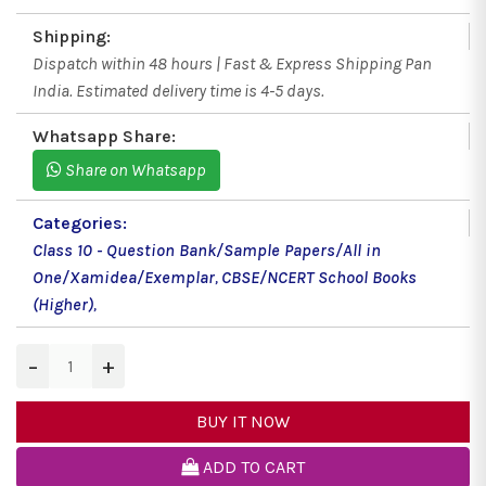
Shipping:
Dispatch within 48 hours | Fast & Express Shipping Pan
India. Estimated delivery time is 4-5 days.
Whatsapp Share:
Share on Whatsapp
Categories:
Class 10 - Question Bank/Sample Papers/All in
One/Xamidea/Exemplar
,
CBSE/NCERT School Books
(Higher)
,
−
+
BUY IT NOW
ADD TO CART