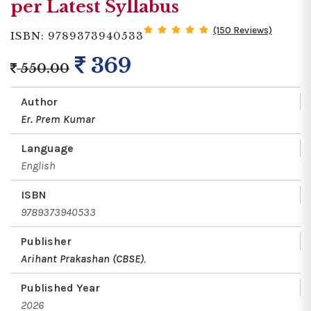
per Latest Syllabus
(150 Reviews)
ISBN: 9789373940533
369
550.00
Author
Er. Prem Kumar
Language
English
ISBN
9789373940533
Publisher
Arihant Prakashan (CBSE)
,
Published Year
2026