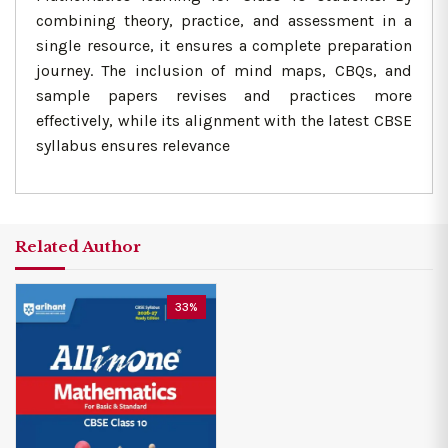
combining theory, practice, and assessment in a
single resource, it ensures a complete preparation
journey. The inclusion of mind maps, CBQs, and
sample papers revises and practices more
effectively, while its alignment with the latest CBSE
syllabus ensures relevance
Related Author
33%