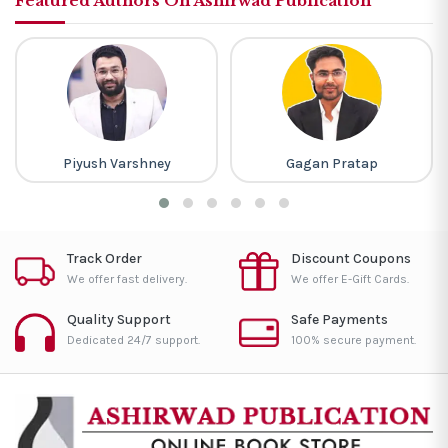
Featured Authors On Ashirwad Publication
Piyush Varshney
Gagan Pratap
Track Order
Discount Coupons
We offer fast delivery.
We offer E-Gift Cards.
Quality Support
Safe Payments
Dedicated 24/7 support.
100% secure payment.