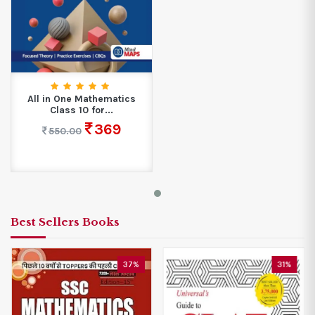
All in One Mathematics
Class 10 for...
369
550.00
Best Sellers Books
37%
31%