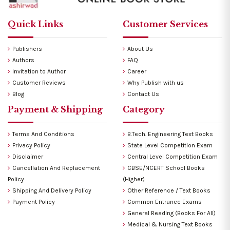
Quick Links
Customer Services
Publishers
About Us
Authors
FAQ
Invitation to Author
Career
Customer Reviews
Why Publish with us
Blog
Contact Us
Payment & Shipping
Category
Terms And Conditions
B.Tech. Engineering Text Books
Privacy Policy
State Level Competition Exam
Disclaimer
Central Level Competition Exam
Cancellation And Replacement
CBSE/NCERT School Books
Policy
(Higher)
Shipping And Delivery Policy
Other Reference / Text Books
Payment Policy
Common Entrance Exams
General Reading (Books For All)
Medical & Nursing Text Books