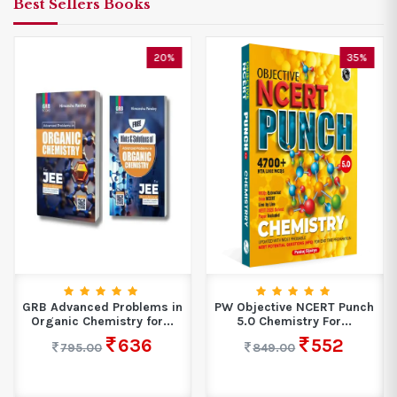
Best Sellers Books
20%
35%
GRB Advanced Problems in
PW Objective NCERT Punch
Organic Chemistry for...
5.0 Chemistry For...
636
552
795.00
849.00