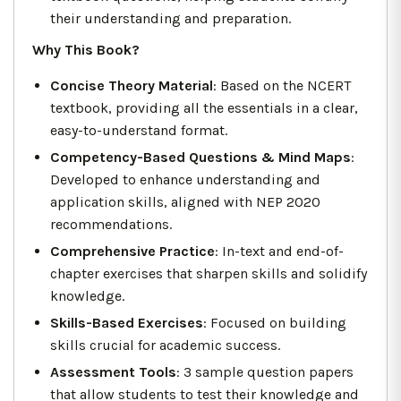
their understanding and preparation.
Why This Book?
Concise Theory Material
: Based on the NCERT
textbook, providing all the essentials in a clear,
easy-to-understand format.
Competency-Based Questions & Mind Maps
:
Developed to enhance understanding and
application skills, aligned with NEP 2020
recommendations.
Comprehensive Practice
: In-text and end-of-
chapter exercises that sharpen skills and solidify
knowledge.
Skills-Based Exercises
: Focused on building
skills crucial for academic success.
Assessment Tools
: 3 sample question papers
that allow students to test their knowledge and