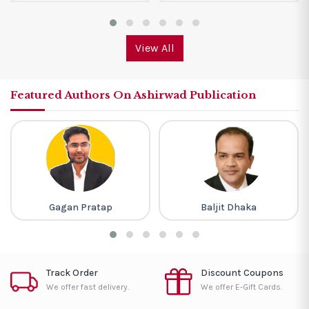
View All
Featured Authors On Ashirwad Publication
Gagan Pratap
Baljit Dhaka
Track Order
Discount Coupons
We offer fast delivery.
We offer E-Gift Cards.