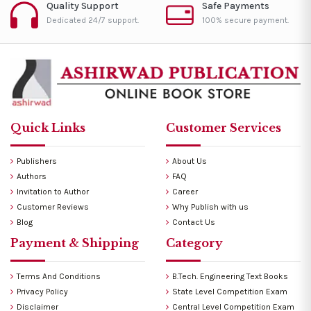
Quality Support
Safe Payments
Dedicated 24/7 support.
100% secure payment.
Quick Links
Customer Services
Publishers
About Us
Authors
FAQ
Invitation to Author
Career
Customer Reviews
Why Publish with us
Blog
Contact Us
Payment & Shipping
Category
Terms And Conditions
B.Tech. Engineering Text Books
Privacy Policy
State Level Competition Exam
Disclaimer
Central Level Competition Exam