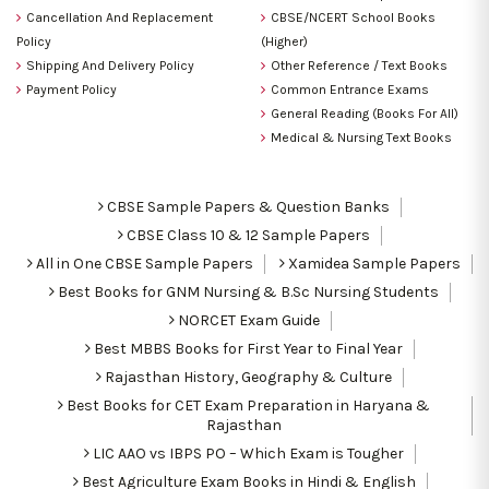
Cancellation And Replacement
CBSE/NCERT School Books
Policy
(Higher)
Shipping And Delivery Policy
Other Reference / Text Books
Payment Policy
Common Entrance Exams
General Reading (Books For All)
Medical & Nursing Text Books
CBSE Sample Papers & Question Banks
CBSE Class 10 & 12 Sample Papers
All in One CBSE Sample Papers
Xamidea Sample Papers
Best Books for GNM Nursing & B.Sc Nursing Students
NORCET Exam Guide
Best MBBS Books for First Year to Final Year
Rajasthan History, Geography & Culture
Best Books for CET Exam Preparation in Haryana &
Rajasthan
LIC AAO vs IBPS PO – Which Exam is Tougher
Best Agriculture Exam Books in Hindi & English