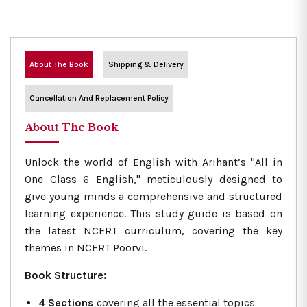
About The Book
Shipping & Delivery
Cancellation And Replacement Policy
About The Book
Unlock the world of English with Arihant’s "All in
One Class 6 English," meticulously designed to
give young minds a comprehensive and structured
learning experience. This study guide is based on
the latest NCERT curriculum, covering the key
themes in NCERT Poorvi.
Book Structure:
4 Sections
covering all the essential topics