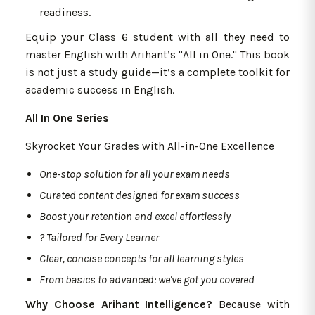
readiness.
Equip your Class 6 student with all they need to
master English with Arihant’s "All in One." This book
is not just a study guide—it’s a complete toolkit for
academic success in English.
All In One Series
Skyrocket Your Grades with All-in-One Excellence
One-stop solution for all your exam needs
Curated content designed for exam success
Boost your retention and excel effortlessly
?
Tailored for Every Learner
Clear, concise concepts for all learning styles
From basics to advanced: we've got you covered
Why Choose Arihant Intelligence?
Because with