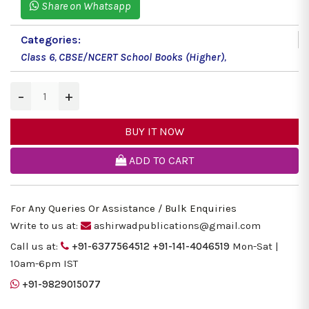
Share on Whatsapp
Categories:
Class 6
,
CBSE/NCERT School Books (Higher)
,
−
+
BUY IT NOW
ADD TO CART
For Any Queries Or Assistance / Bulk Enquiries
Write to us at:
ashirwadpublications@gmail.com
Call us at:
+91-6377564512
+91-141-4046519
Mon-Sat |
10am-6pm IST
+91-9829015077