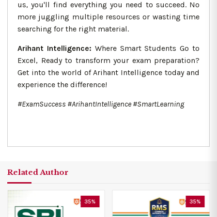
us, you'll find everything you need to succeed. No
more juggling multiple resources or wasting time
searching for the right material.
Arihant Intelligence:
Where Smart Students Go to
Excel, Ready to transform your exam preparation?
Get into the world of Arihant Intelligence today and
experience the difference!
#ExamSuccess #ArihantIntelligence #SmartLearning
Related Author
35%
35%