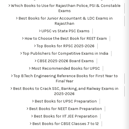
Which Books to Use for Rajasthan Police, PSI & Constable
Exams
Best Books for Junior Accountant & LDC Exams in
Rajasthan
UPSC vs State PSC Exams
How to Choose the Best Book for REET Exam
Top Books for RPSC 2025-2026
Top Publishers for Competitive Exams in India
CBSE 2025-2026 Board Exams
Most Recommended Books for UPSC
Top B.Tech Engineering Reference Books for First Year to
Final Year
Best Books to Crack SSC, Banking, and Railway Exams in
2025-2026
Best Books for UPSC Preparation
Best Books for NEET Exam Preparation
Best Books for IIT JEE Preparation
Best Books for CBSE Classes 7 to 12