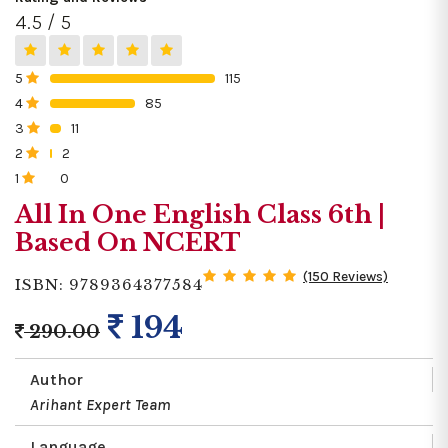
4.5 / 5
5
115
0%
4
85
0%
3
11
0%
2
2
0%
1
0
0%
All In One English Class 6th |
Based On NCERT
(150 Reviews)
ISBN: 9789364377584
194
290.00
Author
Arihant Expert Team
Language