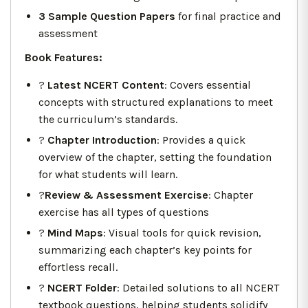
3 Sample Question Papers
for final practice and
assessment
Book Features:
?
Latest NCERT Content
: Covers essential
concepts with structured explanations to meet
the curriculum’s standards.
?
Chapter Introduction
: Provides a quick
overview of the chapter, setting the foundation
for what students will learn.
?
Review & Assessment Exercise
: Chapter
exercise has all types of questions
?️
Mind Maps
: Visual tools for quick revision,
summarizing each chapter’s key points for
effortless recall.
?
NCERT Folder
: Detailed solutions to all NCERT
textbook questions, helping students solidify