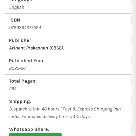
English
ISBN
9789364377584
Publisher
Arihant Prakashan (CBSE)
,
Published Year
2025-26
Total Pages:
294
Shipping:
Dispatch within 48 hours | Fast & Express Shipping Pan
India. Estimated delivery time is 4-5 days.
Whatsapp Share: