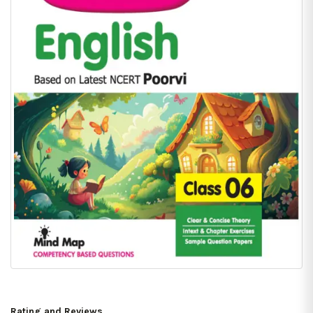
Rating and Reviews