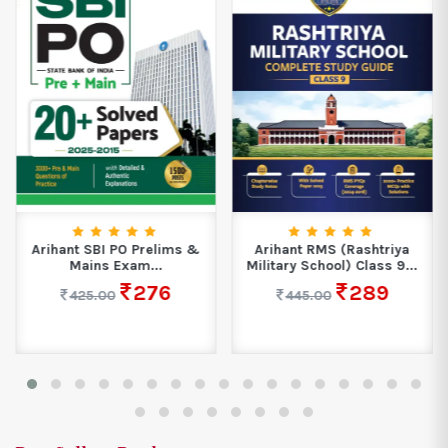
Arihant SBI PO Prelims &
Arihant RMS (Rashtriya
Mains Exam...
Military School) Class 9...
276
289
425.00
445.00