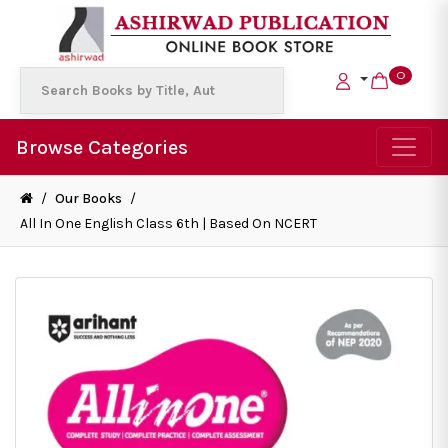
0
Browse Categories
/
Our Books
/
All In One English Class 6th | Based On NCERT