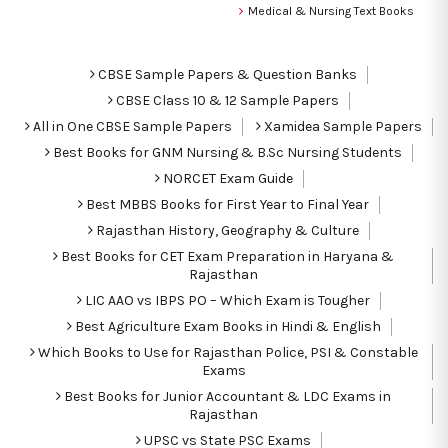
Medical & Nursing Text Books
CBSE Sample Papers & Question Banks
CBSE Class 10 & 12 Sample Papers
All in One CBSE Sample Papers
Xamidea Sample Papers
Best Books for GNM Nursing & B.Sc Nursing Students
NORCET Exam Guide
Best MBBS Books for First Year to Final Year
Rajasthan History, Geography & Culture
Best Books for CET Exam Preparation in Haryana &
Rajasthan
LIC AAO vs IBPS PO – Which Exam is Tougher
Best Agriculture Exam Books in Hindi & English
Which Books to Use for Rajasthan Police, PSI & Constable
Exams
Best Books for Junior Accountant & LDC Exams in
Rajasthan
UPSC vs State PSC Exams