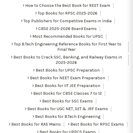
How to Choose the Best Book for REET Exam
Top Books for RPSC 2025-2026
Top Publishers for Competitive Exams in India
CBSE 2025-2026 Board Exams
Most Recommended Books for UPSC
Top B.Tech Engineering Reference Books for First Year to
Final Year
Best Books to Crack SSC, Banking, and Railway Exams in
2025-2026
Best Books for UPSC Preparation
Best Books for NEET Exam Preparation
Best Books for IIT JEE Preparation
Best Books for CBSE Classes 7 to 12
Best Books for SSC Exams
Best Books for UGC NET, SET & JRF Exams
Best Books for B.Tech Engineering
Best Books for RAS Mains
Best Books for RPSC Exams
Best Books for UPPCS Exams