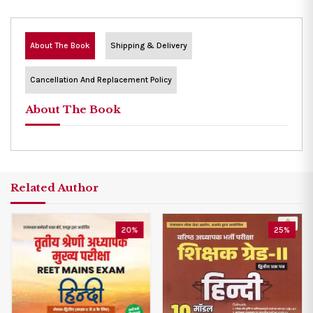
About The Book
Shipping & Delivery
Cancellation And Replacement Policy
About The Book
Related Author
20%
25%