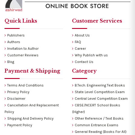
Quick Links
Customer Services
Publishers
About Us
Authors
FAQ
Invitation to Author
Career
Customer Reviews
Why Publish with us
Blog
Contact Us
Payment & Shipping
Category
Terms And Conditions
B.Tech. Engineering Text Books
Privacy Policy
State Level Competition Exam
Disclaimer
Central Level Competition Exam
Cancellation And Replacement
CBSE/NCERT School Books
Policy
(Higher)
Shipping And Delivery Policy
Other Reference / Text Books
Payment Policy
Common Entrance Exams
General Reading (Books For All)