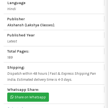
Language
Hindi
Publisher
Akshansh (Lakshya Classes)
,
Published Year
Latest
Total Pages:
189
Shipping:
Dispatch within 48 hours | Fast & Express Shipping Pan
India. Estimated delivery time is 4-5 days.
Whatsapp Share:
Share on Whatsapp