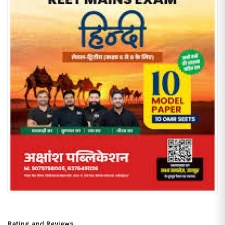
Rating and Reviews