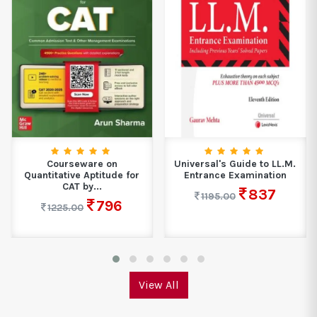
Courseware on
Universal's Guide to LL.M.
Quantitative Aptitude for
Entrance Examination
CAT by...
837
1195.00
796
1225.00
View All