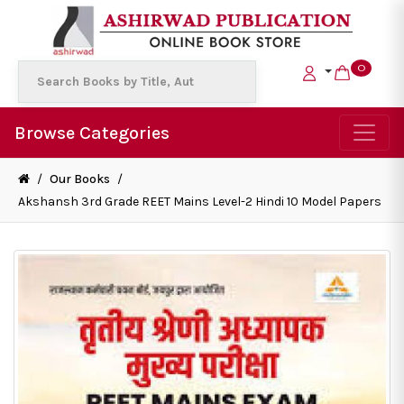
0
Browse Categories
/
Our Books
/
Akshansh 3rd Grade REET Mains Level-2 Hindi 10 Model Papers