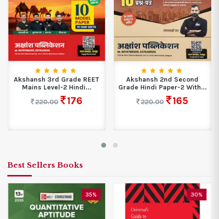
Akshansh 3rd Grade REET
Akshansh 2nd Second
Mains Level-2 Hindi...
Grade Hindi Paper-2 With...
176
165
220.00
220.00
Best Sellers Books
35%
30%