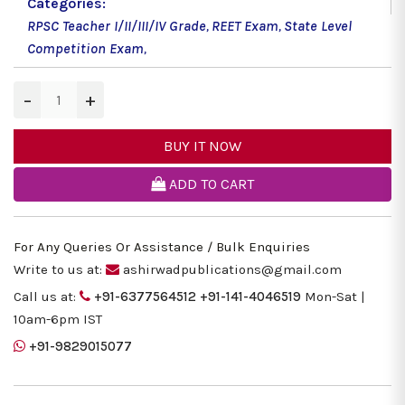
Categories:
RPSC Teacher I/II/III/IV Grade
,
REET Exam
,
State Level
Competition Exam
,
−
+
BUY IT NOW
ADD TO CART
For Any Queries Or Assistance / Bulk Enquiries
Write to us at:
ashirwadpublications@gmail.com
Call us at:
+91-6377564512
+91-141-4046519
Mon-Sat |
10am-6pm IST
+91-9829015077