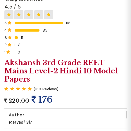
4.5 / 5
5
115
0%
4
85
0%
3
11
0%
2
2
0%
1
0
0%
Akshansh 3rd Grade REET
Mains Level-2 Hindi 10 Model
Papers
(150 Reviews)
176
220.00
Author
Marvadi Sir