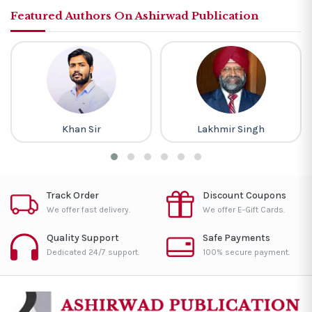
Featured Authors On Ashirwad Publication
Khan Sir
Lakhmir Singh
Track Order
Discount Coupons
We offer fast delivery.
We offer E-Gift Cards.
Quality Support
Safe Payments
Dedicated 24/7 support.
100% secure payment.