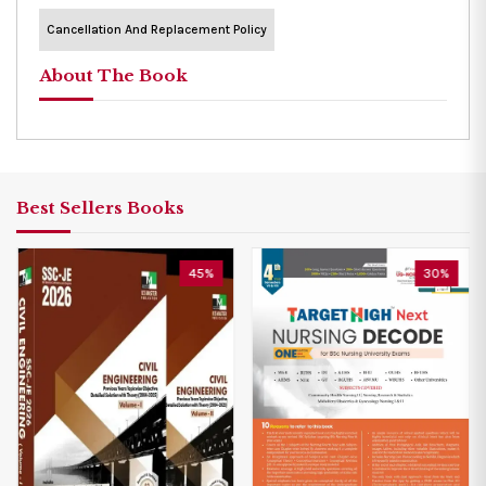
Cancellation And Replacement Policy
About The Book
Best Sellers Books
45%
30%