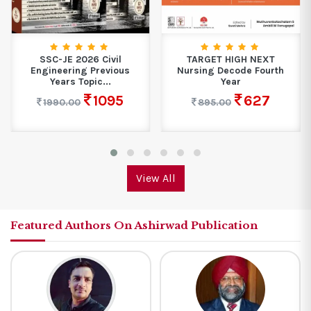
SSC-JE 2026 Civil
TARGET HIGH NEXT
Engineering Previous
Nursing Decode Fourth
Years Topic...
Year
1095
627
1990.00
895.00
View All
Featured Authors On Ashirwad Publication