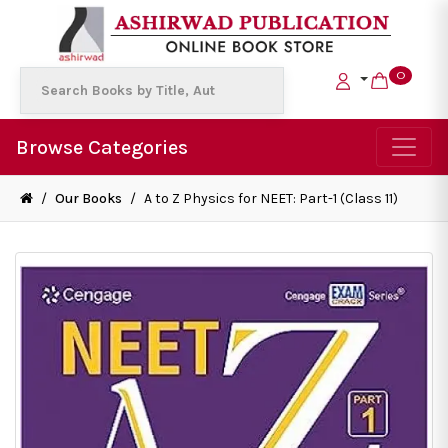
0
Browse Categories
/
Our Books
/
A to Z Physics for NEET: Part-1 (Class 11)