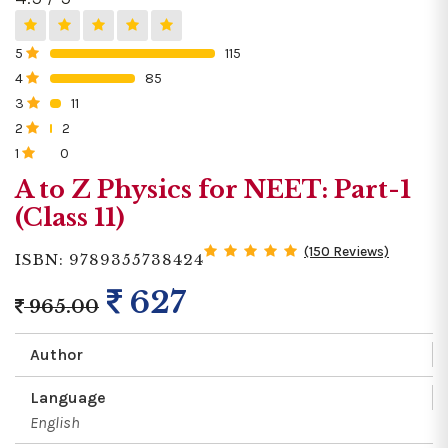
5
115
0%
4
85
0%
3
11
0%
2
2
0%
1
0
0%
A to Z Physics for NEET: Part-1
(Class 11)
(150 Reviews)
ISBN: 9789355738424
627
965.00
Author
Language
English