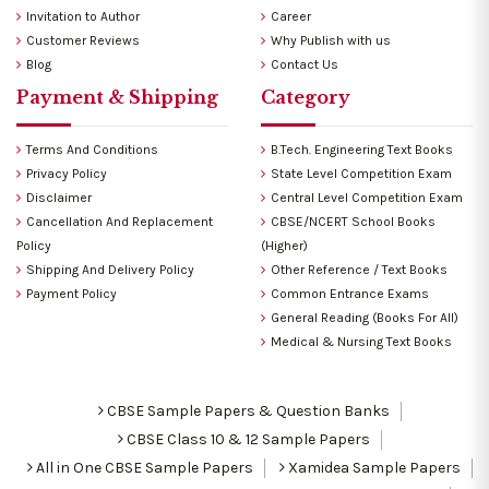
Invitation to Author
Career
Customer Reviews
Why Publish with us
Blog
Contact Us
Payment & Shipping
Category
Terms And Conditions
B.Tech. Engineering Text Books
Privacy Policy
State Level Competition Exam
Disclaimer
Central Level Competition Exam
Cancellation And Replacement
CBSE/NCERT School Books
Policy
(Higher)
Shipping And Delivery Policy
Other Reference / Text Books
Payment Policy
Common Entrance Exams
General Reading (Books For All)
Medical & Nursing Text Books
CBSE Sample Papers & Question Banks
CBSE Class 10 & 12 Sample Papers
All in One CBSE Sample Papers
Xamidea Sample Papers