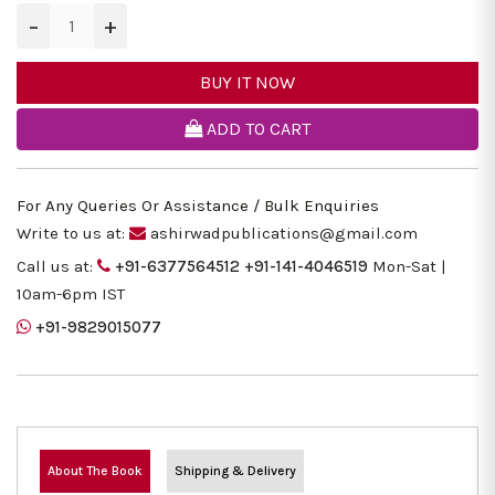
−
+
BUY IT NOW
ADD TO CART
For Any Queries Or Assistance / Bulk Enquiries
Write to us at:
ashirwadpublications@gmail.com
Call us at:
+91-6377564512
+91-141-4046519
Mon-Sat |
10am-6pm IST
+91-9829015077
About The Book
Shipping & Delivery