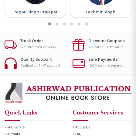
Pappu Singh Prajapat
Lakhmir Singh
Track Order
Discount Coupons
We offer fast delivery.
We offer E-Gift Cards.
Quality Support
Safe Payments
Dedicated 24/7 support.
100% secure payment.
Quick Links
Customer Services
Publishers
About Us
Authors
FAQ