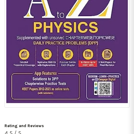
Rating and Reviews
4.5 / 5