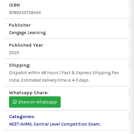
ISBN
9789355738424
Publisher
Cengage Learning
,
Published Year
2023
Shipping:
Dispatch within 48 hours | Fast & Express Shipping Pan
India. Estimated delivery time is 4-5 days.
Whatsapp Share:
Share on Whatsapp
Categories:
NEET-AIIMS
,
Central Level Competition Exam
,