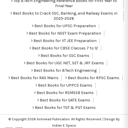
Top B.Tech Engineering Reference Books for First Year to
Final Year
Best Books to Crack SSC, Banking, and Railway Exams in
2025-2026
Best Books for UPSC Preparation
Best Books for NEET Exam Preparation
Best Books for IIT JEE Preparation
Best Books for CBSE Classes 7 to 12
Best Books for SSC Exams
Best Books for UGC NET, SET & JRF Exams
Best Books for B.Tech Engineering
Best Books for RAS Mains
Best Books for RPSC Exams
Best Books for UPPCS Exams
Best Books for RSMSSB Exams
Best Books for GATE Exams
Best Books for TGT & PGT Exams
© Copyright 2026
Ashirwad Publication
. All Rights Reserved. | Design By
Indian E Space