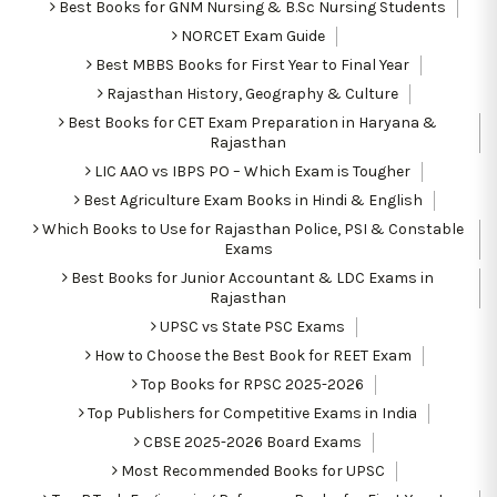
Best Books for GNM Nursing & B.Sc Nursing Students
NORCET Exam Guide
Best MBBS Books for First Year to Final Year
Rajasthan History, Geography & Culture
Best Books for CET Exam Preparation in Haryana &
Rajasthan
LIC AAO vs IBPS PO – Which Exam is Tougher
Best Agriculture Exam Books in Hindi & English
Which Books to Use for Rajasthan Police, PSI & Constable
Exams
Best Books for Junior Accountant & LDC Exams in
Rajasthan
UPSC vs State PSC Exams
How to Choose the Best Book for REET Exam
Top Books for RPSC 2025-2026
Top Publishers for Competitive Exams in India
CBSE 2025-2026 Board Exams
Most Recommended Books for UPSC