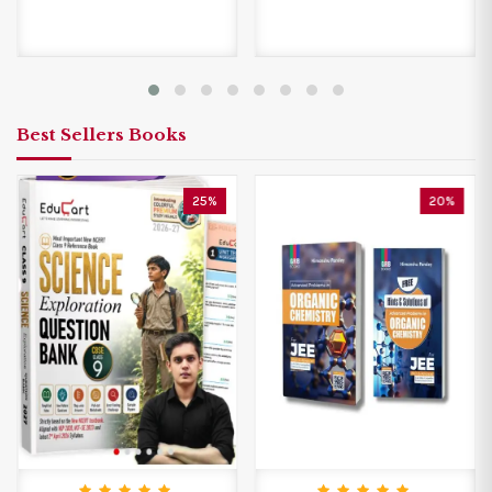
Best Sellers Books
25%
20%