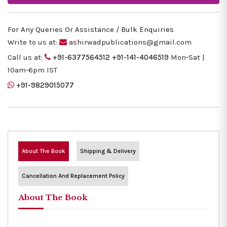
For Any Queries Or Assistance / Bulk Enquiries
Write to us at:
ashirwadpublications@gmail.com
Call us at:
+91-6377564512
+91-141-4046519
Mon-Sat |
10am-6pm IST
+91-9829015077
About The Book
Shipping & Delivery
Cancellation And Replacement Policy
About The Book