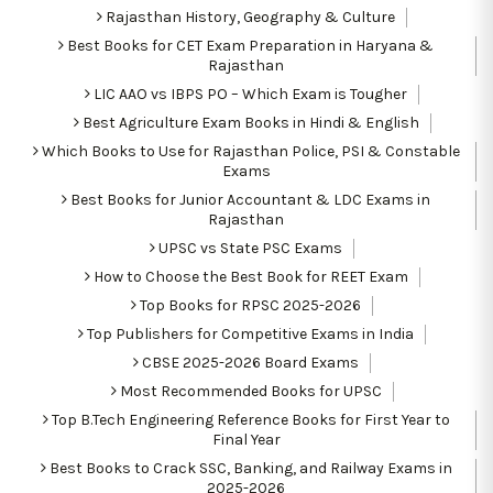
Rajasthan History, Geography & Culture
Best Books for CET Exam Preparation in Haryana &
Rajasthan
LIC AAO vs IBPS PO – Which Exam is Tougher
Best Agriculture Exam Books in Hindi & English
Which Books to Use for Rajasthan Police, PSI & Constable
Exams
Best Books for Junior Accountant & LDC Exams in
Rajasthan
UPSC vs State PSC Exams
How to Choose the Best Book for REET Exam
Top Books for RPSC 2025-2026
Top Publishers for Competitive Exams in India
CBSE 2025-2026 Board Exams
Most Recommended Books for UPSC
Top B.Tech Engineering Reference Books for First Year to
Final Year
Best Books to Crack SSC, Banking, and Railway Exams in
2025-2026