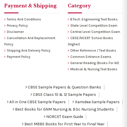
Payment & Shipping
Category
Terms And Conditions
B.Tech. Engineering Text Books
Privacy Policy
State Level Competition Exam
Disclaimer
Central Level Competition Exam
Cancellation And Replacement
CBSE/NCERT School Books
Policy
(Higher)
Shipping And Delivery Policy
Other Reference / Text Books
Payment Policy
Common Entrance Exams
General Reading (Books For All)
Medical & Nursing Text Books
CBSE Sample Papers & Question Banks
CBSE Class 10 & 12 Sample Papers
All in One CBSE Sample Papers
Xamidea Sample Papers
Best Books for GNM Nursing & B.Sc Nursing Students
NORCET Exam Guide
Best MBBS Books for First Year to Final Year