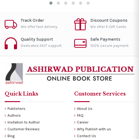
Track Order
Discount Coupons
We offer fast delivery.
We offer E-Gift Cards.
Quality Support
Safe Payments
Dedicated 24/7 support.
100% secure payment.
Quick Links
Customer Services
Publishers
About Us
Authors
FAQ
Invitation to Author
Career
Customer Reviews
Why Publish with us
Blog
Contact Us