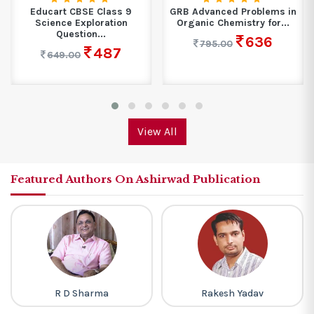
Educart CBSE Class 9
GRB Advanced Problems in
Science Exploration
Organic Chemistry for...
Question...
636
795.00
487
649.00
View All
Featured Authors On Ashirwad Publication
R D Sharma
Rakesh Yadav