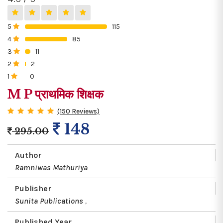
5
115
0%
4
85
0%
3
11
0%
2
2
0%
1
0
0%
M P प्राथमिक शिक्षक
(150 Reviews)
148
295.00
Author
Ramniwas Mathuriya
Publisher
Sunita Publications
,
Published Year