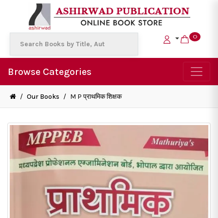
0
Browse Categories
/
Our Books
/
M P प्राथमिक शिक्षक