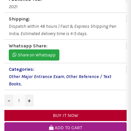
2021
Shipping:
Dispatch within 48 hours | Fast & Express Shipping Pan
India. Estimated delivery time is 4-5 days.
Whatsapp Share:
Share on Whatsapp
Categories:
Other Major Entrance Exam
,
Other Reference / Text
Books
,
−
+
BUY IT NOW
ADD TO CART