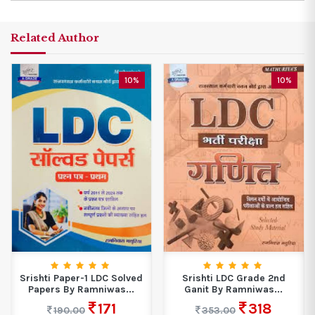
Related Author
10%
10%
Srishti Paper-1 LDC Solved
Srishti LDC Grade 2nd
Papers By Ramniwas...
Ganit By Ramniwas...
171
318
190.00
353.00