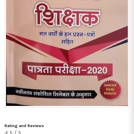
Rating and Reviews
4.5 / 5