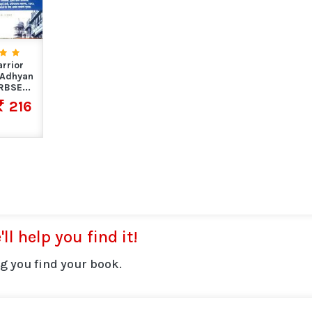
rrior
 Adhyan
BSE...
216
ll help you find it!
g you find your book.