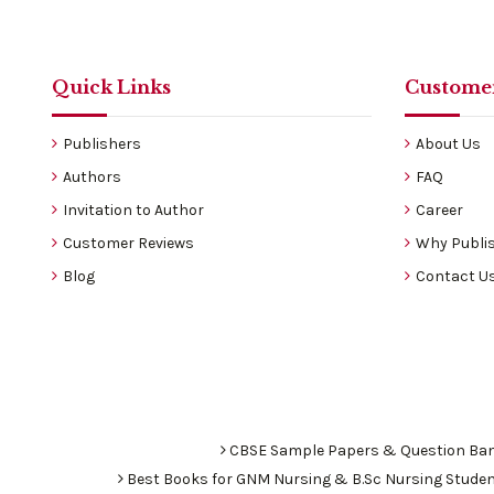
Quick Links
Customer
Publishers
About Us
Authors
FAQ
Invitation to Author
Career
Customer Reviews
Why Publis
Blog
Contact U
CBSE Sample Papers & Question Ba
Best Books for GNM Nursing & B.Sc Nursing Stude