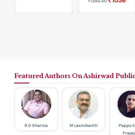
1036
1295.00
Featured Authors On Ashirwad Publi
gh
R D Sharma
M Laxmikanth
Pappu S
Praja