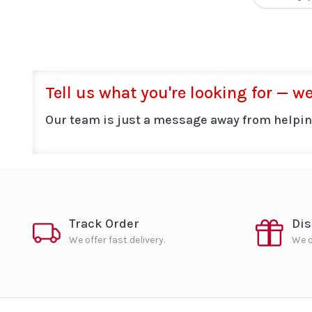
Tell us what you're looking for — we'
Our team is just a message away from helpin
Track Order
Di
We offer fast delivery.
We o