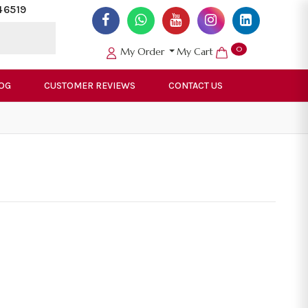
46519
0
My Order
My Cart
OG
CUSTOMER REVIEWS
CONTACT US