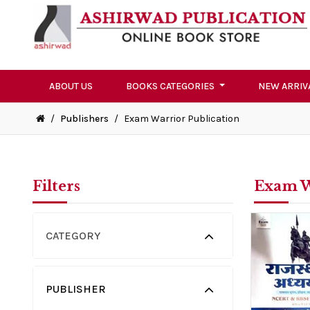
ABOUT US
BOOKS CATEGORIES
NEW ARRIV
/
Publishers
/
Exam Warrior Publication
Filters
Exam W
CATEGORY
PUBLISHER