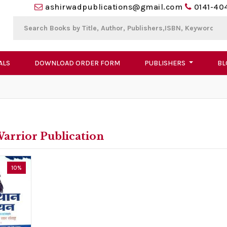
ashirwadpublications@gmail.com
0141-40
ALS
DOWNLOAD ORDER FORM
PUBLISHERS
BL
arrior Publication
10%