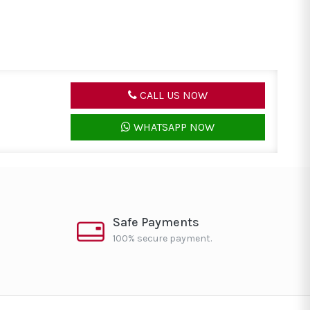
CALL US NOW
WHATSAPP NOW
Safe Payments
100% secure payment.