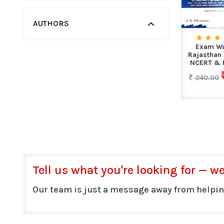
AUTHORS
Exam Wa
Rajasthan
NCERT & R
240.00
Tell us what you're looking for — we'
Our team is just a message away from helpin