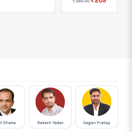
209
299.00
it Dhaka
Rakesh Yadav
Gagan Pratap
M