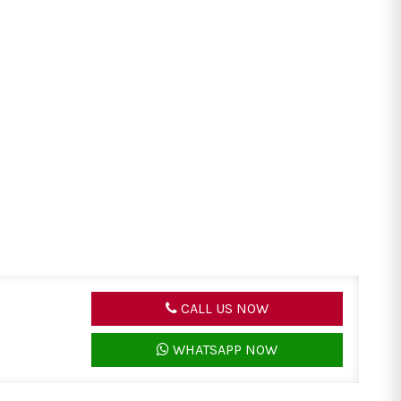
CALL US NOW
WHATSAPP NOW