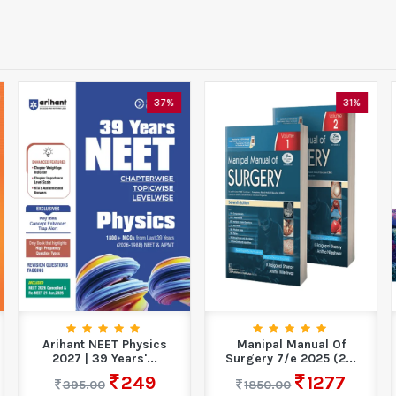
37%
31%
Arihant NEET Physics
Manipal Manual Of
2027 | 39 Years'...
Surgery 7/e 2025 (2...
249
1277
395.00
1850.00