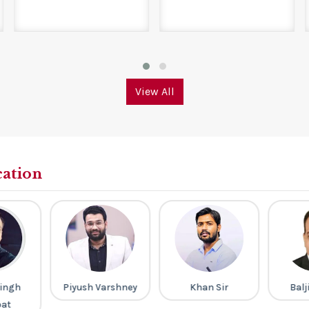
View All
cation
ingh
Piyush Varshney
Khan Sir
Balj
pat