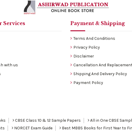
 Services
Payment & Shipping
Terms And Conditions
Privacy Policy
Disclaimer
h with us
Cancellation And Replacement
s
Shipping And Delivery Policy
Payment Policy
nks
CBSE Class 10 & 12 Sample Papers
All in One CBSE Samp
nts
NORCET Exam Guide
Best MBBS Books for First Year to Fin