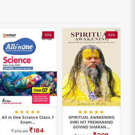
33%
30%
All in One Science Class 7
SPIRITUAL AWAKENING
Boo
Exam...
SHRI HIT PREMANAND
GOVIND SHARAN...
184
275.00