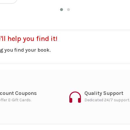
ll help you find it!
g you find your book.
scount Coupons
Quality Support
ffer E-Gift Cards.
Dedicated 24/7 support.