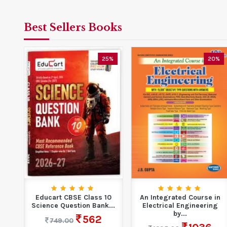
Best Sellers Books
5%
25%
20%
ook
Educart CBSE Class 10
An Integrated Course in
Science Question Bank...
Electrical Engineering
by...
562
749.00