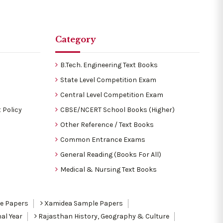
Category
B.Tech. Engineering Text Books
State Level Competition Exam
Central Level Competition Exam
 Policy
CBSE/NCERT School Books (Higher)
Other Reference / Text Books
Common Entrance Exams
General Reading (Books For All)
Medical & Nursing Text Books
le Papers
Xamidea Sample Papers
al Year
Rajasthan History, Geography & Culture