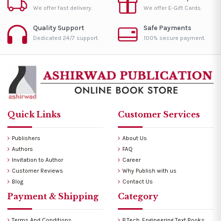
We offer fast delivery.
We offer E-Gift Cards.
Quality Support
Safe Payments
Dedicated 24/7 support.
100% secure payment.
Quick Links
Customer Services
Publishers
About Us
Authors
FAQ
Invitation to Author
Career
Customer Reviews
Why Publish with us
Blog
Contact Us
Payment & Shipping
Category
Terms And Conditions
B.Tech. Engineering Text Books