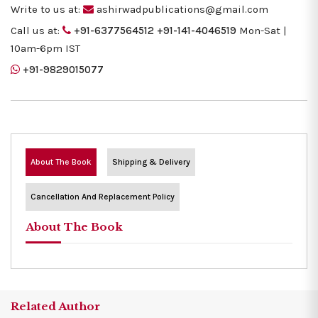
Write to us at:
ashirwadpublications@gmail.com
Call us at:
+91-6377564512
+91-141-4046519
Mon-Sat |
10am-6pm IST
+91-9829015077
About The Book
Shipping & Delivery
Cancellation And Replacement Policy
About The Book
Related Author