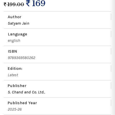
169
199.00
Author
Satyam Jain
Language
english
ISBN
9789369580262
Edition:
Latest
Publisher
S. Chand and Co. Ltd.
,
Published Year
2025-26