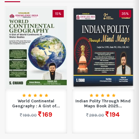
15%
35%
World Continental
Indian Polity Through Mind
Geography : A Gist of...
Maps Book 2025...
169
194
199.00
299.00