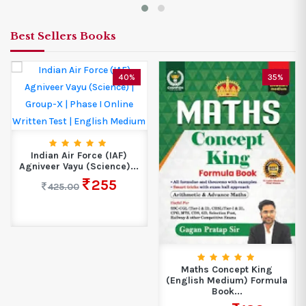
Best Sellers Books
40%
35%
Indian Air Force (IAF)
Agniveer Vayu (Science)...
255
425.00
Maths Concept King
(English Medium) Formula
Book...