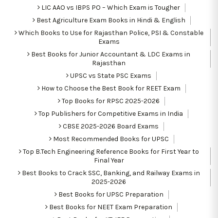
LIC AAO vs IBPS PO – Which Exam is Tougher
Best Agriculture Exam Books in Hindi & English
Which Books to Use for Rajasthan Police, PSI & Constable
Exams
Best Books for Junior Accountant & LDC Exams in
Rajasthan
UPSC vs State PSC Exams
How to Choose the Best Book for REET Exam
Top Books for RPSC 2025-2026
Top Publishers for Competitive Exams in India
CBSE 2025-2026 Board Exams
Most Recommended Books for UPSC
Top B.Tech Engineering Reference Books for First Year to
Final Year
Best Books to Crack SSC, Banking, and Railway Exams in
2025-2026
Best Books for UPSC Preparation
Best Books for NEET Exam Preparation