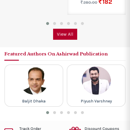
182
280.00
View All
Featured Authors On Ashirwad Publication
Baljit Dhaka
Piyush Varshney
Track Order
Discount Coupons