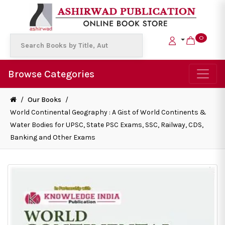
0
Browse Categories
/
Our Books
/
World Continental Geography : A Gist of World Continents &
Water Bodies for UPSC, State PSC Exams, SSC, Railway, CDS,
Banking and Other Exams