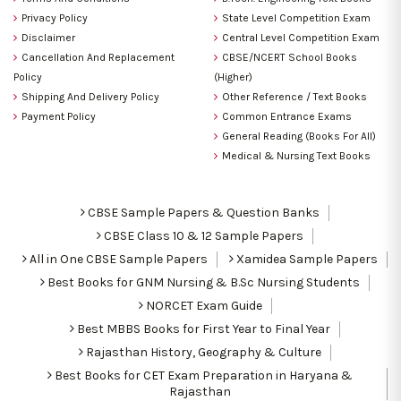
Privacy Policy
State Level Competition Exam
Disclaimer
Central Level Competition Exam
Cancellation And Replacement
CBSE/NCERT School Books
Policy
(Higher)
Shipping And Delivery Policy
Other Reference / Text Books
Payment Policy
Common Entrance Exams
General Reading (Books For All)
Medical & Nursing Text Books
CBSE Sample Papers & Question Banks
CBSE Class 10 & 12 Sample Papers
All in One CBSE Sample Papers
Xamidea Sample Papers
Best Books for GNM Nursing & B.Sc Nursing Students
NORCET Exam Guide
Best MBBS Books for First Year to Final Year
Rajasthan History, Geography & Culture
Best Books for CET Exam Preparation in Haryana &
Rajasthan