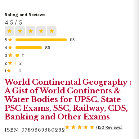
Rating and Reviews
4.5 / 5
5
115
0%
4
85
0%
3
11
0%
2
2
0%
1
0
0%
World Continental Geography :
A Gist of World Continents &
Water Bodies for UPSC, State
PSC Exams, SSC, Railway, CDS,
Banking and Other Exams
(150 Reviews)
ISBN: 9789369580262