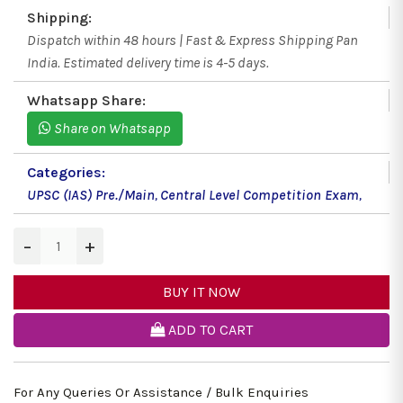
Shipping:
Dispatch within 48 hours | Fast & Express Shipping Pan
India. Estimated delivery time is 4-5 days.
Whatsapp Share:
Share on Whatsapp
Categories:
UPSC (IAS) Pre./Main
,
Central Level Competition Exam
,
−
+
BUY IT NOW
ADD TO CART
For Any Queries Or Assistance / Bulk Enquiries