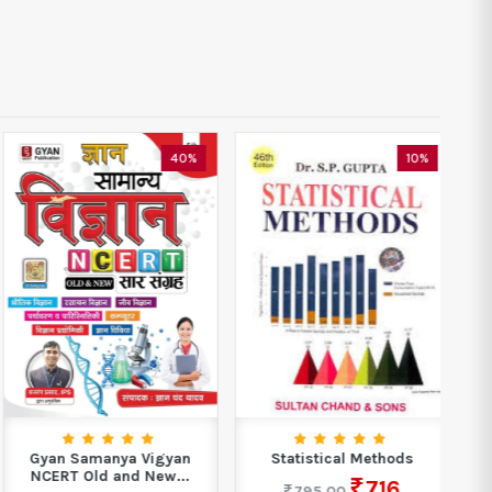
40%
10%
Gyan Samanya Vigyan
Statistical Methods
NCERT Old and New...
Ph
716
795.00