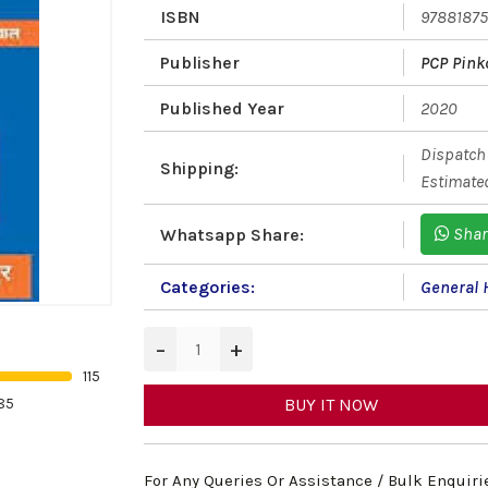
ISBN
9788187
Publisher
PCP Pink
Published Year
2020
Dispatch 
Shipping:
Estimated
Shar
Whatsapp Share:
Categories:
General 
−
+
115
85
BUY IT NOW
For Any Queries Or Assistance / Bulk Enquiri