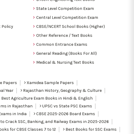
State Level Competition Exam
Central Level Competition Exam
 Policy
CBSE/NCERT School Books (Higher)
Other Reference / Text Books
Common Entrance Exams
General Reading (Books For All)
Medical & Nursing Text Books
le Papers
Xamidea Sample Papers
al Year
Rajasthan History, Geography & Culture
Best Agriculture Exam Books in Hindi & English
ams in Rajasthan
UPSC vs State PSC Exams
Exams in India
CBSE 2025-2026 Board Exams
to Crack SSC, Banking, and Railway Exams in 2025-2026
oks for CBSE Classes 7 to 12
Best Books for SSC Exams