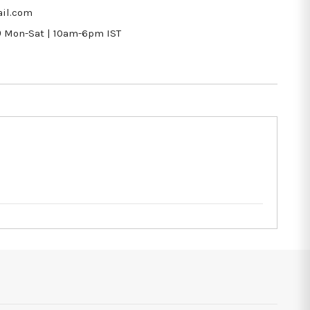
il.com
9
Mon-Sat | 10am-6pm IST