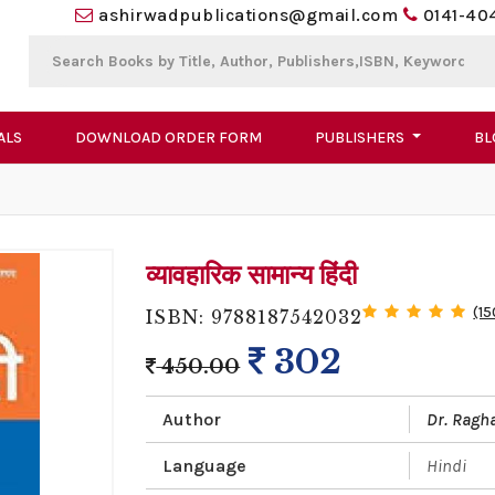
ashirwadpublications@gmail.com
0141-40
ALS
DOWNLOAD ORDER FORM
PUBLISHERS
BL
व्यावहारिक सामान्य हिंदी
(15
ISBN: 9788187542032
302
450.00
Author
Dr. Ragh
Language
Hindi