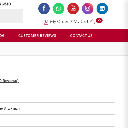
46519
0
My Order
My Cart
OG
CUSTOMER REVIEWS
CONTACT US
0 Reviews)
av Prakash