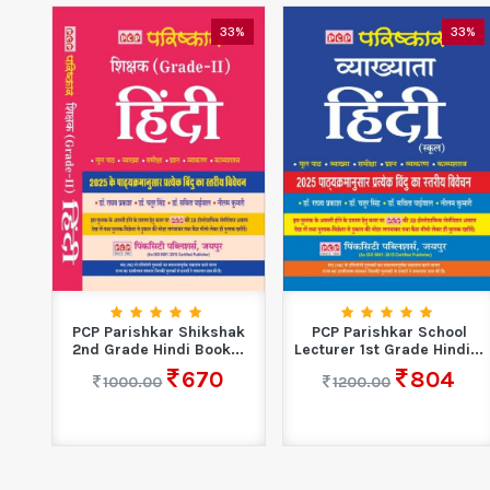
33%
33%
PCP Parishkar Shikshak
PCP Parishkar School
2nd Grade Hindi Book...
Lecturer 1st Grade Hindi...
670
804
1000.00
1200.00