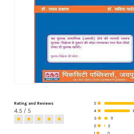
Rating and Reviews
5
0%
4.5 / 5
4
0%
3
11
0%
2
2
0%
1
0