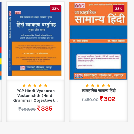
33%
33%
PCP Hindi Vyakaran
व्यावहारिक सामान्य हिंदी
Vastunishth (Hindi
302
450.00
Grammar Objective)...
335
500.00