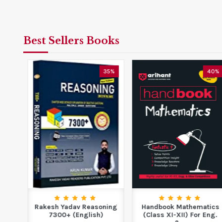
Best Sellers Books
5%
35%
40%
f
Rakesh Yadav Reasoning
Handbook Mathematics
s
7300+ (English)
(Class XI-XII) For Eng.