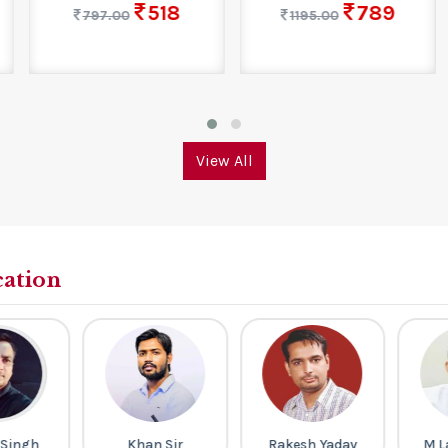
518
789
797.00
1195.00
View All
cation
ingh
Khan Sir
Rakesh Yadav
M La