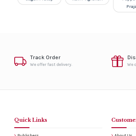
Praja
Track Order
Di
We offer fast delivery.
We o
Quick Links
Customer
Publishers
About Us