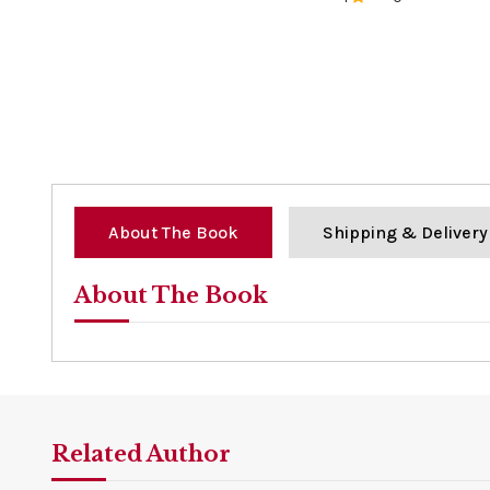
0%
About The Book
Shipping & Delivery
About The Book
Related Author