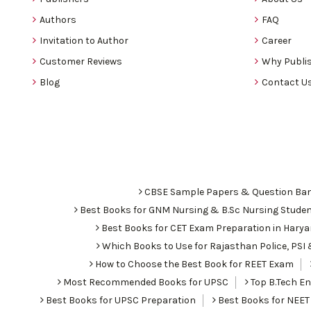
Authors
FAQ
Invitation to Author
Career
Customer Reviews
Why Publis
Blog
Contact U
CBSE Sample Papers & Question Ba
Best Books for GNM Nursing & B.Sc Nursing Stude
Best Books for CET Exam Preparation in Hary
Which Books to Use for Rajasthan Police, PS
How to Choose the Best Book for REET Exam
Most Recommended Books for UPSC
Top B.Tech Eng
Best Books for UPSC Preparation
Best Books for NEET