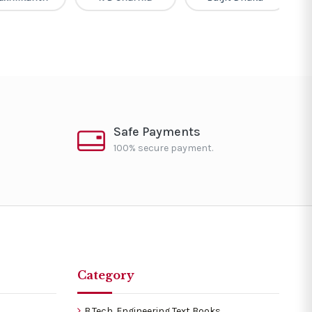
Safe Payments
100% secure payment.
Category
B.Tech. Engineering Text Books