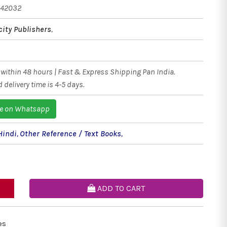
542032
city Publishers
,
within 48 hours | Fast & Express Shipping Pan India.
 delivery time is 4-5 days.
e on Whatsapp
Hindi
,
Other Reference / Text Books
,
ADD TO CART
es