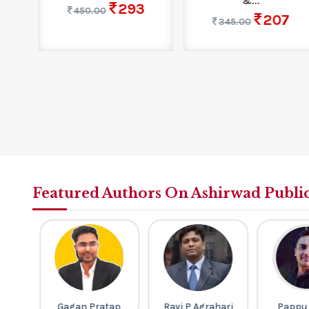
&...
293
450.00
207
345.00
Featured Authors On Ashirwad Publi
gh
Gagan Pratap
Ravi P Agrahari
Pappu S