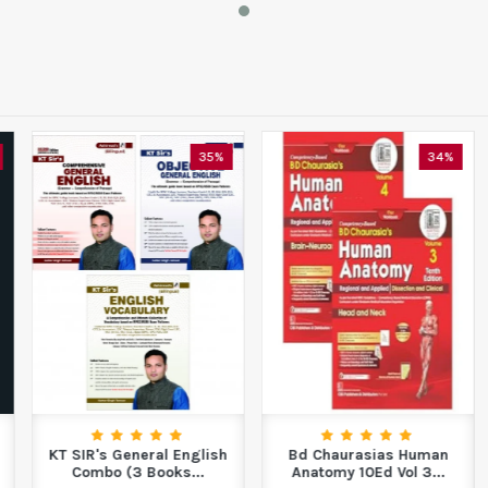
35%
34%
KT SIR's General English
Bd Chaurasias Human
Combo (3 Books...
Anatomy 10Ed Vol 3...