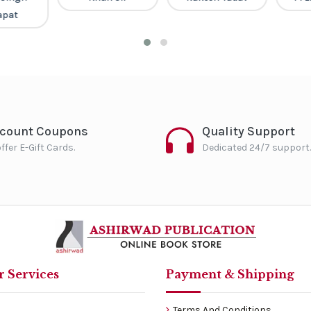
pat
scount Coupons
Quality Support
ffer E-Gift Cards.
Dedicated 24/7 support.
 Services
Payment & Shipping
Terms And Conditions