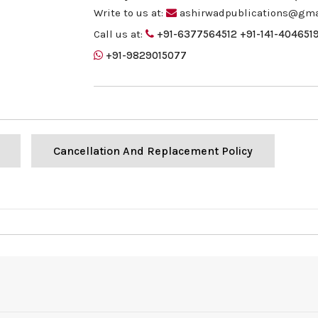
Write to us at:
ashirwadpublications@gma
Call us at:
+91-6377564512
+91-141-404651
+91-9829015077
Cancellation And Replacement Policy