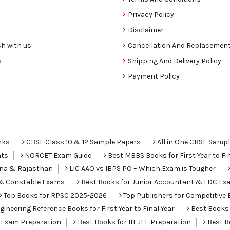
Privacy Policy
Disclaimer
h with us
Cancellation And Replacement
s
Shipping And Delivery Policy
Payment Policy
nks
CBSE Class 10 & 12 Sample Papers
All in One CBSE Samp
nts
NORCET Exam Guide
Best MBBS Books for First Year to Fin
ana & Rajasthan
LIC AAO vs IBPS PO – Which Exam is Tougher
I & Constable Exams
Best Books for Junior Accountant & LDC Ex
Top Books for RPSC 2025-2026
Top Publishers for Competitive 
ineering Reference Books for First Year to Final Year
Best Books 
 Exam Preparation
Best Books for IIT JEE Preparation
Best Bo