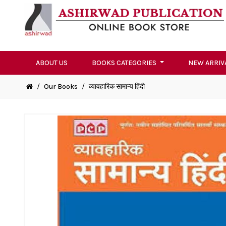
ABOUT US
BOOKS CATEGORIES
NEW ARRIV
/
Our Books
/
व्यावहारिक सामान्य हिंदी