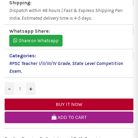
Shipping:
Dispatch within 48 hours | Fast & Express Shipping Pan
India. Estimated delivery time is 4-5 days.
Whatsapp Share:
Share on Whatsapp
Categories:
RPSC Teacher I/II/III/IV Grade
,
State Level Competition
Exam
,
−
+
BUY IT NOW
ADD TO CART