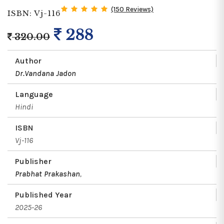
(150 Reviews)
ISBN: Vj-116
288
320.00
Author
Dr.Vandana Jadon
Language
Hindi
ISBN
Vj-116
Publisher
Prabhat Prakashan
,
Published Year
2025-26