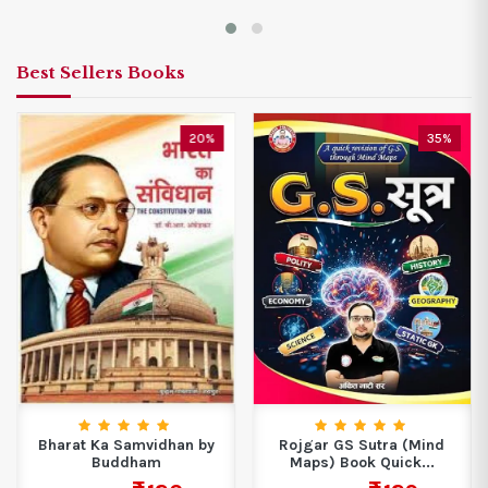
Best Sellers Books
20%
35%
Bharat Ka Samvidhan by
Rojgar GS Sutra (Mind
Buddham
Maps) Book Quick...