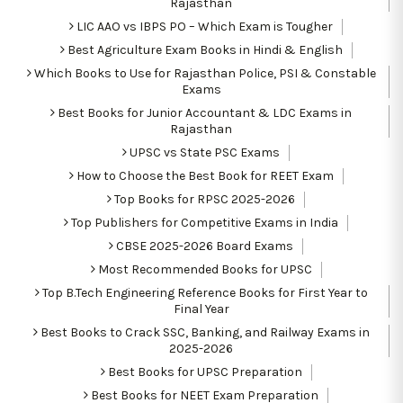
Rajasthan
LIC AAO vs IBPS PO – Which Exam is Tougher
Best Agriculture Exam Books in Hindi & English
Which Books to Use for Rajasthan Police, PSI & Constable
Exams
Best Books for Junior Accountant & LDC Exams in
Rajasthan
UPSC vs State PSC Exams
How to Choose the Best Book for REET Exam
Top Books for RPSC 2025-2026
Top Publishers for Competitive Exams in India
CBSE 2025-2026 Board Exams
Most Recommended Books for UPSC
Top B.Tech Engineering Reference Books for First Year to
Final Year
Best Books to Crack SSC, Banking, and Railway Exams in
2025-2026
Best Books for UPSC Preparation
Best Books for NEET Exam Preparation