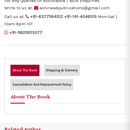
For Any Queries Or Assistance / Bulk Enquiries
Write to us at:
ashirwadpublications@gmail.com
Call us at:
+91-6377564512
+91-141-4046519
Mon-Sat |
10am-6pm IST
+91-9829015077
About The Book
Shipping & Delivery
Cancellation And Replacement Policy
About The Book
Related Author