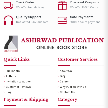
Track Order
Discount Coupons
We offer fast delivery.
We offer E-Gift Cards.
Quality Support
Safe Payments
Dedicated 24/7 support.
100% secure payment.
Quick Links
Customer Services
Publishers
About Us
Authors
FAQ
Invitation to Author
Career
Customer Reviews
Why Publish with us
Blog
Contact Us
Payment & Shipping
Category