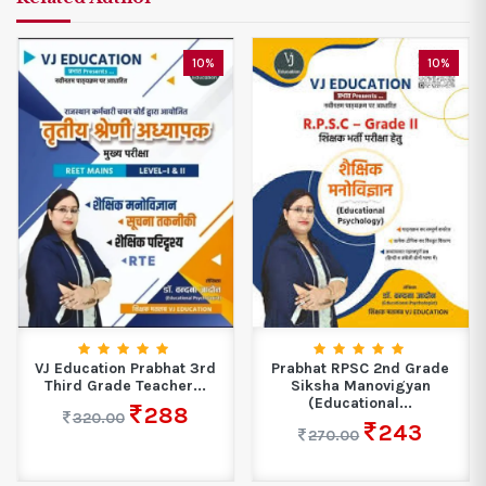
10%
10%
VJ Education Prabhat 3rd
Prabhat RPSC 2nd Grade
Third Grade Teacher...
Siksha Manovigyan
(Educational...
288
320.00
243
270.00