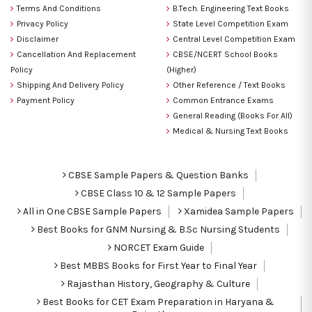
Terms And Conditions
B.Tech. Engineering Text Books
Privacy Policy
State Level Competition Exam
Disclaimer
Central Level Competition Exam
Cancellation And Replacement
CBSE/NCERT School Books
Policy
(Higher)
Shipping And Delivery Policy
Other Reference / Text Books
Payment Policy
Common Entrance Exams
General Reading (Books For All)
Medical & Nursing Text Books
CBSE Sample Papers & Question Banks
CBSE Class 10 & 12 Sample Papers
All in One CBSE Sample Papers
Xamidea Sample Papers
Best Books for GNM Nursing & B.Sc Nursing Students
NORCET Exam Guide
Best MBBS Books for First Year to Final Year
Rajasthan History, Geography & Culture
Best Books for CET Exam Preparation in Haryana &