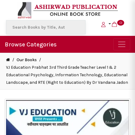
0
Browse Categories
/
Our Books
/
VJ Education Prabhat 3rd Third Grade Teacher Level 1 & 2
Educational Psychology, Information Technology, Educational
Landscape, and RTE (Right to Education) By Dr Vandana Jadon