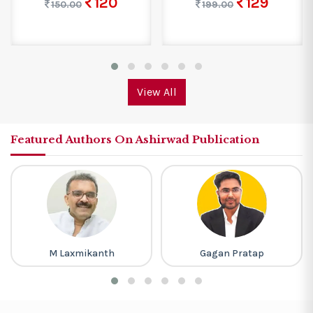
120
129
150.00
199.00
View All
Featured Authors On Ashirwad Publication
M Laxmikanth
Gagan Pratap