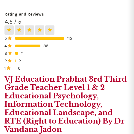
Rating and Reviews
4.5 / 5
5
115
0%
4
85
0%
3
11
0%
2
2
0%
1
0
0%
VJ Education Prabhat 3rd Third
Grade Teacher Level 1 & 2
Educational Psychology,
Information Technology,
Educational Landscape, and
RTE (Right to Education) By Dr
Vandana Jadon