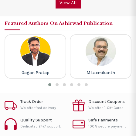
View All
Featured Authors On Ashirwad Publication
Gagan Pratap
M Laxmikanth
Track Order
Discount Coupons
We offer fast delivery.
We offer E-Gift Cards.
Quality Support
Safe Payments
Dedicated 24/7 support.
100% secure payment.