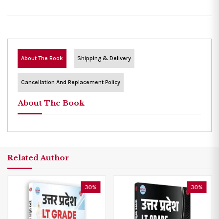
About The Book
Shipping & Delivery
Cancellation And Replacement Policy
About The Book
Related Author
30%
30%