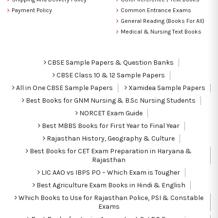
Payment Policy
Common Entrance Exams
General Reading (Books For All)
Medical & Nursing Text Books
CBSE Sample Papers & Question Banks
CBSE Class 10 & 12 Sample Papers
All in One CBSE Sample Papers
Xamidea Sample Papers
Best Books for GNM Nursing & B.Sc Nursing Students
NORCET Exam Guide
Best MBBS Books for First Year to Final Year
Rajasthan History, Geography & Culture
Best Books for CET Exam Preparation in Haryana &
Rajasthan
LIC AAO vs IBPS PO – Which Exam is Tougher
Best Agriculture Exam Books in Hindi & English
Which Books to Use for Rajasthan Police, PSI & Constable
Exams