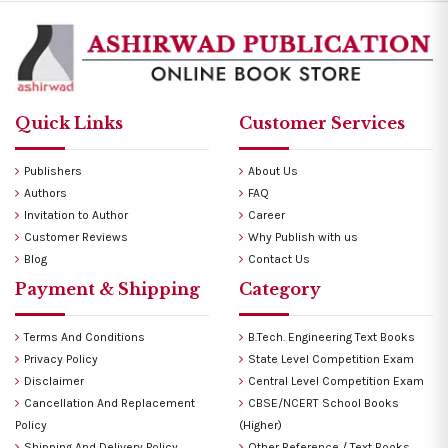
Quick Links
Customer Services
Publishers
About Us
Authors
FAQ
Invitation to Author
Career
Customer Reviews
Why Publish with us
Blog
Contact Us
Payment & Shipping
Category
Terms And Conditions
B.Tech. Engineering Text Books
Privacy Policy
State Level Competition Exam
Disclaimer
Central Level Competition Exam
Cancellation And Replacement
CBSE/NCERT School Books
Policy
(Higher)
Shipping And Delivery Policy
Other Reference / Text Books