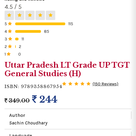
4.5 / 5
5
115
0%
4
85
0%
3
11
0%
2
2
0%
1
0
0%
Uttar Pradesh LT Grade UP TGT
General Studies (H)
(150 Reviews)
ISBN: 9789358867954
244
349.00
Author
Sachin Choudhary
Language