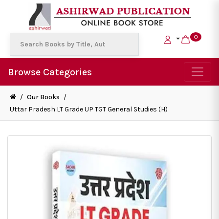
0
Browse Categories
/
Our Books
/
Uttar Pradesh LT Grade UP TGT General Studies (H)