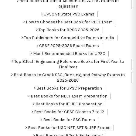
Best Books for Junior Accountant & LDC Exams in
Rajasthan
UPSC vs State PSC Exams
How to Choose the Best Book for REET Exam
Top Books for RPSC 2025-2026
Top Publishers for Competitive Exams in India
CBSE 2025-2026 Board Exams
Most Recommended Books for UPSC
Top B.Tech Engineering Reference Books for First Year to
Final Year
Best Books to Crack SSC, Banking, and Railway Exams in
2025-2026
Best Books for UPSC Preparation
Best Books for NEET Exam Preparation
Best Books for IIT JEE Preparation
Best Books for CBSE Classes 7 to 12
Best Books for SSC Exams
Best Books for UGC NET, SET & JRF Exams
Best Books for B.Tech Engineering