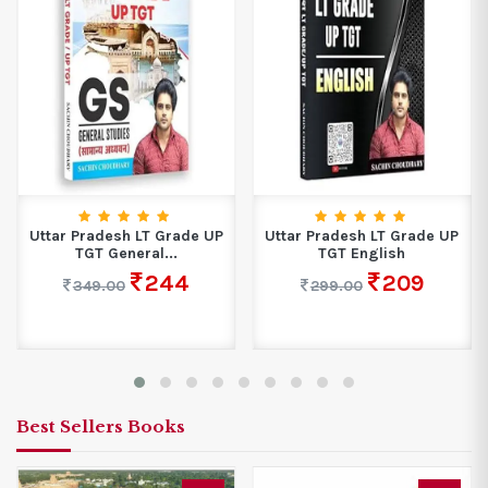
Uttar Pradesh LT Grade UP
Uttar Pradesh LT Grade UP
TGT General...
TGT English
244
209
349.00
299.00
Best Sellers Books