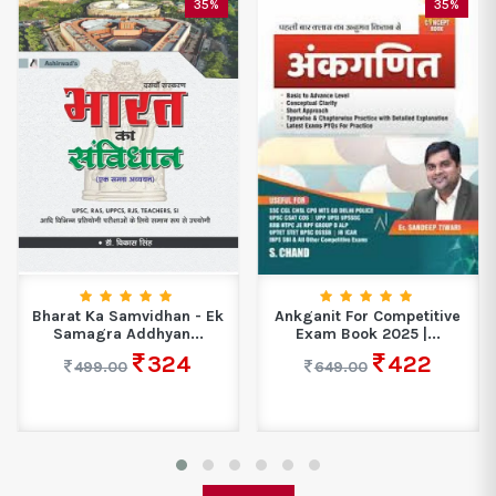
35%
35%
Bharat Ka Samvidhan - Ek
Ankganit For Competitive
Samagra Addhyan...
Exam Book 2025 |...
324
422
499.00
649.00