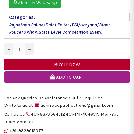
Share on Whatsapp
Categories:
Rajasthan Police/Delhi Police/PSI/Haryana/Bihar
Police/UP/MP
,
State Level Competition Exam
,
−
+
BUY IT NOW
ADD TO CART
For Any Queries Or Assistance / Bulk Enquiries
Write to us at:
ashirwadpublications@gmail.com
Call us at:
+91-6377564512
+91-141-4046519
Mon-Sat |
10am-6pm IST
+91-9829015077