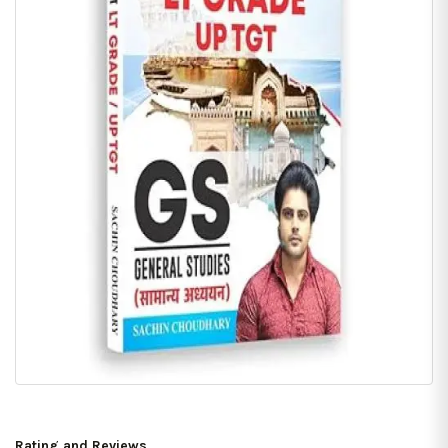
Rating and Reviews