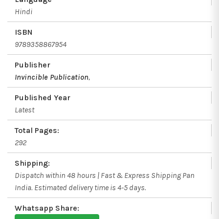
Hindi
ISBN
9789358867954
Publisher
Invincible Publication
,
Published Year
Latest
Total Pages:
292
Shipping:
Dispatch within 48 hours | Fast & Express Shipping Pan
India. Estimated delivery time is 4-5 days.
Whatsapp Share: