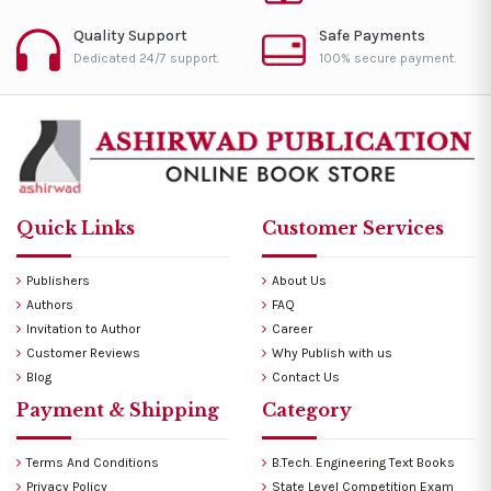
Quality Support
Safe Payments
Dedicated 24/7 support.
100% secure payment.
Quick Links
Customer Services
Publishers
About Us
Authors
FAQ
Invitation to Author
Career
Customer Reviews
Why Publish with us
Blog
Contact Us
Payment & Shipping
Category
Terms And Conditions
B.Tech. Engineering Text Books
Privacy Policy
State Level Competition Exam