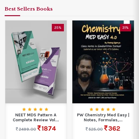
Best Sellers Books
25%
31%
NEET MDS Pattern A
PW Chemistry Med Easy |
Complete Review Vol...
Notes, Formulas,...
1874
362
2499.00
525.00