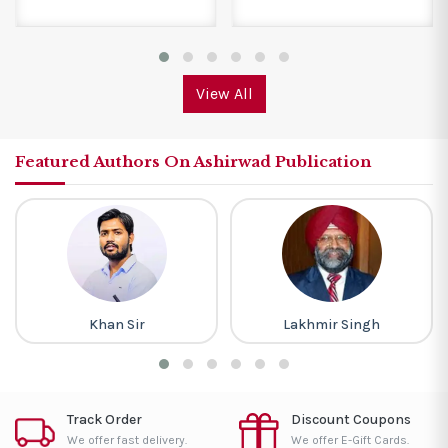
View All
Featured Authors On Ashirwad Publication
Khan Sir
Lakhmir Singh
Track Order
Discount Coupons
We offer fast delivery.
We offer E-Gift Cards.