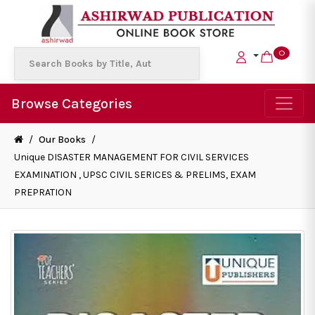
0
Browse Categories
/
Our Books
/
Unique DISASTER MANAGEMENT FOR CIVIL SERVICES
EXAMINATION , UPSC CIVIL SERICES & PRELIMS, EXAM
PREPRATION