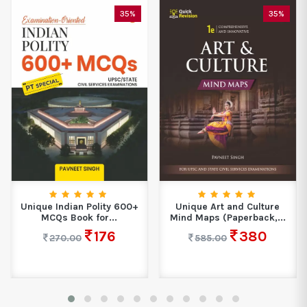
35%
35%
Unique Indian Polity 600+
Unique Art and Culture
MCQs Book for...
Mind Maps (Paperback,...
176
380
270.00
585.00