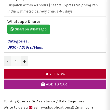
Dispatch within 48 hours | Fast & Express Shipping Pan
India. Estimated delivery time is 4-5 days.
Whatsapp Share:
Share on Whatsapp
Categories:
UPSC (IAS) Pre./Main
,
−
+
BUY IT NOW
ADD TO CART
For Any Queries Or Assistance / Bulk Enquiries
Write to us at:
ashirwadpublications@gmail.com