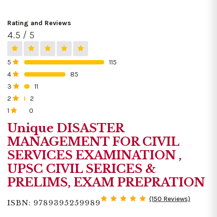
Rating and Reviews
4.5 / 5
5
115
0%
4
85
0%
3
11
0%
2
2
0%
1
0
0%
Unique DISASTER
MANAGEMENT FOR CIVIL
SERVICES EXAMINATION ,
UPSC CIVIL SERICES &
PRELIMS, EXAM PREPRATION
(150 Reviews)
ISBN: 9789395259989