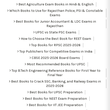
Best Agriculture Exam Books in Hindi & English
Which Books to Use for Rajasthan Police, PSI & Constable
Exams
Best Books for Junior Accountant & LDC Exams in
Rajasthan
UPSC vs State PSC Exams
How to Choose the Best Book for REET Exam
Top Books for RPSC 2025-2026
Top Publishers for Competitive Exams in India
CBSE 2025-2026 Board Exams
Most Recommended Books for UPSC
Top B.Tech Engineering Reference Books for First Year to
Final Year
Best Books to Crack SSC, Banking, and Railway Exams in
2025-2026
Best Books for UPSC Preparation
Best Books for NEET Exam Preparation
Best Books for IIT JEE Preparation