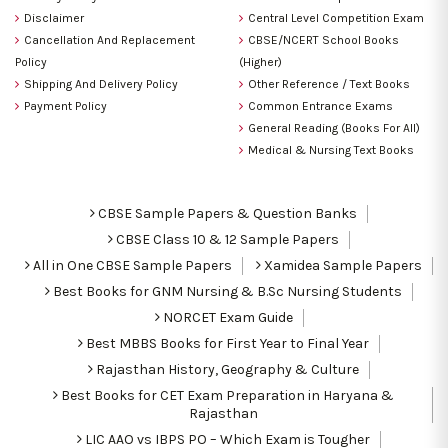
Disclaimer
Central Level Competition Exam
Cancellation And Replacement
CBSE/NCERT School Books
Policy
(Higher)
Shipping And Delivery Policy
Other Reference / Text Books
Payment Policy
Common Entrance Exams
General Reading (Books For All)
Medical & Nursing Text Books
CBSE Sample Papers & Question Banks
CBSE Class 10 & 12 Sample Papers
All in One CBSE Sample Papers
Xamidea Sample Papers
Best Books for GNM Nursing & B.Sc Nursing Students
NORCET Exam Guide
Best MBBS Books for First Year to Final Year
Rajasthan History, Geography & Culture
Best Books for CET Exam Preparation in Haryana &
Rajasthan
LIC AAO vs IBPS PO – Which Exam is Tougher