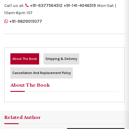
Call us at:
+91-6377564512
+91-141-4046519
Mon-Sat |
10am-6pm IST
+91-9829015077
About The Book
Shipping & Delivery
Cancellation And Replacement Policy
About The Book
Related Author