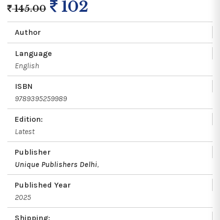
102
145.00
Author
Language
English
ISBN
9789395259989
Edition:
Latest
Publisher
Unique Publishers Delhi
,
Published Year
2025
Shipping: