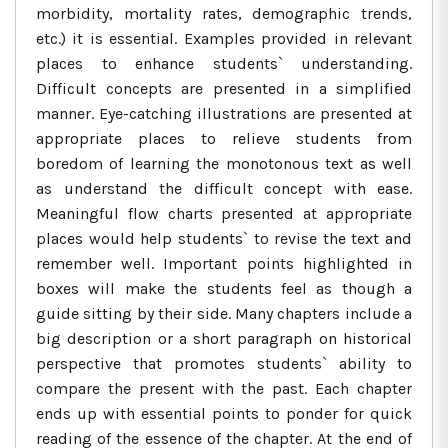
morbidity, mortality rates, demographic trends,
etc.) it is essential. Examples provided in relevant
places to enhance students` understanding.
Difficult concepts are presented in a simplified
manner. Eye-catching illustrations are presented at
appropriate places to relieve students from
boredom of learning the monotonous text as well
as understand the difficult concept with ease.
Meaningful flow charts presented at appropriate
places would help students` to revise the text and
remember well. Important points highlighted in
boxes will make the students feel as though a
guide sitting by their side. Many chapters include a
big description or a short paragraph on historical
perspective that promotes students` ability to
compare the present with the past. Each chapter
ends up with essential points to ponder for quick
reading of the essence of the chapter. At the end of