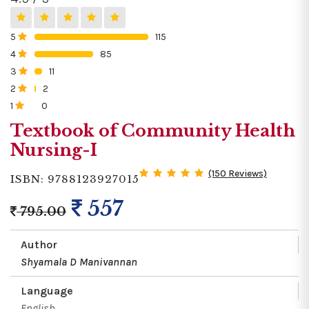
5
115
0%
4
85
0%
3
11
0%
2
2
0%
1
0
0%
Textbook of Community Health
Nursing-I
(150 Reviews)
ISBN: 9788123927015
557
795.00
Author
Shyamala D Manivannan
Language
English