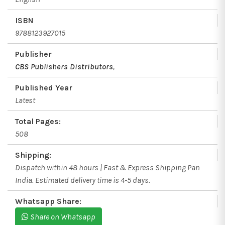
ISBN
9788123927015
Publisher
CBS Publishers Distributors
,
Published Year
Latest
Total Pages:
508
Shipping:
Dispatch within 48 hours | Fast & Express Shipping Pan
India. Estimated delivery time is 4-5 days.
Whatsapp Share:
Share on Whatsapp