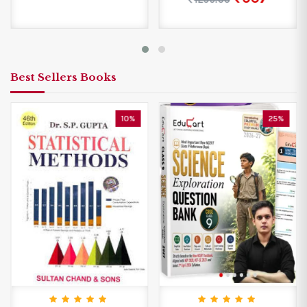
Best Sellers Books
10%
25%