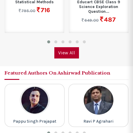
Statistical Methods
Educart CBSE Class 9
Science Exploration
716
795.00
Question...
487
649.00
View All
Featured Authors On Ashirwad Publication
Pappu Singh Prajapat
Ravi P Agrahari