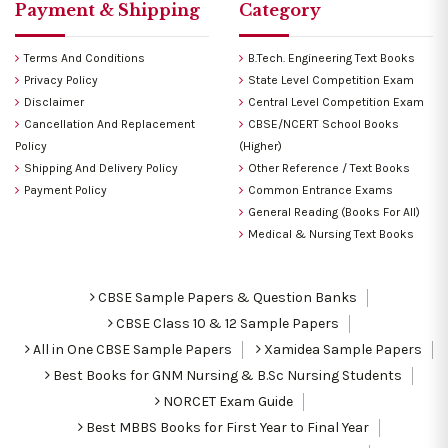
Payment & Shipping
Category
Terms And Conditions
B.Tech. Engineering Text Books
Privacy Policy
State Level Competition Exam
Disclaimer
Central Level Competition Exam
Cancellation And Replacement
CBSE/NCERT School Books
Policy
(Higher)
Shipping And Delivery Policy
Other Reference / Text Books
Payment Policy
Common Entrance Exams
General Reading (Books For All)
Medical & Nursing Text Books
CBSE Sample Papers & Question Banks
CBSE Class 10 & 12 Sample Papers
All in One CBSE Sample Papers
Xamidea Sample Papers
Best Books for GNM Nursing & B.Sc Nursing Students
NORCET Exam Guide
Best MBBS Books for First Year to Final Year