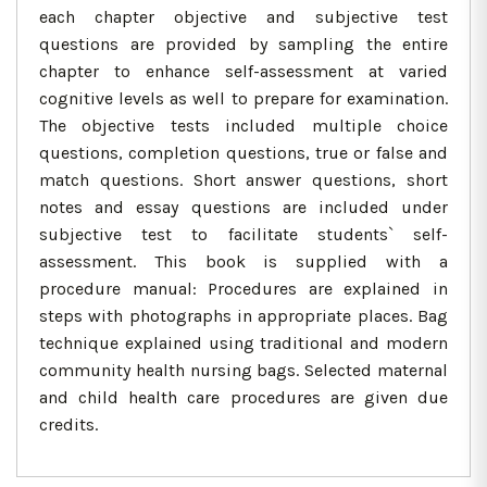
each chapter objective and subjective test
questions are provided by sampling the entire
chapter to enhance self-assessment at varied
cognitive levels as well to prepare for examination.
The objective tests included multiple choice
questions, completion questions, true or false and
match questions. Short answer questions, short
notes and essay questions are included under
subjective test to facilitate students` self-
assessment. This book is supplied with a
procedure manual: Procedures are explained in
steps with photographs in appropriate places. Bag
technique explained using traditional and modern
community health nursing bags. Selected maternal
and child health care procedures are given due
credits.