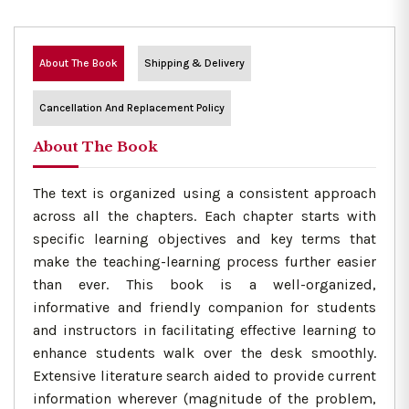
About The Book
Shipping & Delivery
Cancellation And Replacement Policy
About The Book
The text is organized using a consistent approach
across all the chapters. Each chapter starts with
specific learning objectives and key terms that
make the teaching-learning process further easier
than ever. This book is a well-organized,
informative and friendly companion for students
and instructors in facilitating effective learning to
enhance students walk over the desk smoothly.
Extensive literature search aided to provide current
information wherever (magnitude of the problem,