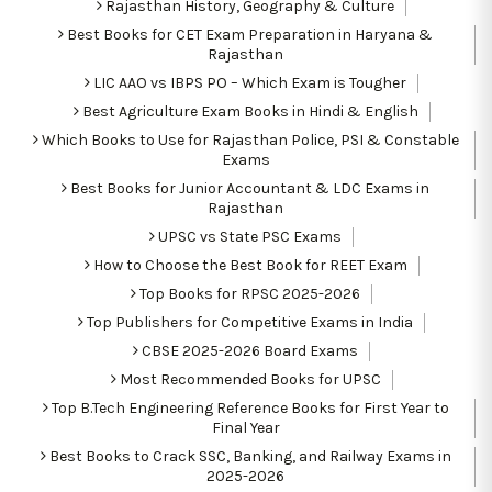
Rajasthan History, Geography & Culture
Best Books for CET Exam Preparation in Haryana &
Rajasthan
LIC AAO vs IBPS PO – Which Exam is Tougher
Best Agriculture Exam Books in Hindi & English
Which Books to Use for Rajasthan Police, PSI & Constable
Exams
Best Books for Junior Accountant & LDC Exams in
Rajasthan
UPSC vs State PSC Exams
How to Choose the Best Book for REET Exam
Top Books for RPSC 2025-2026
Top Publishers for Competitive Exams in India
CBSE 2025-2026 Board Exams
Most Recommended Books for UPSC
Top B.Tech Engineering Reference Books for First Year to
Final Year
Best Books to Crack SSC, Banking, and Railway Exams in
2025-2026