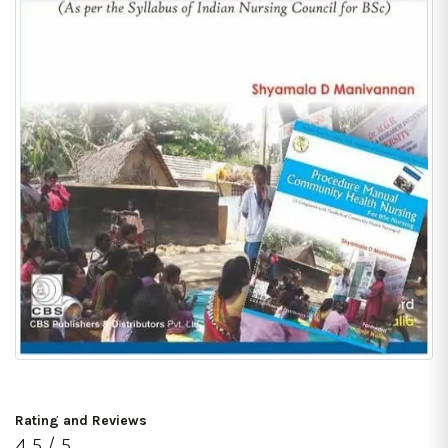
Rating and Reviews
4.5 / 5