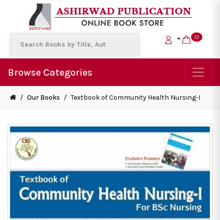
0
Browse Categories
/
Our Books
/
Textbook of Community Health Nursing-I