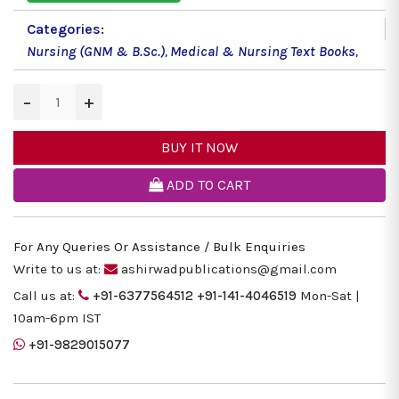
Categories:
Nursing (GNM & B.Sc.)
,
Medical & Nursing Text Books
,
−
+
BUY IT NOW
ADD TO CART
For Any Queries Or Assistance / Bulk Enquiries
Write to us at:
ashirwadpublications@gmail.com
Call us at:
+91-6377564512
+91-141-4046519
Mon-Sat |
10am-6pm IST
+91-9829015077