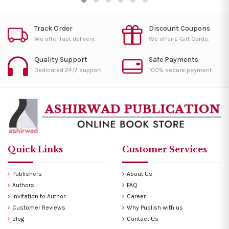
Track Order
Discount Coupons
We offer fast delivery.
We offer E-Gift Cards.
Quality Support
Safe Payments
Dedicated 24/7 support.
100% secure payment.
Quick Links
Customer Services
Publishers
About Us
Authors
FAQ
Invitation to Author
Career
Customer Reviews
Why Publish with us
Blog
Contact Us