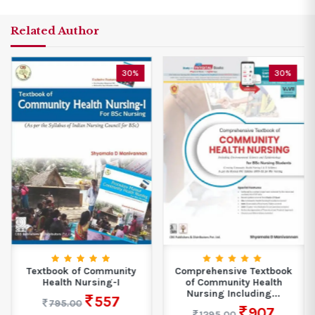
Related Author
30%
30%
Textbook of Community
Comprehensive Textbook
Health Nursing-I
of Community Health
Nursing Including...
557
795.00
907
1295.00