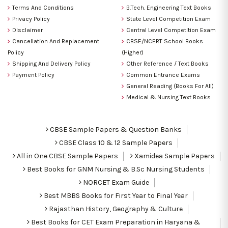
Terms And Conditions
B.Tech. Engineering Text Books
Privacy Policy
State Level Competition Exam
Disclaimer
Central Level Competition Exam
Cancellation And Replacement
CBSE/NCERT School Books
Policy
(Higher)
Shipping And Delivery Policy
Other Reference / Text Books
Payment Policy
Common Entrance Exams
General Reading (Books For All)
Medical & Nursing Text Books
CBSE Sample Papers & Question Banks
CBSE Class 10 & 12 Sample Papers
All in One CBSE Sample Papers
Xamidea Sample Papers
Best Books for GNM Nursing & B.Sc Nursing Students
NORCET Exam Guide
Best MBBS Books for First Year to Final Year
Rajasthan History, Geography & Culture
Best Books for CET Exam Preparation in Haryana &