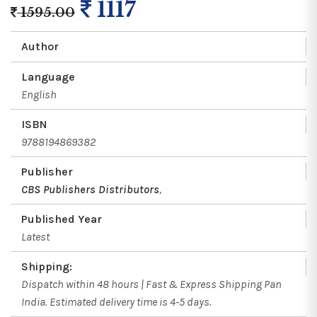
1117
1595.00
Author
Language
English
ISBN
9788194869382
Publisher
CBS Publishers Distributors
,
Published Year
Latest
Shipping:
Dispatch within 48 hours | Fast & Express Shipping Pan
India. Estimated delivery time is 4-5 days.