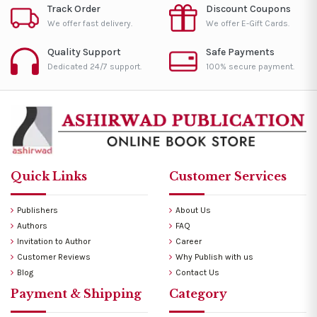
Track Order
Discount Coupons
We offer fast delivery.
We offer E-Gift Cards.
Quality Support
Safe Payments
Dedicated 24/7 support.
100% secure payment.
Quick Links
Customer Services
Publishers
About Us
Authors
FAQ
Invitation to Author
Career
Customer Reviews
Why Publish with us
Blog
Contact Us
Payment & Shipping
Category