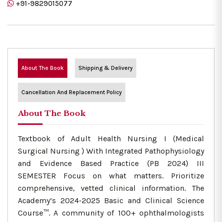
+91-9829015077
About The Book
Shipping & Delivery
Cancellation And Replacement Policy
About The Book
Textbook of Adult Health Nursing I (Medical
Surgical Nursing ) With Integrated Pathophysiology
and Evidence Based Practice (PB 2024) III
SEMESTER Focus on what matters. Prioritize
comprehensive, vetted clinical information. The
Academy’s 2024-2025 Basic and Clinical Science
Course™. A community of 100+ ophthalmologists