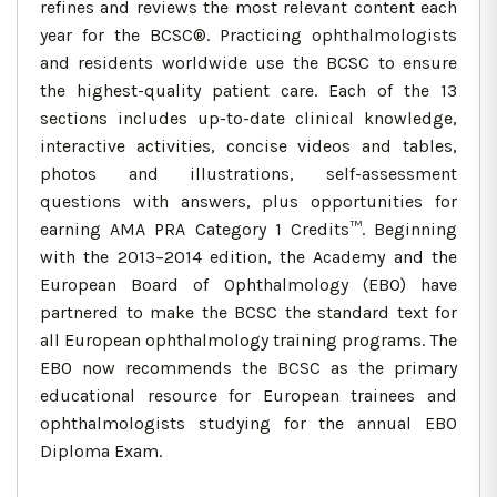
refines and reviews the most relevant content each
year for the BCSC®. Practicing ophthalmologists
and residents worldwide use the BCSC to ensure
the highest-quality patient care. Each of the 13
sections includes up-to-date clinical knowledge,
interactive activities, concise videos and tables,
photos and illustrations, self-assessment
questions with answers, plus opportunities for
earning AMA PRA Category 1 Credits™. Beginning
with the 2013–2014 edition, the Academy and the
European Board of Ophthalmology (EBO) have
partnered to make the BCSC the standard text for
all European ophthalmology training programs. The
EBO now recommends the BCSC as the primary
educational resource for European trainees and
ophthalmologists studying for the annual EBO
Diploma Exam.