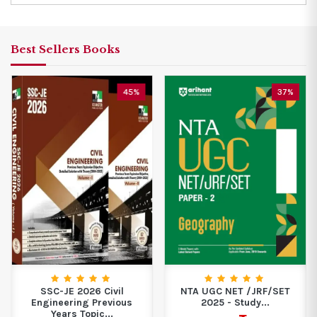
Best Sellers Books
45%
37%
SSC-JE 2026 Civil
NTA UGC NET /JRF/SET
Engineering Previous
2025 - Study...
Years Topic...