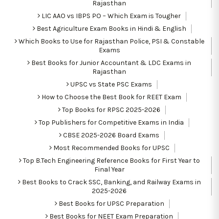
Rajasthan
LIC AAO vs IBPS PO – Which Exam is Tougher
Best Agriculture Exam Books in Hindi & English
Which Books to Use for Rajasthan Police, PSI & Constable
Exams
Best Books for Junior Accountant & LDC Exams in
Rajasthan
UPSC vs State PSC Exams
How to Choose the Best Book for REET Exam
Top Books for RPSC 2025-2026
Top Publishers for Competitive Exams in India
CBSE 2025-2026 Board Exams
Most Recommended Books for UPSC
Top B.Tech Engineering Reference Books for First Year to
Final Year
Best Books to Crack SSC, Banking, and Railway Exams in
2025-2026
Best Books for UPSC Preparation
Best Books for NEET Exam Preparation