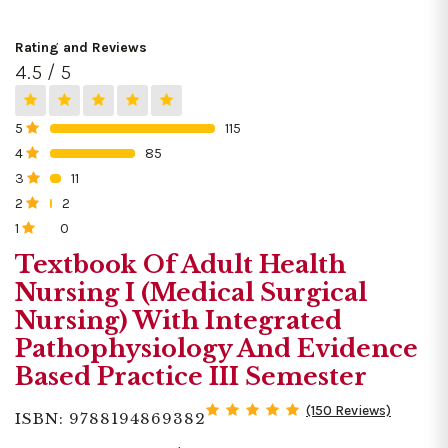
Rating and Reviews
4.5 / 5
5
115
0%
4
85
0%
3
11
0%
2
2
0%
1
0
0%
Textbook Of Adult Health
Nursing I (Medical Surgical
Nursing) With Integrated
Pathophysiology And Evidence
Based Practice III Semester
(150 Reviews)
ISBN: 9788194869382