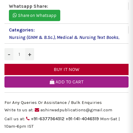
Whatsapp Share:
Share on Whatsapp
Categories:
Nursing (GNM & B.Sc.)
,
Medical & Nursing Text Books
,
−
+
BUY IT NOW
ADD TO CART
For Any Queries Or Assistance / Bulk Enquiries
Write to us at:
ashirwadpublications@gmail.com
Call us at:
+91-6377564512
+91-141-4046519
Mon-Sat |
10am-6pm IST