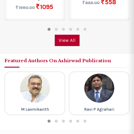
558
885.00
1095
1990.00
View All
Featured Authors On Ashirwad Publication
M Laxmikanth
Ravi P Agrahari