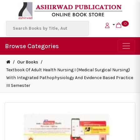
0
Browse Categories
/
Our Books
/
Textbook Of Adult Health Nursing I (Medical Surgical Nursing)
With Integrated Pathophysiology And Evidence Based Practice
III Semester