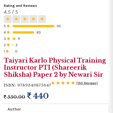
Rating and Reviews
4.5 / 5
5
115
0%
4
85
0%
3
11
0%
2
2
0%
1
0
0%
Taiyari Karlo Physical Training
Instructor PTI (Shareerik
Shiksha) Paper 2 by Newari Sir
(150 Reviews)
ISBN: 9789349875647
440
550.00
Author