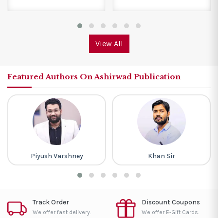
View All
Featured Authors On Ashirwad Publication
Piyush Varshney
Khan Sir
Track Order
Discount Coupons
We offer fast delivery.
We offer E-Gift Cards.