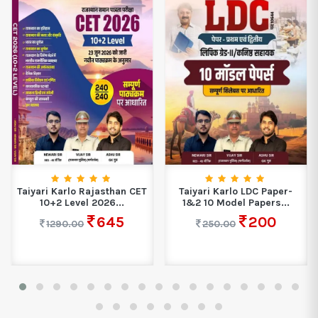
Taiyari Karlo Rajasthan CET
Taiyari Karlo LDC Paper-
10+2 Level 2026...
1&2 10 Model Papers...
645
200
1290.00
250.00