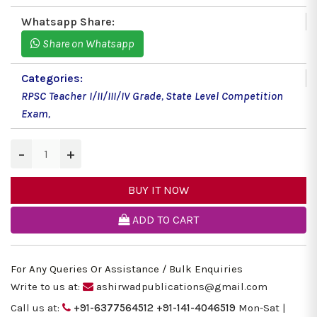
Whatsapp Share:
Share on Whatsapp
Categories:
RPSC Teacher I/II/III/IV Grade
,
State Level Competition
Exam
,
−
+
BUY IT NOW
ADD TO CART
For Any Queries Or Assistance / Bulk Enquiries
Write to us at:
ashirwadpublications@gmail.com
Call us at:
+91-6377564512
+91-141-4046519
Mon-Sat |