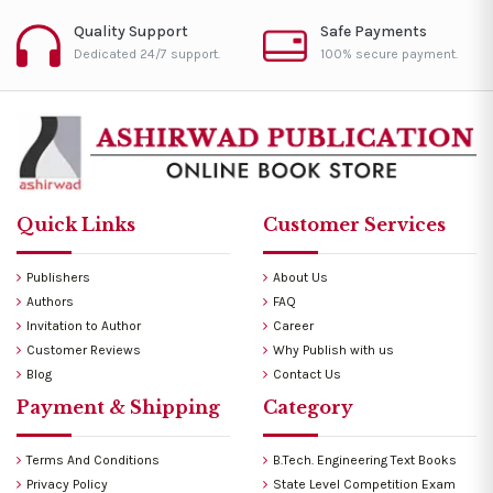
Quality Support
Safe Payments
Dedicated 24/7 support.
100% secure payment.
Quick Links
Customer Services
Publishers
About Us
Authors
FAQ
Invitation to Author
Career
Customer Reviews
Why Publish with us
Blog
Contact Us
Payment & Shipping
Category
Terms And Conditions
B.Tech. Engineering Text Books
Privacy Policy
State Level Competition Exam