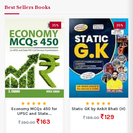
Best Sellers Books
35%
35%
Economy MCQs 450 for
Static GK by Ankit Bhati (H)
UPSC and State...
129
199.00
163
250.00