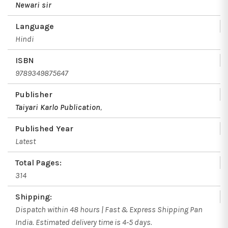
Newari sir
Language
Hindi
ISBN
9789349875647
Publisher
Taiyari Karlo Publication
,
Published Year
Latest
Total Pages:
314
Shipping:
Dispatch within 48 hours | Fast & Express Shipping Pan
India. Estimated delivery time is 4-5 days.