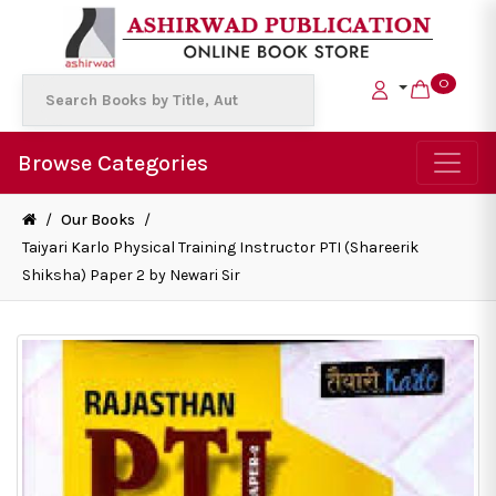
0
Browse Categories
/
Our Books
/
Taiyari Karlo Physical Training Instructor PTI (Shareerik
Shiksha) Paper 2 by Newari Sir