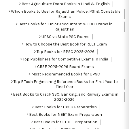
Best Agriculture Exam Books in Hindi & English
Which Books to Use for Rajasthan Police, PSI & Constable
Exams
Best Books for Junior Accountant & LDC Exams in
Rajasthan
UPSC vs State PSC Exams
How to Choose the Best Book for REET Exam
Top Books for RPSC 2025-2026
Top Publishers for Competitive Exams in India
CBSE 2025-2026 Board Exams
Most Recommended Books for UPSC
Top B.Tech Engineering Reference Books for First Year to
Final Year
Best Books to Crack SSC, Banking, and Railway Exams in
2025-2026
Best Books for UPSC Preparation
Best Books for NEET Exam Preparation
Best Books for IIT JEE Preparation