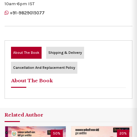
10am-6pm IST
+91-9829015077
About The Book
Shipping & Delivery
Cancellation And Replacement Policy
About The Book
Related Author
50%
20%