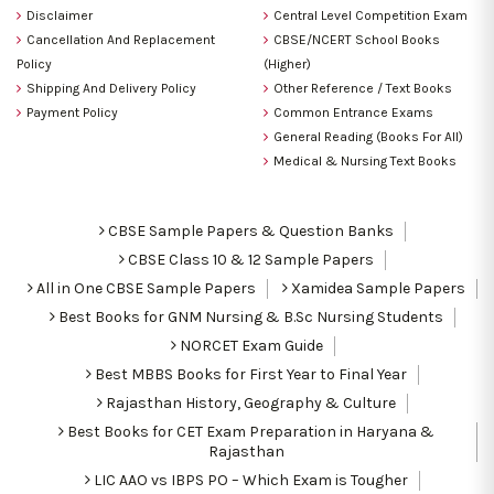
Disclaimer
Central Level Competition Exam
Cancellation And Replacement
CBSE/NCERT School Books
Policy
(Higher)
Shipping And Delivery Policy
Other Reference / Text Books
Payment Policy
Common Entrance Exams
General Reading (Books For All)
Medical & Nursing Text Books
CBSE Sample Papers & Question Banks
CBSE Class 10 & 12 Sample Papers
All in One CBSE Sample Papers
Xamidea Sample Papers
Best Books for GNM Nursing & B.Sc Nursing Students
NORCET Exam Guide
Best MBBS Books for First Year to Final Year
Rajasthan History, Geography & Culture
Best Books for CET Exam Preparation in Haryana &
Rajasthan
LIC AAO vs IBPS PO – Which Exam is Tougher