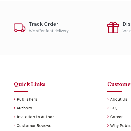
Track Order
Di
We offer fast delivery.
We o
Quick Links
Customer
Publishers
About Us
Authors
FAQ
Invitation to Author
Career
Customer Reviews
Why Publis