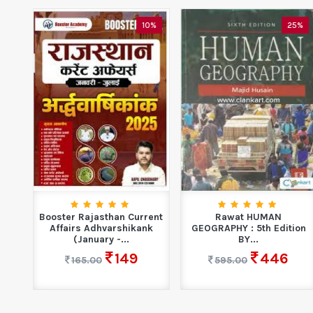
0%
10%
25%
l
Booster Rajasthan Current
Rawat HUMAN
...
Affairs Adhvarshikank
GEOGRAPHY : 5th Edition
(January -...
BY...
149
446
165.00
595.00