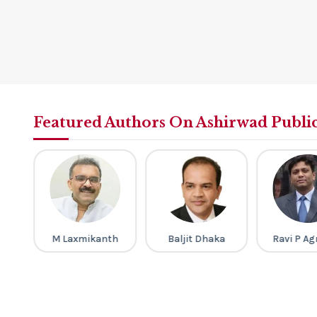
Featured Authors On Ashirwad Publi
M Laxmikanth
Baljit Dhaka
Ravi P Ag