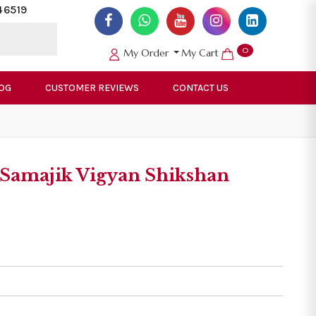
46519
0
My Order
My Cart
OG
CUSTOMER REVIEWS
CONTACT US
Samajik Vigyan Shikshan