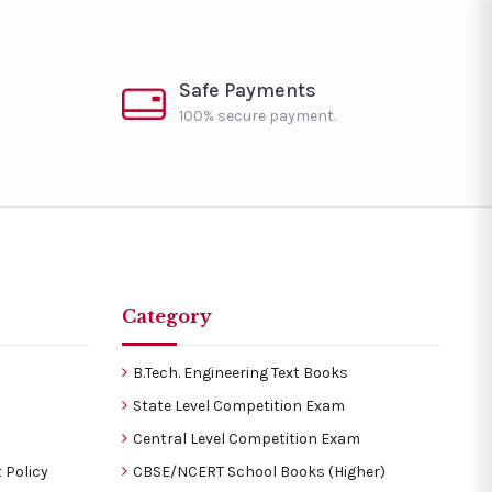
Safe Payments
100% secure payment.
Category
B.Tech. Engineering Text Books
State Level Competition Exam
Central Level Competition Exam
 Policy
CBSE/NCERT School Books (Higher)