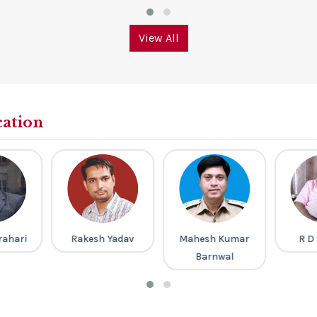
View All
cation
rahari
Rakesh Yadav
Mahesh Kumar
R D
Barnwal