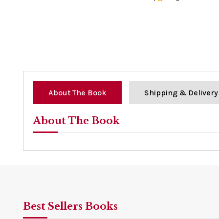
0%
About The Book
Shipping & Delivery
About The Book
Best Sellers Books