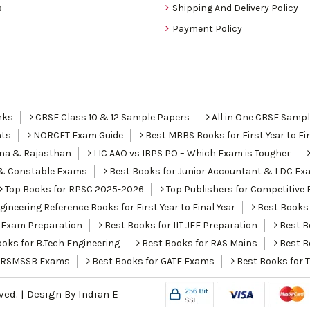
s
Shipping And Delivery Policy
Payment Policy
nks
CBSE Class 10 & 12 Sample Papers
All in One CBSE Samp
nts
NORCET Exam Guide
Best MBBS Books for First Year to Fin
ana & Rajasthan
LIC AAO vs IBPS PO – Which Exam is Tougher
I & Constable Exams
Best Books for Junior Accountant & LDC Ex
Top Books for RPSC 2025-2026
Top Publishers for Competitive 
ineering Reference Books for First Year to Final Year
Best Books 
 Exam Preparation
Best Books for IIT JEE Preparation
Best Bo
oks for B.Tech Engineering
Best Books for RAS Mains
Best B
r RSMSSB Exams
Best Books for GATE Exams
Best Books for 
rved. | Design By
Indian E