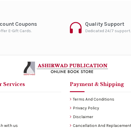
scount Coupons
Quality Support
ffer E-Gift Cards.
Dedicated 24/7 support.
 Services
Payment & Shipping
Terms And Conditions
Privacy Policy
Disclaimer
h with us
Cancellation And Replacement