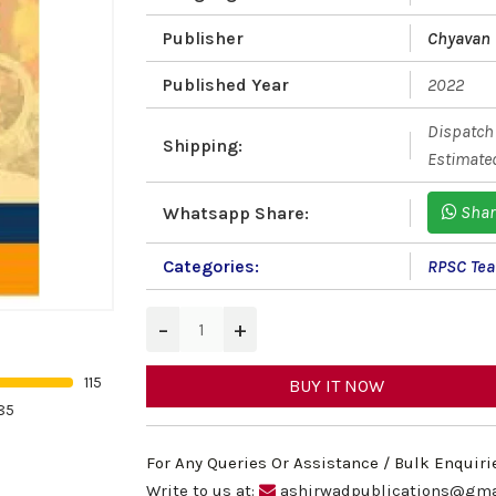
Publisher
Chyavan
Published Year
2022
Dispatch 
Shipping:
Estimated
Shar
Whatsapp Share:
Categories:
RPSC Teac
−
+
115
BUY IT NOW
85
For Any Queries Or Assistance / Bulk Enquiri
Write to us at:
ashirwadpublications@gma