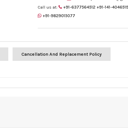
Call us at:
+91-6377564512
+91-141-404651
+91-9829015077
Cancellation And Replacement Policy