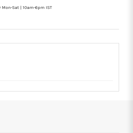
9
Mon-Sat | 10am-6pm IST