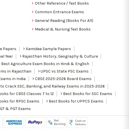
Other Reference / Text Books
Common Entrance Exams
General Reading (Books For All)
Medical & Nursing Text Books
le Papers
Xamidea Sample Papers
al Year
Rajasthan History, Geography & Culture
Best Agriculture Exam Books in Hindi & English
ams in Rajasthan
UPSC vs State PSC Exams
Exams in India
CBSE 2025-2026 Board Exams
to Crack SSC, Banking, and Railway Exams in 2025-2026
oks for CBSE Classes 7 to 12
Best Books for SSC Exams
ooks for RPSC Exams
Best Books for UPPCS Exams
TGT & PGT Exams