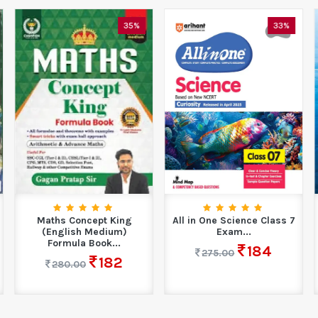
35%
33%
Maths Concept King
All in One Science Class 7
(English Medium)
Exam...
Formula Book...
184
275.00
182
280.00