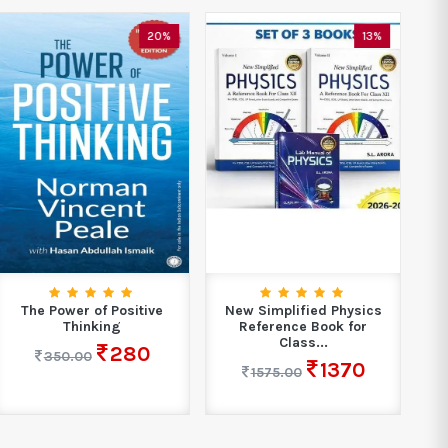
20%
13%
The Power of Positive
New Simplified Physics
Ma
Thinking
Reference Book for
Class...
280
350.00
1370
1575.00