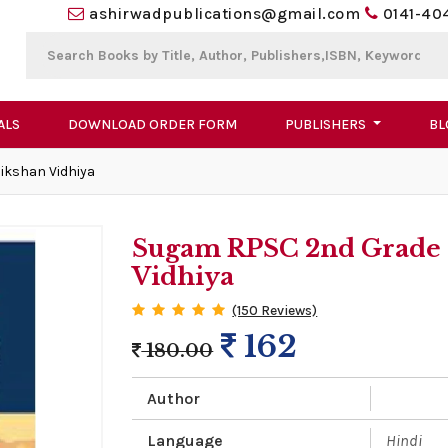
ashirwadpublications@gmail.com
0141-40
ALS
DOWNLOAD ORDER FORM
PUBLISHERS
BL
ikshan Vidhiya
Sugam RPSC 2nd Grade 
Vidhiya
(150 Reviews)
162
180.00
Author
Language
Hindi