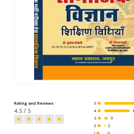
Rating and Reviews
5
0%
4.5 / 5
4
0%
3
11
0%
2
2
0%
1
0