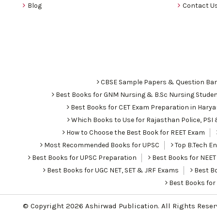
Blog
Contact U
CBSE Sample Papers & Question Ba
Best Books for GNM Nursing & B.Sc Nursing Stude
Best Books for CET Exam Preparation in Hary
Which Books to Use for Rajasthan Police, PS
How to Choose the Best Book for REET Exam
Most Recommended Books for UPSC
Top B.Tech Eng
Best Books for UPSC Preparation
Best Books for NEET
Best Books for UGC NET, SET & JRF Exams
Best Bo
Best Books fo
© Copyright 2026
Ashirwad Publication
. All Rights Rese