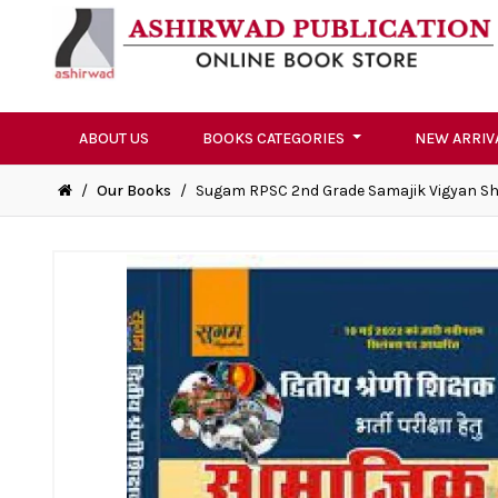
ABOUT US
BOOKS CATEGORIES
NEW ARRIV
/
Our Books
/
Sugam RPSC 2nd Grade Samajik Vigyan Sh