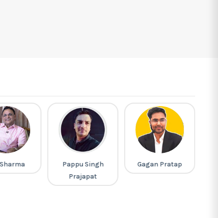
 Sharma
Pappu Singh
Gagan Pratap
L
Prajapat