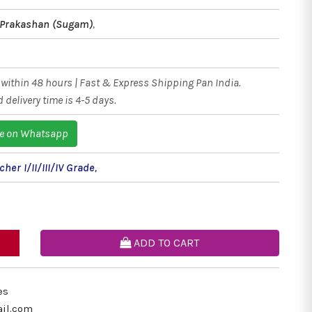
 Prakashan (Sugam)
,
within 48 hours | Fast & Express Shipping Pan India.
 delivery time is 4-5 days.
e on Whatsapp
her I/II/III/IV Grade
,
ADD TO CART
es
il.com