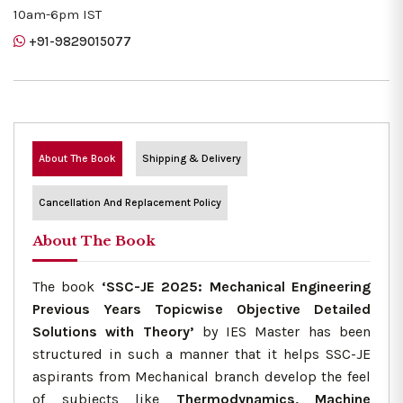
10am-6pm IST
+91-9829015077
About The Book
Shipping & Delivery
Cancellation And Replacement Policy
About The Book
The book
‘SSC-JE 2025: Mechanical Engineering
Previous Years Topicwise Objective Detailed
Solutions with Theory’
by IES Master has been
structured in such a manner that it helps SSC-JE
aspirants from Mechanical branch develop the feel
of subjects like
Thermodynamics, Machine