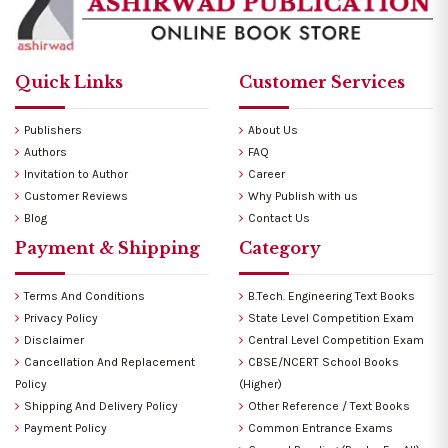
Quick Links
Customer Services
Publishers
About Us
Authors
FAQ
Invitation to Author
Career
Customer Reviews
Why Publish with us
Blog
Contact Us
Payment & Shipping
Category
Terms And Conditions
B.Tech. Engineering Text Books
Privacy Policy
State Level Competition Exam
Disclaimer
Central Level Competition Exam
Cancellation And Replacement
CBSE/NCERT School Books
Policy
(Higher)
Shipping And Delivery Policy
Other Reference / Text Books
Payment Policy
Common Entrance Exams