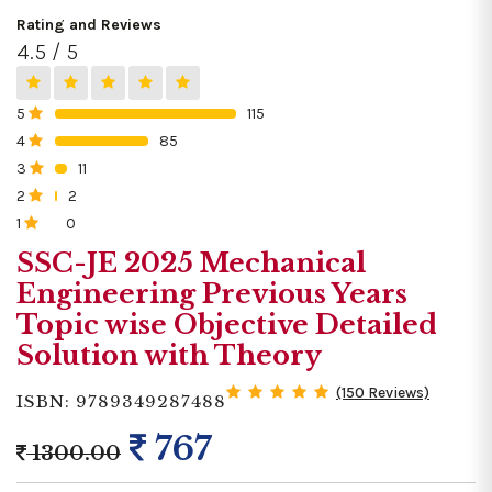
Rating and Reviews
4.5 / 5
5
115
0%
4
85
0%
3
11
0%
2
2
0%
1
0
0%
SSC-JE 2025 Mechanical
Engineering Previous Years
Topic wise Objective Detailed
Solution with Theory
(150 Reviews)
ISBN: 9789349287488
767
1300.00