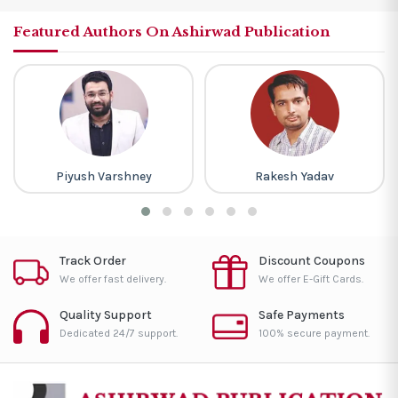
Featured Authors On Ashirwad Publication
Piyush Varshney
Rakesh Yadav
Track Order
Discount Coupons
We offer fast delivery.
We offer E-Gift Cards.
Quality Support
Safe Payments
Dedicated 24/7 support.
100% secure payment.