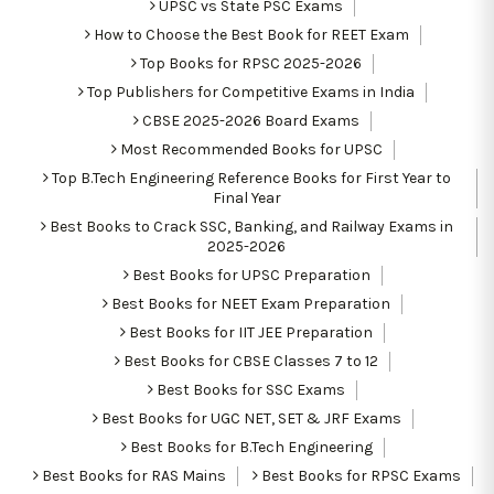
UPSC vs State PSC Exams
How to Choose the Best Book for REET Exam
Top Books for RPSC 2025-2026
Top Publishers for Competitive Exams in India
CBSE 2025-2026 Board Exams
Most Recommended Books for UPSC
Top B.Tech Engineering Reference Books for First Year to
Final Year
Best Books to Crack SSC, Banking, and Railway Exams in
2025-2026
Best Books for UPSC Preparation
Best Books for NEET Exam Preparation
Best Books for IIT JEE Preparation
Best Books for CBSE Classes 7 to 12
Best Books for SSC Exams
Best Books for UGC NET, SET & JRF Exams
Best Books for B.Tech Engineering
Best Books for RAS Mains
Best Books for RPSC Exams