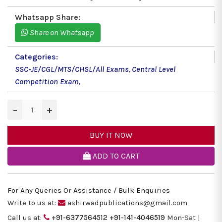
Whatsapp Share:
Share on Whatsapp
Categories:
SSC-JE/CGL/MTS/CHSL/All Exams
,
Central Level
Competition Exam
,
−
+
BUY IT NOW
ADD TO CART
For Any Queries Or Assistance / Bulk Enquiries
Write to us at:
ashirwadpublications@gmail.com
Call us at:
+91-6377564512
+91-141-4046519
Mon-Sat |