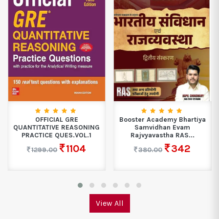
OFFICIAL GRE
Booster Academy Bhartiya
QUANTITATIVE REASONING
Samvidhan Evam
PRACTICE QUES.VOL.1
Rajvyavastha RAS...
1104
342
1299.00
380.00
View All