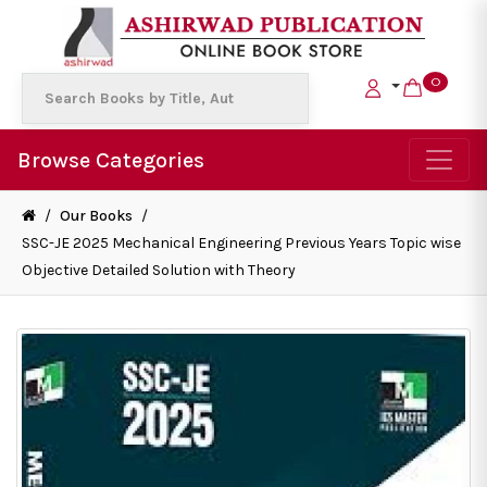
0
Browse Categories
/
Our Books
/
SSC-JE 2025 Mechanical Engineering Previous Years Topic wise
Objective Detailed Solution with Theory