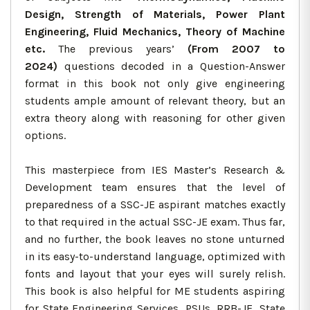
Design, Strength of Materials, Power Plant
Engineering, Fluid Mechanics, Theory of Machine
etc.
The previous years’
(From 2007 to
2024)
questions decoded in a Question-Answer
format in this book not only give engineering
students ample amount of relevant theory, but an
extra theory along with reasoning for other given
options.
This masterpiece from IES Master’s Research &
Development team ensures that the level of
preparedness of a SSC-JE aspirant matches exactly
to that required in the actual SSC-JE exam. Thus far,
and no further, the book leaves no stone unturned
in its easy-to-understand language, optimized with
fonts and layout that your eyes will surely relish.
This book is also helpful for ME students aspiring
for State Engineering Services, PSUs, RRB-JE, State