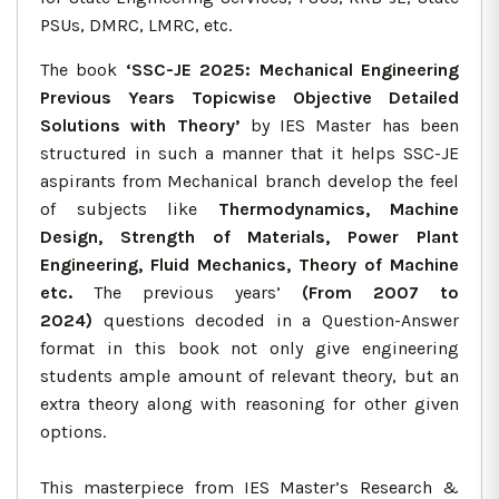
PSUs, DMRC, LMRC, etc.
The book
‘SSC-JE 2025: Mechanical Engineering
Previous Years Topicwise Objective Detailed
Solutions with Theory’
by IES Master has been
structured in such a manner that it helps SSC-JE
aspirants from Mechanical branch develop the feel
of subjects like
Thermodynamics, Machine
Design, Strength of Materials, Power Plant
Engineering, Fluid Mechanics, Theory of Machine
etc.
The previous years’
(From 2007 to
2024)
questions decoded in a Question-Answer
format in this book not only give engineering
students ample amount of relevant theory, but an
extra theory along with reasoning for other given
options.
This masterpiece from IES Master’s Research &