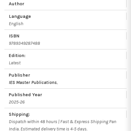
Author
Language
English
ISBN
9789349287488
Edition:
Latest
Publisher
IES Master Publications
,
Published Year
2025-26
Shipping:
Dispatch within 48 hours | Fast & Express Shipping Pan
India. Estimated delivery time is 4-5 days.