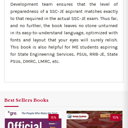
Development team ensures that the level of
preparedness of a SSC-JE aspirant matches exactly
to that required in the actual SSC-JE exam. Thus far,
and no further, the book leaves no stone unturned
in its easy-to-understand language, optimized with
fonts and layout that your eyes will surely relish.
This book is also helpful for ME students aspiring
for State Engineering Services, PSUs, RRB-JE, State
PSUs, DMRC, LMRC, etc.
Best Sellers Books
15%
10%