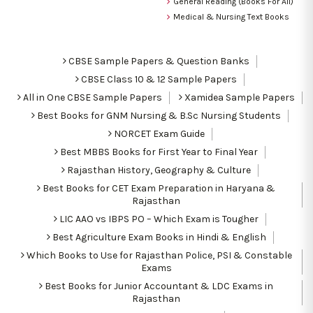
General Reading (Books For All)
Medical & Nursing Text Books
CBSE Sample Papers & Question Banks
CBSE Class 10 & 12 Sample Papers
All in One CBSE Sample Papers
Xamidea Sample Papers
Best Books for GNM Nursing & B.Sc Nursing Students
NORCET Exam Guide
Best MBBS Books for First Year to Final Year
Rajasthan History, Geography & Culture
Best Books for CET Exam Preparation in Haryana &
Rajasthan
LIC AAO vs IBPS PO – Which Exam is Tougher
Best Agriculture Exam Books in Hindi & English
Which Books to Use for Rajasthan Police, PSI & Constable
Exams
Best Books for Junior Accountant & LDC Exams in
Rajasthan