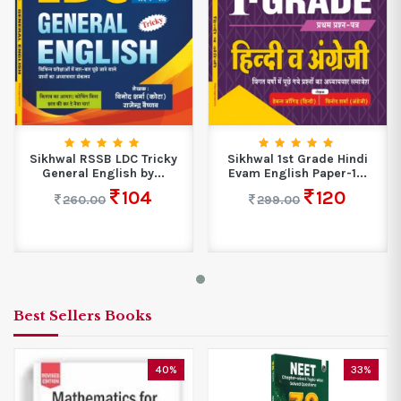
Sikhwal RSSB LDC Tricky
Sikhwal 1st Grade Hindi
General English by...
Evam English Paper-1...
104
120
260.00
299.00
Best Sellers Books
40%
33%