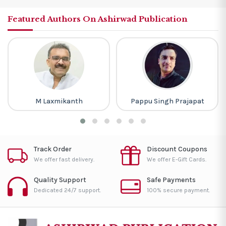
Featured Authors On Ashirwad Publication
M Laxmikanth
Pappu Singh Prajapat
Track Order
Discount Coupons
We offer fast delivery.
We offer E-Gift Cards.
Quality Support
Safe Payments
Dedicated 24/7 support.
100% secure payment.