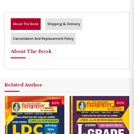
About The Book
Shipping & Delivery
Cancellation And Replacement Policy
About The Book
Related Author
60%
60%