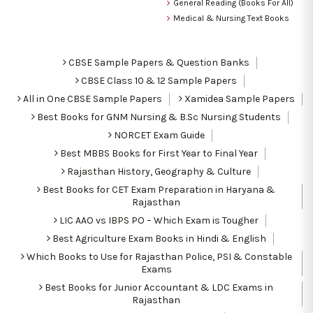
General Reading (Books For All)
Medical & Nursing Text Books
CBSE Sample Papers & Question Banks
CBSE Class 10 & 12 Sample Papers
All in One CBSE Sample Papers
Xamidea Sample Papers
Best Books for GNM Nursing & B.Sc Nursing Students
NORCET Exam Guide
Best MBBS Books for First Year to Final Year
Rajasthan History, Geography & Culture
Best Books for CET Exam Preparation in Haryana &
Rajasthan
LIC AAO vs IBPS PO – Which Exam is Tougher
Best Agriculture Exam Books in Hindi & English
Which Books to Use for Rajasthan Police, PSI & Constable
Exams
Best Books for Junior Accountant & LDC Exams in
Rajasthan