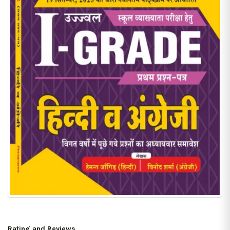
Rating and Reviews