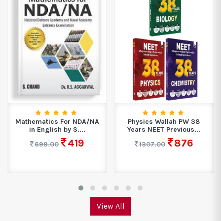
Mathematics For NDA/NA
Physics Wallah PW 38
in English by S....
Years NEET Previous...
419
876
699.00
1307.00
View All