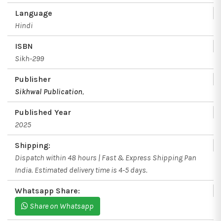
Language
Hindi
ISBN
Sikh-299
Publisher
Sikhwal Publication
,
Published Year
2025
Shipping:
Dispatch within 48 hours | Fast & Express Shipping Pan
India. Estimated delivery time is 4-5 days.
Whatsapp Share:
Share on Whatsapp