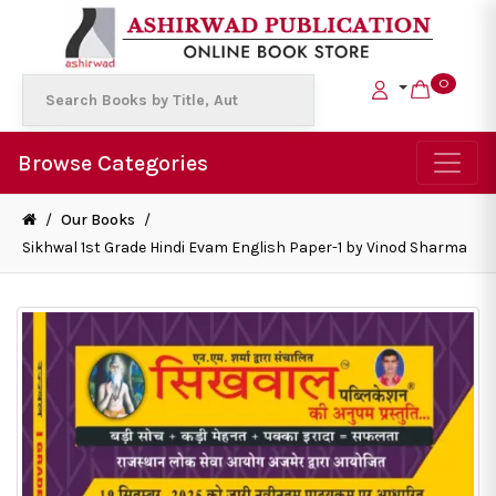
0
Browse Categories
/
Our Books
/
Sikhwal 1st Grade Hindi Evam English Paper-1 by Vinod Sharma