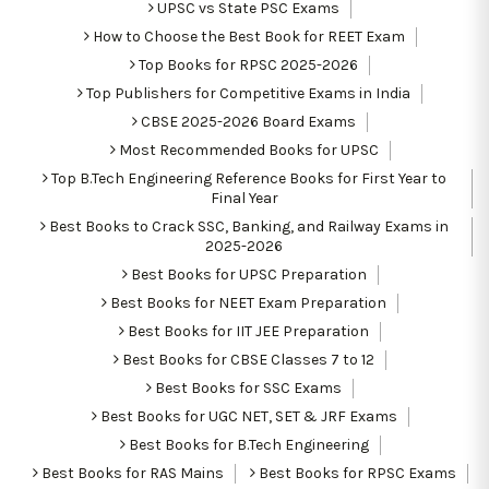
UPSC vs State PSC Exams
How to Choose the Best Book for REET Exam
Top Books for RPSC 2025-2026
Top Publishers for Competitive Exams in India
CBSE 2025-2026 Board Exams
Most Recommended Books for UPSC
Top B.Tech Engineering Reference Books for First Year to
Final Year
Best Books to Crack SSC, Banking, and Railway Exams in
2025-2026
Best Books for UPSC Preparation
Best Books for NEET Exam Preparation
Best Books for IIT JEE Preparation
Best Books for CBSE Classes 7 to 12
Best Books for SSC Exams
Best Books for UGC NET, SET & JRF Exams
Best Books for B.Tech Engineering
Best Books for RAS Mains
Best Books for RPSC Exams