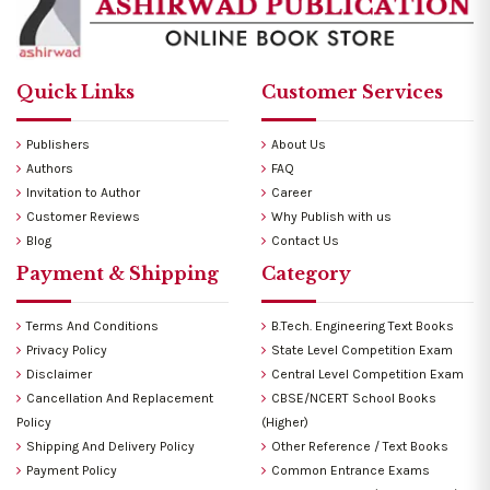
Quick Links
Customer Services
Publishers
About Us
Authors
FAQ
Invitation to Author
Career
Customer Reviews
Why Publish with us
Blog
Contact Us
Payment & Shipping
Category
Terms And Conditions
B.Tech. Engineering Text Books
Privacy Policy
State Level Competition Exam
Disclaimer
Central Level Competition Exam
Cancellation And Replacement
CBSE/NCERT School Books
Policy
(Higher)
Shipping And Delivery Policy
Other Reference / Text Books
Payment Policy
Common Entrance Exams