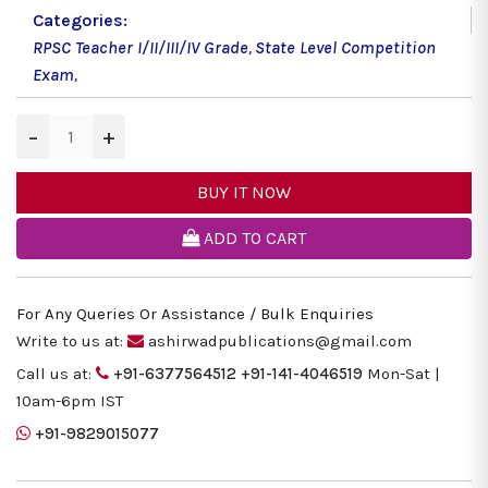
Categories:
RPSC Teacher I/II/III/IV Grade
,
State Level Competition
Exam
,
−
+
BUY IT NOW
ADD TO CART
For Any Queries Or Assistance / Bulk Enquiries
Write to us at:
ashirwadpublications@gmail.com
Call us at:
+91-6377564512
+91-141-4046519
Mon-Sat |
10am-6pm IST
+91-9829015077