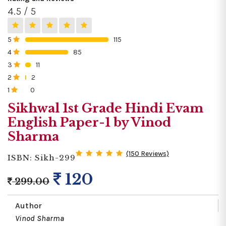
4.5 / 5
5
115
0%
4
85
0%
3
11
0%
2
2
0%
1
0
0%
Sikhwal 1st Grade Hindi Evam
English Paper-1 by Vinod
Sharma
(150 Reviews)
ISBN: Sikh-299
120
299.00
Author
Vinod Sharma