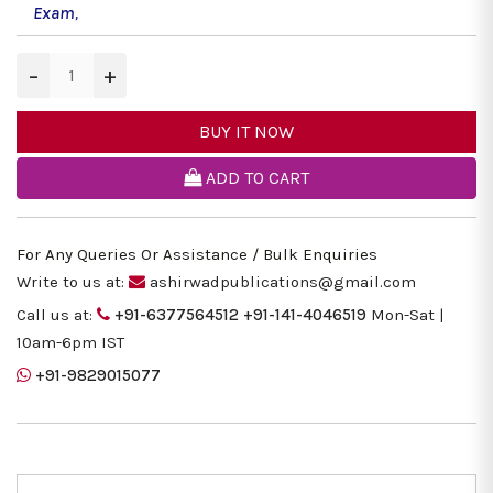
Exam
,
−
+
BUY IT NOW
ADD TO CART
For Any Queries Or Assistance / Bulk Enquiries
Write to us at:
ashirwadpublications@gmail.com
Call us at:
+91-6377564512
+91-141-4046519
Mon-Sat |
10am-6pm IST
+91-9829015077