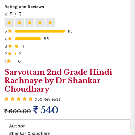
Rating and Reviews
4.5 / 5
5
115
0%
4
85
0%
3
11
0%
2
2
0%
1
0
0%
Sarvottam 2nd Grade Hindi
Rachnaye by Dr Shankar
Choudhary
(150 Reviews)
540
600.00
Author
Shankar Chaudhary