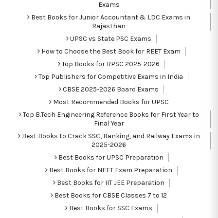
Exams
Best Books for Junior Accountant & LDC Exams in
Rajasthan
UPSC vs State PSC Exams
How to Choose the Best Book for REET Exam
Top Books for RPSC 2025-2026
Top Publishers for Competitive Exams in India
CBSE 2025-2026 Board Exams
Most Recommended Books for UPSC
Top B.Tech Engineering Reference Books for First Year to
Final Year
Best Books to Crack SSC, Banking, and Railway Exams in
2025-2026
Best Books for UPSC Preparation
Best Books for NEET Exam Preparation
Best Books for IIT JEE Preparation
Best Books for CBSE Classes 7 to 12
Best Books for SSC Exams