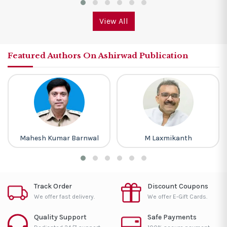
View All
Featured Authors On Ashirwad Publication
Mahesh Kumar Barnwal
M Laxmikanth
Track Order
Discount Coupons
We offer fast delivery.
We offer E-Gift Cards.
Quality Support
Safe Payments