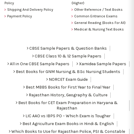
Policy
(Higher)
Shipping And Delivery Policy
Other Reference / Text Books
Payment Policy
Common Entrance Exams
General Reading (Books For All)
Medical & Nursing Text Books
CBSE Sample Papers & Question Banks
CBSE Class 10 & 12 Sample Papers
All in One CBSE Sample Papers
Xamidea Sample Papers
Best Books for GNM Nursing & B.Sc Nursing Students
NORCET Exam Guide
Best MBBS Books for First Year to Final Year
Rajasthan History, Geography & Culture
Best Books for CET Exam Preparation in Haryana &
Rajasthan
LIC AAO vs IBPS PO – Which Exam is Tougher
Best Agriculture Exam Books in Hindi & English
Which Books to Use for Rajasthan Police, PSI & Constable