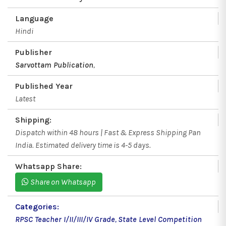
Language
Hindi
Publisher
Sarvottam Publication
,
Published Year
Latest
Shipping:
Dispatch within 48 hours | Fast & Express Shipping Pan
India. Estimated delivery time is 4-5 days.
Whatsapp Share:
Share on Whatsapp
Categories:
RPSC Teacher I/II/III/IV Grade
,
State Level Competition