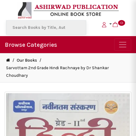
0
Browse Categories
/
Our Books
/
Sarvottam 2nd Grade Hindi Rachnaye by Dr Shankar
Choudhary