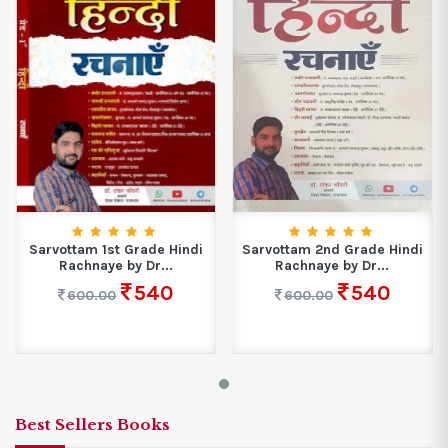
Sarvottam 1st Grade Hindi
Sarvottam 2nd Grade Hindi
Rachnaye by Dr...
Rachnaye by Dr...
540
540
600.00
600.00
Best Sellers Books