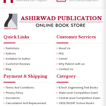
Dedicated 24/7 support.
100% secure payment.
Quick Links
Customer Services
Publishers
About Us
Authors
FAQ
Invitation to Author
Career
Customer Reviews
Why Publish with us
Blog
Contact Us
Payment & Shipping
Category
Terms And Conditions
B.Tech. Engineering Text Books
Privacy Policy
State Level Competition Exam
Disclaimer
Central Level Competition Exam
Cancellation And Replacement
CBSE/NCERT School Books