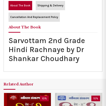
About The Book
Shipping & Delivery
Cancellation And Replacement Policy
About The Book
Sarvottam 2nd Grade
Hindi Rachnaye by Dr
Shankar Choudhary
Related Author
10%
10%