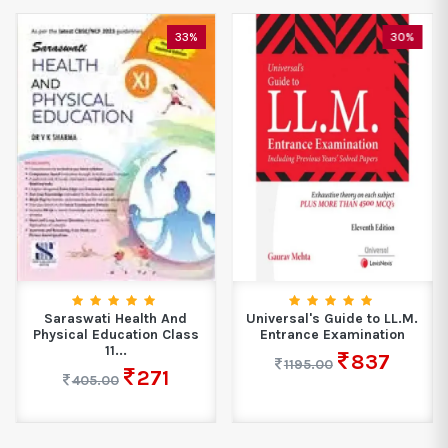
33%
30%
Saraswati Health And
Universal's Guide to LL.M.
Physical Education Class
Entrance Examination
11...
837
1195.00
271
405.00