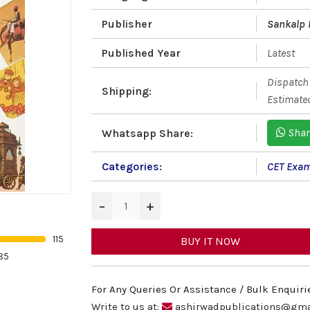
Publisher
Sankalp 
Published Year
Latest
Dispatch 
Shipping:
Estimated
Shar
Whatsapp Share:
Categories:
CET Exa
−
+
115
BUY IT NOW
85
For Any Queries Or Assistance / Bulk Enquiri
Write to us at:
ashirwadpublications@gma