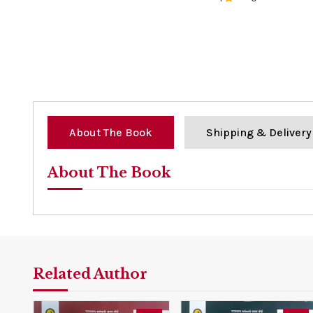
0%
About The Book
Shipping & Delivery
About The Book
Related Author