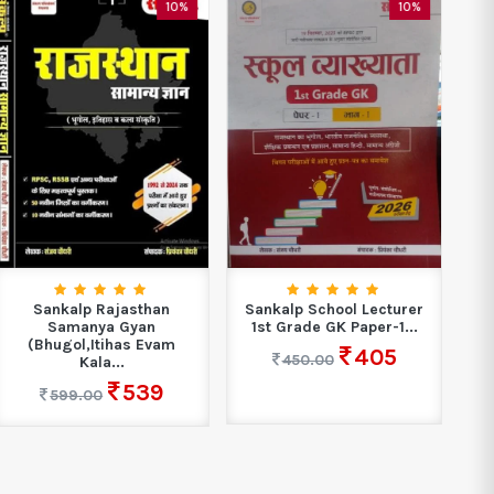
10%
10%
Sankalp Rajasthan
Sankalp School Lecturer
Sa
Samanya Gyan
1st Grade GK Paper-1...
1
(Bhugol,Itihas Evam
405
450.00
Kala...
539
599.00