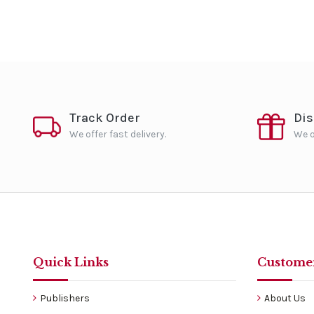
Track Order
Di
We offer fast delivery.
We o
Quick Links
Customer
Publishers
About Us