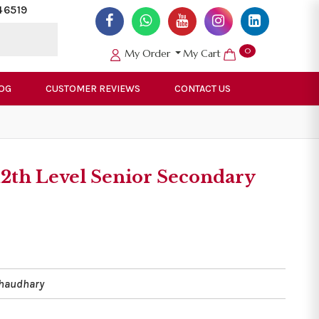
46519
0
My Order
My Cart
OG
CUSTOMER REVIEWS
CONTACT US
12th Level Senior Secondary
Chaudhary