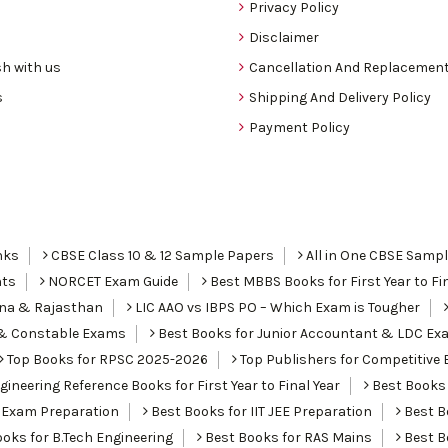
Privacy Policy
Disclaimer
h with us
Cancellation And Replacement
s
Shipping And Delivery Policy
Payment Policy
nks
CBSE Class 10 & 12 Sample Papers
All in One CBSE Samp
nts
NORCET Exam Guide
Best MBBS Books for First Year to Fin
ana & Rajasthan
LIC AAO vs IBPS PO – Which Exam is Tougher
I & Constable Exams
Best Books for Junior Accountant & LDC Ex
Top Books for RPSC 2025-2026
Top Publishers for Competitive 
ineering Reference Books for First Year to Final Year
Best Books 
 Exam Preparation
Best Books for IIT JEE Preparation
Best Bo
oks for B.Tech Engineering
Best Books for RAS Mains
Best B