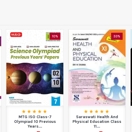
10%
33%
MTG ISO Class-7
Saraswati Health And
Olympiad 10 Previous
Physical Education Class
Years...
11...