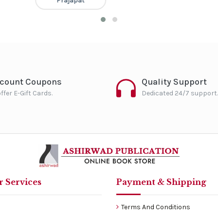
Prajapat
scount Coupons
Quality Support
ffer E-Gift Cards.
Dedicated 24/7 support.
 Services
Payment & Shipping
Terms And Conditions