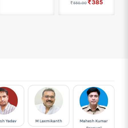
385
550.00
sh Yadav
M Laxmikanth
Mahesh Kumar