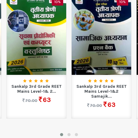
10%
10%
Sankalp 3rd Grade REET
Sankalp 3rd Grade REET
Mains Level-1& 2...
Mains Level-1&2
Samajik...
63
70.00
63
70.00