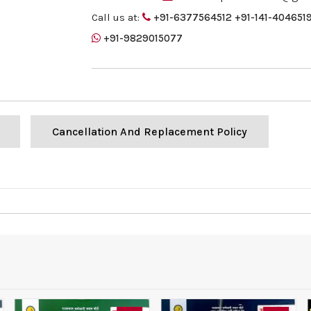
Call us at:
+91-6377564512
+91-141-404651
+91-9829015077
Cancellation And Replacement Policy