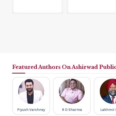
Featured Authors On Ashirwad Publi
ri
Piyush Varshney
R D Sharma
Lakhmir 