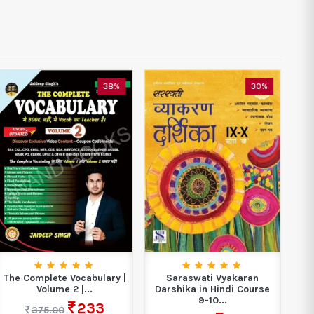
38%
30%
The Complete Vocabulary |
Saraswati Vyakaran
Volume 2 |...
Darshika in Hindi Course
9-10...
233
375.00