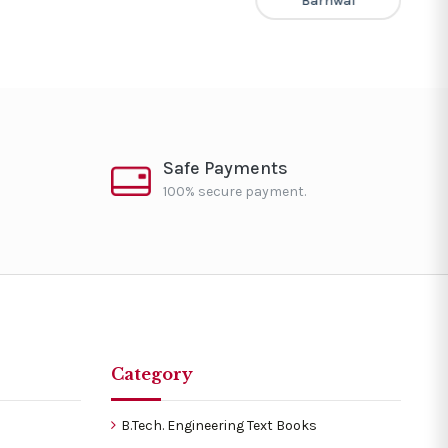
Barnwal
Safe Payments
100% secure payment.
Category
B.Tech. Engineering Text Books