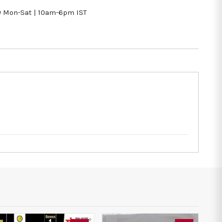
9
Mon-Sat | 10am-6pm IST