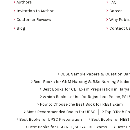
Authors
FAQ
Invitation to Author
Career
Customer Reviews
Why Publis
Blog
Contact U
CBSE Sample Papers & Question Ba
Best Books for GNM Nursing & B.Sc Nursing Stude
Best Books for CET Exam Preparation in Hary
Which Books to Use for Rajasthan Police, PS
How to Choose the Best Book for REET Exam
Most Recommended Books for UPSC
Top B.Tech Eng
Best Books for UPSC Preparation
Best Books for NEET
Best Books for UGC NET, SET & JRF Exams
Best Bo