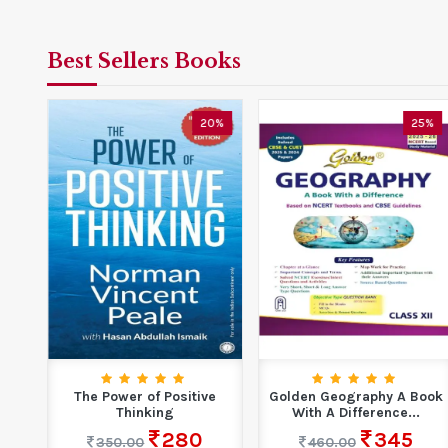
Best Sellers Books
5%
20%
25%
r
The Power of Positive
Golden Geography A Book
Thinking
With A Difference...
6
280
345
350.00
460.00