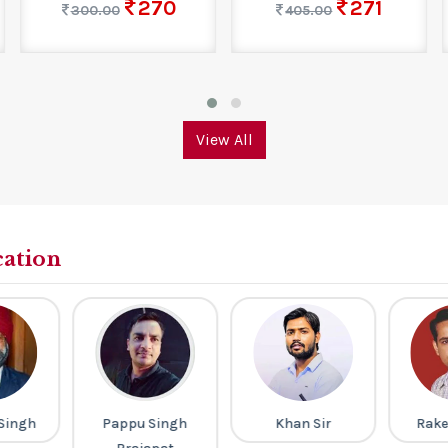
270
271
300.00
405.00
View All
cation
Singh
Pappu Singh
Khan Sir
Rake