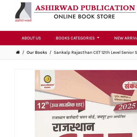
ABOUT US
BOOKS CATEGORIES
NEW ARRIV
/
Our Books
/
Sankalp Rajasthan CET 12th Level Senior 