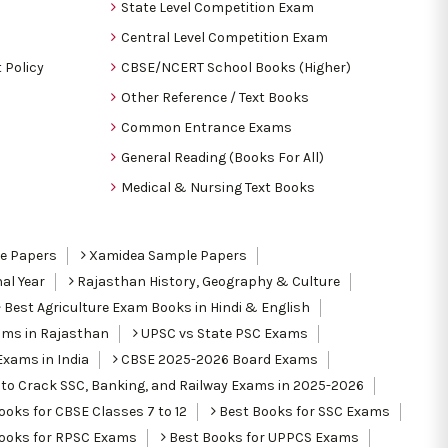
State Level Competition Exam
Central Level Competition Exam
 Policy
CBSE/NCERT School Books (Higher)
Other Reference / Text Books
Common Entrance Exams
General Reading (Books For All)
Medical & Nursing Text Books
le Papers
Xamidea Sample Papers
al Year
Rajasthan History, Geography & Culture
Best Agriculture Exam Books in Hindi & English
ams in Rajasthan
UPSC vs State PSC Exams
Exams in India
CBSE 2025-2026 Board Exams
to Crack SSC, Banking, and Railway Exams in 2025-2026
oks for CBSE Classes 7 to 12
Best Books for SSC Exams
ooks for RPSC Exams
Best Books for UPPCS Exams