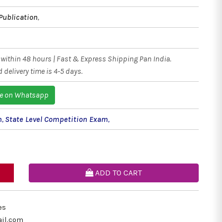
Publication
,
within 48 hours | Fast & Express Shipping Pan India.
 delivery time is 4-5 days.
e on Whatsapp
m
,
State Level Competition Exam
,
ADD TO CART
es
il.com