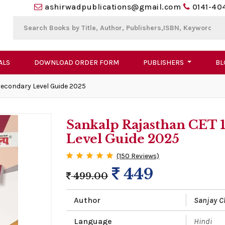
ashirwadpublications@gmail.com
0141-40
ALS
DOWNLOAD ORDER FORM
PUBLISHERS
BL
Secondary Level Guide 2025
Sankalp Rajasthan CET 
Level Guide 2025
(150 Reviews)
449
499.00
Author
Sanjay 
Language
Hindi