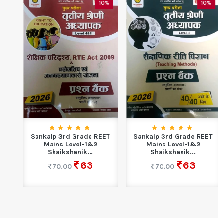
0%
10%
10%
Sankalp 3rd Grade REET
Sankalp 3rd Grade REET
or
Mains Level-1&2
Mains Level-1&2
.
Shaikshanik...
Shaikshanik...
63
63
70.00
70.00