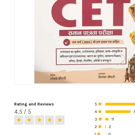
Rating and Reviews
5
0%
4.5 / 5
4
0%
3
11
0%
2
2
0%
1
0