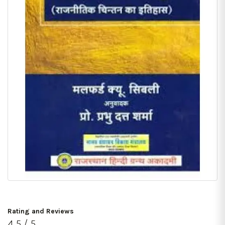
Rating and Reviews
4.5 / 5