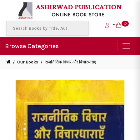
0
Browse Categories
/
Our Books
/
राजीनीतिक विचार और विचारधाराएं