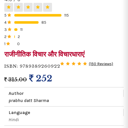
5
115
0%
4
85
0%
3
11
0%
2
2
0%
1
0
0%
राजीनीतिक विचार और विचारधाराएं
(150 Reviews)
ISBN: 9789389260922
252
315.00
Author
prabhu datt Sharma
Language
Hindi