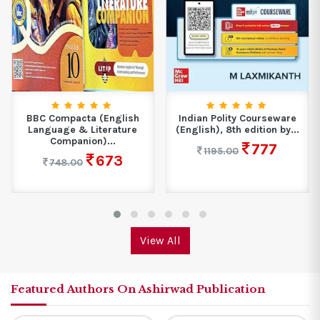
BBC Compacta (English
Indian Polity Courseware
Language & Literature
(English), 8th edition by...
Companion)...
777
1195.00
673
748.00
View All
Featured Authors On Ashirwad Publication