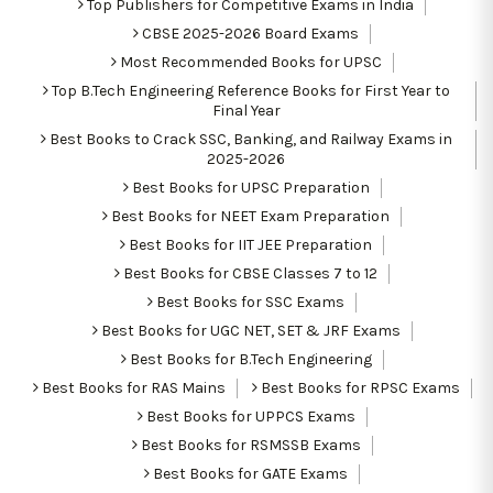
Top Publishers for Competitive Exams in India
CBSE 2025-2026 Board Exams
Most Recommended Books for UPSC
Top B.Tech Engineering Reference Books for First Year to
Final Year
Best Books to Crack SSC, Banking, and Railway Exams in
2025-2026
Best Books for UPSC Preparation
Best Books for NEET Exam Preparation
Best Books for IIT JEE Preparation
Best Books for CBSE Classes 7 to 12
Best Books for SSC Exams
Best Books for UGC NET, SET & JRF Exams
Best Books for B.Tech Engineering
Best Books for RAS Mains
Best Books for RPSC Exams
Best Books for UPPCS Exams
Best Books for RSMSSB Exams
Best Books for GATE Exams