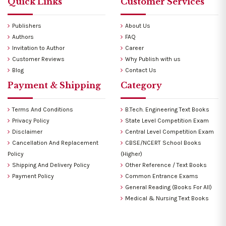
Quick Links
Customer Services
Publishers
About Us
Authors
FAQ
Invitation to Author
Career
Customer Reviews
Why Publish with us
Blog
Contact Us
Payment & Shipping
Category
Terms And Conditions
B.Tech. Engineering Text Books
Privacy Policy
State Level Competition Exam
Disclaimer
Central Level Competition Exam
Cancellation And Replacement
CBSE/NCERT School Books
Policy
(Higher)
Shipping And Delivery Policy
Other Reference / Text Books
Payment Policy
Common Entrance Exams
General Reading (Books For All)
Medical & Nursing Text Books