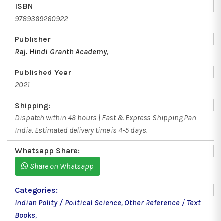
ISBN
9789389260922
Publisher
Raj. Hindi Granth Academy
,
Published Year
2021
Shipping:
Dispatch within 48 hours | Fast & Express Shipping Pan
India. Estimated delivery time is 4-5 days.
Whatsapp Share:
Share on Whatsapp
Categories:
Indian Polity / Political Science
,
Other Reference / Text
Books
,