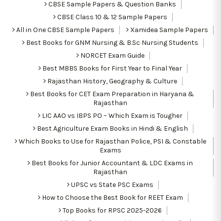
CBSE Sample Papers & Question Banks
CBSE Class 10 & 12 Sample Papers
All in One CBSE Sample Papers
Xamidea Sample Papers
Best Books for GNM Nursing & B.Sc Nursing Students
NORCET Exam Guide
Best MBBS Books for First Year to Final Year
Rajasthan History, Geography & Culture
Best Books for CET Exam Preparation in Haryana &
Rajasthan
LIC AAO vs IBPS PO – Which Exam is Tougher
Best Agriculture Exam Books in Hindi & English
Which Books to Use for Rajasthan Police, PSI & Constable
Exams
Best Books for Junior Accountant & LDC Exams in
Rajasthan
UPSC vs State PSC Exams
How to Choose the Best Book for REET Exam
Top Books for RPSC 2025-2026