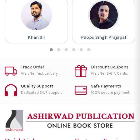
Khan Sir
Pappu Singh Prajapat
Track Order
Discount Coupons
We offer fast delivery.
We offer E-Gift Cards.
Quality Support
Safe Payments
Dedicated 24/7 support.
100% secure payment.