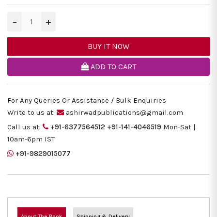
−
+
BUY IT NOW
ADD TO CART
For Any Queries Or Assistance / Bulk Enquiries
Write to us at:
ashirwadpublications@gmail.com
Call us at:
+91-6377564512
+91-141-4046519
Mon-Sat |
10am-6pm IST
+91-9829015077
About The Book
Shipping & Delivery