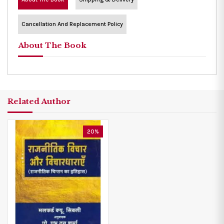
Cancellation And Replacement Policy
About The Book
Related Author
20%