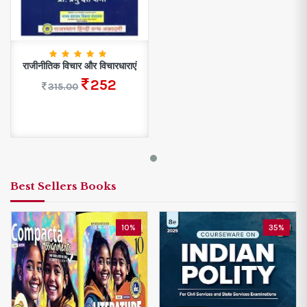
राजीनीतिक विचार और विचारधाराएं
252
315.00
Best Sellers Books
10%
35%