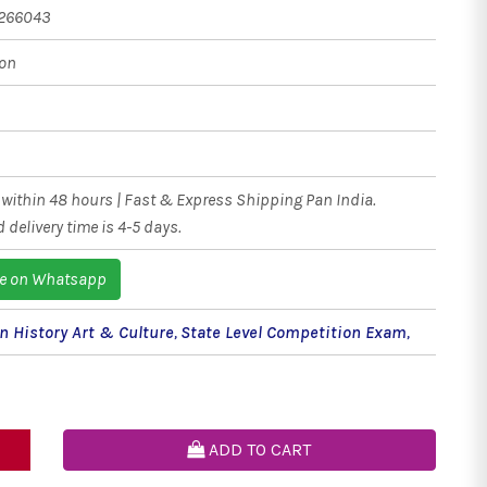
266043
ion
within 48 hours | Fast & Express Shipping Pan India.
 delivery time is 4-5 days.
e on Whatsapp
n History Art & Culture
,
State Level Competition Exam
,
ADD TO CART