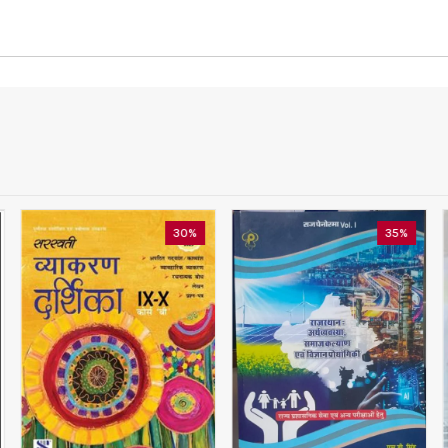
30%
35%