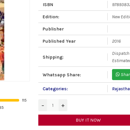
ISBN
9789383
Edition:
New Edit
Publisher
Published Year
2016
Dispatch 
Shipping:
Estimated
Shar
Whatsapp Share:
Categories:
Rajastha
115
−
+
85
BUY IT NOW