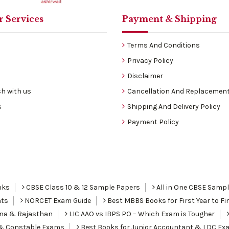
 Services
Payment & Shipping
Terms And Conditions
Privacy Policy
Disclaimer
h with us
Cancellation And Replacement
s
Shipping And Delivery Policy
Payment Policy
nks
CBSE Class 10 & 12 Sample Papers
All in One CBSE Samp
nts
NORCET Exam Guide
Best MBBS Books for First Year to Fin
ana & Rajasthan
LIC AAO vs IBPS PO – Which Exam is Tougher
I & Constable Exams
Best Books for Junior Accountant & LDC Ex