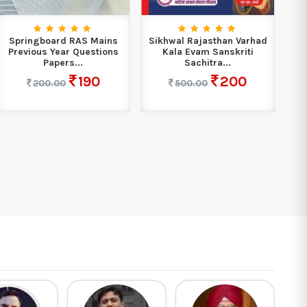
Springboard RAS Mains
Sikhwal Rajasthan Varhad
Boo
Previous Year Questions
Kala Evam Sanskriti
A
Papers...
Sachitra...
190
200
200.00
500.00