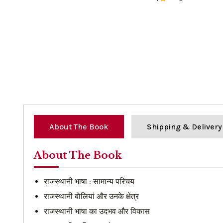
0%
About The Book
Shipping & Delivery
About The Book
राजस्थानी भाषा : सामान्य परिचय
राजस्थानी बोलियां और उनके क्षेत्र
राजस्थानी भाषा का उदभव और विकास