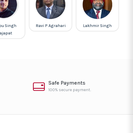
pu Singh
Ravi P Agrahari
Lakhmir Singh
M
ajapat
Safe Payments
100% secure payment.