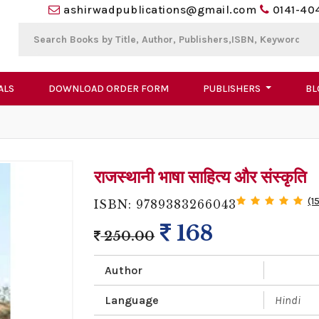
ashirwadpublications@gmail.com
0141-40
ALS
DOWNLOAD ORDER FORM
PUBLISHERS
BL
राजस्थानी भाषा साहित्य और संस्कृति
(1
ISBN: 9789383266043
168
250.00
Author
Language
Hindi