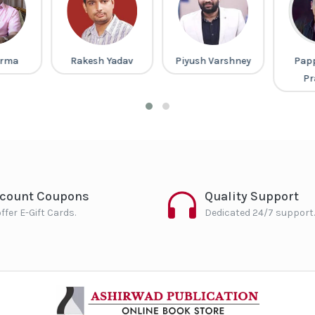
arma
Rakesh Yadav
Piyush Varshney
Pap
Pr
scount Coupons
Quality Support
ffer E-Gift Cards.
Dedicated 24/7 support.