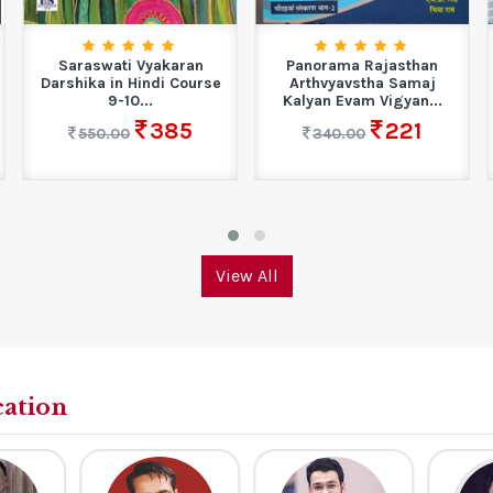
Saraswati Vyakaran
Panorama Rajasthan
Darshika in Hindi Course
Arthvyavstha Samaj
9-10...
Kalyan Evam Vigyan...
385
221
550.00
340.00
View All
cation