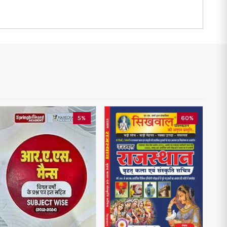
5%
60%