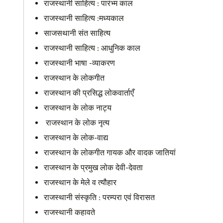
राजस्थानी साहित्य : पारंभ्म काल
राजस्थानी साहित्य :मध्यकाल
साजसथानी संत साहित्य
राजस्थानी साहित्य : आधुनिक काल
राजस्थानी भाषा -व्याकरण
राजस्थान के लोकगीत
राजस्थान की प्रसिद्ध लोकवार्ताएँ
राजस्थान के लोक नाट्य
राजस्थान के लोक नृत्य
राजस्थान के लोक-वाद्य
राजस्थान के लोकगीत गायक और वादक जातियां
राजस्थान के प्रमुख लोक देवी-देवता
राजस्थान के मेले व त्यौहार
राजस्थानी संस्कृति : परम्परा एवं विरासत
राजस्थानी कहावते