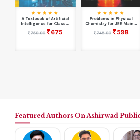
ems
A Textbook of Artificial
Problems in Physical
r...
Intelligence for Class...
Chemistry for JEE Main...
675
598
750.00
748.00
Featured Authors On Ashirwad Publi