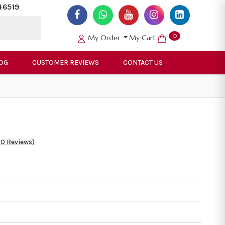
46519
0
My Order
My Cart
OG
CUSTOMER REVIEWS
CONTACT US
50 Reviews)