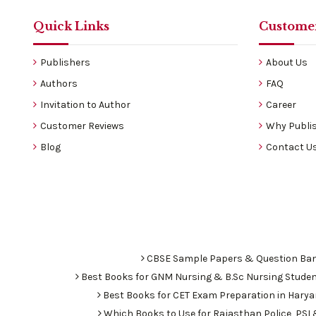
Quick Links
Customer
Publishers
About Us
Authors
FAQ
Invitation to Author
Career
Customer Reviews
Why Publis
Blog
Contact U
CBSE Sample Papers & Question Ba
Best Books for GNM Nursing & B.Sc Nursing Stude
Best Books for CET Exam Preparation in Hary
Which Books to Use for Rajasthan Police, PS