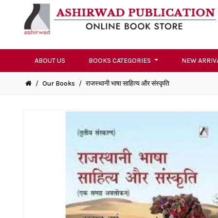
ABOUT US
BOOKS CATEGORIES
NEW ARRIV
/
Our Books
/
राजस्थानी भाषा साहित्य और संस्कृति