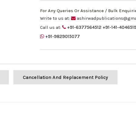
For Any Queries Or Assistance / Bulk Enquiri
Write to us at:
ashirwadpublications@gma
Call us at:
+91-6377564512
+91-141-404651
+91-9829015077
Cancellation And Replacement Policy