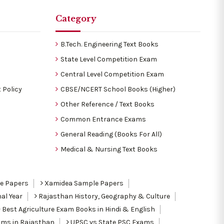
Category
B.Tech. Engineering Text Books
State Level Competition Exam
Central Level Competition Exam
 Policy
CBSE/NCERT School Books (Higher)
Other Reference / Text Books
Common Entrance Exams
General Reading (Books For All)
Medical & Nursing Text Books
le Papers
Xamidea Sample Papers
al Year
Rajasthan History, Geography & Culture
Best Agriculture Exam Books in Hindi & English
ams in Rajasthan
UPSC vs State PSC Exams