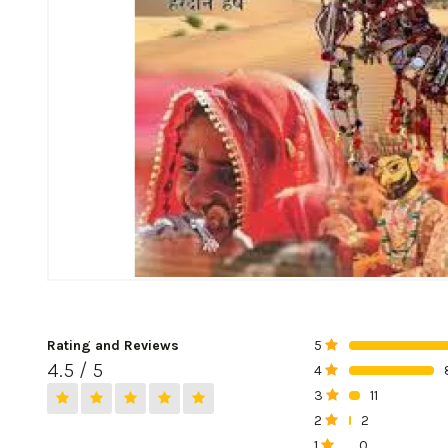
Rating and Reviews
5
0%
4.5 / 5
4
0%
3
11
0%
2
2
0%
1
0