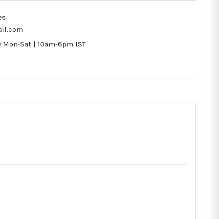
es
il.com
9
Mon-Sat | 10am-6pm IST