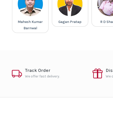
a
Mahesh Kumar
Gagan Pratap
R D Sh
Barnwal
Track Order
Di
We offer fast delivery.
We o