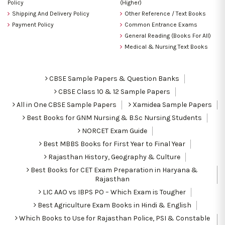
Policy
(Higher)
Shipping And Delivery Policy
Other Reference / Text Books
Payment Policy
Common Entrance Exams
General Reading (Books For All)
Medical & Nursing Text Books
CBSE Sample Papers & Question Banks
CBSE Class 10 & 12 Sample Papers
All in One CBSE Sample Papers
Xamidea Sample Papers
Best Books for GNM Nursing & B.Sc Nursing Students
NORCET Exam Guide
Best MBBS Books for First Year to Final Year
Rajasthan History, Geography & Culture
Best Books for CET Exam Preparation in Haryana &
Rajasthan
LIC AAO vs IBPS PO – Which Exam is Tougher
Best Agriculture Exam Books in Hindi & English
Which Books to Use for Rajasthan Police, PSI & Constable