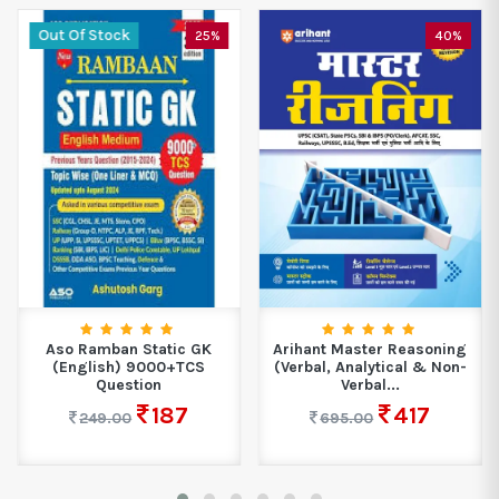
Out Of Stock
25%
40%
Aso Ramban Static GK
Arihant Master Reasoning
(English) 9000+TCS
(Verbal, Analytical & Non-
Question
Verbal...
187
417
249.00
695.00