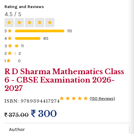
Rating and Reviews
4.5 / 5
5
115
0%
4
85
0%
3
11
0%
2
2
0%
1
0
0%
R D Sharma Mathematics Class
6 - CBSE Examination 2026-
2027
(150 Reviews)
ISBN: 9789394417274
300
375.00
Author