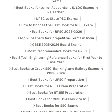
Exams
Best Books for Junior Accountant & LDC Exams in
Rajasthan
UPSC vs State PSC Exams
How to Choose the Best Book for REET Exam
Top Books for RPSC 2025-2026
Top Publishers for Competitive Exams in India
CBSE 2025-2026 Board Exams
Most Recommended Books for UPSC
Top B.Tech Engineering Reference Books for First Year to
Final Year
Best Books to Crack SSC, Banking, and Railway Exams in
2025-2026
Best Books for UPSC Preparation
Best Books for NEET Exam Preparation
Best Books for IIT JEE Preparation
Best Books for CBSE Classes 7 to 12
Best Books for SSC Exams