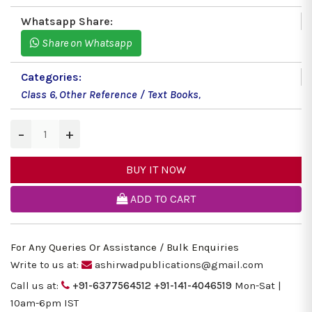
Whatsapp Share:
Share on Whatsapp
Categories:
Class 6
,
Other Reference / Text Books
,
−
+
BUY IT NOW
ADD TO CART
For Any Queries Or Assistance / Bulk Enquiries
Write to us at:
ashirwadpublications@gmail.com
Call us at:
+91-6377564512
+91-141-4046519
Mon-Sat |
10am-6pm IST