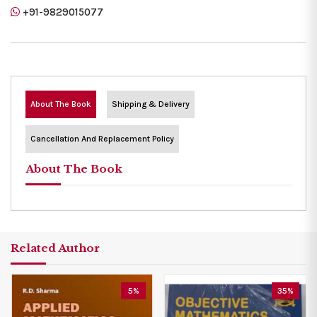
+91-9829015077
About The Book
Shipping & Delivery
Cancellation And Replacement Policy
About The Book
Related Author
5%
35%