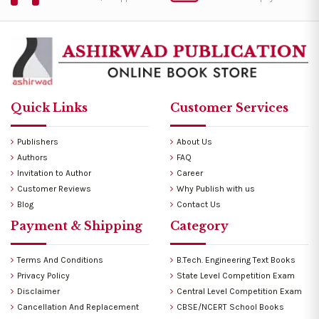
Quick Links
Customer Services
Publishers
About Us
Authors
FAQ
Invitation to Author
Career
Customer Reviews
Why Publish with us
Blog
Contact Us
Payment & Shipping
Category
Terms And Conditions
B.Tech. Engineering Text Books
Privacy Policy
State Level Competition Exam
Disclaimer
Central Level Competition Exam
Cancellation And Replacement
CBSE/NCERT School Books