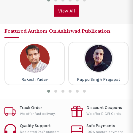
View All
Featured Authors On Ashirwad Publication
Rakesh Yadav
Pappu Singh Prajapat
Track Order
Discount Coupons
We offer fast delivery.
We offer E-Gift Cards.
Quality Support
Safe Payments
Dedicated 24/7 support.
100% secure payment.