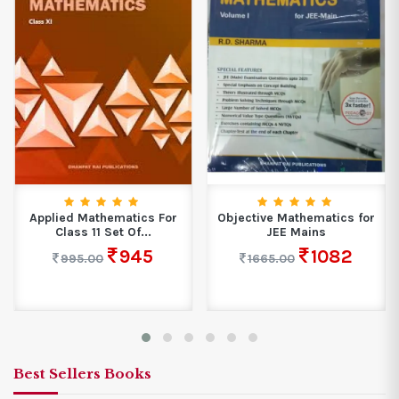
Applied Mathematics For
Objective Mathematics for
Class 11 Set Of...
JEE Mains
945
1082
995.00
1665.00
Best Sellers Books