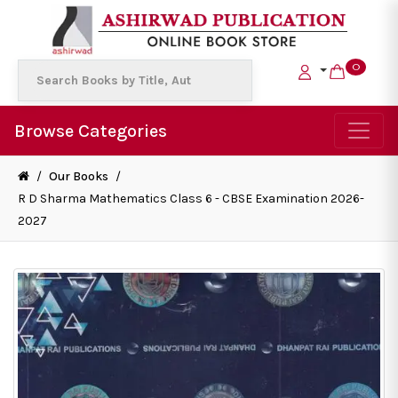
0
Browse Categories
/
Our Books
/
R D Sharma Mathematics Class 6 - CBSE Examination 2026-
2027