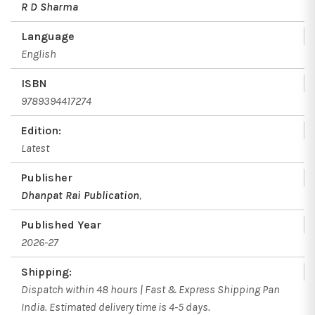
R D Sharma
Language
English
ISBN
9789394417274
Edition:
Latest
Publisher
Dhanpat Rai Publication
,
Published Year
2026-27
Shipping:
Dispatch within 48 hours | Fast & Express Shipping Pan
India. Estimated delivery time is 4-5 days.