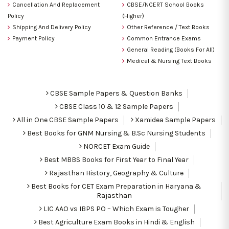
Cancellation And Replacement
CBSE/NCERT School Books
Policy
(Higher)
Shipping And Delivery Policy
Other Reference / Text Books
Payment Policy
Common Entrance Exams
General Reading (Books For All)
Medical & Nursing Text Books
CBSE Sample Papers & Question Banks
CBSE Class 10 & 12 Sample Papers
All in One CBSE Sample Papers
Xamidea Sample Papers
Best Books for GNM Nursing & B.Sc Nursing Students
NORCET Exam Guide
Best MBBS Books for First Year to Final Year
Rajasthan History, Geography & Culture
Best Books for CET Exam Preparation in Haryana &
Rajasthan
LIC AAO vs IBPS PO – Which Exam is Tougher
Best Agriculture Exam Books in Hindi & English