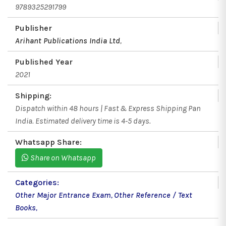
9789325291799
Publisher
Arihant Publications India Ltd
,
Published Year
2021
Shipping:
Dispatch within 48 hours | Fast & Express Shipping Pan
India. Estimated delivery time is 4-5 days.
Whatsapp Share:
Share on Whatsapp
Categories:
Other Major Entrance Exam
,
Other Reference / Text
Books
,