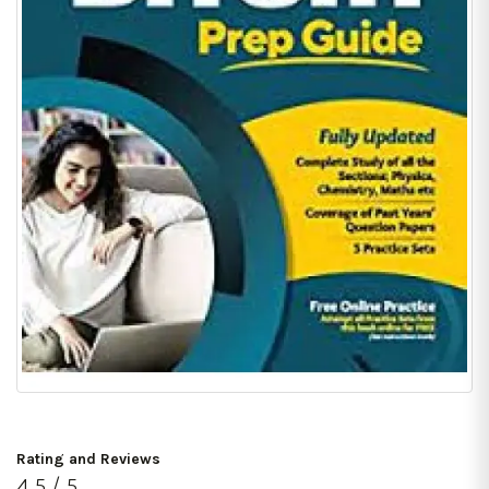
Rating and Reviews
4.5 / 5