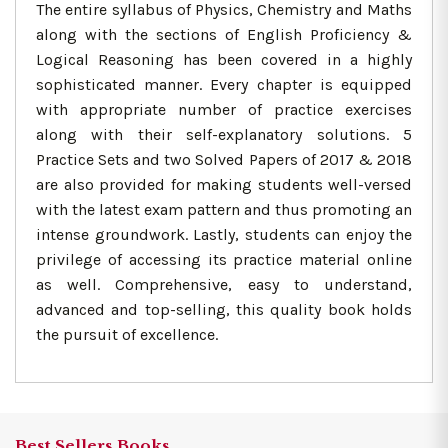
The entire syllabus of Physics, Chemistry and Maths
along with the sections of English Proficiency &
Logical Reasoning has been covered in a highly
sophisticated manner. Every chapter is equipped
with appropriate number of practice exercises
along with their self-explanatory solutions. 5
Practice Sets and two Solved Papers of 2017 & 2018
are also provided for making students well-versed
with the latest exam pattern and thus promoting an
intense groundwork. Lastly, students can enjoy the
privilege of accessing its practice material online
as well. Comprehensive, easy to understand,
advanced and top-selling, this quality book holds
the pursuit of excellence.
Best Sellers Books