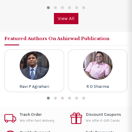
View All
Featured Authors On Ashirwad Publication
Ravi P Agrahari
R D Sharma
Track Order
Discount Coupons
We offer fast delivery.
We offer E-Gift Cards.