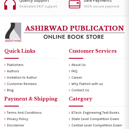
Quality Support
Safe Payments
Dedicated 24/7 support.
100% secure payment.
Quick Links
Customer Services
Publishers
About Us
Authors
FAQ
Invitation to Author
Career
Customer Reviews
Why Publish with us
Blog
Contact Us
Payment & Shipping
Category
Terms And Conditions
B.Tech. Engineering Text Books
Privacy Policy
State Level Competition Exam
Disclaimer
Central Level Competition Exam