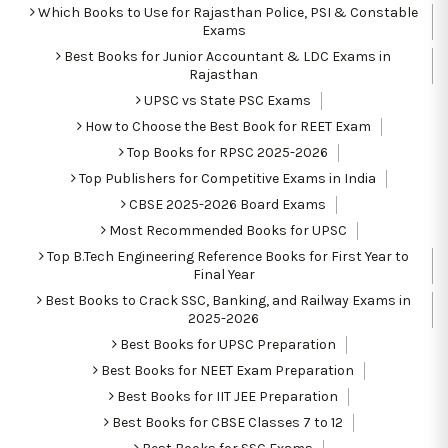
Which Books to Use for Rajasthan Police, PSI & Constable
Exams
Best Books for Junior Accountant & LDC Exams in
Rajasthan
UPSC vs State PSC Exams
How to Choose the Best Book for REET Exam
Top Books for RPSC 2025-2026
Top Publishers for Competitive Exams in India
CBSE 2025-2026 Board Exams
Most Recommended Books for UPSC
Top B.Tech Engineering Reference Books for First Year to
Final Year
Best Books to Crack SSC, Banking, and Railway Exams in
2025-2026
Best Books for UPSC Preparation
Best Books for NEET Exam Preparation
Best Books for IIT JEE Preparation
Best Books for CBSE Classes 7 to 12