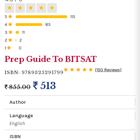
5
115
0%
4
85
0%
3
11
0%
2
2
0%
1
0
0%
Prep Guide To BITSAT
(150 Reviews)
ISBN: 9789325291799
513
855.00
Author
Language
English
ISBN