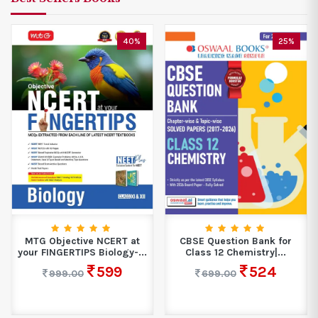
40%
25%
MTG Objective NCERT at
CBSE Question Bank for
your FINGERTIPS Biology-...
Class 12 Chemistry|...
599
524
999.00
699.00