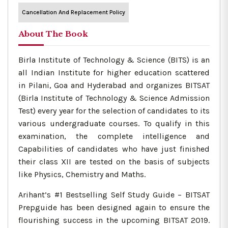
Cancellation And Replacement Policy
About The Book
Birla Institute of Technology & Science (BITS) is an
all Indian Institute for higher education scattered
in Pilani, Goa and Hyderabad and organizes BITSAT
(Birla Institute of Technology & Science Admission
Test) every year for the selection of candidates to its
various undergraduate courses. To qualify in this
examination, the complete intelligence and
Capabilities of candidates who have just finished
their class XII are tested on the basis of subjects
like Physics, Chemistry and Maths.
Arihant’s #1 Bestselling Self Study Guide – BITSAT
Prepguide has been designed again to ensure the
flourishing success in the upcoming BITSAT 2019.