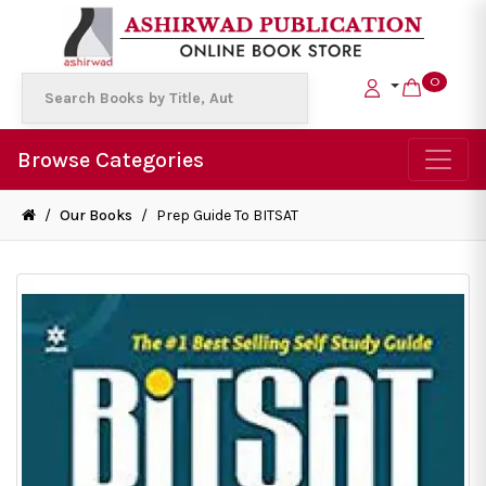
0
Browse Categories
/
Our Books
/
Prep Guide To BITSAT