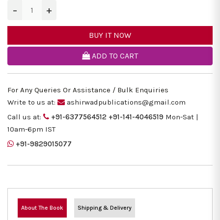
−
+
BUY IT NOW
ADD TO CART
For Any Queries Or Assistance / Bulk Enquiries
Write to us at:
ashirwadpublications@gmail.com
Call us at:
+91-6377564512
+91-141-4046519
Mon-Sat |
10am-6pm IST
+91-9829015077
About The Book
Shipping & Delivery