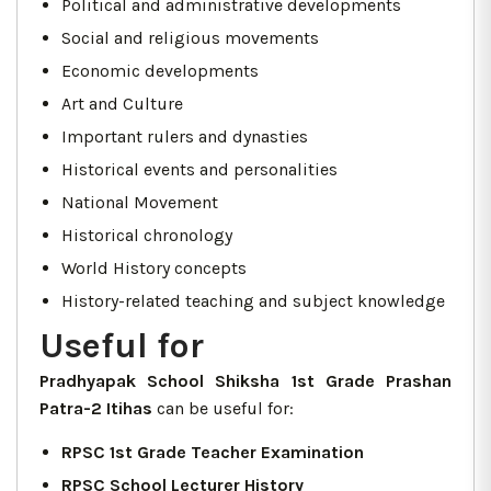
Political and administrative developments
Social and religious movements
Economic developments
Art and Culture
Important rulers and dynasties
Historical events and personalities
National Movement
Historical chronology
World History concepts
History-related teaching and subject knowledge
Useful for
Pradhyapak School Shiksha 1st Grade Prashan
Patra-2 Itihas
can be useful for:
RPSC 1st Grade Teacher Examination
RPSC School Lecturer History