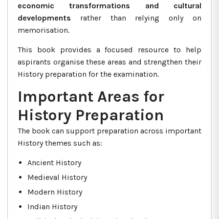
economic transformations and cultural
developments
rather than relying only on
memorisation.
This book provides a focused resource to help
aspirants organise these areas and strengthen their
History preparation for the examination.
Important Areas for
History Preparation
The book can support preparation across important
History themes such as:
Ancient History
Medieval History
Modern History
Indian History