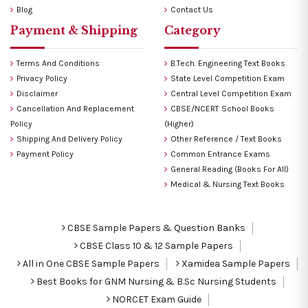
Blog
Contact Us
Payment & Shipping
Category
Terms And Conditions
B.Tech. Engineering Text Books
Privacy Policy
State Level Competition Exam
Disclaimer
Central Level Competition Exam
Cancellation And Replacement
CBSE/NCERT School Books
Policy
(Higher)
Shipping And Delivery Policy
Other Reference / Text Books
Payment Policy
Common Entrance Exams
General Reading (Books For All)
Medical & Nursing Text Books
CBSE Sample Papers & Question Banks
CBSE Class 10 & 12 Sample Papers
All in One CBSE Sample Papers
Xamidea Sample Papers
Best Books for GNM Nursing & B.Sc Nursing Students
NORCET Exam Guide