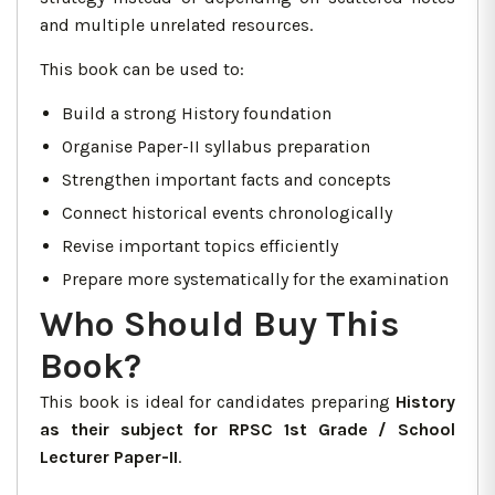
and multiple unrelated resources.
This book can be used to:
Build a strong History foundation
Organise Paper-II syllabus preparation
Strengthen important facts and concepts
Connect historical events chronologically
Revise important topics efficiently
Prepare more systematically for the examination
Who Should Buy This
Book?
This book is ideal for candidates preparing
History
as their subject for RPSC 1st Grade / School
Lecturer Paper-II
.