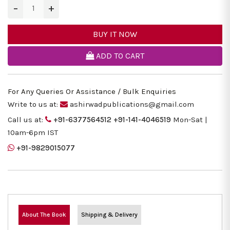
−
+
BUY IT NOW
ADD TO CART
For Any Queries Or Assistance / Bulk Enquiries
Write to us at:
ashirwadpublications@gmail.com
Call us at:
+91-6377564512
+91-141-4046519
Mon-Sat |
10am-6pm IST
+91-9829015077
About The Book
Shipping & Delivery