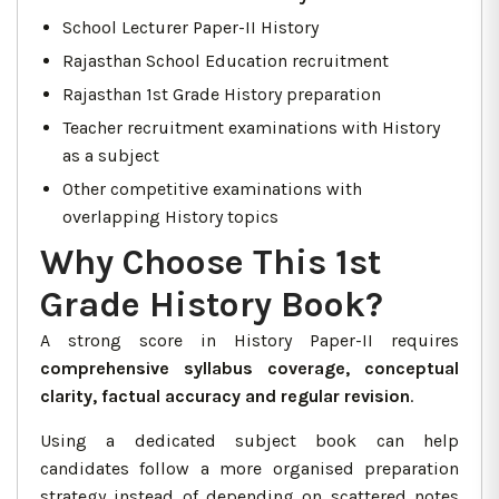
School Lecturer Paper-II History
Rajasthan School Education recruitment
Rajasthan 1st Grade History preparation
Teacher recruitment examinations with History
as a subject
Other competitive examinations with
overlapping History topics
Why Choose This 1st
Grade History Book?
A strong score in History Paper-II requires
comprehensive syllabus coverage, conceptual
clarity, factual accuracy and regular revision
.
Using a dedicated subject book can help
candidates follow a more organised preparation
strategy instead of depending on scattered notes