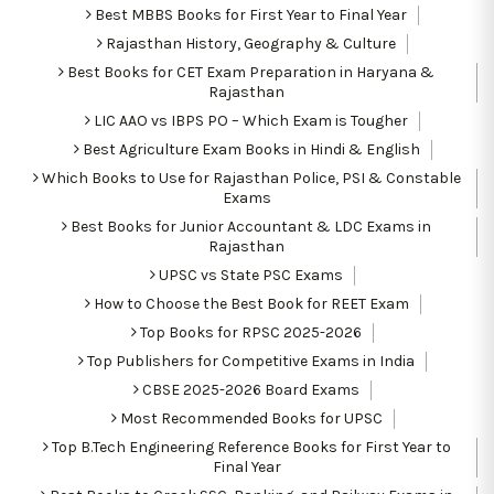
Best MBBS Books for First Year to Final Year
Rajasthan History, Geography & Culture
Best Books for CET Exam Preparation in Haryana &
Rajasthan
LIC AAO vs IBPS PO – Which Exam is Tougher
Best Agriculture Exam Books in Hindi & English
Which Books to Use for Rajasthan Police, PSI & Constable
Exams
Best Books for Junior Accountant & LDC Exams in
Rajasthan
UPSC vs State PSC Exams
How to Choose the Best Book for REET Exam
Top Books for RPSC 2025-2026
Top Publishers for Competitive Exams in India
CBSE 2025-2026 Board Exams
Most Recommended Books for UPSC
Top B.Tech Engineering Reference Books for First Year to
Final Year