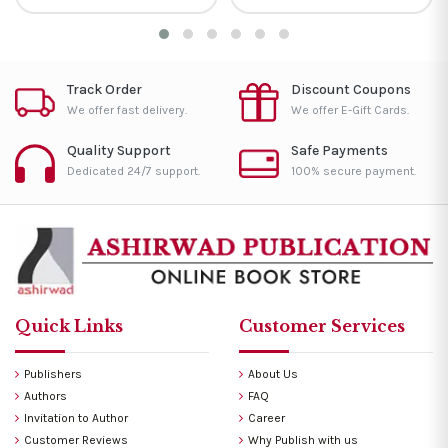
Track Order
Discount Coupons
We offer fast delivery.
We offer E-Gift Cards.
Quality Support
Safe Payments
Dedicated 24/7 support.
100% secure payment.
Quick Links
Customer Services
Publishers
About Us
Authors
FAQ
Invitation to Author
Career
Customer Reviews
Why Publish with us