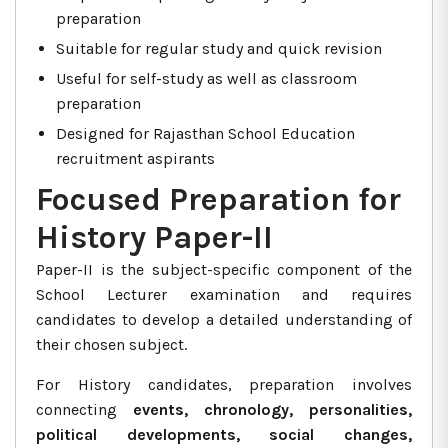
preparation
Suitable for regular study and quick revision
Useful for self-study as well as classroom
preparation
Designed for Rajasthan School Education
recruitment aspirants
Focused Preparation for
History Paper-II
Paper-II is the subject-specific component of the
School Lecturer examination and requires
candidates to develop a detailed understanding of
their chosen subject.
For History candidates, preparation involves
connecting
events, chronology, personalities,
political developments, social changes,