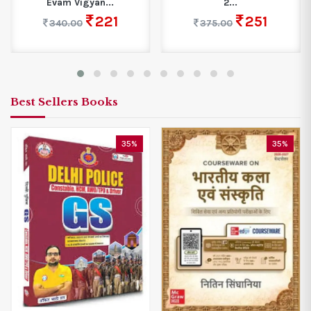
Evam Vigyan...
2...
221
251
340.00
375.00
Best Sellers Books
35%
35%