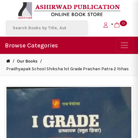
0
Browse Categories
/
Our Books
/
Pradhyapak School Shiksha 1st Grade Prashan Patra 2 Itihas