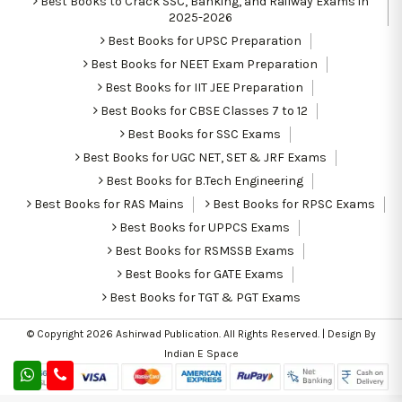
Best Books to Crack SSC, Banking, and Railway Exams in
2025-2026
Best Books for UPSC Preparation
Best Books for NEET Exam Preparation
Best Books for IIT JEE Preparation
Best Books for CBSE Classes 7 to 12
Best Books for SSC Exams
Best Books for UGC NET, SET & JRF Exams
Best Books for B.Tech Engineering
Best Books for RAS Mains
Best Books for RPSC Exams
Best Books for UPPCS Exams
Best Books for RSMSSB Exams
Best Books for GATE Exams
Best Books for TGT & PGT Exams
© Copyright 2026
Ashirwad Publication
. All Rights Reserved. | Design By
Indian E Space