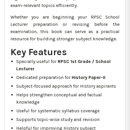
exam-relevant topics efficiently.
Whether you are beginning your RPSC School
Lecturer preparation or revising before the
examination, this book can serve as a practical
resource for building stronger subject knowledge.
Key Features
Specially useful for
RPSC 1st Grade / School
Lecturer
Dedicated preparation for
History Paper-II
Subject-focused approach for History aspirants
Helps strengthen conceptual and factual
knowledge
Useful for systematic syllabus coverage
Supports topic-wise study and revision
Helpful for improving History subject