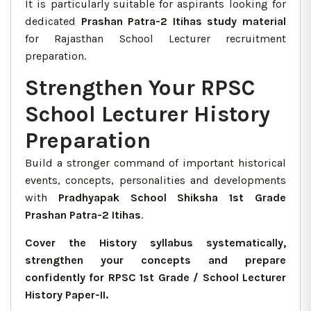
It is particularly suitable for aspirants looking for
dedicated
Prashan Patra-2 Itihas study material
for Rajasthan School Lecturer recruitment
preparation.
Strengthen Your RPSC
School Lecturer History
Preparation
Build a stronger command of important historical
events, concepts, personalities and developments
with
Pradhyapak School Shiksha 1st Grade
Prashan Patra-2 Itihas
.
Cover the History syllabus systematically,
strengthen your concepts and prepare
confidently for RPSC 1st Grade / School Lecturer
History Paper-II.