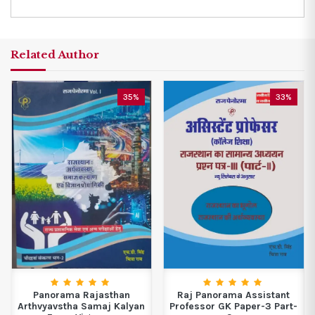
Related Author
35%
33%
Panorama Rajasthan
Raj Panorama Assistant
Arthvyavstha Samaj Kalyan
Professor GK Paper-3 Part-