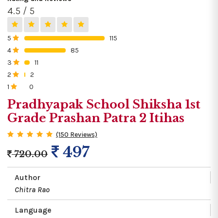
4.5 / 5
5
115
0%
4
85
0%
3
11
0%
2
2
0%
1
0
0%
Pradhyapak School Shiksha 1st
Grade Prashan Patra 2 Itihas
(150 Reviews)
497
720.00
Author
Chitra Rao
Language