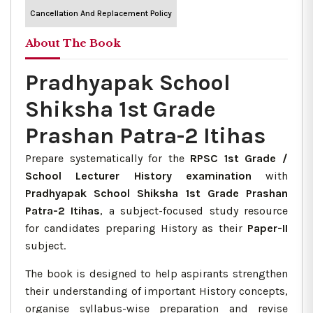
Cancellation And Replacement Policy
About The Book
Pradhyapak School
Shiksha 1st Grade
Prashan Patra-2 Itihas
Prepare systematically for the
RPSC 1st Grade /
School Lecturer History examination
with
Pradhyapak School Shiksha 1st Grade Prashan
Patra-2 Itihas
, a subject-focused study resource
for candidates preparing History as their
Paper-II
subject.
The book is designed to help aspirants strengthen
their understanding of important History concepts,
organise syllabus-wise preparation and revise