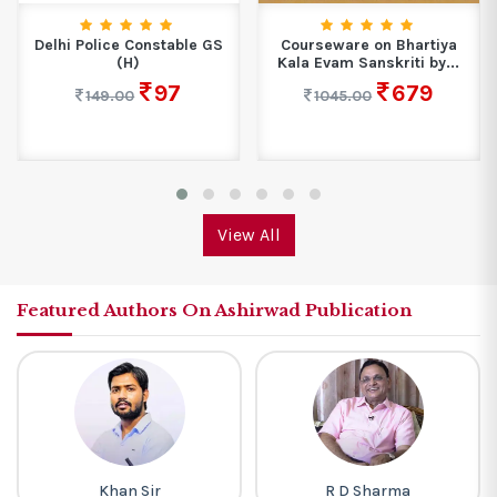
Delhi Police Constable GS
Courseware on Bhartiya
(H)
Kala Evam Sanskriti by...
97
679
149.00
1045.00
View All
Featured Authors On Ashirwad Publication
Khan Sir
R D Sharma