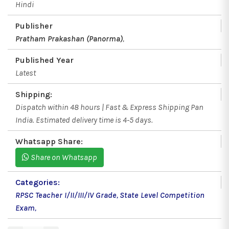
Hindi
Publisher
Pratham Prakashan (Panorma)
,
Published Year
Latest
Shipping:
Dispatch within 48 hours | Fast & Express Shipping Pan
India. Estimated delivery time is 4-5 days.
Whatsapp Share:
Share on Whatsapp
Categories:
RPSC Teacher I/II/III/IV Grade
,
State Level Competition
Exam
,