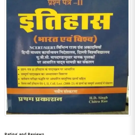
Rating and Reviews