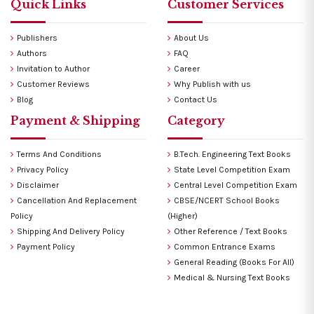
Quick Links
Customer Services
Publishers
About Us
Authors
FAQ
Invitation to Author
Career
Customer Reviews
Why Publish with us
Blog
Contact Us
Payment & Shipping
Category
Terms And Conditions
B.Tech. Engineering Text Books
Privacy Policy
State Level Competition Exam
Disclaimer
Central Level Competition Exam
Cancellation And Replacement
CBSE/NCERT School Books
Policy
(Higher)
Shipping And Delivery Policy
Other Reference / Text Books
Payment Policy
Common Entrance Exams
General Reading (Books For All)
Medical & Nursing Text Books