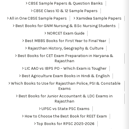
CBSE Sample Papers & Question Banks
CBSE Class 10 & 12 Sample Papers
All in One CBSE Sample Papers
Xamidea Sample Papers
Best Books for GNM Nursing & B.Sc Nursing Students
NORCET Exam Guide
Best MBBS Books for First Year to Final Year
Rajasthan History, Geography & Culture
Best Books for CET Exam Preparation in Haryana &
Rajasthan
LIC AAO vs IBPS PO – Which Exam is Tougher
Best Agriculture Exam Books in Hindi & English
Which Books to Use for Rajasthan Police, PSI & Constable
Exams
Best Books for Junior Accountant & LDC Exams in
Rajasthan
UPSC vs State PSC Exams
How to Choose the Best Book for REET Exam
Top Books for RPSC 2025-2026