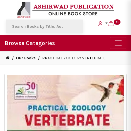
0
Browse Categories
/
Our Books
/
PRACTICAL ZOOLOGY VERTEBRATE