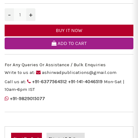
−
+
BUY IT NOW
ADD TO CART
For Any Queries Or Assistance / Bulk Enquiries
Write to us at:
ashirwadpublications@gmail.com
Call us at:
+91-6377564512
+91-141-4046519
Mon-Sat |
10am-6pm IST
+91-9829015077