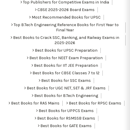
Top Publishers for Competitive Exams in India
CBSE 2025-2026 Board Exams
Most Recommended Books for UPSC
Top B.Tech Engineering Reference Books for First Year to
Final Year
Best Books to Crack SSC, Banking, and Railway Exams in
2025-2026
Best Books for UPSC Preparation
Best Books for NEET Exam Preparation
Best Books for IIT JEE Preparation
Best Books for CBSE Classes 7 to 12
Best Books for SSC Exams
Best Books for UGC NET, SET & JRF Exams
Best Books for B.Tech Engineering
Best Books for RAS Mains
Best Books for RPSC Exams
Best Books for UPPCS Exams
Best Books for RSMSSB Exams
Best Books for GATE Exams