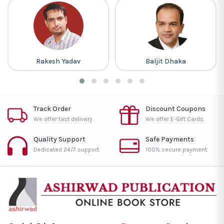
Rakesh Yadav
Baljit Dhaka
Track Order
Discount Coupons
We offer fast delivery.
We offer E-Gift Cards.
Quality Support
Safe Payments
Dedicated 24/7 support.
100% secure payment.