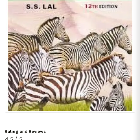
Rating and Reviews
4.5 / 5