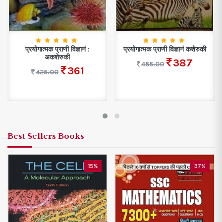
प्रयोगात्मक प्राणी विज्ञानं :
प्रयोगात्मक प्राणी विज्ञानं कशेरुकी
अकशेरुकी
387
455.00
361
425.00
Best Sellers Books
15%
37%