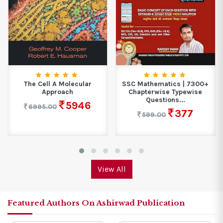
The Cell A Molecular
SSC Mathematics | 7300+
Approach
Chapterwise Typewise
Questions...
5946
6995.00
377
599.00
View All
Featured Authors On Ashirwad Publication