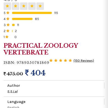
5
115
0%
4
85
0%
3
11
0%
2
2
0%
1
0
0%
PRACTICAL ZOOLOGY
VERTEBRATE
(150 Reviews)
ISBN: 9789350781869
404
475.00
Author
S.S.Lal
Language
English