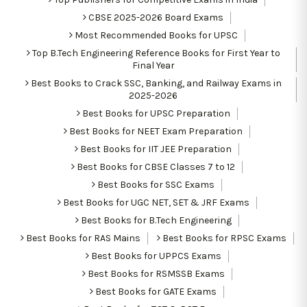
CBSE 2025-2026 Board Exams
Most Recommended Books for UPSC
Top B.Tech Engineering Reference Books for First Year to
Final Year
Best Books to Crack SSC, Banking, and Railway Exams in
2025-2026
Best Books for UPSC Preparation
Best Books for NEET Exam Preparation
Best Books for IIT JEE Preparation
Best Books for CBSE Classes 7 to 12
Best Books for SSC Exams
Best Books for UGC NET, SET & JRF Exams
Best Books for B.Tech Engineering
Best Books for RAS Mains
Best Books for RPSC Exams
Best Books for UPPCS Exams
Best Books for RSMSSB Exams
Best Books for GATE Exams