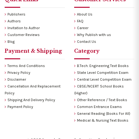
Publishers
About Us
Authors
FAQ
Invitation to Author
Career
Customer Reviews
Why Publish with us
Blog
Contact Us
Payment & Shipping
Category
Terms And Conditions
B.Tech. Engineering Text Books
Privacy Policy
State Level Competition Exam
Disclaimer
Central Level Competition Exam
Cancellation And Replacement
CBSE/NCERT School Books
Policy
(Higher)
Shipping And Delivery Policy
Other Reference / Text Books
Payment Policy
Common Entrance Exams
General Reading (Books For All)
Medical & Nursing Text Books