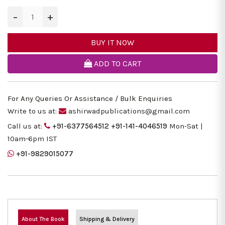
−
+
BUY IT NOW
ADD TO CART
For Any Queries Or Assistance / Bulk Enquiries
Write to us at:
ashirwadpublications@gmail.com
Call us at:
+91-6377564512
+91-141-4046519
Mon-Sat |
10am-6pm IST
+91-9829015077
About The Book
Shipping & Delivery