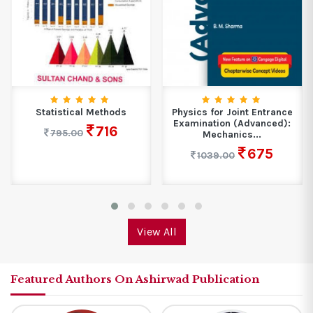
Statistical Methods
Physics for Joint Entrance
Examination (Advanced):
716
795.00
Mechanics...
675
1039.00
View All
Featured Authors On Ashirwad Publication