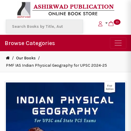
0
Browse Categories
/
Our Books
/
PMF IAS Indian Physical Geography for UPSC 2024-25