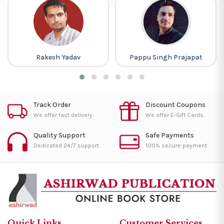
Rakesh Yadav
Pappu Singh Prajapat
Track Order
Discount Coupons
We offer fast delivery.
We offer E-Gift Cards.
Quality Support
Safe Payments
Dedicated 24/7 support.
100% secure payment.
Quick Links
Customer Services