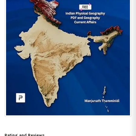
Rating and Reviews