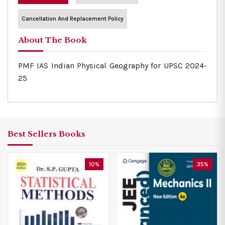
Cancellation And Replacement Policy
About The Book
PMF IAS Indian Physical Geography for UPSC 2024-
25
Best Sellers Books
10%
35%