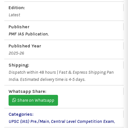
Edition:
Latest
Publisher
PMF IAS Publication
,
Published Year
2025-26
Shipping:
Dispatch within 48 hours | Fast & Express Shipping Pan
India. Estimated delivery time is 4-5 days.
Whatsapp Share:
Share on Whatsapp
Categories:
UPSC (IAS) Pre./Main
,
Central Level Competition Exam
,