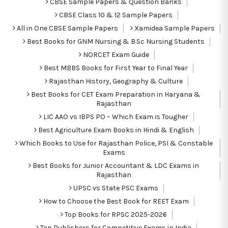
CBSE Sample Papers & Question Banks
CBSE Class 10 & 12 Sample Papers
All in One CBSE Sample Papers
Xamidea Sample Papers
Best Books for GNM Nursing & B.Sc Nursing Students
NORCET Exam Guide
Best MBBS Books for First Year to Final Year
Rajasthan History, Geography & Culture
Best Books for CET Exam Preparation in Haryana &
Rajasthan
LIC AAO vs IBPS PO – Which Exam is Tougher
Best Agriculture Exam Books in Hindi & English
Which Books to Use for Rajasthan Police, PSI & Constable
Exams
Best Books for Junior Accountant & LDC Exams in
Rajasthan
UPSC vs State PSC Exams
How to Choose the Best Book for REET Exam
Top Books for RPSC 2025-2026
Top Publishers for Competitive Exams in India