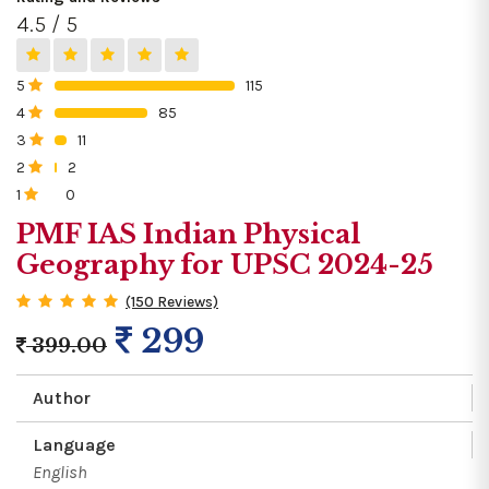
4.5 / 5
5
115
0%
4
85
0%
3
11
0%
2
2
0%
1
0
0%
PMF IAS Indian Physical
Geography for UPSC 2024-25
(150 Reviews)
299
399.00
Author
Language
English