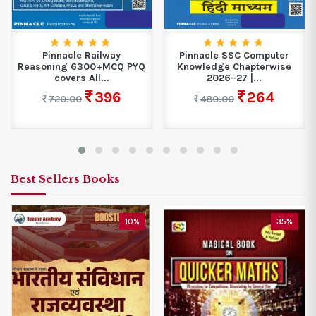
Pinnacle Railway
Pinnacle SSC Computer
Reasoning 6300+MCQ PYQ
Knowledge Chapterwise
covers All...
2026–27 |...
396
264
720.00
480.00
Best Sellers Books
10%
35%