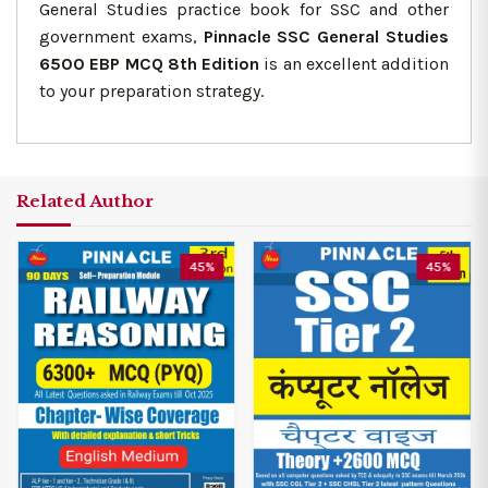
General Studies practice book for SSC and other
government exams,
Pinnacle SSC General Studies
6500 EBP MCQ 8th Edition
is an excellent addition
to your preparation strategy.
Related Author
45%
45%