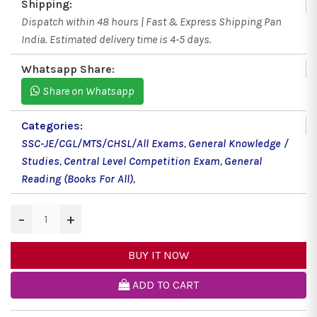
Shipping:
Dispatch within 48 hours | Fast & Express Shipping Pan
India. Estimated delivery time is 4-5 days.
Whatsapp Share:
Share on Whatsapp
Categories:
SSC-JE/CGL/MTS/CHSL/All Exams
,
General Knowledge /
Studies
,
Central Level Competition Exam
,
General
Reading (Books For All)
,
−
+
BUY IT NOW
ADD TO CART