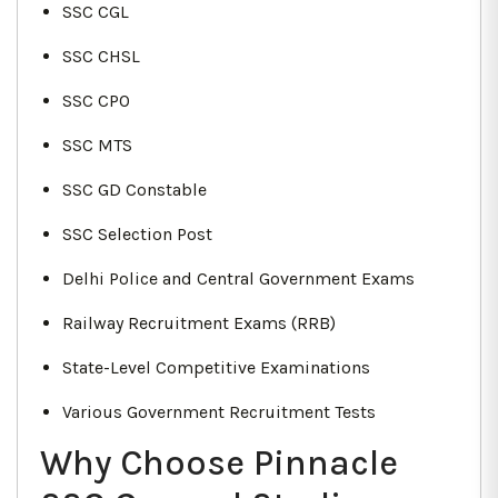
SSC CGL
SSC CHSL
SSC CPO
SSC MTS
SSC GD Constable
SSC Selection Post
Delhi Police and Central Government Exams
Railway Recruitment Exams (RRB)
State-Level Competitive Examinations
Various Government Recruitment Tests
Why Choose Pinnacle