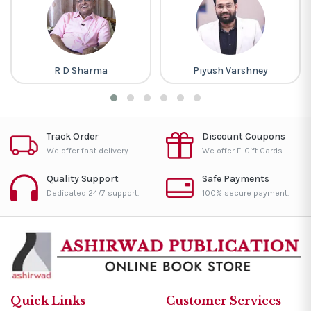
R D Sharma
Piyush Varshney
Track Order
Discount Coupons
We offer fast delivery.
We offer E-Gift Cards.
Quality Support
Safe Payments
Dedicated 24/7 support.
100% secure payment.
Quick Links
Customer Services