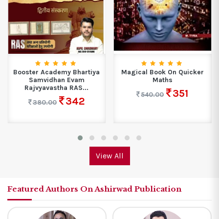
Booster Academy Bhartiya
Magical Book On Quicker
Samvidhan Evam
Maths
Rajvyavastha RAS...
351
540.00
342
380.00
View All
Featured Authors On Ashirwad Publication