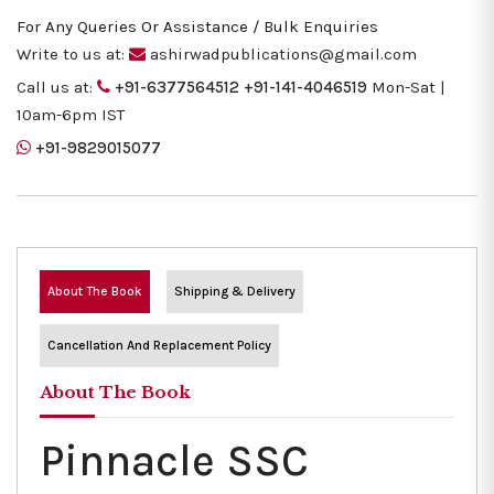
For Any Queries Or Assistance / Bulk Enquiries
Write to us at:
ashirwadpublications@gmail.com
Call us at:
+91-6377564512
+91-141-4046519
Mon-Sat |
10am-6pm IST
+91-9829015077
About The Book
Shipping & Delivery
Cancellation And Replacement Policy
About The Book
Pinnacle SSC