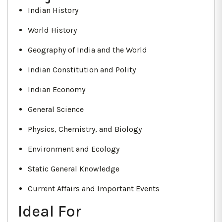
Indian History
World History
Geography of India and the World
Indian Constitution and Polity
Indian Economy
General Science
Physics, Chemistry, and Biology
Environment and Ecology
Static General Knowledge
Current Affairs and Important Events
Ideal For