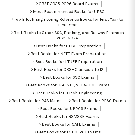
CBSE 2025-2026 Board Exams
Most Recommended Books for UPSC
Top B.Tech Engineering Reference Books for First Year to
Final Year
Best Books to Crack SSC, Banking, and Railway Exams in
2025-2026
Best Books for UPSC Preparation
Best Books for NEET Exam Preparation
Best Books for IIT JEE Preparation
Best Books for CBSE Classes 7 to 12
Best Books for SSC Exams
Best Books for UGC NET, SET & JRF Exams
Best Books for B.Tech Engineering
Best Books for RAS Mains
Best Books for RPSC Exams
Best Books for UPPCS Exams
Best Books for RSMSSB Exams
Best Books for GATE Exams
Best Books for TGT & PGT Exams