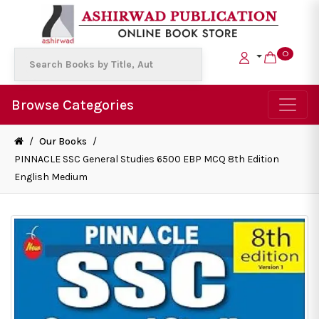
0
Browse Categories
/
Our Books
/
PINNACLE SSC General Studies 6500 EBP MCQ 8th Edition
English Medium