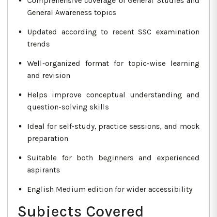
Comprehensive coverage of General Studies and
General Awareness topics
Updated according to recent SSC examination
trends
Well-organized format for topic-wise learning
and revision
Helps improve conceptual understanding and
question-solving skills
Ideal for self-study, practice sessions, and mock
preparation
Suitable for both beginners and experienced
aspirants
English Medium edition for wider accessibility
Subjects Covered