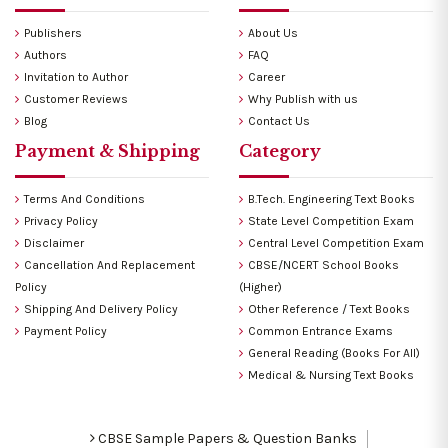
Publishers
About Us
Authors
FAQ
Invitation to Author
Career
Customer Reviews
Why Publish with us
Blog
Contact Us
Payment & Shipping
Category
Terms And Conditions
B.Tech. Engineering Text Books
Privacy Policy
State Level Competition Exam
Disclaimer
Central Level Competition Exam
Cancellation And Replacement
CBSE/NCERT School Books
Policy
(Higher)
Shipping And Delivery Policy
Other Reference / Text Books
Payment Policy
Common Entrance Exams
General Reading (Books For All)
Medical & Nursing Text Books
CBSE Sample Papers & Question Banks