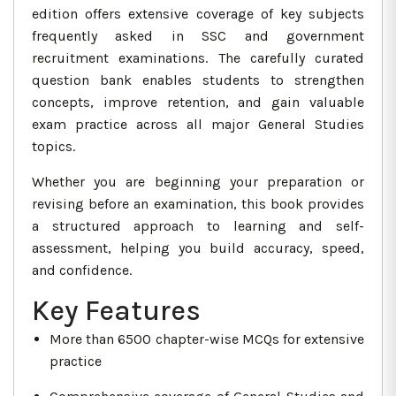
edition offers extensive coverage of key subjects
frequently asked in SSC and government
recruitment examinations. The carefully curated
question bank enables students to strengthen
concepts, improve retention, and gain valuable
exam practice across all major General Studies
topics.
Whether you are beginning your preparation or
revising before an examination, this book provides
a structured approach to learning and self-
assessment, helping you build accuracy, speed,
and confidence.
Key Features
More than 6500 chapter-wise MCQs for extensive
practice