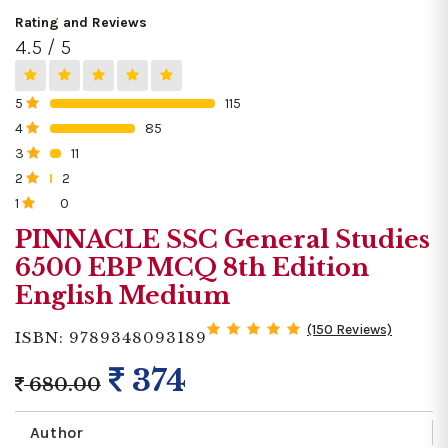
Rating and Reviews
4.5 / 5
5
115
0%
4
85
0%
3
11
0%
2
2
0%
1
0
0%
PINNACLE SSC General Studies
6500 EBP MCQ 8th Edition
English Medium
(150 Reviews)
ISBN: 9789348093189
374
680.00
Author