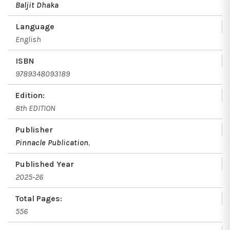
Baljit Dhaka
Language
English
ISBN
9789348093189
Edition:
8th EDITION
Publisher
Pinnacle Publication
,
Published Year
2025-26
Total Pages:
556