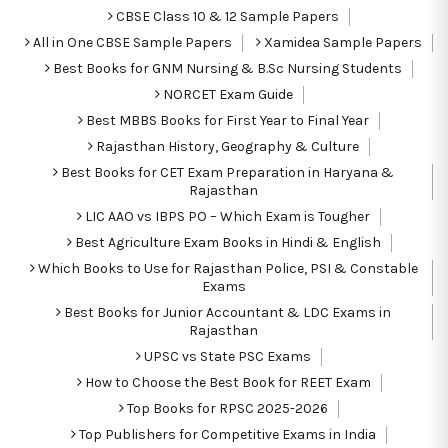
CBSE Class 10 & 12 Sample Papers
All in One CBSE Sample Papers
Xamidea Sample Papers
Best Books for GNM Nursing & B.Sc Nursing Students
NORCET Exam Guide
Best MBBS Books for First Year to Final Year
Rajasthan History, Geography & Culture
Best Books for CET Exam Preparation in Haryana &
Rajasthan
LIC AAO vs IBPS PO – Which Exam is Tougher
Best Agriculture Exam Books in Hindi & English
Which Books to Use for Rajasthan Police, PSI & Constable
Exams
Best Books for Junior Accountant & LDC Exams in
Rajasthan
UPSC vs State PSC Exams
How to Choose the Best Book for REET Exam
Top Books for RPSC 2025-2026
Top Publishers for Competitive Exams in India