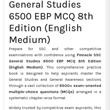
General Studies
6500 EBP MCQ 8th
Edition (English
Medium)
Prepare for SSC and other competitive
examinations with confidence using
Pinnacle SSC
General Studies 6500 EBP MCQ 8th Edition
(English Medium)
. This comprehensive practice
book is designed to help aspirants master the
General Studies and General Awareness sections
through a vast collection of
6500+ exam-oriented
multiple-choice questions (MCQs)
arranged in a
systematic chapter-wise format.
Widely trusted by competitive exam aspirants, this