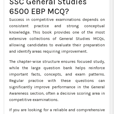
SSC General Studies
6500 EBP MCQ?
Success in competitive examinations depends on
consistent practice and strong conceptual
knowledge. This book provides one of the most
extensive collections of General Studies MCQs,
allowing candidates to evaluate their preparation
and identify areas requiring improvement.
The chapter-wise structure ensures focused study,
while the large question bank helps reinforce
important facts, concepts, and exam patterns.
Regular practice with these questions can
significantly improve performance in the General
Awareness section, often a decisive scoring area in
competitive examinations.
If you are looking for a reliable and comprehensive