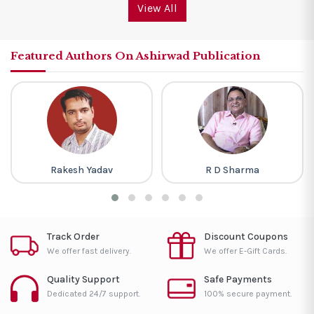
View All
Featured Authors On Ashirwad Publication
Rakesh Yadav
R D Sharma
Track Order
Discount Coupons
We offer fast delivery.
We offer E-Gift Cards.
Quality Support
Safe Payments
Dedicated 24/7 support.
100% secure payment.