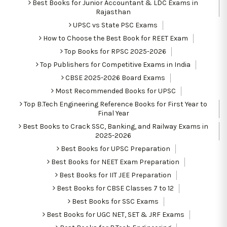
Best Books for Junior Accountant & LDC Exams in
Rajasthan
UPSC vs State PSC Exams
How to Choose the Best Book for REET Exam
Top Books for RPSC 2025-2026
Top Publishers for Competitive Exams in India
CBSE 2025-2026 Board Exams
Most Recommended Books for UPSC
Top B.Tech Engineering Reference Books for First Year to
Final Year
Best Books to Crack SSC, Banking, and Railway Exams in
2025-2026
Best Books for UPSC Preparation
Best Books for NEET Exam Preparation
Best Books for IIT JEE Preparation
Best Books for CBSE Classes 7 to 12
Best Books for SSC Exams
Best Books for UGC NET, SET & JRF Exams