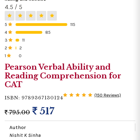
4.5 / 5
5
115
0%
4
85
0%
3
11
0%
2
2
0%
1
0
0%
Pearson Verbal Ability and
Reading Comprehension for
CAT
(150 Reviews)
ISBN: 9789367130124
517
795.00
Author
Nishit K Sinha