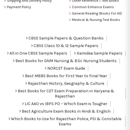
Shipping And Delivery Policy
Other Reference / Text Books
Payment Policy
Common Entrance Exams
General Reading (Books For All)
Medical & Nursing Text Books
CBSE Sample Papers & Question Banks
CBSE Class 10 & 12 Sample Papers
All in One CBSE Sample Papers
Xamidea Sample Papers
Best Books for GNM Nursing & B.Sc Nursing Students
NORCET Exam Guide
Best MBBS Books for First Year to Final Year
Rajasthan History, Geography & Culture
Best Books for CET Exam Preparation in Haryana &
Rajasthan
LIC AAO vs IBPS PO – Which Exam is Tougher
Best Agriculture Exam Books in Hindi & English
Which Books to Use for Rajasthan Police, PSI & Constable
Exams