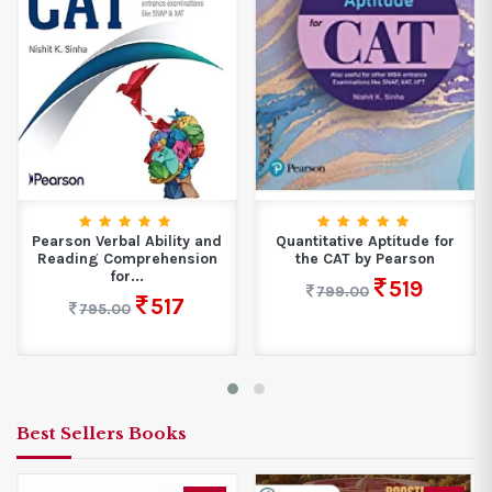
Pearson Verbal Ability and
Quantitative Aptitude for
Reading Comprehension
the CAT by Pearson
for...
519
799.00
517
795.00
Best Sellers Books