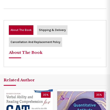
About The Book
Shipping & Delivery
Cancellation And Replacement Policy
About The Book
Related Author
35%
35%