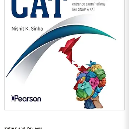
Rating and Reviews