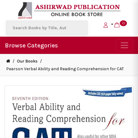
0
Browse Categories
/
Our Books
/
Pearson Verbal Ability and Reading Comprehension for CAT