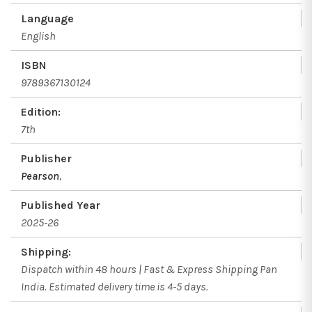
Language
English
ISBN
9789367130124
Edition:
7th
Publisher
Pearson
,
Published Year
2025-26
Shipping:
Dispatch within 48 hours | Fast & Express Shipping Pan
India. Estimated delivery time is 4-5 days.