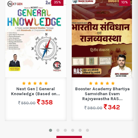
35%
10%
Next Gen | General
Booster Academy Bhartiya
Knowledge (Based on...
Samvidhan Evam
Rajvyavastha RAS...
358
550.00
342
380.00