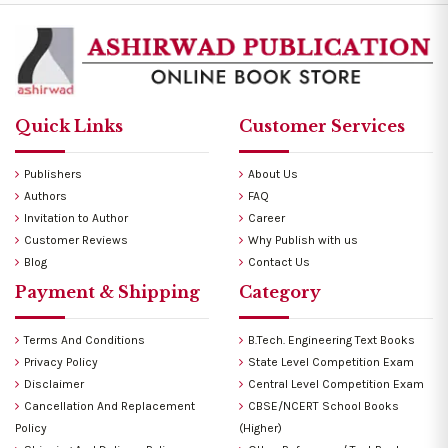
Quick Links
Customer Services
Publishers
About Us
Authors
FAQ
Invitation to Author
Career
Customer Reviews
Why Publish with us
Blog
Contact Us
Payment & Shipping
Category
Terms And Conditions
B.Tech. Engineering Text Books
Privacy Policy
State Level Competition Exam
Disclaimer
Central Level Competition Exam
Cancellation And Replacement
CBSE/NCERT School Books
Policy
(Higher)