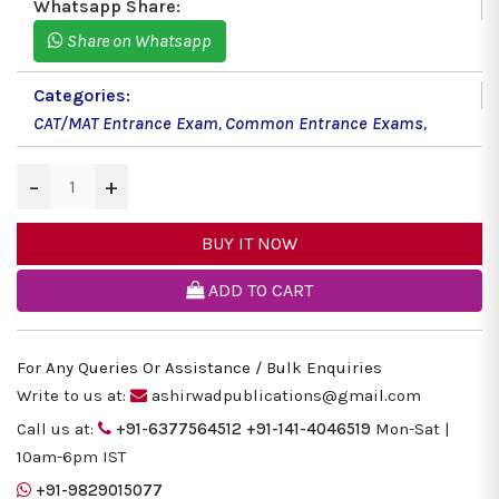
Whatsapp Share:
Share on Whatsapp
Categories:
CAT/MAT Entrance Exam
,
Common Entrance Exams
,
−
+
BUY IT NOW
ADD TO CART
For Any Queries Or Assistance / Bulk Enquiries
Write to us at:
ashirwadpublications@gmail.com
Call us at:
+91-6377564512
+91-141-4046519
Mon-Sat |
10am-6pm IST
+91-9829015077