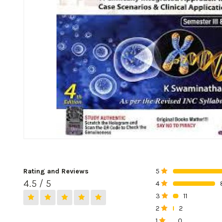
Rating and Reviews
5
0%
4.5 / 5
4
0%
3
11
0%
2
2
0%
1
0