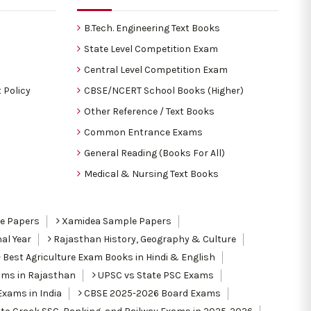
B.Tech. Engineering Text Books
State Level Competition Exam
Central Level Competition Exam
 Policy
CBSE/NCERT School Books (Higher)
Other Reference / Text Books
Common Entrance Exams
General Reading (Books For All)
Medical & Nursing Text Books
le Papers
Xamidea Sample Papers
al Year
Rajasthan History, Geography & Culture
Best Agriculture Exam Books in Hindi & English
ams in Rajasthan
UPSC vs State PSC Exams
Exams in India
CBSE 2025-2026 Board Exams