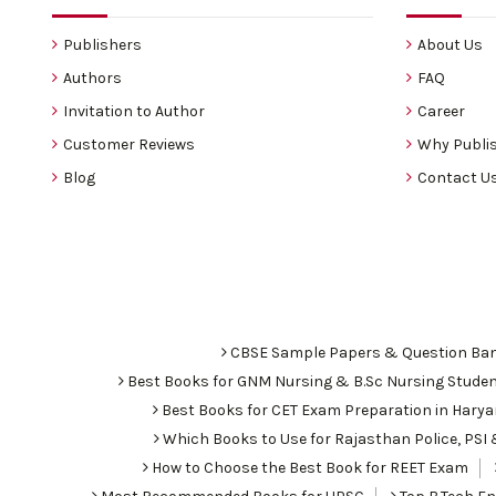
Publishers
About Us
Authors
FAQ
Invitation to Author
Career
Customer Reviews
Why Publis
Blog
Contact U
CBSE Sample Papers & Question Ba
Best Books for GNM Nursing & B.Sc Nursing Stude
Best Books for CET Exam Preparation in Hary
Which Books to Use for Rajasthan Police, PS
How to Choose the Best Book for REET Exam