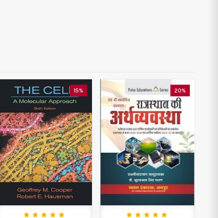
15%
20%