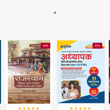
33%
35%