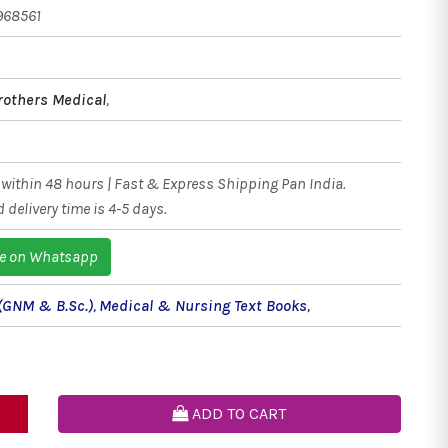
968561
rothers Medical
,
within 48 hours | Fast & Express Shipping Pan India.
 delivery time is 4-5 days.
e on Whatsapp
(GNM & B.Sc.)
,
Medical & Nursing Text Books
,
ADD TO CART