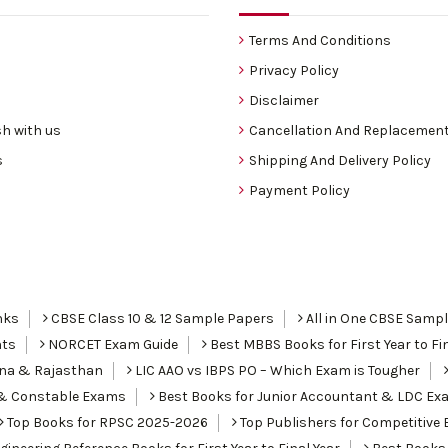
Terms And Conditions
Privacy Policy
Disclaimer
h with us
Cancellation And Replacement
s
Shipping And Delivery Policy
Payment Policy
nks
CBSE Class 10 & 12 Sample Papers
All in One CBSE Samp
nts
NORCET Exam Guide
Best MBBS Books for First Year to Fin
ana & Rajasthan
LIC AAO vs IBPS PO – Which Exam is Tougher
I & Constable Exams
Best Books for Junior Accountant & LDC Ex
Top Books for RPSC 2025-2026
Top Publishers for Competitive 