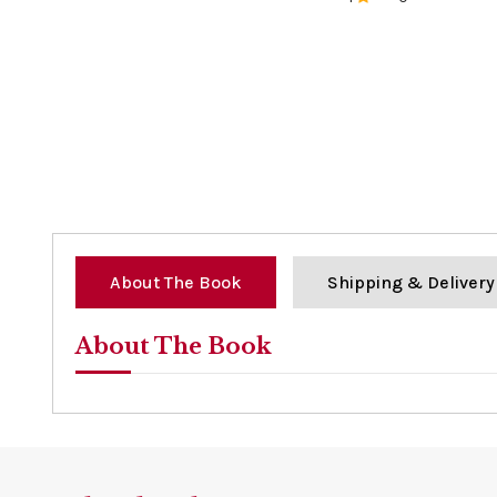
0%
About The Book
Shipping & Delivery
About The Book