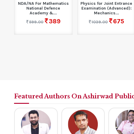
n
NDA/NA For Mathematics
Physics for Joint Entrance
rse
National Defence
Examination (Advanced):
Academy &...
Mechanics...
389
675
599.00
1039.00
Featured Authors On Ashirwad Publi