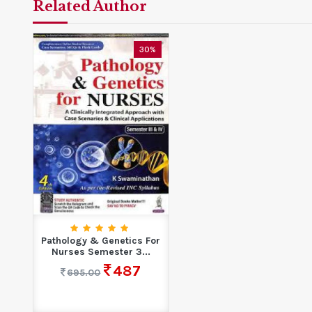
Related Author
30%
Pathology & Genetics For
Nurses Semester 3...
487
695.00