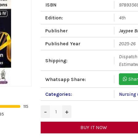
ISBN
9789356
Edition:
4th
Publisher
Jaypee B
Published Year
2025-26
Dispatch 
Shipping:
Estimated
Shar
Whatsapp Share:
Categories:
Nursing 
115
−
+
85
BUY IT NOW