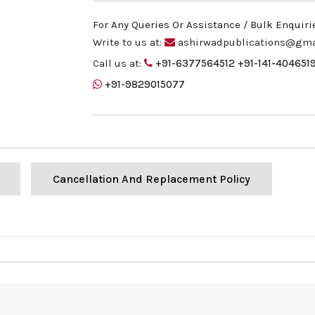
For Any Queries Or Assistance / Bulk Enquiri
Write to us at:
ashirwadpublications@gma
Call us at:
+91-6377564512
+91-141-404651
+91-9829015077
Cancellation And Replacement Policy