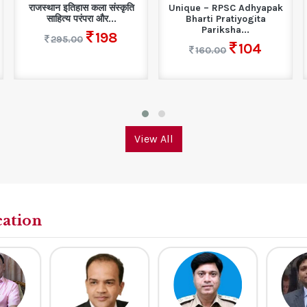
राजस्थान इतिहास कला संस्कृति
Unique – RPSC Adhyapak
साहित्य परंपरा और...
Bharti Pratiyogita
Pariksha...
198
295.00
104
160.00
View All
cation