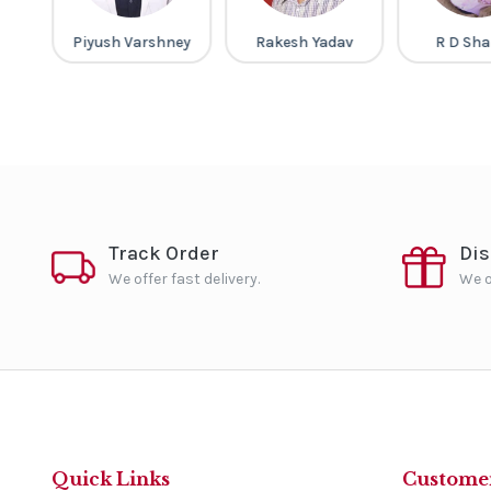
ap
Piyush Varshney
Rakesh Yadav
R D Sh
Track Order
Di
We offer fast delivery.
We o
Quick Links
Customer