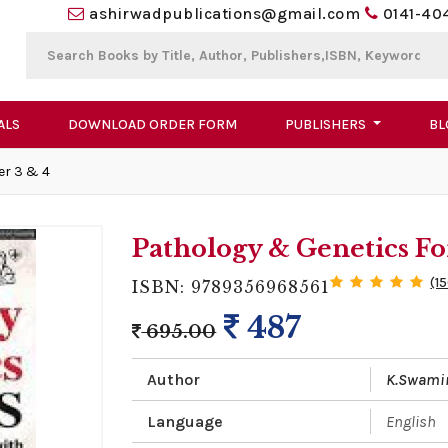
ashirwadpublications@gmail.com
0141-40
ALS
DOWNLOAD ORDER FORM
PUBLISHERS
BL
er 3 & 4
Pathology & Genetics Fo
(1
ISBN: 9789356968561
487
695.00
Author
K.Swami
Language
English