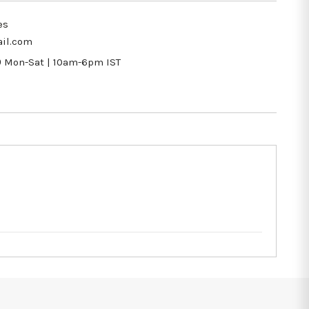
es
il.com
9
Mon-Sat | 10am-6pm IST