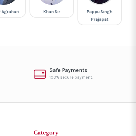
P Agrahari
Khan Sir
Pappu Singh
M
Prajapat
Safe Payments
100% secure payment.
Category