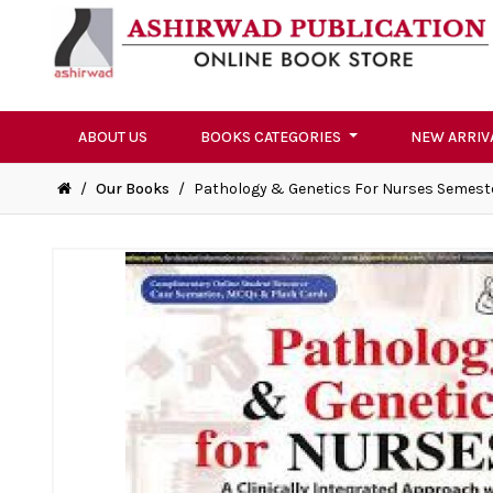
ABOUT US
BOOKS CATEGORIES
NEW ARRIV
/
Our Books
/
Pathology & Genetics For Nurses Semest