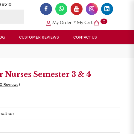
46519
0
My Order
My Cart
OG
CUSTOMER REVIEWS
CONTACT US
r Nurses Semester 3 & 4
50 Reviews)
nathan