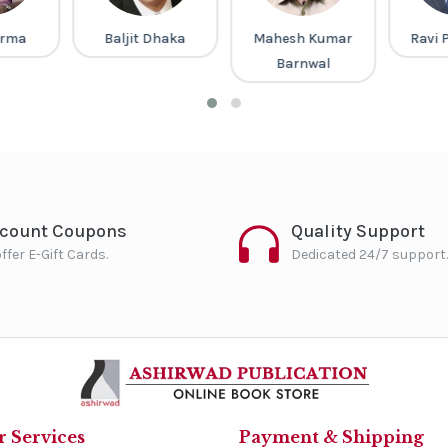
arma
Baljit Dhaka
Mahesh Kumar
Ravi 
Barnwal
scount Coupons
Quality Support
ffer E-Gift Cards.
Dedicated 24/7 support.
 Services
Payment & Shipping