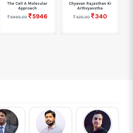
The Cell A Molecular
Chyavan Rajasthan Ki
Cos
Approach
Arthvyavstha
5946
340
6995.00
425.00