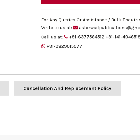
For Any Queries Or Assistance / Bulk Enquiri
Write to us at:
ashirwadpublications@gma
Call us at:
+91-6377564512
+91-141-404651
+91-9829015077
Cancellation And Replacement Policy