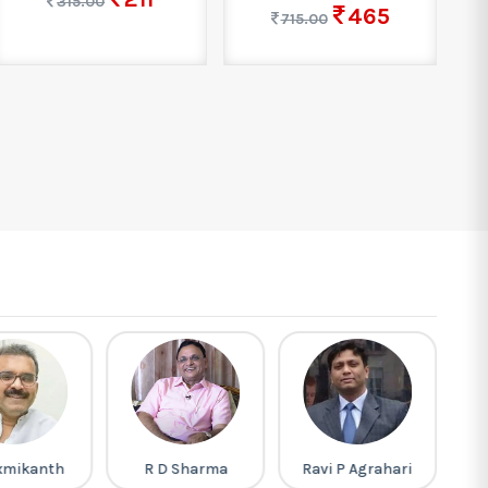
315.00
465
715.00
xmikanth
R D Sharma
Ravi P Agrahari