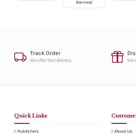
Barnwal
Track Order
Di
We offer fast delivery.
We o
Quick Links
Customer
Publishers
About Us