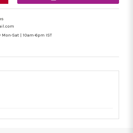
es
il.com
9
Mon-Sat | 10am-6pm IST