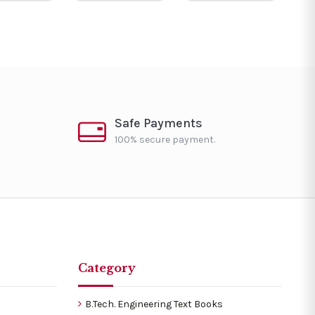
Safe Payments
100% secure payment.
Category
B.Tech. Engineering Text Books