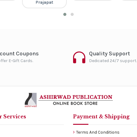
Prajapat
scount Coupons
Quality Support
ffer E-Gift Cards.
Dedicated 24/7 support.
 Services
Payment & Shipping
Terms And Conditions