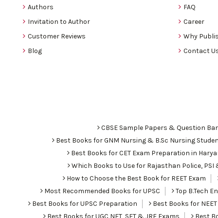
Authors
FAQ
Invitation to Author
Career
Customer Reviews
Why Publis
Blog
Contact U
CBSE Sample Papers & Question Ba
Best Books for GNM Nursing & B.Sc Nursing Stude
Best Books for CET Exam Preparation in Hary
Which Books to Use for Rajasthan Police, PS
How to Choose the Best Book for REET Exam
Most Recommended Books for UPSC
Top B.Tech Eng
Best Books for UPSC Preparation
Best Books for NEET
Best Books for UGC NET, SET & JRF Exams
Best Bo