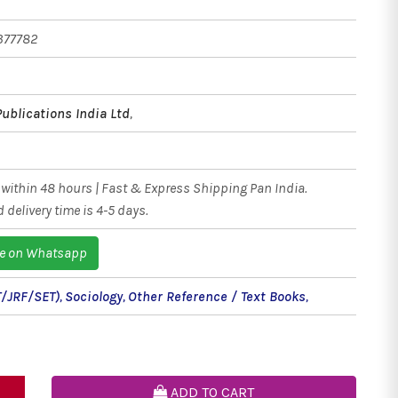
377782
Publications India Ltd
,
within 48 hours | Fast & Express Shipping Pan India.
 delivery time is 4-5 days.
e on Whatsapp
/JRF/SET)
,
Sociology
,
Other Reference / Text Books
,
ADD TO CART