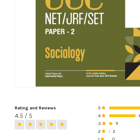
Rating and Reviews
5
0%
4.5 / 5
4
0%
3
11
0%
2
2
0%
1
0