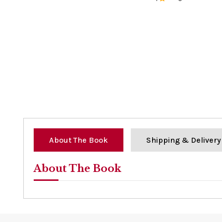
0%
About The Book
Shipping & Delivery
About The Book