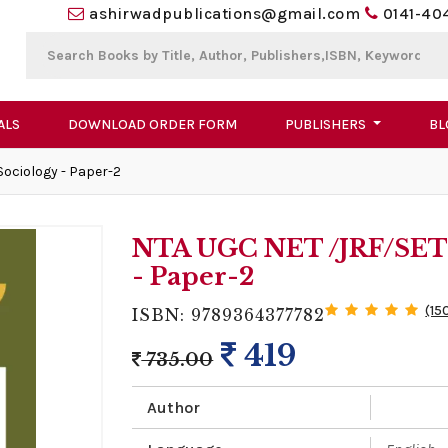
ashirwadpublications@gmail.com
0141-40
ALS
DOWNLOAD ORDER FORM
PUBLISHERS
BL
Sociology - Paper-2
NTA UGC NET /JRF/SET 2
- Paper-2
(15
ISBN: 9789364377782
419
735.00
Author