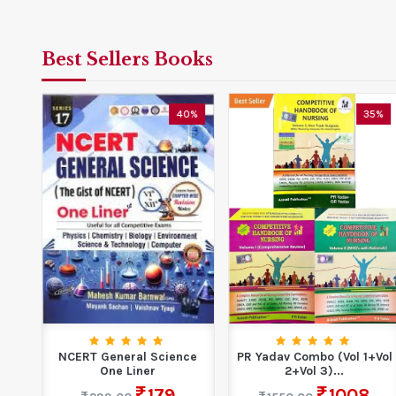
Best Sellers Books
0%
40%
35%
l
NCERT General Science
PR Yadav Combo (Vol 1+Vol
ing
One Liner
2+Vol 3)...
...
179
1008