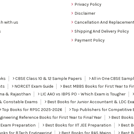
Privacy Policy
Disclaimer
h with us
Cancellation And Replacement
s
Shipping And Delivery Policy
Payment Policy
nks
CBSE Class 10 & 12 Sample Papers
All in One CBSE Samp
nts
NORCET Exam Guide
Best MBBS Books for First Year to Fin
ana & Rajasthan
LIC AAO vs IBPS PO – Which Exam is Tougher
I & Constable Exams
Best Books for Junior Accountant & LDC Ex
Top Books for RPSC 2025-2026
Top Publishers for Competitive 
ineering Reference Books for First Year to Final Year
Best Books 
 Exam Preparation
Best Books for IIT JEE Preparation
Best Bo
oks for B.Tech Engineering
Best Books for RAS Mains
Best B