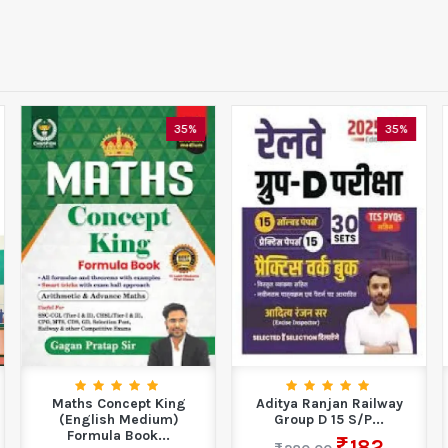
35%
35%
Maths Concept King
Aditya Ranjan Railway
(English Medium)
Group D 15 S/P...
Formula Book...
182