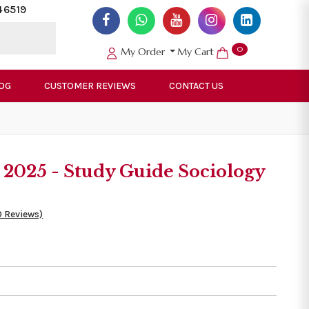
46519
0
My Order
My Cart
OG
CUSTOMER REVIEWS
CONTACT US
025 - Study Guide Sociology
0 Reviews)