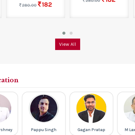
280.00
182
280.00
View All
cation
rshney
Pappu Singh
Gagan Pratap
M La