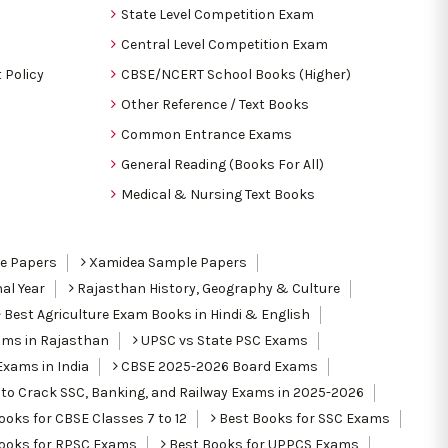
State Level Competition Exam
Central Level Competition Exam
 Policy
CBSE/NCERT School Books (Higher)
Other Reference / Text Books
Common Entrance Exams
General Reading (Books For All)
Medical & Nursing Text Books
le Papers
Xamidea Sample Papers
al Year
Rajasthan History, Geography & Culture
Best Agriculture Exam Books in Hindi & English
ams in Rajasthan
UPSC vs State PSC Exams
Exams in India
CBSE 2025-2026 Board Exams
to Crack SSC, Banking, and Railway Exams in 2025-2026
oks for CBSE Classes 7 to 12
Best Books for SSC Exams
ooks for RPSC Exams
Best Books for UPPCS Exams