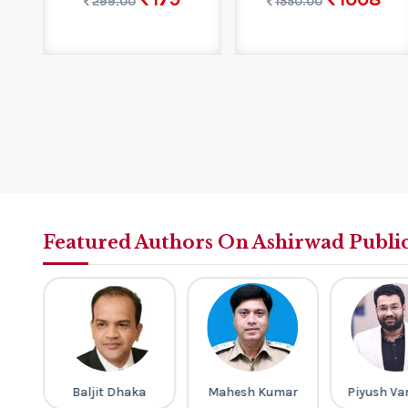
299.00
1550.00
Featured Authors On Ashirwad Publi
Baljit Dhaka
Mahesh Kumar
Piyush Va