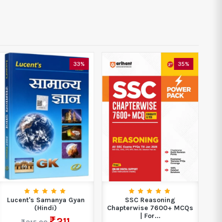
33%
35%
Lucent's Samanya Gyan
SSC Reasoning
C
(Hindi)
Chapterwise 7600+ MCQs
| For...
211