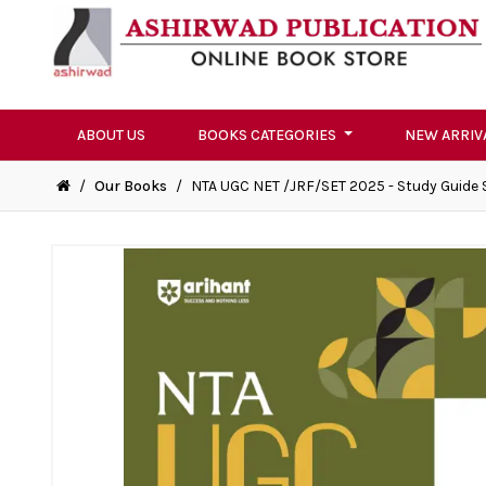
ABOUT US
BOOKS CATEGORIES
NEW ARRIV
/
Our Books
/
NTA UGC NET /JRF/SET 2025 - Study Guide 