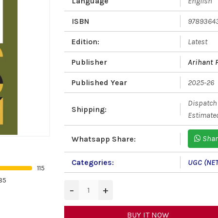
Language
English
ISBN
9789364
Edition:
Latest
Publisher
Arihant 
Published Year
2025-26
Dispatch 
Shipping:
Estimated
Shar
Whatsapp Share:
Categories:
UGC (NET
115
85
−
+
BUY IT NOW