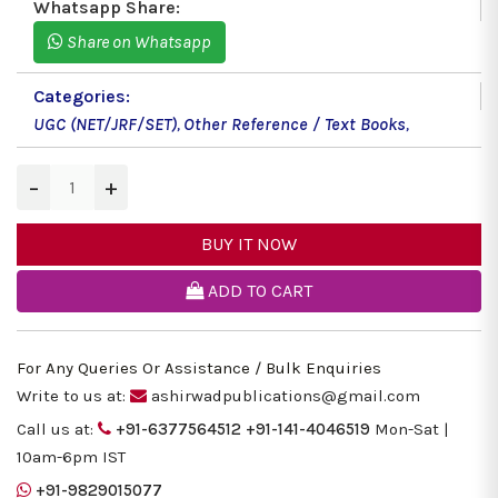
Whatsapp Share:
Share on Whatsapp
Categories:
UGC (NET/JRF/SET)
,
Other Reference / Text Books
,
−
+
BUY IT NOW
ADD TO CART
For Any Queries Or Assistance / Bulk Enquiries
Write to us at:
ashirwadpublications@gmail.com
Call us at:
+91-6377564512
+91-141-4046519
Mon-Sat |
10am-6pm IST
+91-9829015077