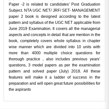
Paper -2 is related to candidates’ Post Graduation
Subject. NTA UGC NET/ JRF/ SET- MANAGEMENT
paper 2 book is designed according to the latest
pattern and syllabus of the UGC NET applicable from
June 2019 Examination. It covers all the managerial
aspects and concepts in detail that are mention in the
book, completely covers whole syllabus in chapter
wise manner which are divided into 10 units with
more than 4000 multiple choice questions for
thorough practice , also includes previous years’
questions, 3 model papers as per the examination
pattern and solved paper (July) 2018. All these
features will make it a ladder of success in the
preparation and will open great future possibilities for
the aspirants