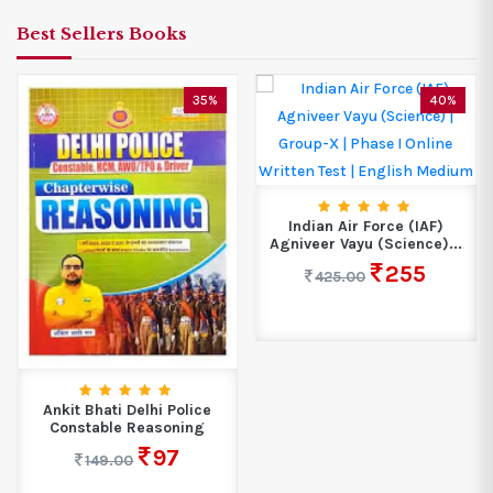
Best Sellers Books
35%
40%
Indian Air Force (IAF)
Agniveer Vayu (Science)...
255
425.00
Ankit Bhati Delhi Police
Constable Reasoning
97
149.00