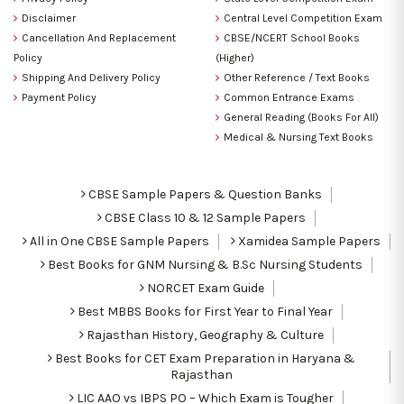
Disclaimer
Central Level Competition Exam
Cancellation And Replacement
CBSE/NCERT School Books
Policy
(Higher)
Shipping And Delivery Policy
Other Reference / Text Books
Payment Policy
Common Entrance Exams
General Reading (Books For All)
Medical & Nursing Text Books
CBSE Sample Papers & Question Banks
CBSE Class 10 & 12 Sample Papers
All in One CBSE Sample Papers
Xamidea Sample Papers
Best Books for GNM Nursing & B.Sc Nursing Students
NORCET Exam Guide
Best MBBS Books for First Year to Final Year
Rajasthan History, Geography & Culture
Best Books for CET Exam Preparation in Haryana &
Rajasthan
LIC AAO vs IBPS PO – Which Exam is Tougher