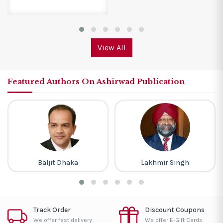
View All
Featured Authors On Ashirwad Publication
Baljit Dhaka
Lakhmir Singh
Track Order
Discount Coupons
We offer fast delivery.
We offer E-Gift Cards.