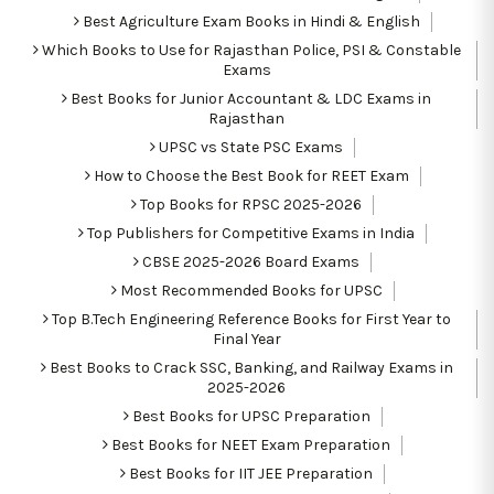
Best Agriculture Exam Books in Hindi & English
Which Books to Use for Rajasthan Police, PSI & Constable
Exams
Best Books for Junior Accountant & LDC Exams in
Rajasthan
UPSC vs State PSC Exams
How to Choose the Best Book for REET Exam
Top Books for RPSC 2025-2026
Top Publishers for Competitive Exams in India
CBSE 2025-2026 Board Exams
Most Recommended Books for UPSC
Top B.Tech Engineering Reference Books for First Year to
Final Year
Best Books to Crack SSC, Banking, and Railway Exams in
2025-2026
Best Books for UPSC Preparation
Best Books for NEET Exam Preparation
Best Books for IIT JEE Preparation