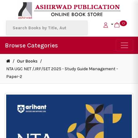
0
Browse Categories
/
Our Books
/
NTA UGC NET /JRF/SET 2025 - Study Guide Management -
Paper-2