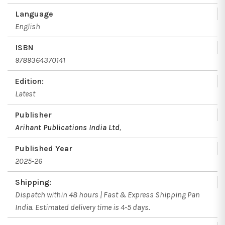
Language
English
ISBN
9789364370141
Edition:
Latest
Publisher
Arihant Publications India Ltd
,
Published Year
2025-26
Shipping:
Dispatch within 48 hours | Fast & Express Shipping Pan
India. Estimated delivery time is 4-5 days.