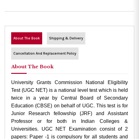
About The Book
Shipping & Delivery
Cancellation And Replacement Policy
About The Book
University Grants Commission National Eligibility
Test (UGC NET) is a national level test which is held
twice in a year by Central Board of Secondary
Education (CBSE) on behalf of UGC. This test is for
Junior Research fellowship (JRF) and Assistant
Professor or for both in Indian Colleges &
Universities. UGC NET Examination consist of 2
papers: Paper -1 is compulsory for all students and