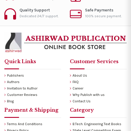
Quality Support
Safe Payments
Dedicated 24/7 support.
100% secure payment.
Quick Links
Customer Services
Publishers
About Us
Authors
FAQ
Invitation to Author
Career
Customer Reviews
Why Publish with us
Blog
Contact Us
Payment & Shipping
Category
Terms And Conditions
B.Tech. Engineering Text Books
Privacy Policy
State Level Competition Exam