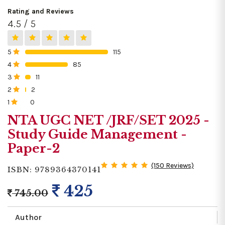
Rating and Reviews
4.5 / 5
5
115
0%
4
85
0%
3
11
0%
2
2
0%
1
0
0%
NTA UGC NET /JRF/SET 2025 -
Study Guide Management -
Paper-2
(150 Reviews)
ISBN: 9789364370141
425
745.00
Author