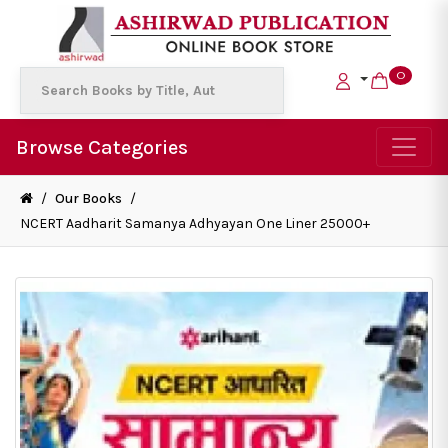
0
Browse Categories
/
Our Books
/
NCERT Aadharit Samanya Adhyayan One Liner 25000+