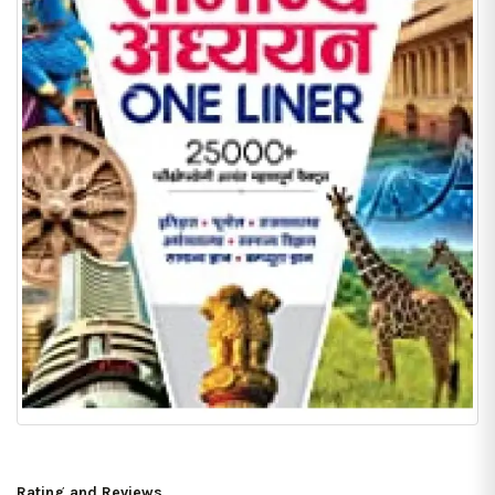
Rating and Reviews