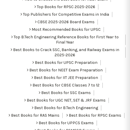
Top Books for RPSC 2025-2026
Top Publishers for Competitive Exams in India
CBSE 2025-2026 Board Exams
Most Recommended Books for UPSC
Top B.Tech Engineering Reference Books for First Year to
Final Year
Best Books to Crack SSC, Banking, and Railway Exams in
2025-2026
Best Books for UPSC Preparation
Best Books for NEET Exam Preparation
Best Books for IIT JEE Preparation
Best Books for CBSE Classes 7 to 12
Best Books for SSC Exams
Best Books for UGC NET, SET & JRF Exams
Best Books for B.Tech Engineering
Best Books for RAS Mains
Best Books for RPSC Exams
Best Books for UPPCS Exams