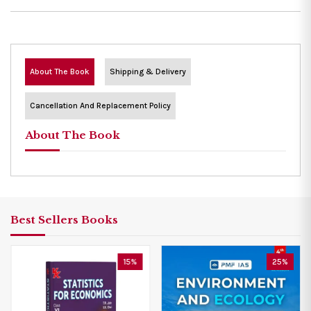
About The Book
Shipping & Delivery
Cancellation And Replacement Policy
About The Book
Best Sellers Books
15%
25%