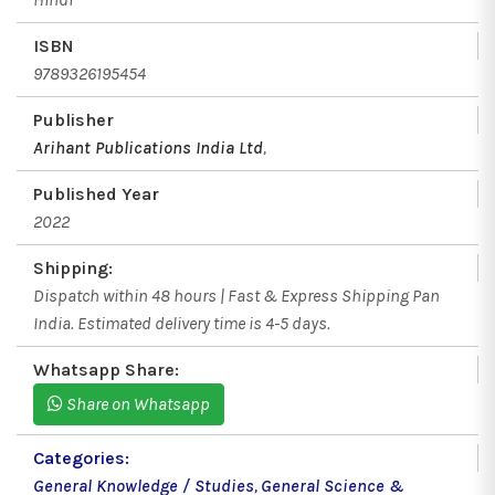
ISBN
9789326195454
Publisher
Arihant Publications India Ltd
,
Published Year
2022
Shipping:
Dispatch within 48 hours | Fast & Express Shipping Pan
India. Estimated delivery time is 4-5 days.
Whatsapp Share:
Share on Whatsapp
Categories:
General Knowledge / Studies
,
General Science &