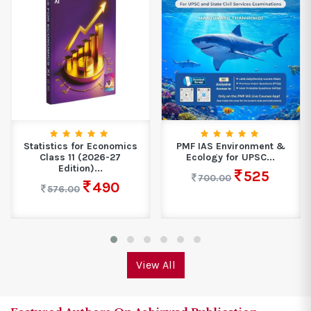
Statistics for Economics
PMF IAS Environment &
Class 11 (2026-27
Ecology for UPSC...
Edition)...
525
700.00
490
576.00
View All