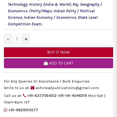
Technology
,
History (India & World)
,
Raj. Geography /
Economics /Polity/Maps
,
Indian Polity / Political
Science
,
Indian Economy / Economics
,
State Level
Competition Exam
,
−
+
BUY IT NOW
ADD TO CART
For Any Queries Or Assistance / Bulk Enquiries
Write to us at:
ashirwadpublications@gmail.com
Call us at:
+91-6377564512
+91-141-4046519
Mon-Sat |
10am-6pm IST
+91-9829015077