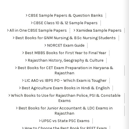
CBSE Sample Papers & Question Banks
CBSE Class 10 & 12 Sample Papers
All in One CBSE Sample Papers
Xamidea Sample Papers
Best Books for GNM Nursing & B.Sc Nursing Students
NORCET Exam Guide
Best MBBS Books for First Year to Final Year
Rajasthan History, Geography & Culture
Best Books for CET Exam Preparation in Haryana &
Rajasthan
LIC AAO vs IBPS PO – Which Exam is Tougher
Best Agriculture Exam Books in Hindi & English
Which Books to Use for Rajasthan Police, PSI & Constable
Exams
Best Books for Junior Accountant & LDC Exams in
Rajasthan
UPSC vs State PSC Exams
How to Choose the Best Book for REET Exam