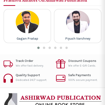
Featured Authors On Ashirwad Publication
Gagan Pratap
Piyush Varshney
Track Order
Discount Coupons
We offer fast delivery.
We offer E-Gift Cards.
Quality Support
Safe Payments
Dedicated 24/7 support.
100% secure payment.