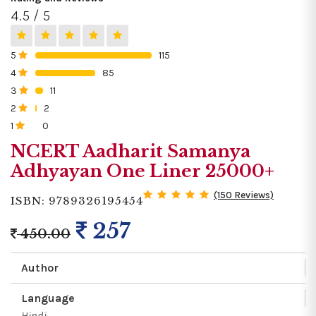
4.5 / 5
5
115
0%
4
85
0%
3
11
0%
2
2
0%
1
0
0%
NCERT Aadharit Samanya
Adhyayan One Liner 25000+
(150 Reviews)
ISBN: 9789326195454
257
450.00
Author
Language
Hindi