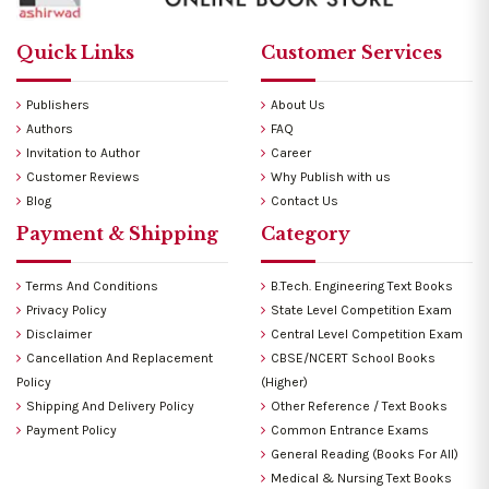
Quick Links
Customer Services
Publishers
About Us
Authors
FAQ
Invitation to Author
Career
Customer Reviews
Why Publish with us
Blog
Contact Us
Payment & Shipping
Category
Terms And Conditions
B.Tech. Engineering Text Books
Privacy Policy
State Level Competition Exam
Disclaimer
Central Level Competition Exam
Cancellation And Replacement
CBSE/NCERT School Books
Policy
(Higher)
Shipping And Delivery Policy
Other Reference / Text Books
Payment Policy
Common Entrance Exams
General Reading (Books For All)
Medical & Nursing Text Books