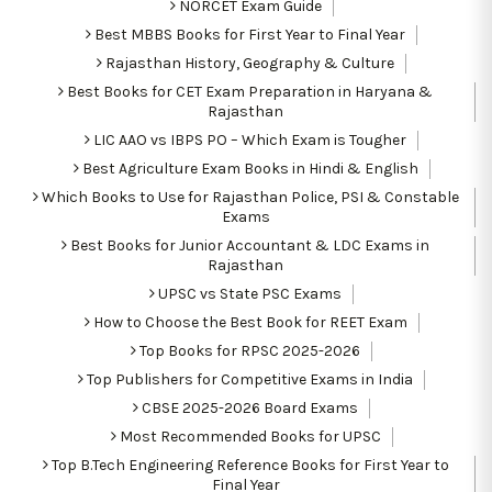
NORCET Exam Guide
Best MBBS Books for First Year to Final Year
Rajasthan History, Geography & Culture
Best Books for CET Exam Preparation in Haryana &
Rajasthan
LIC AAO vs IBPS PO – Which Exam is Tougher
Best Agriculture Exam Books in Hindi & English
Which Books to Use for Rajasthan Police, PSI & Constable
Exams
Best Books for Junior Accountant & LDC Exams in
Rajasthan
UPSC vs State PSC Exams
How to Choose the Best Book for REET Exam
Top Books for RPSC 2025-2026
Top Publishers for Competitive Exams in India
CBSE 2025-2026 Board Exams
Most Recommended Books for UPSC
Top B.Tech Engineering Reference Books for First Year to
Final Year