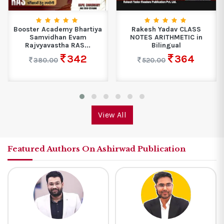
Booster Academy Bhartiya
Rakesh Yadav CLASS
Samvidhan Evam
NOTES ARITHMETIC in
Rajvyavastha RAS...
Bilingual
342
364
380.00
520.00
View All
Featured Authors On Ashirwad Publication