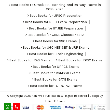
Best Books to Crack SSC, Banking, and Railway Exams in
2025-2026
Best Books for UPSC Preparation
Best Books for NEET Exam Preparation
Best Books for IIT JEE Preparation
Best Books for CBSE Classes 7 to 12
Best Books for SSC Exams
Best Books for UGC NET, SET & JRF Exams
Best Books for B.Tech Engineering
Best Books for RAS Mains
Best Books for RPSC Exams
Best Books for UPPCS Exams
Best Books for RSMSSB Exams
Best Books for GATE Exams
Best Books for TGT & PGT Exams
© Copyright 2026
Ashirwad Publication
. All Rights Reserved. | Design By
Indian E Space