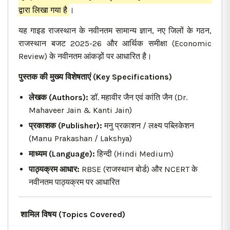
द्वारा लिखा गया है
।
यह गाइड राजस्थान के नवीनतम सामान्य ज्ञान, नए जिलों के गठन,
राजस्थान बजट 2025-26 और आर्थिक समीक्षा (Economic
Review) के नवीनतम आंकड़ों पर आधारित है।
पुस्तक की मुख्य विशेषताएं (Key Specifications)
लेखक (Authors):
डॉ. महावीर जैन एवं कांति जैन (Dr.
Mahaveer Jain & Kanti Jain)
प्रकाशक (Publisher):
मनु प्रकाशन / लक्ष्य पब्लिकेशन
(Manu Prakashan / Lakshya)
माध्यम (Language):
हिन्दी (Hindi Medium)
पाठ्यक्रम आधार:
RBSE (राजस्थान बोर्ड) और NCERT के
नवीनतम पाठ्यक्रम पर आधारित
शामिल विषय (Topics Covered)