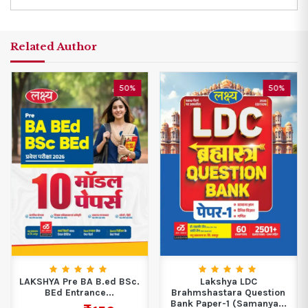
Related Author
50%
50%
LAKSHYA Pre BA B.ed BSc.
Lakshya LDC
BEd Entrance...
Brahmshastara Question
Bank Paper-1 (Samanya...