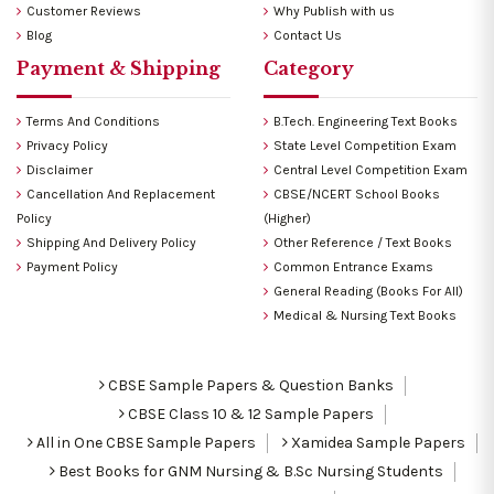
Customer Reviews
Why Publish with us
Blog
Contact Us
Payment & Shipping
Category
Terms And Conditions
B.Tech. Engineering Text Books
Privacy Policy
State Level Competition Exam
Disclaimer
Central Level Competition Exam
Cancellation And Replacement
CBSE/NCERT School Books
Policy
(Higher)
Shipping And Delivery Policy
Other Reference / Text Books
Payment Policy
Common Entrance Exams
General Reading (Books For All)
Medical & Nursing Text Books
CBSE Sample Papers & Question Banks
CBSE Class 10 & 12 Sample Papers
All in One CBSE Sample Papers
Xamidea Sample Papers
Best Books for GNM Nursing & B.Sc Nursing Students