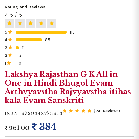
Rating and Reviews
4.5 / 5
5
115
0%
4
85
0%
3
11
0%
2
2
0%
1
0
0%
Lakshya Rajasthan G K All in
One in Hindi Bhugol Evam
Arthvyavstha Rajvyavstha itihas
kala Evam Sanskriti
(150 Reviews)
ISBN: 9789348773913
384
961.00