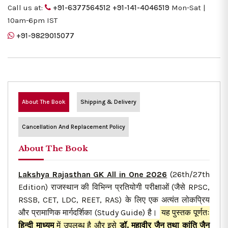
Call us at:
+91-6377564512
+91-141-4046519
Mon-Sat |
10am-6pm IST
+91-9829015077
About The Book
Shipping & Delivery
Cancellation And Replacement Policy
About The Book
Lakshya Rajasthan GK All in One 2026
(26th/27th
Edition) राजस्थान की विभिन्न प्रतियोगी परीक्षाओं (जैसे RPSC,
RSSB, CET, LDC, REET, RAS) के लिए एक अत्यंत लोकप्रिय
और प्रामाणिक मार्गदर्शिका (Study Guide) है।
यह पुस्तक पूर्णतः
हिन्दी माध्यम
में उपलब्ध है और इसे
डॉ. महावीर जैन तथा कांति जैन