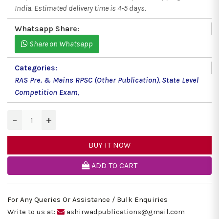
India. Estimated delivery time is 4-5 days.
Whatsapp Share:
Share on Whatsapp
Categories:
RAS Pre. & Mains RPSC (Other Publication)
,
State Level
Competition Exam
,
−
+
BUY IT NOW
ADD TO CART
For Any Queries Or Assistance / Bulk Enquiries
Write to us at:
ashirwadpublications@gmail.com