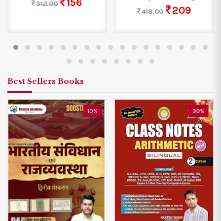
156
312.00
209
418.00
Best Sellers Books
10%
30%