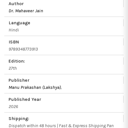
Author
Dr. Mahaveer Jain
Language
Hindi
ISBN
9789348773913
Edition:
27th
Publisher
Manu Prakashan (Lakshya)
,
Published Year
2026
Shipping:
Dispatch within 48 hours | Fast & Express Shipping Pan