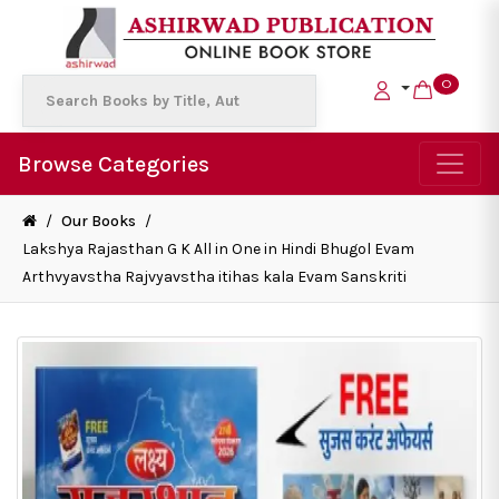
0
Browse Categories
/
Our Books
/
Lakshya Rajasthan G K All in One in Hindi Bhugol Evam
Arthvyavstha Rajvyavstha itihas kala Evam Sanskriti