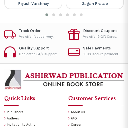
Piyush Varshney
Gagan Pratap
Track Order
Discount Coupons
We offer fast delivery.
We offer E-Gift Cards.
Quality Support
Safe Payments
Dedicated 24/7 support.
100% secure payment.
Quick Links
Customer Services
Publishers
About Us
Authors
FAQ
Invitation to Author
Career