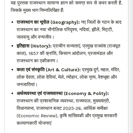
यह पुस्तक राजस्थान सामान्य ज्ञान को समग्र रूप से कवर करती है,
जिसके मुख्य भाग निम्नलिखित हैं:
राजस्थान का भूगोल (Geography):
नए जिलों के गठन के बाद
राजस्थान का नया भौगोलिक परिदृश्य, नदियां, झीलें, मिट्टी,
जलवायु और वन्यजीव।
इतिहास (History):
प्राचीन सभ्यताएं, प्रमुख राजवंश (राजपूत
काल), 1857 की क्रांति, किसान आंदोलन, प्रजामंडल और
राजस्थान का एकीकरण।
कला एवं संस्कृति (Art & Culture):
प्रमुख दुर्ग, महल, मंदिर,
लोक देवता, लोक देवियां, मेले, त्योहार, लोक नृत्य, वेशभूषा और
जनजातियां।
अर्थव्यवस्था एवं राजव्यवस्था (Economy & Polity):
राजस्थान की प्रशासनिक व्यवस्था, राज्यपाल, मुख्यमंत्री,
विधानसभा, राजस्थान बजट 2025-26, आर्थिक समीक्षा
(Economic Review), कृषि सांख्यिकी और प्रमुख सरकारी
कल्याणकारी योजनाएं