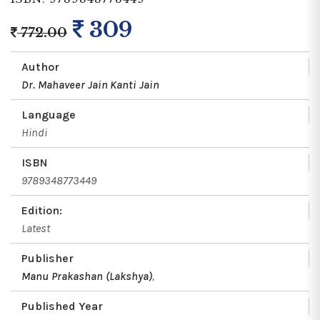
309
772.00
Author
Dr. Mahaveer Jain
Kanti Jain
Language
Hindi
ISBN
9789348773449
Edition:
Latest
Publisher
Manu Prakashan (Lakshya)
,
Published Year