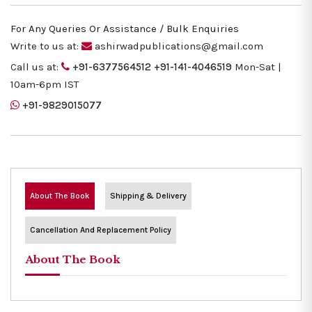
For Any Queries Or Assistance / Bulk Enquiries
Write to us at:
ashirwadpublications@gmail.com
Call us at:
+91-6377564512
+91-141-4046519
Mon-Sat |
10am-6pm IST
+91-9829015077
About The Book
Shipping & Delivery
Cancellation And Replacement Policy
About The Book