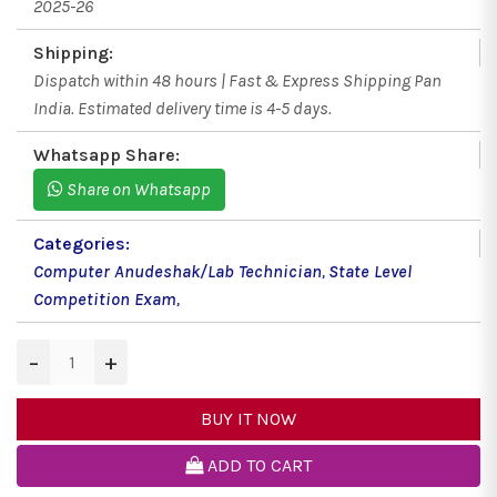
2025-26
Shipping:
Dispatch within 48 hours | Fast & Express Shipping Pan
India. Estimated delivery time is 4-5 days.
Whatsapp Share:
Share on Whatsapp
Categories:
Computer Anudeshak/Lab Technician
,
State Level
Competition Exam
,
−
+
BUY IT NOW
ADD TO CART