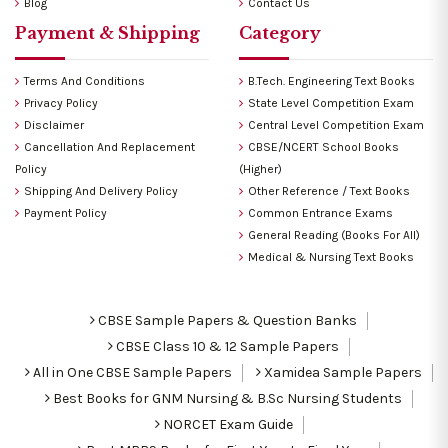
Blog
Contact Us
Payment & Shipping
Category
Terms And Conditions
B.Tech. Engineering Text Books
Privacy Policy
State Level Competition Exam
Disclaimer
Central Level Competition Exam
Cancellation And Replacement
CBSE/NCERT School Books
Policy
(Higher)
Shipping And Delivery Policy
Other Reference / Text Books
Payment Policy
Common Entrance Exams
General Reading (Books For All)
Medical & Nursing Text Books
CBSE Sample Papers & Question Banks
CBSE Class 10 & 12 Sample Papers
All in One CBSE Sample Papers
Xamidea Sample Papers
Best Books for GNM Nursing & B.Sc Nursing Students
NORCET Exam Guide