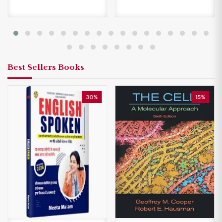
Best Sellers Books
30%
15%