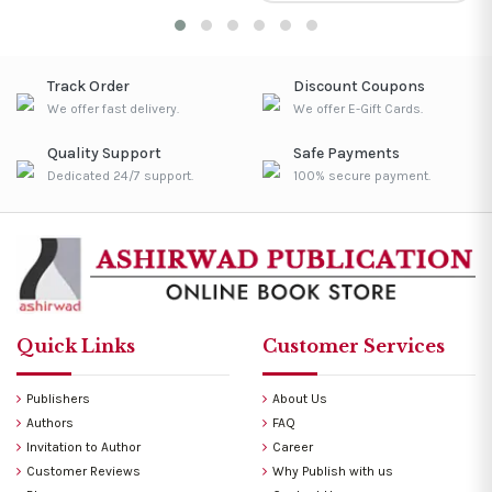
Track Order
Discount Coupons
We offer fast delivery.
We offer E-Gift Cards.
Quality Support
Safe Payments
Dedicated 24/7 support.
100% secure payment.
Quick Links
Customer Services
Publishers
About Us
Authors
FAQ
Invitation to Author
Career
Customer Reviews
Why Publish with us