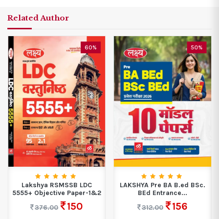
Related Author
60%
50%
Lakshya RSMSSB LDC
LAKSHYA Pre BA B.ed BSc.
5555+ Objective Paper-1&2
BEd Entrance...
150
156
376.00
312.00