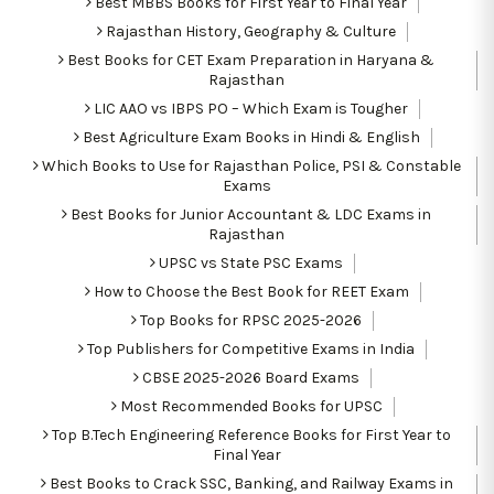
Best MBBS Books for First Year to Final Year
Rajasthan History, Geography & Culture
Best Books for CET Exam Preparation in Haryana &
Rajasthan
LIC AAO vs IBPS PO – Which Exam is Tougher
Best Agriculture Exam Books in Hindi & English
Which Books to Use for Rajasthan Police, PSI & Constable
Exams
Best Books for Junior Accountant & LDC Exams in
Rajasthan
UPSC vs State PSC Exams
How to Choose the Best Book for REET Exam
Top Books for RPSC 2025-2026
Top Publishers for Competitive Exams in India
CBSE 2025-2026 Board Exams
Most Recommended Books for UPSC
Top B.Tech Engineering Reference Books for First Year to
Final Year
Best Books to Crack SSC, Banking, and Railway Exams in