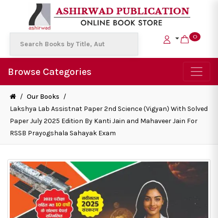
0
Browse Categories
/
Our Books
/
Lakshya Lab Assistnat Paper 2nd Science (Vigyan) With Solved
Paper July 2025 Edition By Kanti Jain and Mahaveer Jain For
RSSB Prayogshala Sahayak Exam