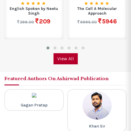
English Spoken by Neetu
The Cell A Molecular
Singh
Approach
209
5946
299.00
6995.00
View All
Featured Authors On Ashirwad Publication
Gagan Pratap
Khan Sir