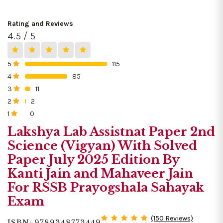
Rating and Reviews
4.5 / 5
5
115
0%
4
85
0%
3
11
0%
2
2
0%
1
0
0%
Lakshya Lab Assistnat Paper 2nd
Science (Vigyan) With Solved
Paper July 2025 Edition By
Kanti Jain and Mahaveer Jain
For RSSB Prayogshala Sahayak
Exam
(150 Reviews)
ISBN: 9789348773449