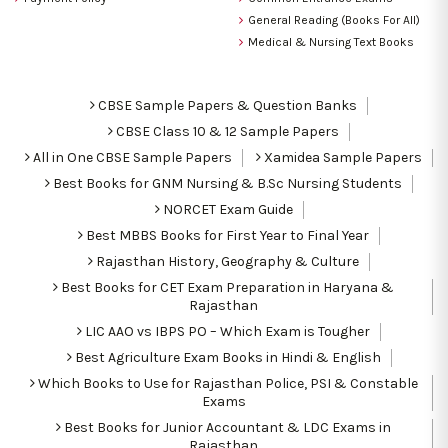
General Reading (Books For All)
Medical & Nursing Text Books
CBSE Sample Papers & Question Banks
CBSE Class 10 & 12 Sample Papers
All in One CBSE Sample Papers
Xamidea Sample Papers
Best Books for GNM Nursing & B.Sc Nursing Students
NORCET Exam Guide
Best MBBS Books for First Year to Final Year
Rajasthan History, Geography & Culture
Best Books for CET Exam Preparation in Haryana &
Rajasthan
LIC AAO vs IBPS PO – Which Exam is Tougher
Best Agriculture Exam Books in Hindi & English
Which Books to Use for Rajasthan Police, PSI & Constable
Exams
Best Books for Junior Accountant & LDC Exams in
Rajasthan