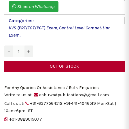
Share on Whatsapp
Categories:
KVS (PRT/TGT/PGT) Exam
,
Central Level Competition
Exam
,
−
+
OUT OF STOCK
For Any Queries Or Assistance / Bulk Enquiries
Write to us at:
ashirwadpublications@gmail.com
Call us at:
+91-6377564512
+91-141-4046519
Mon-Sat |
10am-6pm IST
+91-9829015077