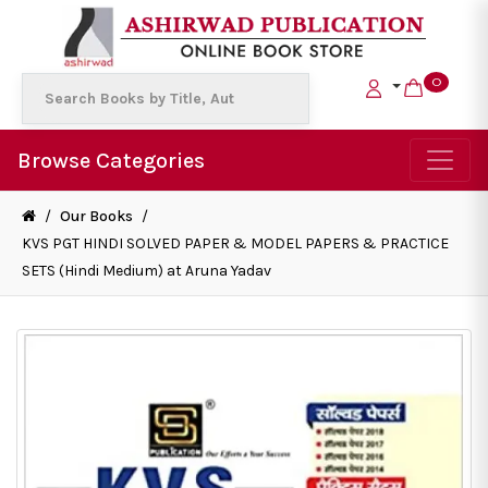
0
Browse Categories
/
Our Books
/
KVS PGT HINDI SOLVED PAPER & MODEL PAPERS & PRACTICE
SETS (Hindi Medium) at Aruna Yadav