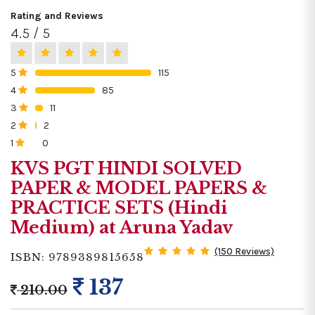
Rating and Reviews
4.5 / 5
5
115
0%
4
85
0%
3
11
0%
2
2
0%
1
0
0%
KVS PGT HINDI SOLVED
PAPER & MODEL PAPERS &
PRACTICE SETS (Hindi
Medium) at Aruna Yadav
(150 Reviews)
ISBN: 9789389815658
137
210.00