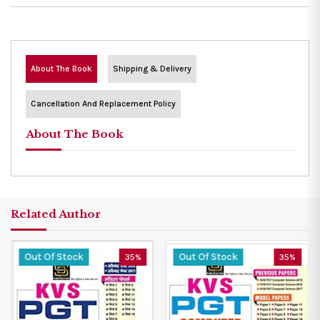
About The Book
Shipping & Delivery
Cancellation And Replacement Policy
About The Book
Related Author
Out Of Stock
Out Of Stock
35%
35%