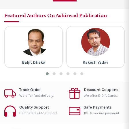
Featured Authors On Ashirwad Publication
Baljit Dhaka
Rakesh Yadav
Track Order
Discount Coupons
We offer fast delivery.
We offer E-Gift Cards.
Quality Support
Safe Payments
Dedicated 24/7 support.
100% secure payment.