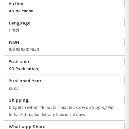
Author
Aruna Yadav
Language
Hindi
ISBN
9789389815658
Publisher
SD Publication
,
Published Year
2023
Shipping:
Dispatch within 48 hours | Fast & Express Shipping Pan
India. Estimated delivery time is 4-5 days.
Whatsapp Share: