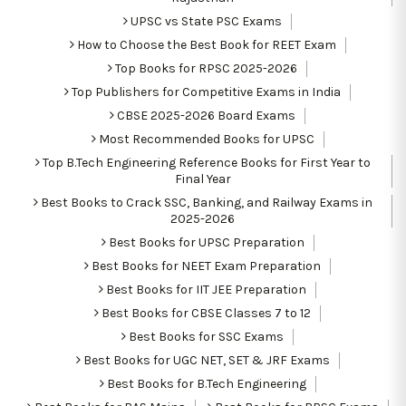
UPSC vs State PSC Exams
How to Choose the Best Book for REET Exam
Top Books for RPSC 2025-2026
Top Publishers for Competitive Exams in India
CBSE 2025-2026 Board Exams
Most Recommended Books for UPSC
Top B.Tech Engineering Reference Books for First Year to
Final Year
Best Books to Crack SSC, Banking, and Railway Exams in
2025-2026
Best Books for UPSC Preparation
Best Books for NEET Exam Preparation
Best Books for IIT JEE Preparation
Best Books for CBSE Classes 7 to 12
Best Books for SSC Exams
Best Books for UGC NET, SET & JRF Exams
Best Books for B.Tech Engineering