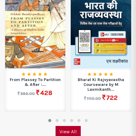
From Plassey To Partition
Bharat Ki Rajvyavastha
& After :...
Courseware by M
Laxmikanth...
428
595.00
722
1110.00
View All