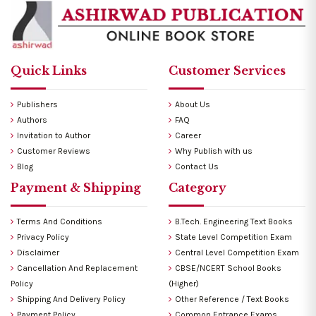
Quick Links
Customer Services
Publishers
About Us
Authors
FAQ
Invitation to Author
Career
Customer Reviews
Why Publish with us
Blog
Contact Us
Payment & Shipping
Category
Terms And Conditions
B.Tech. Engineering Text Books
Privacy Policy
State Level Competition Exam
Disclaimer
Central Level Competition Exam
Cancellation And Replacement
CBSE/NCERT School Books
Policy
(Higher)
Shipping And Delivery Policy
Other Reference / Text Books
Payment Policy
Common Entrance Exams