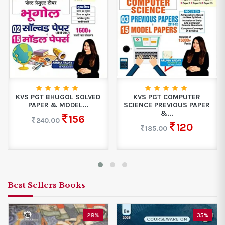
KVS PGT BHUGOL SOLVED
KVS PGT COMPUTER
PAPER & MODEL...
SCIENCE PREVIOUS PAPER
&...
156
240.00
120
185.00
Best Sellers Books
28%
35%