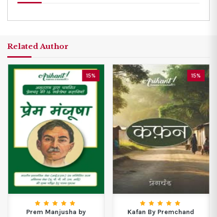
Related Author
15%
15%
Prem Manjusha by
Kafan By Premchand