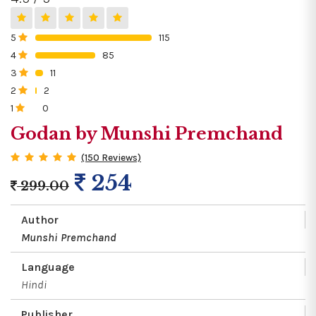
5
115
0%
4
85
0%
3
11
0%
2
2
0%
1
0
0%
Godan by Munshi Premchand
(150 Reviews)
254
299.00
Author
Munshi Premchand
Language
Hindi
Publisher