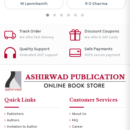
M Laxmikanth
R D Sharma
Track Order
Discount Coupons
We offer fast delivery.
We offer E-Gift Cards.
Quality Support
Safe Payments
Dedicated 24/7 support.
100% secure payment.
Quick Links
Customer Services
Publishers
About Us
Authors
FAQ
Invitation to Author
Career