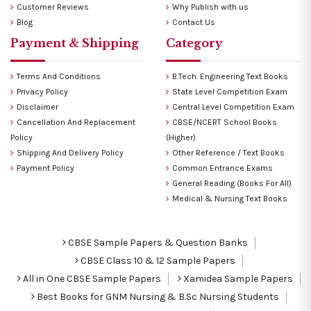
Customer Reviews
Why Publish with us
Blog
Contact Us
Payment & Shipping
Category
Terms And Conditions
B.Tech. Engineering Text Books
Privacy Policy
State Level Competition Exam
Disclaimer
Central Level Competition Exam
Cancellation And Replacement
CBSE/NCERT School Books
Policy
(Higher)
Shipping And Delivery Policy
Other Reference / Text Books
Payment Policy
Common Entrance Exams
General Reading (Books For All)
Medical & Nursing Text Books
CBSE Sample Papers & Question Banks
CBSE Class 10 & 12 Sample Papers
All in One CBSE Sample Papers
Xamidea Sample Papers
Best Books for GNM Nursing & B.Sc Nursing Students