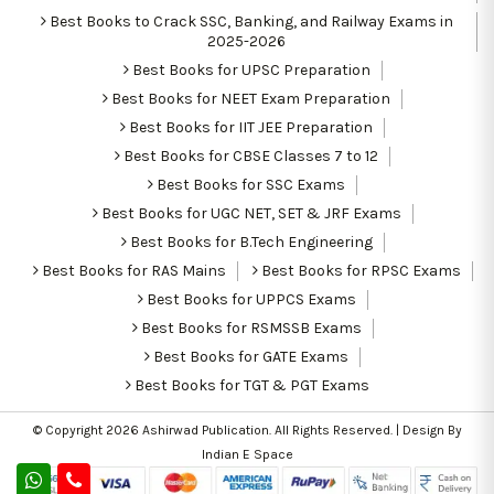
Best Books to Crack SSC, Banking, and Railway Exams in
2025-2026
Best Books for UPSC Preparation
Best Books for NEET Exam Preparation
Best Books for IIT JEE Preparation
Best Books for CBSE Classes 7 to 12
Best Books for SSC Exams
Best Books for UGC NET, SET & JRF Exams
Best Books for B.Tech Engineering
Best Books for RAS Mains
Best Books for RPSC Exams
Best Books for UPPCS Exams
Best Books for RSMSSB Exams
Best Books for GATE Exams
Best Books for TGT & PGT Exams
© Copyright 2026
Ashirwad Publication
. All Rights Reserved. | Design By
Indian E Space