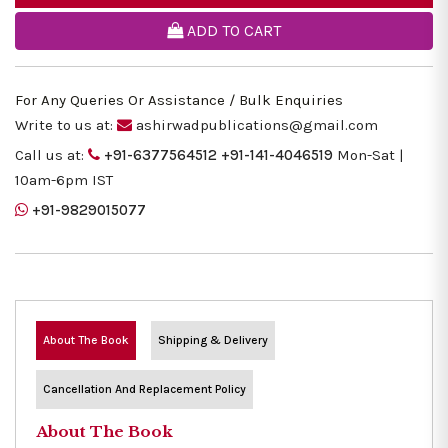
ADD TO CART
For Any Queries Or Assistance / Bulk Enquiries
Write to us at:
ashirwadpublications@gmail.com
Call us at:
+91-6377564512
+91-141-4046519
Mon-Sat |
10am-6pm IST
+91-9829015077
About The Book
Shipping & Delivery
Cancellation And Replacement Policy
About The Book