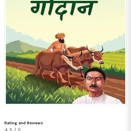
Rating and Reviews
4.5 / 5