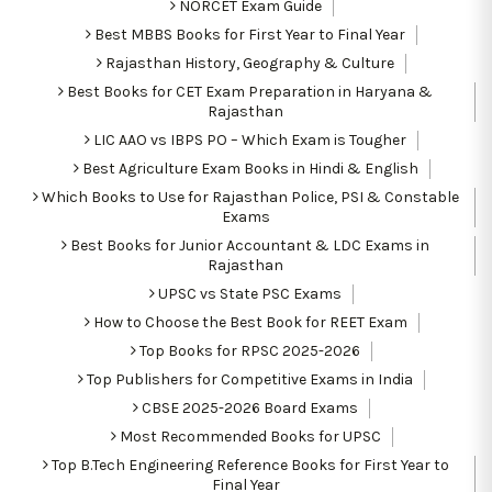
NORCET Exam Guide
Best MBBS Books for First Year to Final Year
Rajasthan History, Geography & Culture
Best Books for CET Exam Preparation in Haryana &
Rajasthan
LIC AAO vs IBPS PO – Which Exam is Tougher
Best Agriculture Exam Books in Hindi & English
Which Books to Use for Rajasthan Police, PSI & Constable
Exams
Best Books for Junior Accountant & LDC Exams in
Rajasthan
UPSC vs State PSC Exams
How to Choose the Best Book for REET Exam
Top Books for RPSC 2025-2026
Top Publishers for Competitive Exams in India
CBSE 2025-2026 Board Exams
Most Recommended Books for UPSC
Top B.Tech Engineering Reference Books for First Year to
Final Year