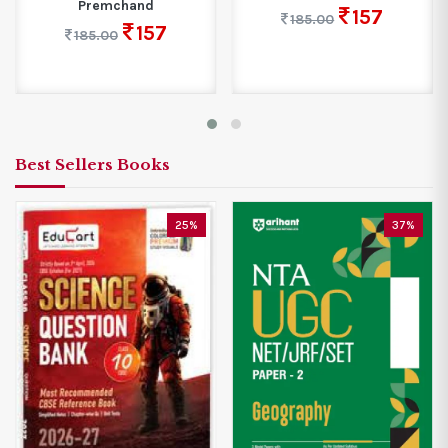
Premchand
157
185.00
157
185.00
Best Sellers Books
25%
37%