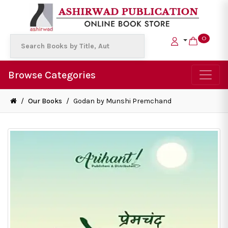
0
Browse Categories
/
Our Books
/
Godan by Munshi Premchand