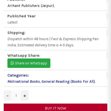
Arihant Publishers (Jaipur)
,
Published Year
Latest
Shipping:
Dispatch within 48 hours | Fast & Express Shipping Pan
India. Estimated delivery time is 4-5 days.
Whatsapp Share:
Share on Whatsapp
Categories:
Motivational Books
,
General Reading (Books For All)
,
−
+
BUY IT NOW