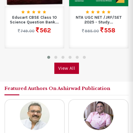
Educart CBSE Class 10
NTA UGC NET /JRF/SET
Science Question Bank...
2025 - Study...
562
558
749.00
885.00
View All
Featured Authors On Ashirwad Publication