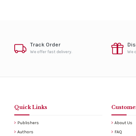
Track Order
Di
We offer fast delivery.
We o
Quick Links
Customer
Publishers
About Us
Authors
FAQ