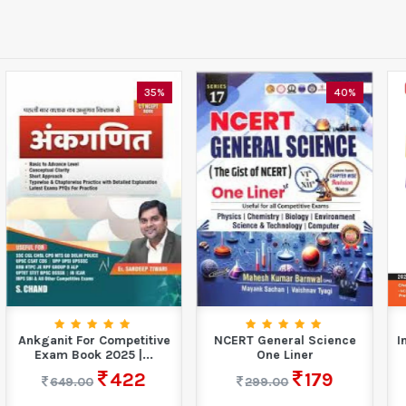
40%
10%
NCERT General Science
International Mathematics
One Liner
Olympiad Work Book-
Class 5 (2026-27)
179
299.00
90
100.00