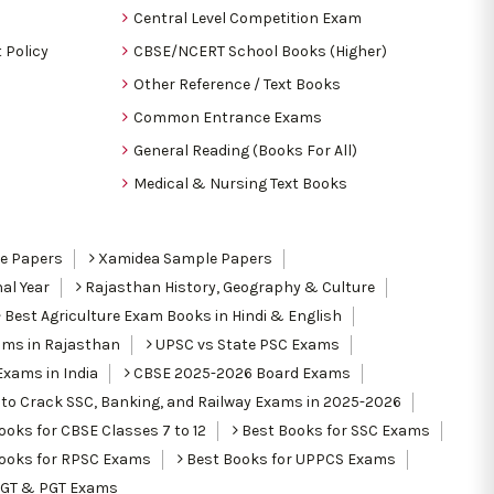
Central Level Competition Exam
 Policy
CBSE/NCERT School Books (Higher)
Other Reference / Text Books
Common Entrance Exams
General Reading (Books For All)
Medical & Nursing Text Books
le Papers
Xamidea Sample Papers
al Year
Rajasthan History, Geography & Culture
Best Agriculture Exam Books in Hindi & English
ams in Rajasthan
UPSC vs State PSC Exams
Exams in India
CBSE 2025-2026 Board Exams
to Crack SSC, Banking, and Railway Exams in 2025-2026
oks for CBSE Classes 7 to 12
Best Books for SSC Exams
ooks for RPSC Exams
Best Books for UPPCS Exams
TGT & PGT Exams