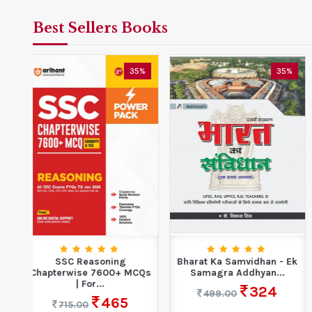
Best Sellers Books
5%
35%
35%
Bharat Ka Samvidhan - Ek
Ankganit For Competitive
CQs
Samagra Addhyan...
Exam Book 2025 |...
324
422
499.00
649.00