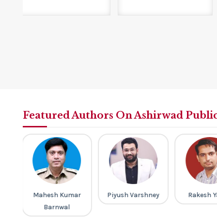
Featured Authors On Ashirwad Publi
ar
Piyush Varshney
Rakesh Yadav
M Laxmi