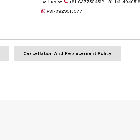
Call us at:
+91-6377564512
+91-141-404651
+91-9829015077
Cancellation And Replacement Policy