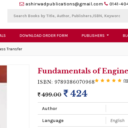
ashirwadpublications@gmail.com
0141-40
ALS
DOWNLOAD ORDER FORM
PUBLISHERS
BL
ass Transfer
Fundamentals of Engine
(1
ISBN: 9789386070968
424
499.00
Author
Language
English