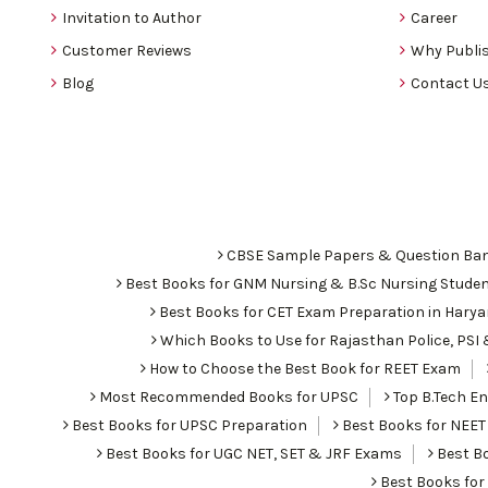
Invitation to Author
Career
Customer Reviews
Why Publis
Blog
Contact U
CBSE Sample Papers & Question Ba
Best Books for GNM Nursing & B.Sc Nursing Stude
Best Books for CET Exam Preparation in Hary
Which Books to Use for Rajasthan Police, PS
How to Choose the Best Book for REET Exam
Most Recommended Books for UPSC
Top B.Tech Eng
Best Books for UPSC Preparation
Best Books for NEET
Best Books for UGC NET, SET & JRF Exams
Best Bo
Best Books fo