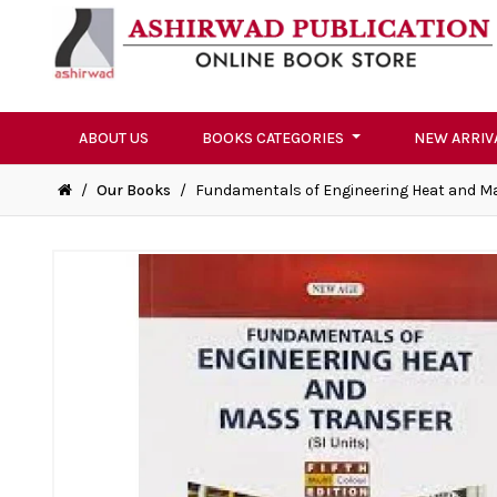
ABOUT US
BOOKS CATEGORIES
NEW ARRIV
/
Our Books
/
Fundamentals of Engineering Heat and M