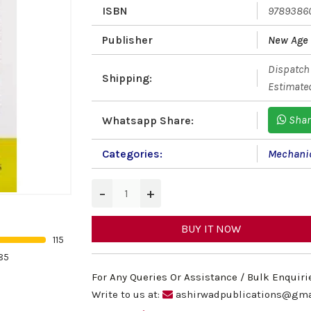
ISBN
9789386
Publisher
New Age 
Dispatch 
Shipping:
Estimated
Shar
Whatsapp Share:
Categories:
Mechanic
−
+
BUY IT NOW
115
85
For Any Queries Or Assistance / Bulk Enquiri
Write to us at:
ashirwadpublications@gma