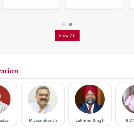
View All
cation
kanth
Lakhmir Singh
R D Sharma
Ravi 