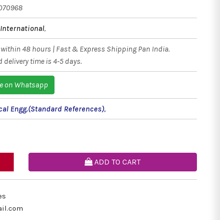
070968
International
,
within 48 hours | Fast & Express Shipping Pan India.
 delivery time is 4-5 days.
e on Whatsapp
al Engg.(Standard References)
,
ADD TO CART
es
il.com