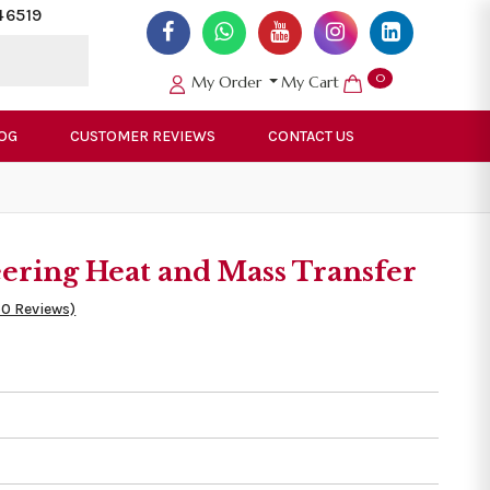
46519
0
My Order
My Cart
OG
CUSTOMER REVIEWS
CONTACT US
ering Heat and Mass Transfer
50 Reviews)