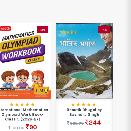
25%
35%
Bhautik Bhugol by
NDA/NA For Mathematics
Boo
Savindra Singh
National Defence
A
Academy &...
244
325.00
389
599.00