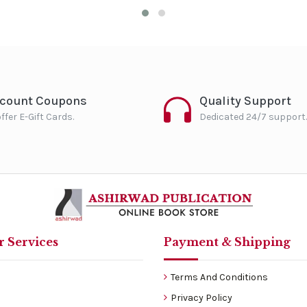
scount Coupons
Quality Support
ffer E-Gift Cards.
Dedicated 24/7 support.
 Services
Payment & Shipping
Terms And Conditions
Privacy Policy