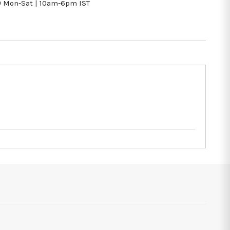
9
Mon-Sat | 10am-6pm IST