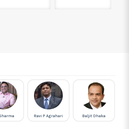
P Agrahari
Baljit Dhaka
Pappu Singh
Prajapat