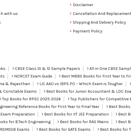
Disclaimer
h with us
Cancellation And Replacement
s
Shipping And Delivery Policy
Payment Policy
nks
CBSE Class 10 & 12 Sample Papers
All in One CBSE Samp
nts
NORCET Exam Guide
Best MBBS Books for First Year to Fin
ana & Rajasthan
LIC AAO vs IBPS PO – Which Exam is Tougher
I & Constable Exams
Best Books for Junior Accountant & LDC Ex
Top Books for RPSC 2025-2026
Top Publishers for Competitive 
ineering Reference Books for First Year to Final Year
Best Books 
 Exam Preparation
Best Books for IIT JEE Preparation
Best Bo
oks for B.Tech Engineering
Best Books for RAS Mains
Best B
r RSMSSB Exams
Best Books for GATE Exams
Best Books for 