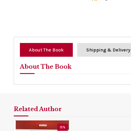
0%
About The Book
Shipping & Delivery
About The Book
Related Author
15%