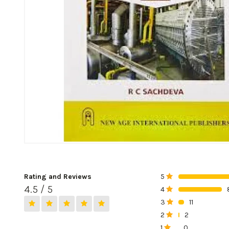
Rating and Reviews
5
0%
4.5 / 5
4
0%
3
11
0%
2
2
0%
1
0