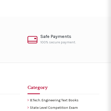
Safe Payments
100% secure payment.
Category
B.Tech. Engineering Text Books
State Level Competition Exam