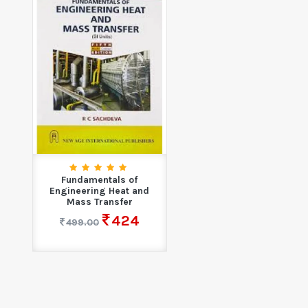
Fundamentals of
Engineering Heat and
Mass Transfer
424
499.00