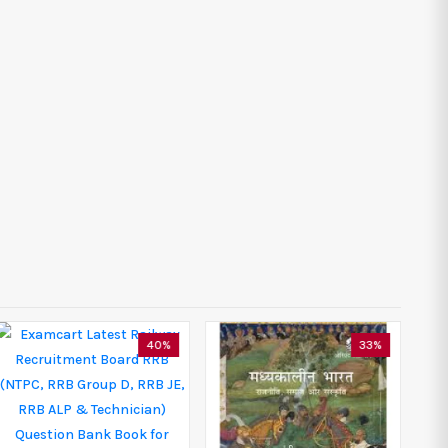
40%
33%