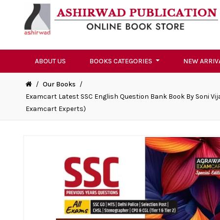
ABOUT US
BOOKS CATEGORIES
NEW ARRIV
/
Our Books
/
Examcart Latest SSC English Question Bank Book By Soni Vijay
Examcart Experts)