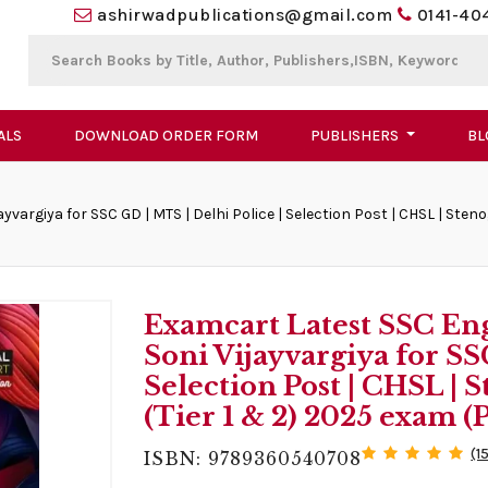
ashirwadpublications@gmail.com
0141-40
ALS
DOWNLOAD ORDER FORM
PUBLISHERS
BL
vargiya for SSC GD | MTS | Delhi Police | Selection Post | CHSL | Ste
Examcart Latest SSC En
Soni Vijayvargiya for SS
Selection Post | CHSL |
(Tier 1 & 2) 2025 exam 
(1
ISBN: 9789360540708