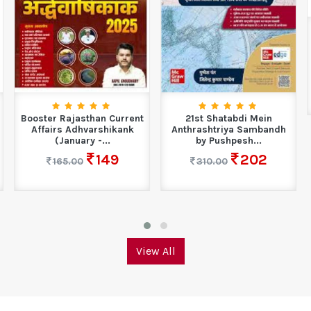
Booster Rajasthan Current
21st Shatabdi Mein
Affairs Adhvarshikank
Anthrashtriya Sambandh
(January -...
by Pushpesh...
149
202
165.00
310.00
View All