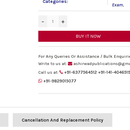
Categories:
Exam
,
−
+
BUY IT NOW
For Any Queries Or Assistance / Bulk Enquiri
Write to us at:
ashirwadpublications@gma
Call us at:
+91-6377564512
+91-141-404651
+91-9829015077
Cancellation And Replacement Policy