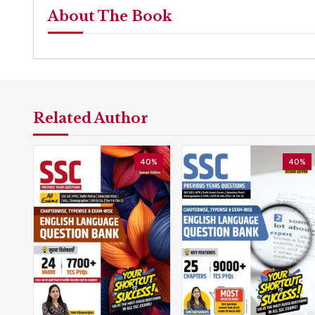
About The Book
Related Author
40%
40%