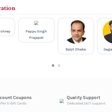
cation
rshney
Pappu Singh
Prajapat
Baljit Dhaka
Gaga
scount Coupons
Quality Support
ffer E-Gift Cards.
Dedicated 24/7 support.