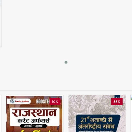
10%
35%