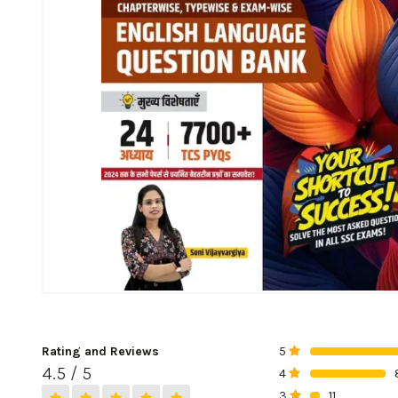
Rating and Reviews
5
0%
4.5 / 5
4
0%
3
11