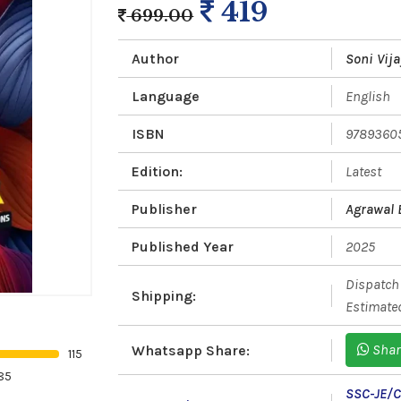
419
699.00
Author
Soni Vij
Language
English
ISBN
9789360
Edition:
Latest
Publisher
Agrawal
Published Year
2025
Dispatch 
Shipping:
Estimated
Shar
Whatsapp Share:
115
85
SSC-JE/