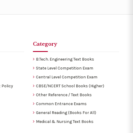
Category
B.Tech. Engineering Text Books
State Level Competition Exam
Central Level Competition Exam
 Policy
CBSE/NCERT School Books (Higher)
Other Reference / Text Books
Common Entrance Exams
General Reading (Books For All)
Medical & Nursing Text Books