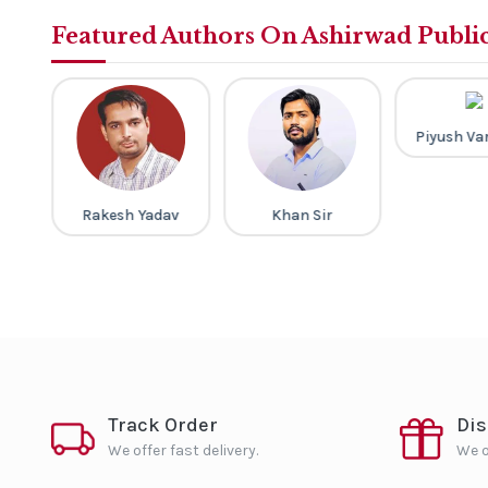
Featured Authors On Ashirwad Publi
a
Piyush Va
Rakesh Yadav
Khan Sir
Track Order
Di
We offer fast delivery.
We o