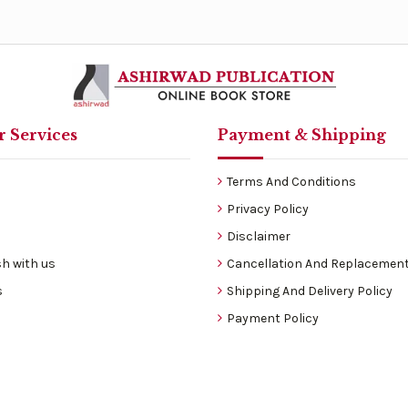
 Services
Payment & Shipping
Terms And Conditions
Privacy Policy
Disclaimer
h with us
Cancellation And Replacement
s
Shipping And Delivery Policy
Payment Policy