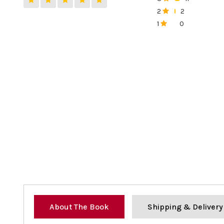
0%
2
2
0%
1
0
0%
About The Book
Shipping & Delivery