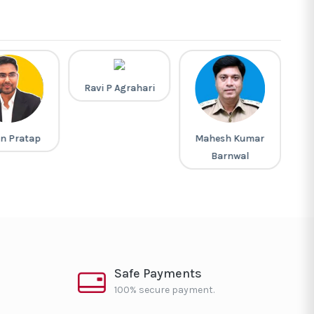
Ravi P Agrahari
n Pratap
Mahesh Kumar
L
Barnwal
Safe Payments
100% secure payment.