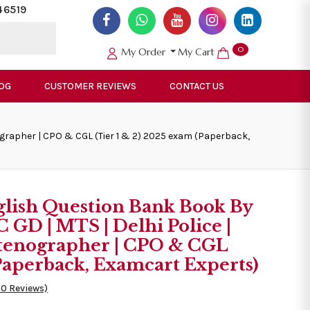
46519
0
My Order
My Cart
OG
CUSTOMER REVIEWS
CONTACT US
nographer | CPO & CGL (Tier 1 & 2) 2025 exam (Paperback,
glish Question Bank Book By
C GD | MTS | Delhi Police |
 Stenographer | CPO & CGL
(Paperback, Examcart Experts)
50 Reviews)