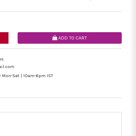
ADD TO CART
es
il.com
9
Mon-Sat | 10am-6pm IST