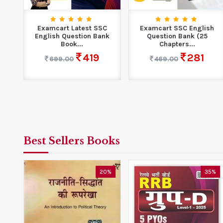
Examcart Latest SSC
Examcart SSC English
English Question Bank
Question Bank (25
Book...
Chapters...
419
281
699.00
469.00
Best Sellers Books
0%
20%
35%