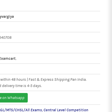
ayvargiya
540708
 Examcart
,
within 48 hours | Fast & Express Shipping Pan India.
 delivery time is 4-5 days.
e on Whatsapp
CGL/MTS/CHSL/All Exams
,
Central Level Competition