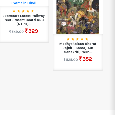
Examcart Latest Railway
Recruitment Board RRB
(NTPC,...
329
549.00
Madhyakaleen Bharat
Rajniti, Samaj Aur
Up
Sanskriti, New...
352
525.00