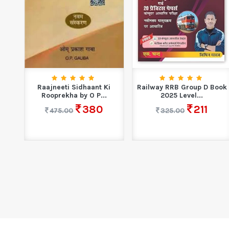
| GK
Raajneeti Sidhaant Ki
Railway RRB Group D Book
Rooprekha by O P...
2025 Level...
380
211
475.00
325.00