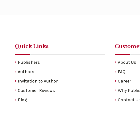
Quick Links
Customer
Publishers
About Us
Authors
FAQ
Invitation to Author
Career
Customer Reviews
Why Publis
Blog
Contact U